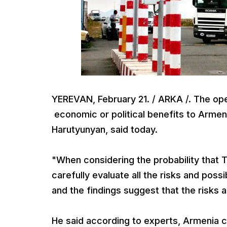
YEREVAN, February 21. / ARKA /. The ope
economic or political benefits to Armen
Harutyunyan, said today.
"When considering the probability that
carefully evaluate all the risks and poss
and the findings suggest that the risks 
He said according to experts, Armenia 