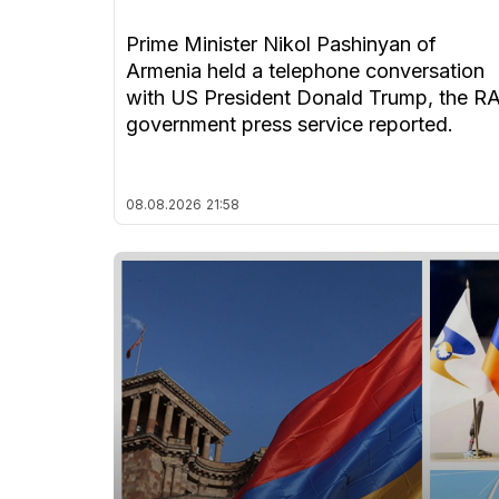
Prime Minister Nikol Pashinyan of
Armenia held a telephone conversation
with US President Donald Trump, the R
government press service reported.
08.08.2026
21:58