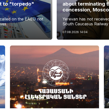
t to "torpedo"
about terminating 
s
concession, Moscow 
called on the EAEU not
Yerevan has not received 
ives.
South Caucasus Railway
07.08.2026
14:04