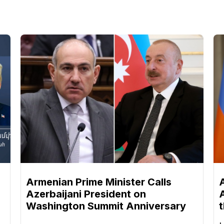
n
Armenian Prime Minister Calls
Azerbaijani President on
Washington Summit Anniversary