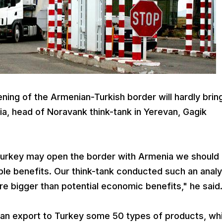
ning of the Armenian-Turkish border will hardly brin
ia, head of Noravank think-tank in Yerevan, Gagik
 Turkey may open the border with Armenia we should
ible benefits. Our think-tank conducted such an analy
are bigger than potential economic benefits," he said
can export to Turkey some 50 types of products, whi