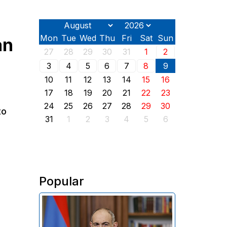
Mon
Tue
Wed
Thu
Fri
Sat
Sun
an
27
28
29
30
31
1
2
3
4
5
6
7
8
9
10
11
12
13
14
15
16
17
18
19
20
21
22
23
24
25
26
27
28
29
30
to
31
1
2
3
4
5
6
Popular
In his address on the anniversary
of the Washington summit on
August 8, 2025, Armenian Prime