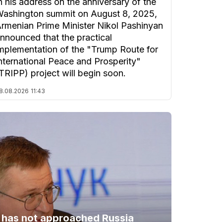
n his address on the anniversary of the
ashington summit on August 8, 2025,
rmenian Prime Minister Nikol Pashinyan
nnounced that the practical
mplementation of the "Trump Route for
nternational Peace and Prosperity"
TRIPP) project will begin soon.
8.08.2026
11:43
 has not approached Russia