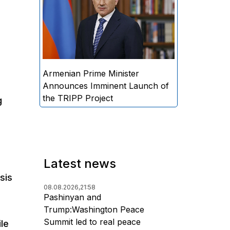
Minister Nikol Pashinyan
announced that the practical
implementation of the "Trump
Route for International Peace
and Prosperity" (TRIPP) project
will begin soon.
Armenian Prime Minister
Announces Imminent Launch of
the TRIPP Project
g
Latest news
sis
08.08.2026,
21:58
.
Pashinyan and
Trump:Washington Peace
Summit led to real peace
le