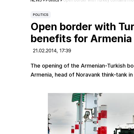
NEWS
»
Politics
»
Open border with Turkey contains mor
POLITICS
Open border with Tur
benefits for Armenia
21.02.2014,
17:39
The opening of the Armenian-Turkish bord
Armenia, head of Noravank think-tank in