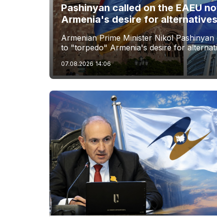
Pashinyan called on the EAEU no
Armenia's desire for alternative
Armenian Prime Minister Nikol Pashinyan 
to "torpedo" Armenia's desire for alternat
07.08.2026
14:06