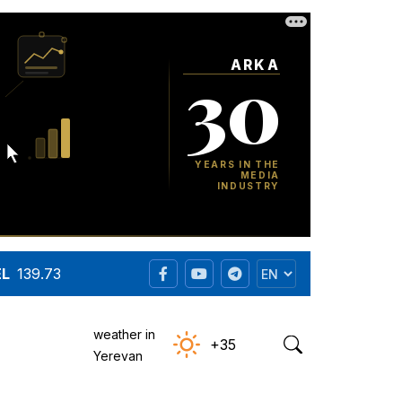
EL
139.73
weather in
+35
Yerevan