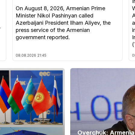
I
On August 8, 2026, Armenian Prime
W
Minister Nikol Pashinyan called
A
Azerbaijani President Ilham Aliyev, the
a
A
press service of the Armenian
i
government reported.
I
(
08.08.2026
21:45
0
Overchuk: Armenia