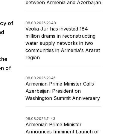
between Armenia and Azerbaijan
icy of
08.08.2026,
21:48
Veolia Jur has invested 184
nd
million drams in reconstructing
water supply networks in two
communities in Armenia's Ararat
region
the
on of
08.08.2026,
21:45
Armenian Prime Minister Calls
Azerbaijani President on
Washington Summit Anniversary
08.08.2026,
11:43
Armenian Prime Minister
Announces Imminent Launch of