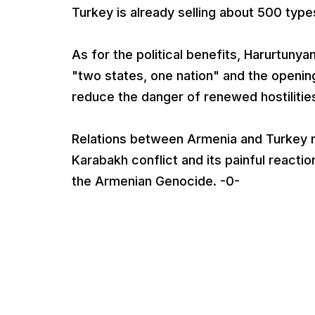
Turkey is already selling about 500 type
As for the political benefits, Harurtunya
"two states, one nation" and the opening
reduce the danger of renewed hostilitie
Relations between Armenia and Turkey r
Karabakh conflict and its painful reacti
the Armenian Genocide. -0-