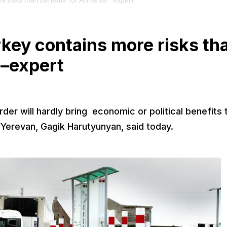
e risks than benefits for Armenia –expert
key contains more risks th
 –expert
er will hardly bring economic or political benefits 
 Yerevan, Gagik Harutyunyan, said today.