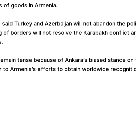
s of goods in Armenia.
n said Turkey and Azerbaijan will not abandon the pol
 of borders will not resolve the Karabakh conflict a
s.
emain tense because of Ankara’s biased stance on 
on to Armenia’s efforts to obtain worldwide recogniti