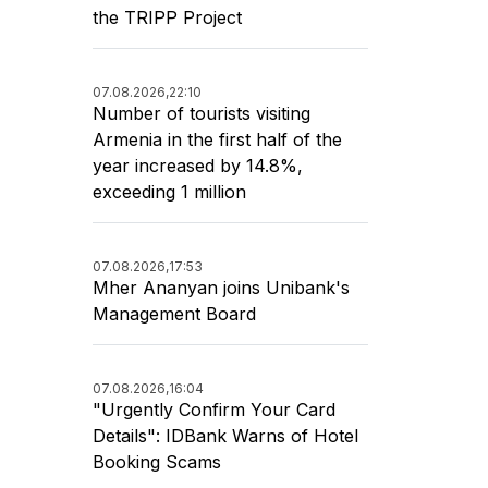
the TRIPP Project
07.08.2026,
22:10
Number of tourists visiting
Armenia in the first half of the
year increased by 14.8%,
exceeding 1 million
07.08.2026,
17:53
Mher Ananyan joins Unibank's
Management Board
07.08.2026,
16:04
"Urgently Confirm Your Card
Details": IDBank Warns of Hotel
Booking Scams