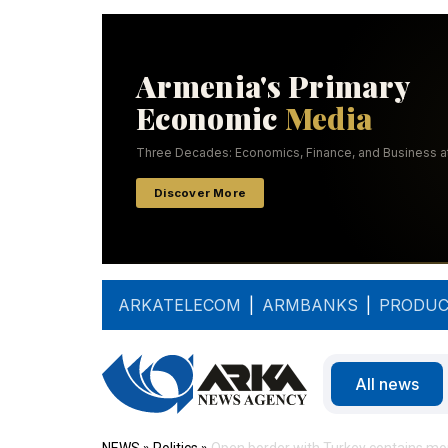
ARKATELECOM
|
ARMBANKS
|
PRODUC
All news