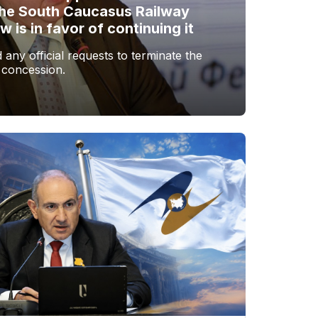
the South Caucasus Railway
is in favor of continuing it
any official requests to terminate the
 concession.