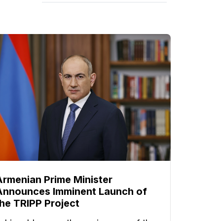
Armenian Prime Minister
Announces Imminent Launch of
the TRIPP Project