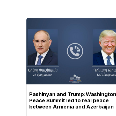
Pashinyan and Trump:Washingto
Peace Summit led to real peace
between Armenia and Azerbaijan