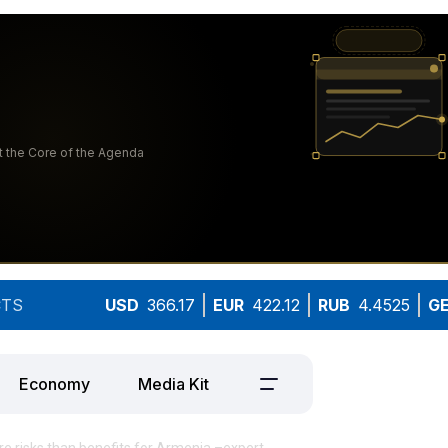
TS
USD
366.17
EUR
422.12
RUB
4.4525
G
Economy
Media Kit