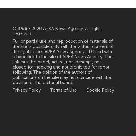
© 1996 - 2026
ARKA News Agency. All rights
reserved.
Full or partial use and reproduction of materials of
the site is possible only with the written consent of
the right holder ARKA News Agency, LLC and with
a hyperlink to the site of ARKA News Agency. The
link must be direct, active, non-descript, not
closed for indexing and not prohibited for robot
following. The opinion of the authors of
publications on the site may not coincide with the
position of the editorial board.
Privacy Policy
Terms of Use
Cookie Policy