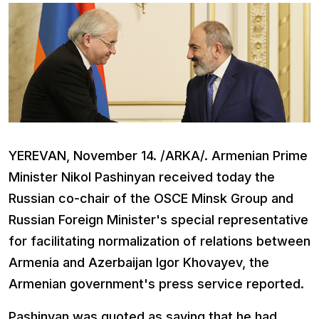
YEREVAN, November 14. /ARKA/. Armenian Prime
Minister Nikol Pashinyan received today the
Russian co-chair of the OSCE Minsk Group and
Russian Foreign Minister's special representative
for facilitating normalization of relations between
Armenia and Azerbaijan Igor Khovayev, the
Armenian government's press service reported.
Pashinyan was quoted as saying that he had