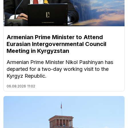
Armenian Prime Minister to Attend
Eurasian Intergovernmental Council
Meeting in Kyrgyzstan
Armenian Prime Minister Nikol Pashinyan has
departed for a two-day working visit to the
Kyrgyz Republic.
06.08.2026
11:02