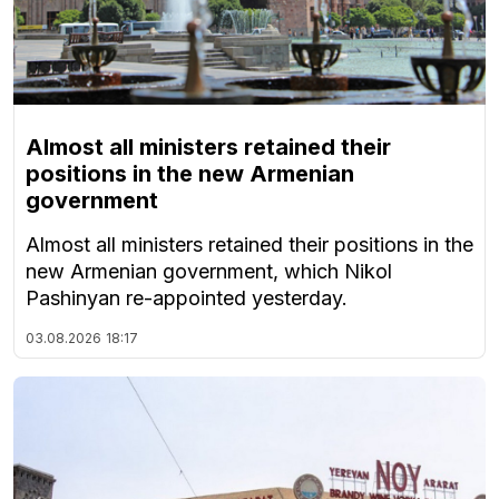
Almost all ministers retained their
positions in the new Armenian
government
Almost all ministers retained their positions in the
new Armenian government, which Nikol
Pashinyan re-appointed yesterday.
03.08.2026
18:17