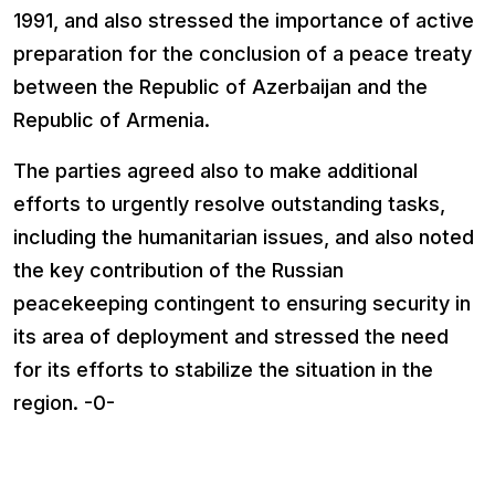
1991, and also stressed the importance of active
preparation for the conclusion of a peace treaty
between the Republic of Azerbaijan and the
Republic of Armenia.
The parties agreed also to make additional
efforts to urgently resolve outstanding tasks,
including the humanitarian issues, and also noted
the key contribution of the Russian
peacekeeping contingent to ensuring security in
its area of deployment and stressed the need
for its efforts to stabilize the situation in the
region. -0-