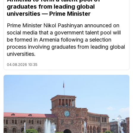
graduates from leading global
universities — Prime Minister
Prime Minister Nikol Pashinyan announced on
social media that a government talent pool will
be formed in Armenia following a selection
process involving graduates from leading global
universities.
04.08.2026
10:35