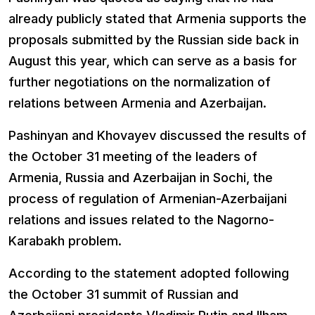
already publicly stated that Armenia supports the
proposals submitted by the Russian side back in
August this year, which can serve as a basis for
further negotiations on the normalization of
relations between Armenia and Azerbaijan.
Pashinyan and Khovayev discussed the results of
the October 31 meeting of the leaders of
Armenia, Russia and Azerbaijan in Sochi, the
process of regulation of Armenian-Azerbaijani
relations and issues related to the Nagorno-
Karabakh problem.
According to the statement adopted following
the October 31 summit of Russian and