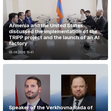
Armenia and the United States
discussed the implementation of the
TRIPP project and the launch of an AI
factory
05.08.2026
15:41
Speaker of the Verkhovna Rada of