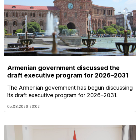
Armenian government discussed the
draft executive program for 2026–2031
The Armenian government has begun discussing
its draft executive program for 2026–2031.
05.08.2026
23:02