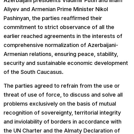
Azerbaijani presidents Vladimir Putin and Ilham
Aliyev and Armenian Prime Minister Nikol
Pashinyan, the parties reaffirmed their
commitment to strict observance of all the
earlier reached agreements in the interests of
comprehensive normalization of Azerbaijani-
Armenian relations, ensuring peace, stability,
security and sustainable economic development
of the South Caucasus.
The parties agreed to refrain from the use or
threat of use of force, to discuss and solve all
problems exclusively on the basis of mutual
recognition of sovereignty, territorial integrity
and inviolability of borders in accordance with
the UN Charter and the Almaty Declaration of