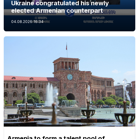
Ukraine congratulated his newly
elected Armenian counterpart
04.08.2026
16:34
Armenia to form a talent pool of