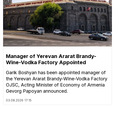
Manager of Yerevan Ararat Brandy-
Wine-Vodka Factory Appointed
Garik Boshyan has been appointed manager of
the Yerevan Ararat Brandy-Wine-Vodka Factory
OJSC, Acting Minister of Economy of Armenia
Gevorg Papoyan announced.
03.08.2026
17:15