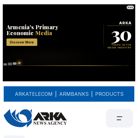
ARKATELECOM
|
ARMBANKS
|
PRODUCTS