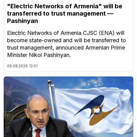
"Electric Networks of Armenia" will be
transferred to trust management —
Pashinyan
Electric Networks of Armenia CJSC (ENA) will
become state-owned and will be transferred to
trust management, announced Armenian Prime
Minister Nikol Pashinyan.
06.08.2026
12:01