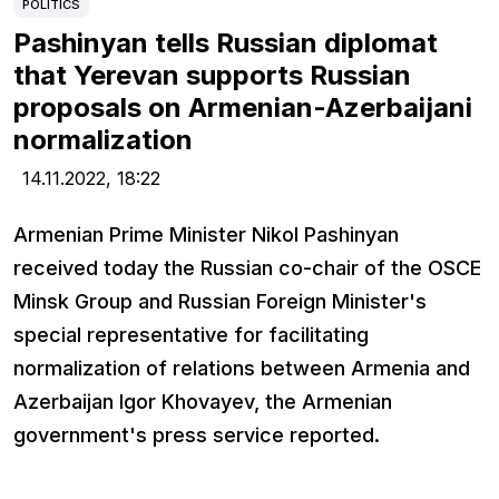
POLITICS
Pashinyan tells Russian diplomat
that Yerevan supports Russian
proposals on Armenian-Azerbaijani
normalization
14.11.2022,
18:22
Armenian Prime Minister Nikol Pashinyan
received today the Russian co-chair of the OSCE
Minsk Group and Russian Foreign Minister's
special representative for facilitating
normalization of relations between Armenia and
Azerbaijan Igor Khovayev, the Armenian
government's press service reported.