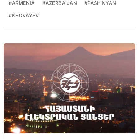
#
ARMENIA
#
AZERBAIJAN
#
PASHINYAN
#
KHOVAYEV