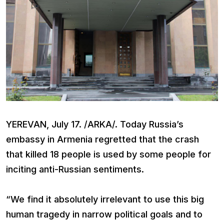
YEREVAN, July 17. /ARKA/. Today Russia’s
embassy in Armenia regretted that the crash
that killed 18 people is used by some people for
inciting anti-Russian sentiments.
“We find it absolutely irrelevant to use this big
human tragedy in narrow political goals and to