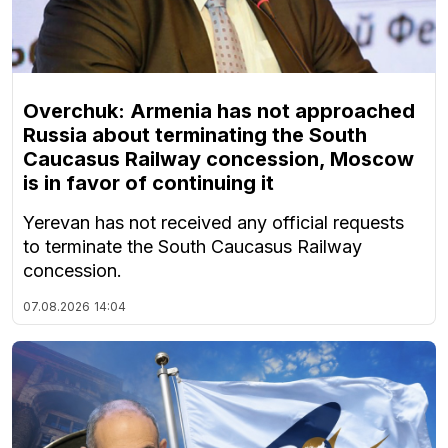
Overchuk: Armenia has not approached
Russia about terminating the South
Caucasus Railway concession, Moscow
is in favor of continuing it
Yerevan has not received any official requests
to terminate the South Caucasus Railway
concession.
07.08.2026
14:04