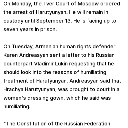
On Monday, the Tver Court of Moscow ordered
the arrest of Harutyunyan. He will remain in
custody until September 13. He is facing up to
seven years in prison.
On Tuesday, Armenian human rights defender
Karen Andreasyan sent a letter to his Russian
counterpart Vladimir Lukin requesting that he
should look into the reasons of humiliating
treatment of Harutyunyan. Andreasyan said that
Hrachya Harutyunyan, was brought to court in a
women's dressing gown, which he said was
humiliating.
"The Constitution of the Russian Federation