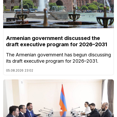
Armenian government discussed the
draft executive program for 2026–2031
The Armenian government has begun discussing
its draft executive program for 2026–2031.
05.08.2026
23:02