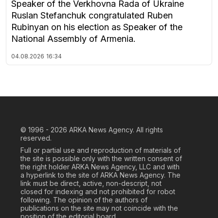
Speaker of the Verkhovna Rada of Ukraine
Ruslan Stefanchuk congratulated Ruben
Rubinyan on his election as Speaker of the
National Assembly of Armenia.
04.08.2026
16:34
© 1996 - 2026
ARKA News Agency. All rights
reserved.
Full or partial use and reproduction of materials of
the site is possible only with the written consent of
the right holder ARKA News Agency, LLC and with
a hyperlink to the site of ARKA News Agency. The
link must be direct, active, non-descript, not
closed for indexing and not prohibited for robot
following. The opinion of the authors of
publications on the site may not coincide with the
position of the editorial board.