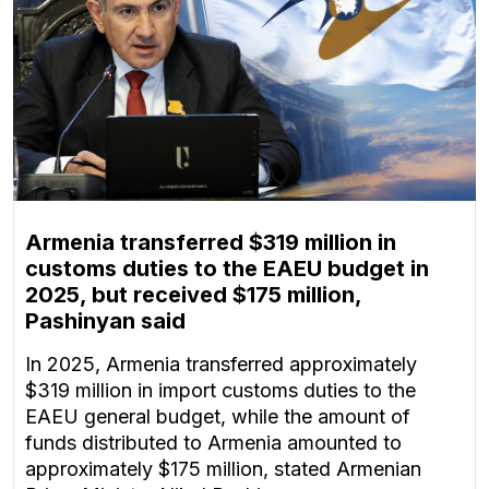
Armenia transferred $319 million in
customs duties to the EAEU budget in
2025, but received $175 million,
Pashinyan said
In 2025, Armenia transferred approximately
$319 million in import customs duties to the
EAEU general budget, while the amount of
funds distributed to Armenia amounted to
approximately $175 million, stated Armenian