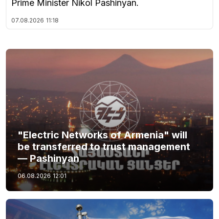
Prime Minister Nikol Pashinyan.
07.08.2026
11:18
"Electric Networks of Armenia" will
be transferred to trust management
— Pashinyan
06.08.2026
12:01