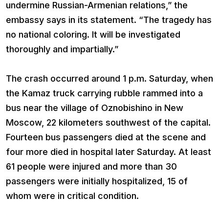
undermine Russian-Armenian relations,” the
embassy says in its statement. “The tragedy has
no national coloring. It will be investigated
thoroughly and impartially.”
The crash occurred around 1 p.m. Saturday, when
the Kamaz truck carrying rubble rammed into a
bus near the village of Oznobishino in New
Moscow, 22 kilometers southwest of the capital.
Fourteen bus passengers died at the scene and
four more died in hospital later Saturday. At least
61 people were injured and more than 30
passengers were initially hospitalized, 15 of
whom were in critical condition.