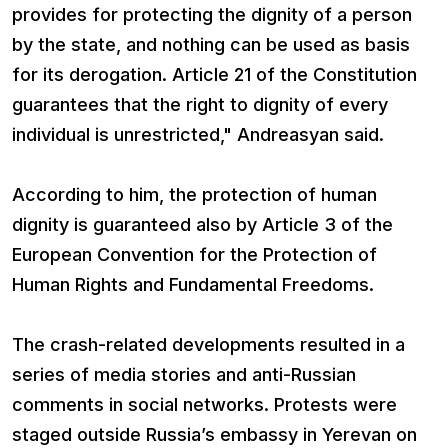
provides for protecting the dignity of a person
by the state, and nothing can be used as basis
for its derogation. Article 21 of the Constitution
guarantees that the right to dignity of every
individual is unrestricted," Andreasyan said.
According to him, the protection of human
dignity is guaranteed also by Article 3 of the
European Convention for the Protection of
Human Rights and Fundamental Freedoms.
The crash-related developments resulted in a
series of media stories and anti-Russian
comments in social networks. Protests were
staged outside Russia’s embassy in Yerevan on