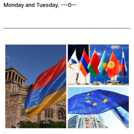
Monday and Tuesday. ---0--