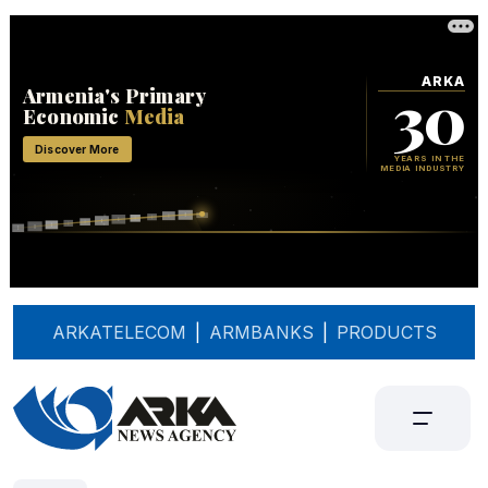
ARKATELECOM
|
ARMBANKS
|
PRODUCTS