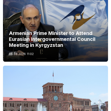
Armenian Prime Minister to Attend
Eurasian Intergovernmental Council
Meeting in Kyrgyzstan
06.08.2026
11:02