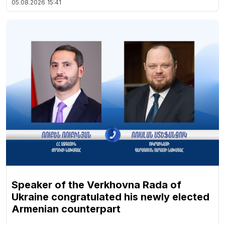
05.08.2026
15:41
Speaker of the Verkhovna Rada of
Ukraine congratulated his newly elected
Armenian counterpart