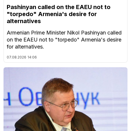
Pashinyan called on the EAEU not to
"torpedo" Armenia's desire for
alternatives
Armenian Prime Minister Nikol Pashinyan called
on the EAEU not to "torpedo" Armenia's desire
for alternatives.
07.08.2026
14:06