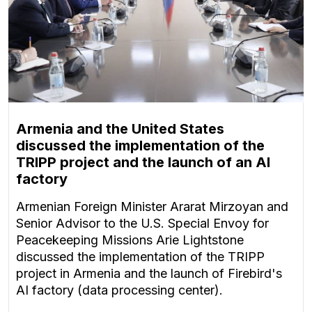
Armenia and the United States
discussed the implementation of the
TRIPP project and the launch of an AI
factory
Armenian Foreign Minister Ararat Mirzoyan and
Senior Advisor to the U.S. Special Envoy for
Peacekeeping Missions Arie Lightstone
discussed the implementation of the TRIPP
project in Armenia and the launch of Firebird's
AI factory (data processing center).