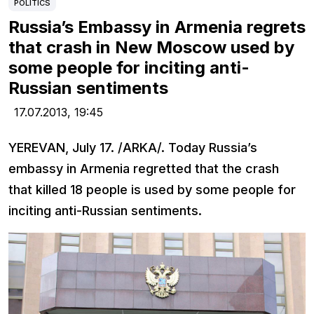
POLITICS
Russia’s Embassy in Armenia regrets
that crash in New Moscow used by
some people for inciting anti-
Russian sentiments
17.07.2013,
19:45
YEREVAN, July 17. /ARKA/. Today Russia’s
embassy in Armenia regretted that the crash
that killed 18 people is used by some people for
inciting anti-Russian sentiments.