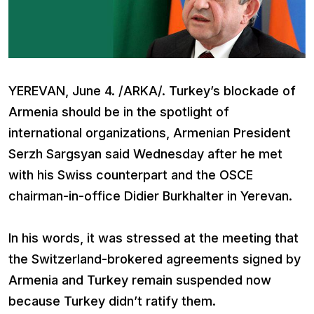
YEREVAN, June 4. /ARKA/. Turkey’s blockade of
Armenia should be in the spotlight of
international organizations, Armenian President
Serzh Sargsyan said Wednesday after he met
with his Swiss counterpart and the OSCE
chairman-in-office Didier Burkhalter in Yerevan.
In his words, it was stressed at the meeting that
the Switzerland-brokered agreements signed by
Armenia and Turkey remain suspended now
because Turkey didn’t ratify them.