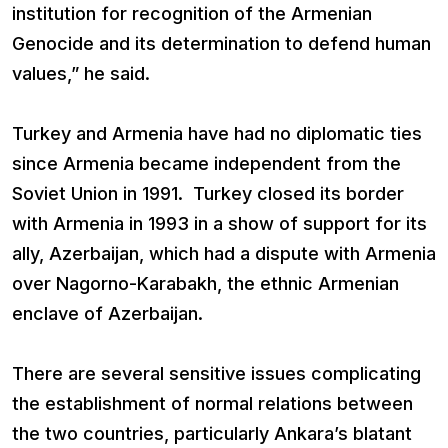
institution for recognition of the Armenian
Genocide and its determination to defend human
values,” he said.
Turkey and Armenia have had no diplomatic ties
since Armenia became independent from the
Soviet Union in 1991. Turkey closed its border
with Armenia in 1993 in a show of support for its
ally, Azerbaijan, which had a dispute with Armenia
over Nagorno-Karabakh, the ethnic Armenian
enclave of Azerbaijan.
There are several sensitive issues complicating
the establishment of normal relations between
the two countries, particularly Ankara’s blatant