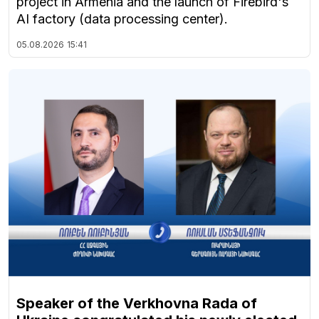
project in Armenia and the launch of Firebird's
AI factory (data processing center).
05.08.2026
15:41
Speaker of the Verkhovna Rada of