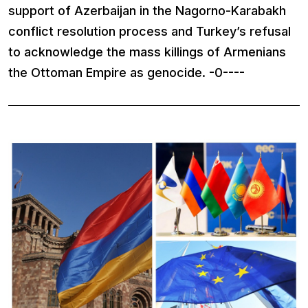
support of Azerbaijan in the Nagorno-Karabakh
conflict resolution process and Turkey’s refusal
to acknowledge the mass killings of Armenians
the Ottoman Empire as genocide. -0----