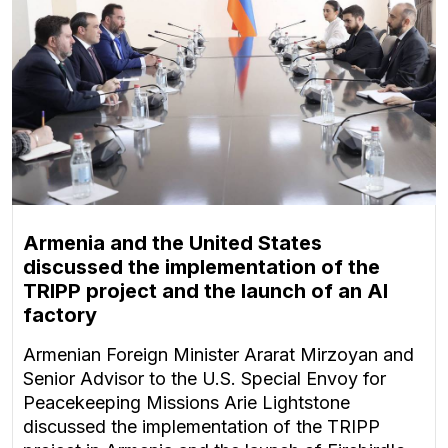
Armenia and the United States
discussed the implementation of the
TRIPP project and the launch of an AI
factory
Armenian Foreign Minister Ararat Mirzoyan and
Senior Advisor to the U.S. Special Envoy for
Peacekeeping Missions Arie Lightstone
discussed the implementation of the TRIPP