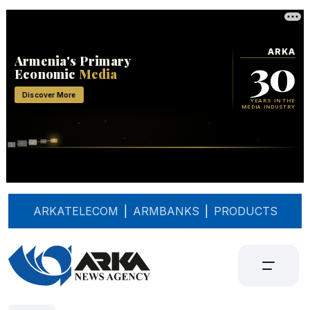
ARKATELECOM
|
ARMBANKS
|
PRODUCTS