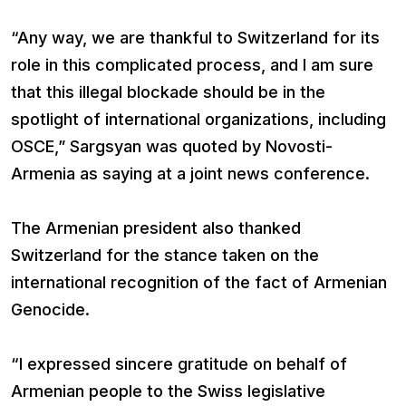
“Any way, we are thankful to Switzerland for its
role in this complicated process, and I am sure
that this illegal blockade should be in the
spotlight of international organizations, including
OSCE,” Sargsyan was quoted by Novosti-
Armenia as saying at a joint news conference.
The Armenian president also thanked
Switzerland for the stance taken on the
international recognition of the fact of Armenian
Genocide.
“I expressed sincere gratitude on behalf of
Armenian people to the Swiss legislative