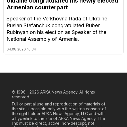
Ukraine congratulated his newly elected
Armenian counterpart
Speaker of the Verkhovna Rada of Ukraine
Ruslan Stefanchuk congratulated Ruben
Rubinyan on his election as Speaker of the
National Assembly of Armenia.
04.08.2026
16:34
© 1996 - 2026
ARKA News Agency. All rights
reserved.
Full or partial use and reproduction of materials of
the site is possible only with the written consent of
the right holder ARKA News Agency, LLC and with
a hyperlink to the site of ARKA News Agency. The
link must be direct, active, non-descript, not