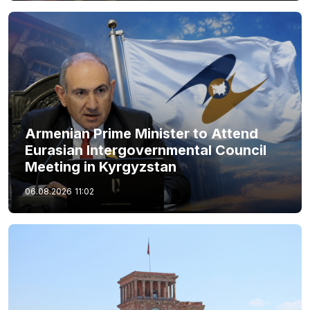
Armenian Prime Minister to Attend
Eurasian Intergovernmental Council
Meeting in Kyrgyzstan
06.08.2026
11:02