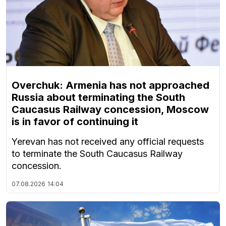
Overchuk: Armenia has not approached
Russia about terminating the South
Caucasus Railway concession, Moscow
is in favor of continuing it
Yerevan has not received any official requests
to terminate the South Caucasus Railway
concession.
07.08.2026
14:04