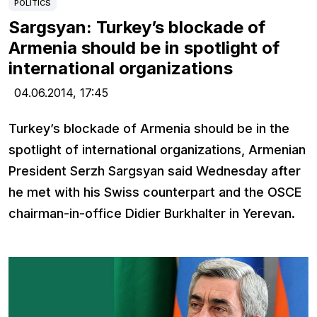
POLITICS
Sargsyan: Turkey’s blockade of
Armenia should be in spotlight of
international organizations
04.06.2014,
17:45
Turkey’s blockade of Armenia should be in the
spotlight of international organizations, Armenian
President Serzh Sargsyan said Wednesday after
he met with his Swiss counterpart and the OSCE
chairman-in-office Didier Burkhalter in Yerevan.