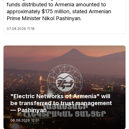
funds distributed to Armenia amounted to
approximately $175 million, stated Armenian
Prime Minister Nikol Pashinyan.
07.08.2026
11:18
"Electric Networks of Armenia" will
be transferred to trust management
— Pashinyan
06.08.2026
12:01