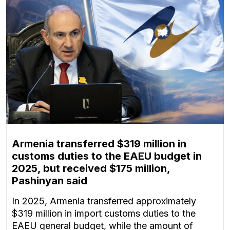
Armenia transferred $319 million in
customs duties to the EAEU budget in
2025, but received $175 million,
Pashinyan said
In 2025, Armenia transferred approximately
$319 million in import customs duties to the
EAEU general budget, while the amount of