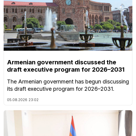
Armenian government discussed the
draft executive program for 2026–2031
The Armenian government has begun discussing
its draft executive program for 2026–2031.
05.08.2026
23:02