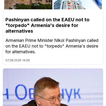
Pashinyan called on the EAEU not to
"torpedo" Armenia's desire for
alternatives
Armenian Prime Minister Nikol Pashinyan called
on the EAEU not to "torpedo" Armenia's desire
for alternatives.
07.08.2026
14:06