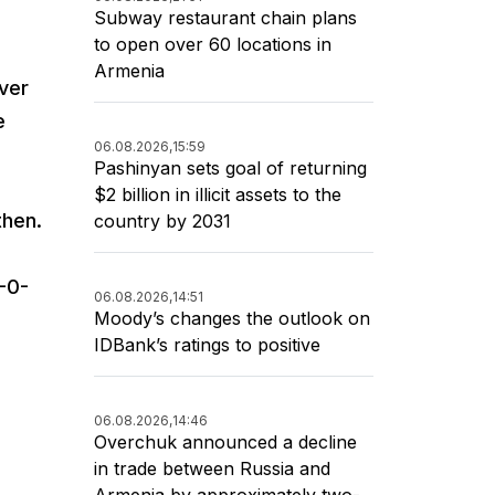
Subway restaurant chain plans
to open over 60 locations in
Armenia
over
e
06.08.2026,
15:59
Pashinyan sets goal of returning
$2 billion in illicit assets to the
then.
country by 2031
-0-
06.08.2026,
14:51
Moody’s changes the outlook on
IDBank’s ratings to positive
06.08.2026,
14:46
Overchuk announced a decline
in trade between Russia and
Armenia by approximately two-