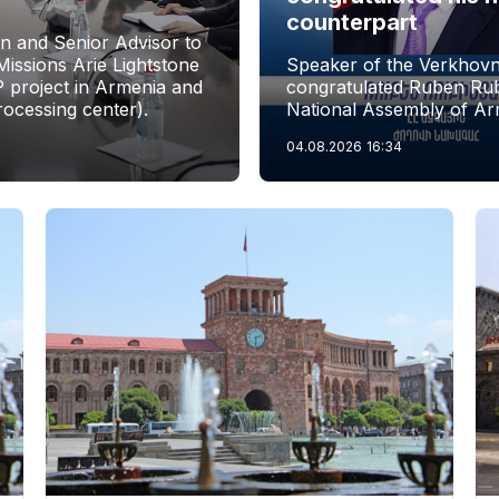
counterpart
n and Senior Advisor to
issions Arie Lightstone
Speaker of the Verkhovn
P project in Armenia and
congratulated Ruben Rubi
rocessing center).
National Assembly of Ar
04.08.2026
16:34