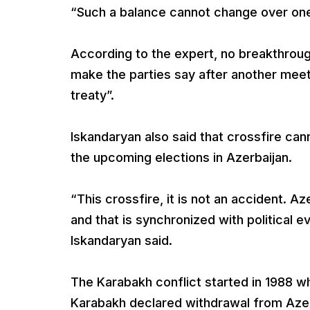
“Such a balance cannot change over one 
According to the expert, no breakthrough
make the parties say after another mee
treaty”.
Iskandaryan also said that crossfire can
the upcoming elections in Azerbaijan.
“This crossfire, it is not an accident. Az
and that is synchronized with political eve
Iskandaryan said.
The Karabakh conflict started in 1988 w
Karabakh declared withdrawal from Azer