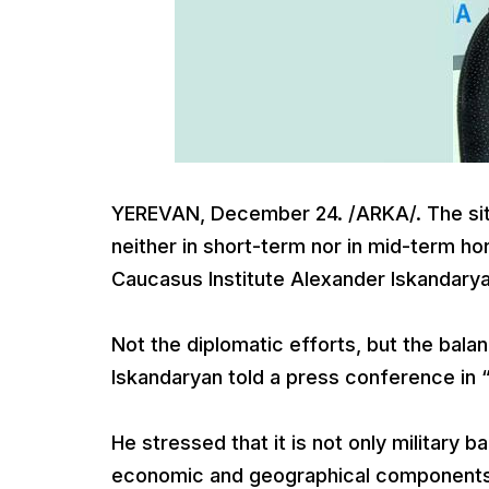
YEREVAN, December 24. /ARKA/. The sit
neither in short-term nor in mid-term hor
Caucasus Institute Alexander Iskandarya
Not the diplomatic efforts, but the bala
Iskandaryan told a press conference in “
He stressed that it is not only military 
economic and geographical components