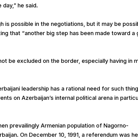
day,” he said.
 is possible in the negotiations, but it may be possi
ting that “another big step has been made toward a 
not be excluded on the border, especially having in 
erbaijani leadership has a rational need for such thing
nts on Azerbaijan’s internal political arena in particu
hen prevailingly Armenian population of Nagorno-
baijan. On December 10, 1991, a referendum was hel