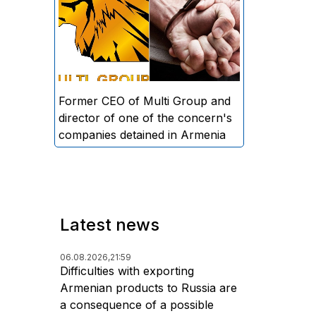
directors and former CEO of
Multi Group, S.A. (Sedrak
Arustamyan - ed.), and the
director of one of the concern's
companies, A.D. (Artur Dallakyan
- ed.), in criminal proceedings for
Former CEO of Multi Group and
alleged large-scale fraud and
director of one of the concern's
money laundering.
companies detained in Armenia
Latest news
06.08.2026,
21:59
Difficulties with exporting
Armenian products to Russia are
a consequence of a possible