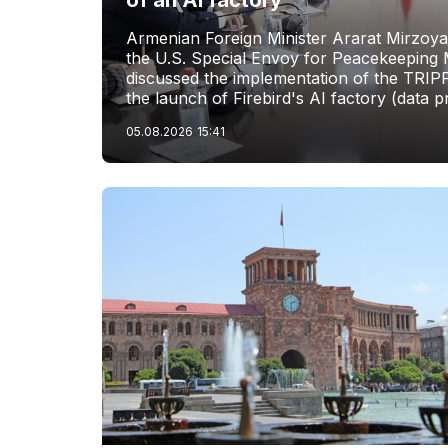
of an AI factory
Armenian Foreign Minister Ararat Mirzoya
the U.S. Special Envoy for Peacekeeping M
discussed the implementation of the TRIP
the launch of Firebird's AI factory (data p
05.08.2026
15:41