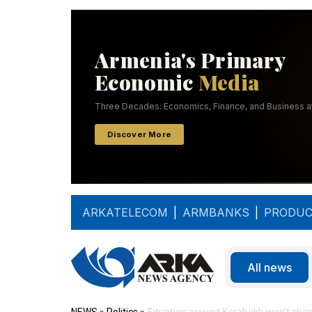
ARKATELECOM
|
ARMBANKS
|
PRODUC
All news