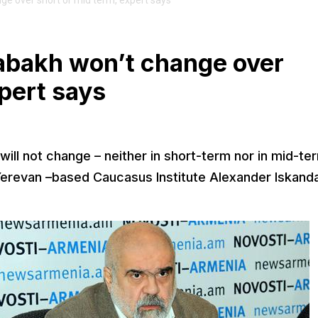
ge over short or mid term, expert says
rabakh won’t change over
xpert says
ill not change – neither in short-term nor in mid-te
of Yerevan –based Caucasus Institute Alexander Iskand