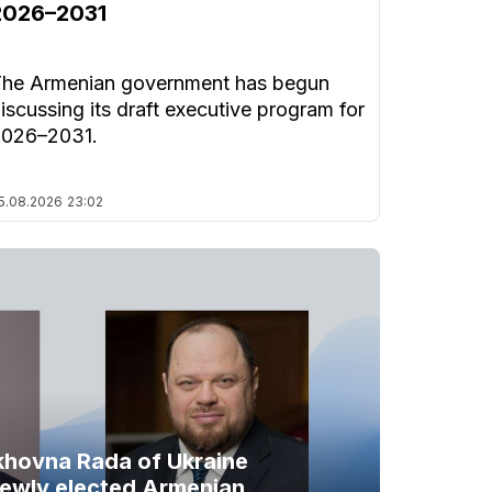
2026–2031
he Armenian government has begun
iscussing its draft executive program for
2026–2031.
5.08.2026
23:02
khovna Rada of Ukraine
newly elected Armenian