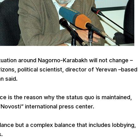
uation around Nagorno-Karabakh will not change –
izons, political scientist, director of Yerevan –based
n said.
nce is the reason why the status quo is maintained,
Novosti” international press center.
balance but a complex balance that includes lobbying,
.