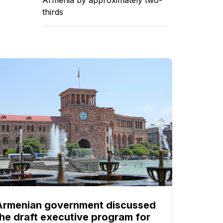
thirds
Armenian government discussed
the draft executive program for