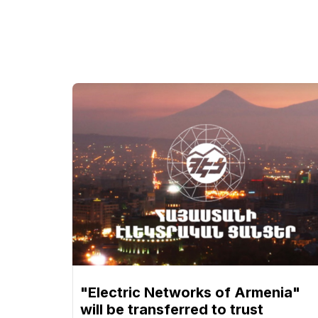
"Electric Networks of Armenia"
will be transferred to trust