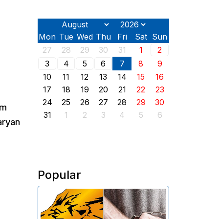
Mon
Tue
Wed
Thu
Fri
Sat
Sun
27
28
29
30
31
1
2
3
4
5
6
7
8
9
10
11
12
13
14
15
16
17
18
19
20
21
22
23
24
25
26
27
28
29
30
rm
31
1
2
3
4
5
6
aryan
Popular
The Investigative Committee of
Armenia reports the detention of
the chairman of the board of