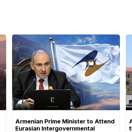
Armenian Prime Minister to Attend
Eurasian Intergovernmental