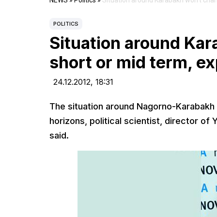
NEWS
»
Politics
»
Situation around Karabakh won’t chan
POLITICS
Situation around Ka
short or mid term, e
24.12.2012,
18:31
The situation around Nagorno-Karabakh w
horizons, political scientist, director 
said.