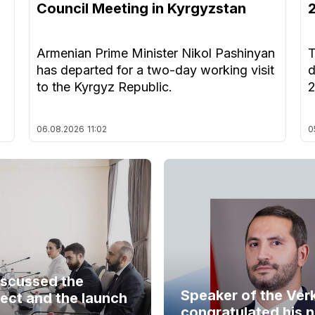
Council Meeting in Kyrgyzstan
Armenian Prime Minister Nikol Pashinyan
T
has departed for a two-day working visit
d
to the Kyrgyz Republic.
06.08.2026
11:02
0
iscussed the
Speaker of the Ver
ect and the launch
congratulated his 