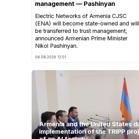
management — Pashinyan
Electric Networks of Armenia CJSC
(ENA) will become state-owned and will
be transferred to trust management,
announced Armenian Prime Minister
Nikol Pashinyan.
06.08.2026
12:01
Armenia and the United States d
implementation of the TRIPP proj