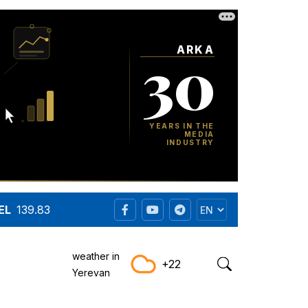
EL
139.83
weather in
+22
Yerevan