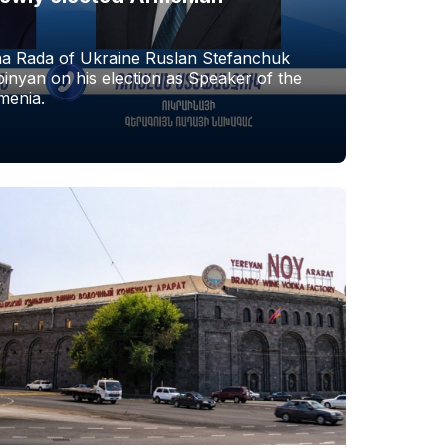
a Rada of Ukraine Ruslan Stefanchuk
nyan on his election as Speaker of the
menia.