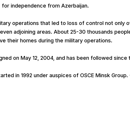
for independence from Azerbaijan.
tary operations that led to loss of control not only 
 seven adjoining areas. About 25-30 thousands peopl
ave their homes during the military operations.
igned on May 12, 2004, and has been followed since 
arted in 1992 under auspices of OSCE Minsk Group. 