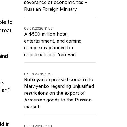
severance of economic ties –
Russian Foreign Ministry
ble to
06.08.2026,
21:56
great
A $500 million hotel,
entertainment, and gaming
complex is planned for
construction in Yerevan
mind
06.08.2026,
21:53
Rubinyan expressed concern to
s,
Matviyenko regarding unjustified
lar,”
restrictions on the export of
Armenian goods to the Russian
market
d in
06.08.2026,
21:51