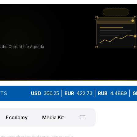
TS
USD
366.25
EUR
422.73
RUB
4.4889
G
Economy
Media Kit