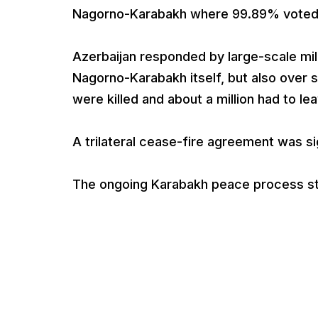
Nagorno-Karabakh where 99.89% voted 
Azerbaijan responded by large-scale mili
Nagorno-Karabakh itself, but also over
were killed and about a million had to le
A trilateral cease-fire agreement was s
The ongoing Karabakh peace process st