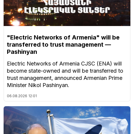
"Electric Networks of Armenia" will be
transferred to trust management —
Pashinyan
Electric Networks of Armenia CJSC (ENA) will
become state-owned and will be transferred to
trust management, announced Armenian Prime
Minister Nikol Pashinyan.
06.08.2026
12:01