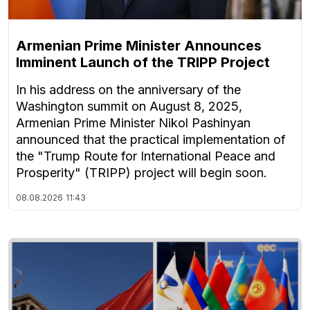
Armenian Prime Minister Announces
Imminent Launch of the TRIPP Project
In his address on the anniversary of the
Washington summit on August 8, 2025,
Armenian Prime Minister Nikol Pashinyan
announced that the practical implementation of
the "Trump Route for International Peace and
Prosperity" (TRIPP) project will begin soon.
08.08.2026
11:43