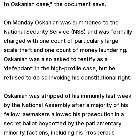
to Oskanian case," the document says.
On Monday Oskanian was summoned to the
National Security Service (NSS) and was formally
charged with one count of particularly large-
scale theft and one count of money laundering.
Oskanian was also asked to testify as a
‘defendant’ in the high-profile case, but he
refused to do so invoking his constitutional right.
Oskanian was stripped of his immunity last week
by the National Assembly after a majority of his
fellow lawmakers allowed his prosecution in a
secret ballot boycotted by the parliamentary
minority factions, including his Prosperous