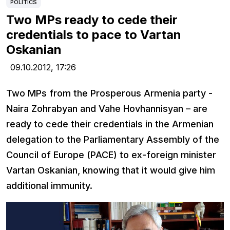
POLITICS
Two MPs ready to cede their
credentials to pace to Vartan
Oskanian
09.10.2012,
17:26
Two MPs from the Prosperous Armenia party -
Naira Zohrabyan and Vahe Hovhannisyan – are
ready to cede their credentials in the Armenian
delegation to the Parliamentary Assembly of the
Council of Europe (PACE) to ex-foreign minister
Vartan Oskanian, knowing that it would give him
additional immunity.