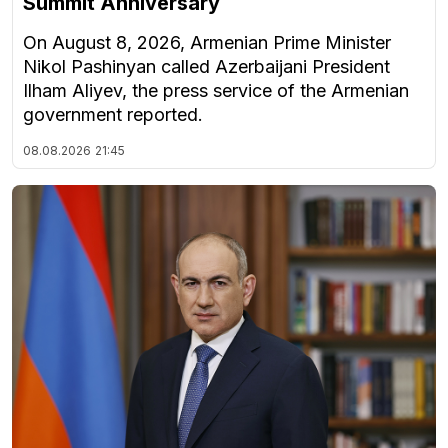
Summit Anniversary
On August 8, 2026, Armenian Prime Minister
Nikol Pashinyan called Azerbaijani President
Ilham Aliyev, the press service of the Armenian
government reported.
08.08.2026
21:45