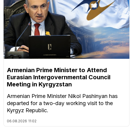
Armenian Prime Minister to Attend
Eurasian Intergovernmental Council
Meeting in Kyrgyzstan
Armenian Prime Minister Nikol Pashinyan has
departed for a two-day working visit to the
Kyrgyz Republic.
06.08.2026
11:02