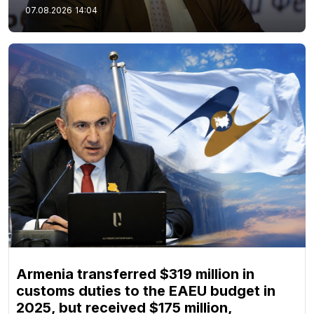
07.08.2026
14:04
Armenia transferred $319 million in
customs duties to the EAEU budget in
2025, but received $175 million,