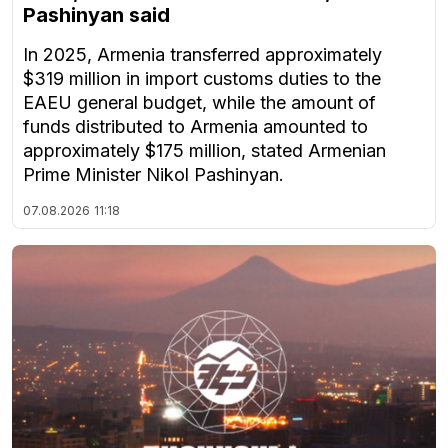
Pashinyan said
In 2025, Armenia transferred approximately
$319 million in import customs duties to the
EAEU general budget, while the amount of
funds distributed to Armenia amounted to
approximately $175 million, stated Armenian
Prime Minister Nikol Pashinyan.
07.08.2026
11:18