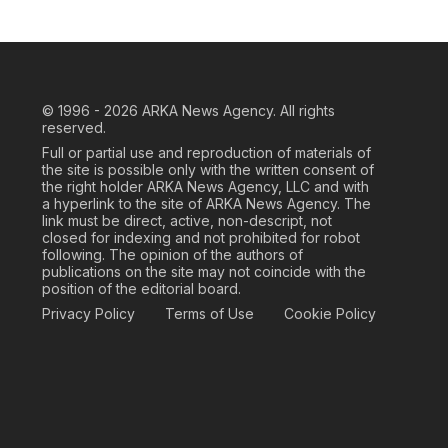
© 1996 - 2026
ARKA News Agency. All rights
reserved.
Full or partial use and reproduction of materials of
the site is possible only with the written consent of
the right holder ARKA News Agency, LLC and with
a hyperlink to the site of ARKA News Agency. The
link must be direct, active, non-descript, not
closed for indexing and not prohibited for robot
following. The opinion of the authors of
publications on the site may not coincide with the
position of the editorial board.
Privacy Policy
Terms of Use
Cookie Policy