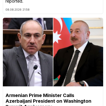
reported.
08.08.2026
21:58
Armenian Prime Minister Calls
Azerbaijani President on Washington