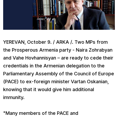
YEREVAN, October 9. / ARKA /. Two MPs from
the Prosperous Armenia party - Naira Zohrabyan
and Vahe Hovhannisyan – are ready to cede their
credentials in the Armenian delegation to the
Parliamentary Assembly of the Council of Europe
(PACE) to ex-foreign minister Vartan Oskanian,
knowing that it would give him additional
immunity.
"Many members of the PACE and