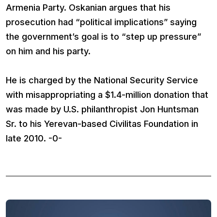
Armenia Party. Oskanian argues that his
prosecution had “political implications” saying
the government’s goal is to “step up pressure”
on him and his party.
He is charged by the National Security Service
with misappropriating a $1.4-million donation that
was made by U.S. philanthropist Jon Huntsman
Sr. to his Yerevan-based Civilitas Foundation in
late 2010. -0-