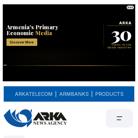
ARKATELECOM
|
ARMBANKS
|
PRODUCTS