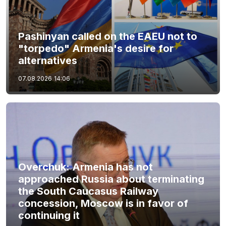
Pashinyan called on the EAEU not to
"torpedo" Armenia's desire for
alternatives
07.08.2026
14:06
Overchuk: Armenia has not
approached Russia about terminating
the South Caucasus Railway
concession, Moscow is in favor of
continuing it