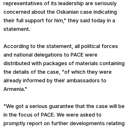
representatives of its leadership are seriously
concerned about the Oskanian case indicating
their full support for him," they said today in a
statement.
According to the statement, all political forces
and national delegations to PACE were
distributed with packages of materials containing
the details of the case, "of which they were
already informed by their ambassadors to
Armenia."
"We got a serious guarantee that the case will be
in the focus of PACE. We were asked to
promptly report on further developments relating