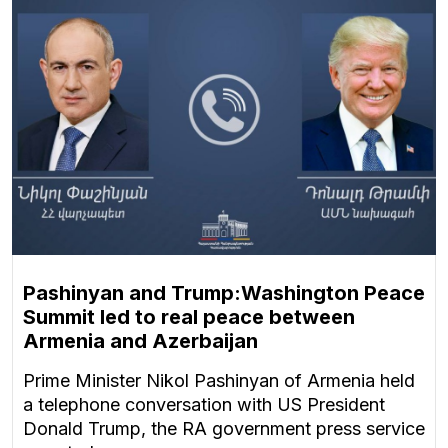
Pashinyan and Trump:Washington Peace
Summit led to real peace between
Armenia and Azerbaijan
Prime Minister Nikol Pashinyan of Armenia held
a telephone conversation with US President
Donald Trump, the RA government press service