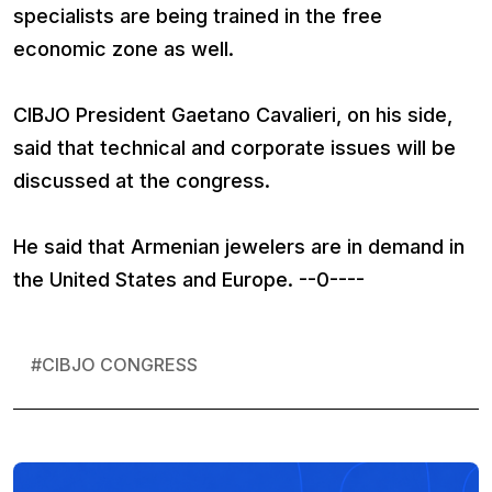
specialists are being trained in the free
economic zone as well.
CIBJO President Gaetano Cavalieri, on his side,
said that technical and corporate issues will be
discussed at the congress.
He said that Armenian jewelers are in demand in
the United States and Europe. --0----
#
CIBJO CONGRESS