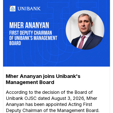
Mher Ananyan joins Unibank's
Management Board
According to the decision of the Board of
Unibank OJSC dated August 3, 2026, Mher
Ananyan has been appointed Acting First
Deputy Chairman of the Management Board.