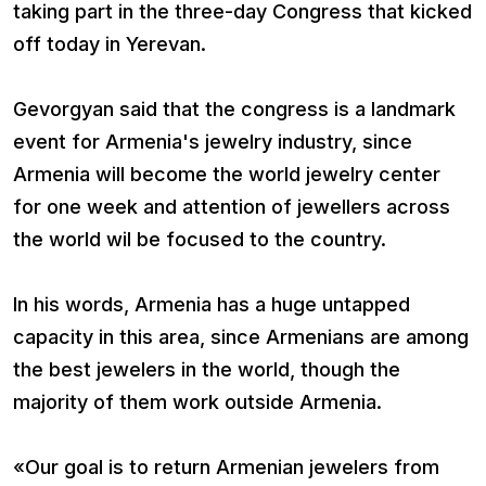
taking part in the three-day Congress that kicked
off today in Yerevan.
Gevorgyan said that the congress is a landmark
event for Armenia's jewelry industry, since
Armenia will become the world jewelry center
for one week and attention of jewellers across
the world wil be focused to the country.
In his words, Armenia has a huge untapped
capacity in this area, since Armenians are among
the best jewelers in the world, though the
majority of them work outside Armenia.
«Our goal is to return Armenian jewelers from