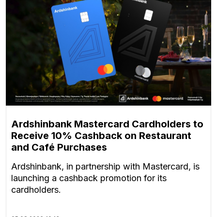
Ardshinbank Mastercard Cardholders to
Receive 10% Cashback on Restaurant
and Café Purchases
Ardshinbank, in partnership with Mastercard, is
launching a cashback promotion for its
cardholders.