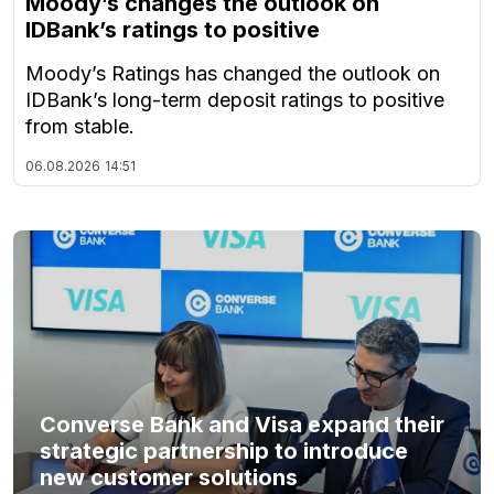
Moody’s changes the outlook on
IDBank’s ratings to positive
Moody’s Ratings has changed the outlook on
IDBank’s long-term deposit ratings to positive
from stable.
06.08.2026
14:51
Converse Bank and Visa expand their
strategic partnership to introduce
new customer solutions