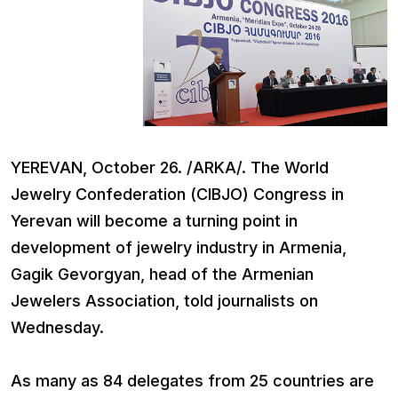
YEREVAN, October 26. /ARKA/. The World
Jewelry Confederation (CIBJO) Congress in
Yerevan will become a turning point in
development of jewelry industry in Armenia,
Gagik Gevorgyan, head of the Armenian
Jewelers Association, told journalists on
Wednesday.
As many as 84 delegates from 25 countries are