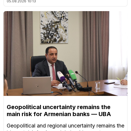
05.08.2026
10:13
Geopolitical uncertainty remains the
main risk for Armenian banks — UBA
Geopolitical and regional uncertainty remains the