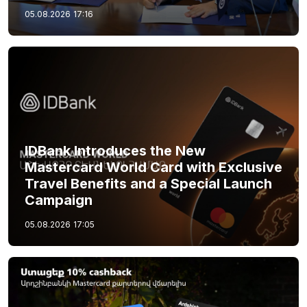
05.08.2026
17:16
IDBank Introduces the New
Mastercard World Card with Exclusive
Travel Benefits and a Special Launch
Campaign
05.08.2026
17:05