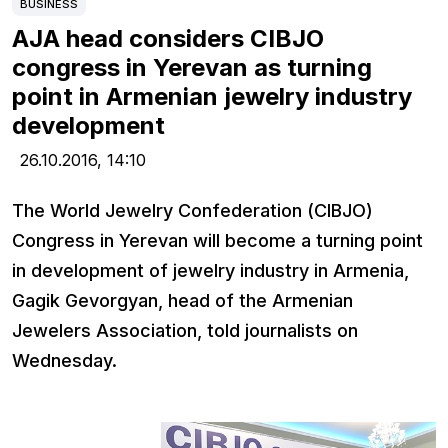
BUSINESS
AJA head considers CIBJO
congress in Yerevan as turning
point in Armenian jewelry industry
development
26.10.2016,
14:10
The World Jewelry Confederation (CIBJO)
Congress in Yerevan will become a turning point
in development of jewelry industry in Armenia,
Gagik Gevorgyan, head of the Armenian
Jewelers Association, told journalists on
Wednesday.