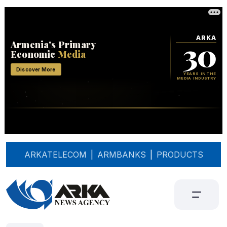
ARKATELECOM
|
ARMBANKS
|
PRODUCTS