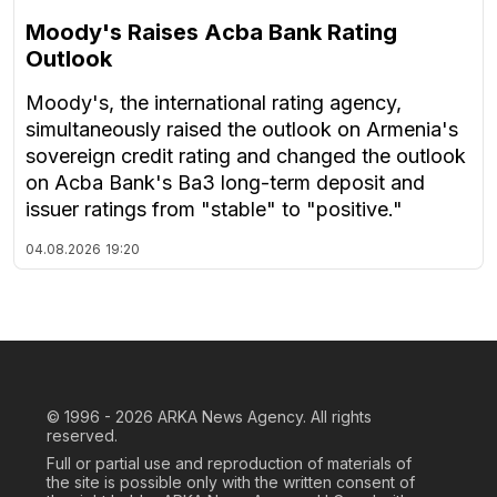
Moody's Raises Acba Bank Rating
Outlook
Moody's, the international rating agency,
simultaneously raised the outlook on Armenia's
sovereign credit rating and changed the outlook
on Acba Bank's Ba3 long-term deposit and
issuer ratings from "stable" to "positive."
04.08.2026
19:20
© 1996 - 2026
ARKA News Agency. All rights
reserved.
Full or partial use and reproduction of materials of
the site is possible only with the written consent of