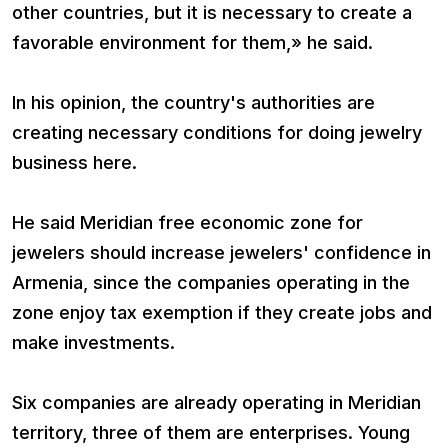
other countries, but it is necessary to create a
favorable environment for them,» he said.
In his opinion, the country's authorities are
creating necessary conditions for doing jewelry
business here.
He said Meridian free economic zone for
jewelers should increase jewelers' confidence in
Armenia, since the companies operating in the
zone enjoy tax exemption if they create jobs and
make investments.
Six companies are already operating in Meridian
territory, three of them are enterprises. Young