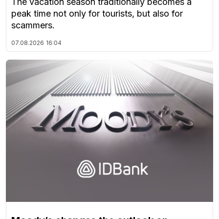
The vacation season traditionally becomes a
peak time not only for tourists, but also for
scammers.
07.08.2026
16:04