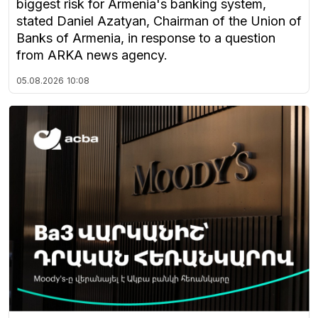
biggest risk for Armenia's banking system,
stated Daniel Azatyan, Chairman of the Union of
Banks of Armenia, in response to a question
from ARKA news agency.
05.08.2026
10:08