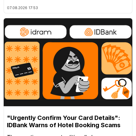
07.08.2026
17:53
"Urgently Confirm Your Card Details":
IDBank Warns of Hotel Booking Scams