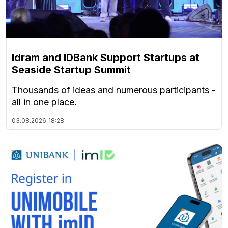
Idram and IDBank Support Startups at
Seaside Startup Summit
Thousands of ideas and numerous participants -
all in one place.
03.08.2026
18:28