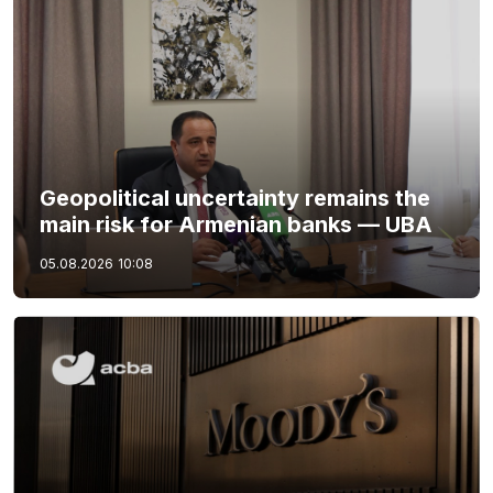
Geopolitical uncertainty remains the
main risk for Armenian banks — UBA
05.08.2026
10:08