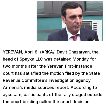
YEREVAN, April 8. /ARKA/. Davit Ghazaryan, the
head of Spayka LLC was detained Monday for
two months after the Yerevan first-instance
court has satisfied the motion filed by the State
Revenue Committee’s investigation agency,
Armenia’s media sources report. According to
aysor.am, participants of the rally staged outside
the court building called the court decision