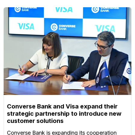
Converse Bank and Visa expand their
strategic partnership to introduce new
customer solutions
Converse Bank is expanding its cooperation