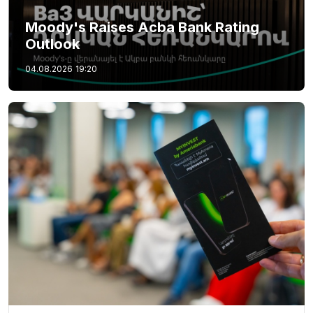
Moody's Raises Acba Bank Rating
Outlook
04.08.2026
19:20