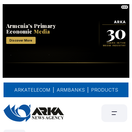
ARKATELECOM
|
ARMBANKS
|
PRODUCTS