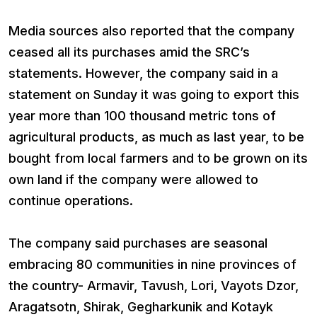
Media sources also reported that the company
ceased all its purchases amid the SRC’s
statements. However, the company said in a
statement on Sunday it was going to export this
year more than 100 thousand metric tons of
agricultural products, as much as last year, to be
bought from local farmers and to be grown on its
own land if the company were allowed to
continue operations.
The company said purchases are seasonal
embracing 80 communities in nine provinces of
the country- Armavir, Tavush, Lori, Vayots Dzor,
Aragatsotn, Shirak, Gegharkunik and Kotayk