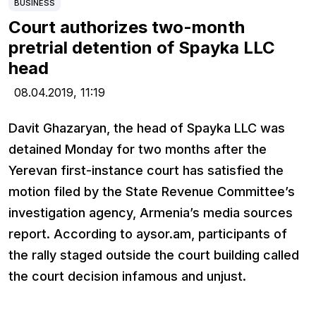
BUSINESS
Court authorizes two-month
pretrial detention of Spayka LLC
head
08.04.2019,
11:19
Davit Ghazaryan, the head of Spayka LLC was
detained Monday for two months after the
Yerevan first-instance court has satisfied the
motion filed by the State Revenue Committee’s
investigation agency, Armenia’s media sources
report. According to aysor.am, participants of
the rally staged outside the court building called
the court decision infamous and unjust.