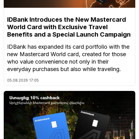
IDBank Introduces the New Mastercard
World Card with Exclusive Travel
Benefits and a Special Launch Campaign
IDBank has expanded its card portfolio with the
new Mastercard World card, created for those
who value convenience not only in their
everyday purchases but also while traveling.
05.08.2026
17:05