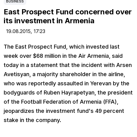
BUSINESS
East Prospect Fund concerned over
its investment in Armenia
19.08.2015,
17:23
The East Prospect Fund, which invested last
week over $68 million in the Air Armenia, said
today in a statement that the incident with Arsen
Avetisyan, a majority shareholder in the airline,
who was reportedly assaulted in Yerevan by the
bodyguards of Ruben Hayrapetyan, the president
of the Football Federation of Armenia (FFA),
jeopardizes the investment fund's 49 percent
stake in the company.