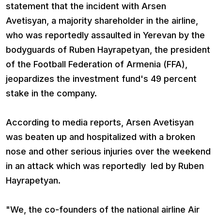
statement that the incident with Arsen
Avetisyan, a majority shareholder in the airline,
who was reportedly assaulted in Yerevan by the
bodyguards of Ruben Hayrapetyan, the president
of the Football Federation of Armenia (FFA),
jeopardizes the investment fund's 49 percent
stake in the company.
According to media reports, Arsen Avetisyan
was beaten up and hospitalized with a broken
nose and other serious injuries over the weekend
in an attack which was reportedly led by Ruben
Hayrapetyan.
"We, the co-founders of the national airline Air