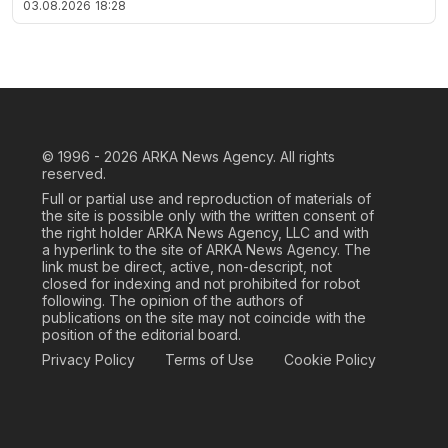
03.08.2026
18:28
© 1996 - 2026
ARKA News Agency. All rights
reserved.
Full or partial use and reproduction of materials of
the site is possible only with the written consent of
the right holder ARKA News Agency, LLC and with
a hyperlink to the site of ARKA News Agency. The
link must be direct, active, non-descript, not
closed for indexing and not prohibited for robot
following. The opinion of the authors of
publications on the site may not coincide with the
position of the editorial board.
Privacy Policy
Terms of Use
Cookie Policy