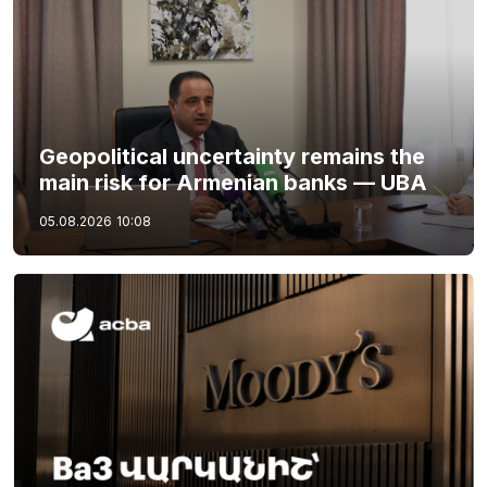
Geopolitical uncertainty remains the
main risk for Armenian banks — UBA
05.08.2026
10:08