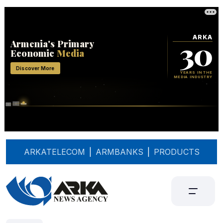
ARKATELECOM
|
ARMBANKS
|
PRODUCTS