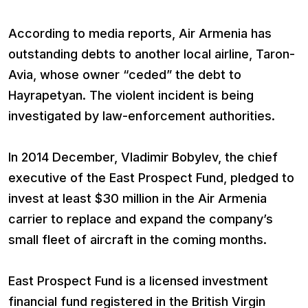
According to media reports, Air Armenia has
outstanding debts to another local airline, Taron-
Avia, whose owner “ceded” the debt to
Hayrapetyan. The violent incident is being
investigated by law-enforcement authorities.
In 2014 December, Vladimir Bobylev, the chief
executive of the East Prospect Fund, pledged to
invest at least $30 million in the Air Armenia
carrier to replace and expand the company’s
small fleet of aircraft in the coming months.
East Prospect Fund is a licensed investment
financial fund registered in the British Virgin