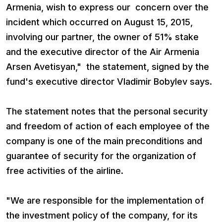
Armenia, wish to express our concern over the
incident which occurred on August 15, 2015,
involving our partner, the owner of 51% stake
and the executive director of the Air Armenia
Arsen Avetisyan," the statement, signed by the
fund's executive director Vladimir Bobylev says.
The statement notes that the personal security
and freedom of action of each employee of the
company is one of the main preconditions and
guarantee of security for the organization of
free activities of the airline.
"We are responsible for the implementation of
the investment policy of the company, for its