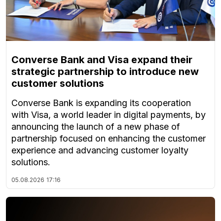
Converse Bank and Visa expand their
strategic partnership to introduce new
customer solutions
Converse Bank is expanding its cooperation
with Visa, a world leader in digital payments, by
announcing the launch of a new phase of
partnership focused on enhancing the customer
experience and advancing customer loyalty
solutions.
05.08.2026
17:16