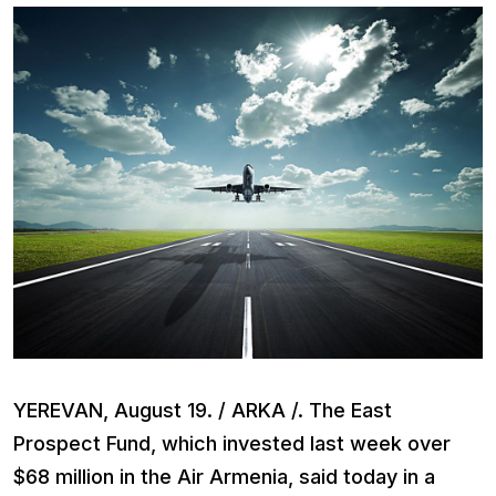
YEREVAN, August 19. / ARKA /. The East
Prospect Fund, which invested last week over
$68 million in the Air Armenia, said today in a