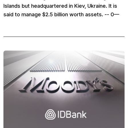
Islands but headquartered in Kiev, Ukraine. It is
said to manage $2.5 billion worth assets. -- 0—