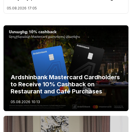
05.08.2026
17:05
Ardshinbank Mastercard Cardholders
to Receive 10% Cashback on
Restaurant and Café Purchases
05.08.2026
10:13