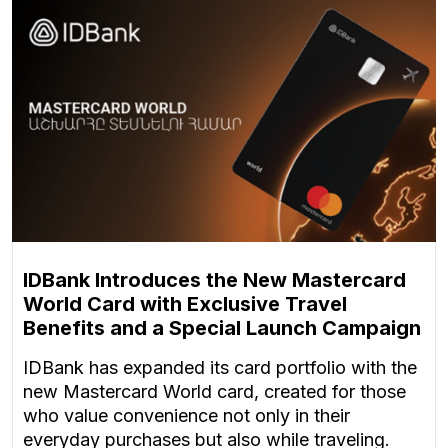
IDBank Introduces the New Mastercard
World Card with Exclusive Travel
Benefits and a Special Launch Campaign
IDBank has expanded its card portfolio with the
new Mastercard World card, created for those
who value convenience not only in their
everyday purchases but also while traveling.