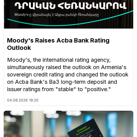
Moody's Raises Acba Bank Rating
Outlook
Moody's, the international rating agency,
simultaneously raised the outlook on Armenia's
sovereign credit rating and changed the outlook
on Acba Bank's Ba3 long-term deposit and
issuer ratings from "stable" to "positive."
04.08.2026
19:20