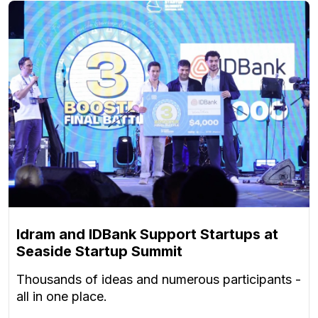
Idram and IDBank Support Startups at
Seaside Startup Summit
Thousands of ideas and numerous participants -
all in one place.