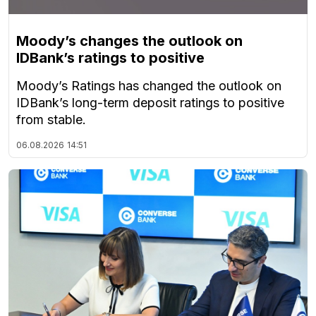
Moody’s changes the outlook on
IDBank’s ratings to positive
Moody’s Ratings has changed the outlook on
IDBank’s long-term deposit ratings to positive
from stable.
06.08.2026
14:51