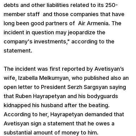
debts and other liabilities related to its 250-
member staff and those companies that have
long been good partners of Air Armenia. The
incident in question may jeopardize the
company's investments," according to the
statement.
The incident was first reported by Avetisyan’s
wife, Izabella Melkumyan, who published also an
open letter to President Serzh Sargsyan saying
that Ruben Hayrapetyan and his bodyguards
kidnapped his husband after the beating.
According to her, Hayrapetyan demanded that
Avetisyan sign a statement that he owes a
substantial amount of money to him.