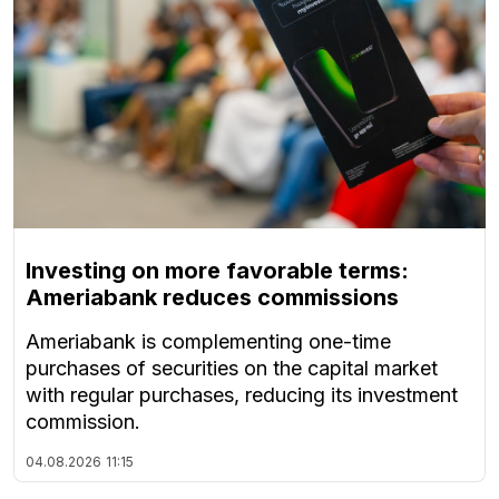
Investing on more favorable terms:
Ameriabank reduces commissions
Ameriabank is complementing one-time
purchases of securities on the capital market
with regular purchases, reducing its investment
commission.
04.08.2026
11:15