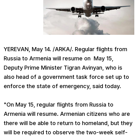
YEREVAN, May 14. /ARKA/. Regular flights from
Russia to Armenia will resume on May 15,
Deputy Prime Minister Tigran Avinyan, who is
also head of a government task force set up to
enforce the state of emergency, said today.
"On May 15, regular flights from Russia to
Armenia will resume. Armenian citizens who are
there will be able to return to homeland, but they
will be required to observe the two-week self-