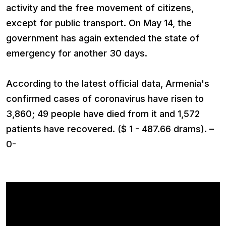
activity and the free movement of citizens,
except for public transport. On May 14, the
government has again extended the state of
emergency for another 30 days.
According to the latest official data, Armenia's
confirmed cases of coronavirus have risen to
3,860; 49 people have died from it and 1,572
patients have recovered. ($ 1 - 487.66 drams). –
0-