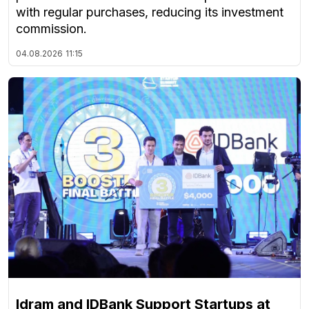
with regular purchases, reducing its investment
commission.
04.08.2026
11:15
Idram and IDBank Support Startups at