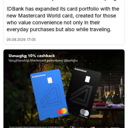
IDBank has expanded its card portfolio with the
new Mastercard World card, created for those
who value convenience not only in their
everyday purchases but also while traveling.
05.08.2026
17:05