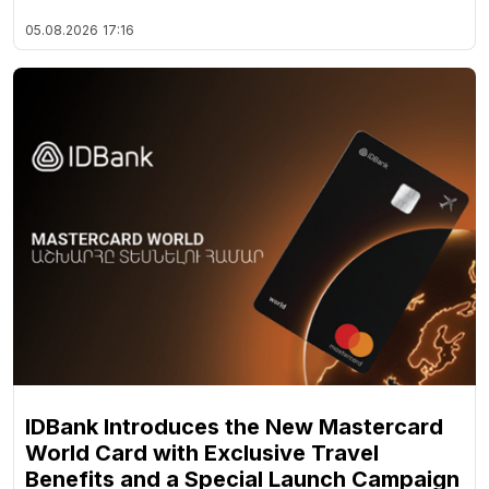
05.08.2026
17:16
IDBank Introduces the New Mastercard
World Card with Exclusive Travel
Benefits and a Special Launch Campaign