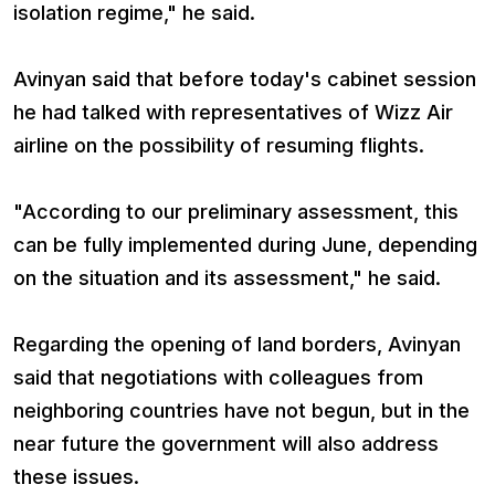
isolation regime," he said.
Avinyan said that before today's cabinet session
he had talked with representatives of Wizz Air
airline on the possibility of resuming flights.
"According to our preliminary assessment, this
can be fully implemented during June, depending
on the situation and its assessment," he said.
Regarding the opening of land borders, Avinyan
said that negotiations with colleagues from
neighboring countries have not begun, but in the
near future the government will also address
these issues.