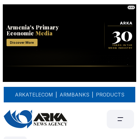
ARKATELECOM
|
ARMBANKS
|
PRODUCTS