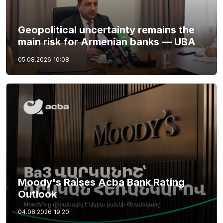
Geopolitical uncertainty remains the
main risk for Armenian banks — UBA
05.08.2026
10:08
Moody's Raises Acba Bank Rating
Outlook
04.08.2026
19:20