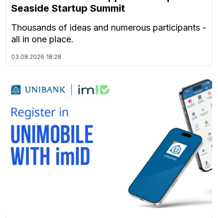
Seaside Startup Summit
Thousands of ideas and numerous participants -
all in one place.
03.08.2026
18:28