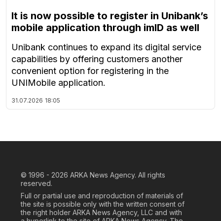
It is now possible to register in Unibank’s
mobile application through imID as well
Unibank continues to expand its digital service
capabilities by offering customers another
convenient option for registering in the
UNIMobile application.
31.07.2026
18:05
© 1996 - 2026
ARKA News Agency. All rights
reserved.
Full or partial use and reproduction of materials of
the site is possible only with the written consent of
the right holder ARKA News Agency, LLC and with
a hyperlink to the site of ARKA News Agency. The