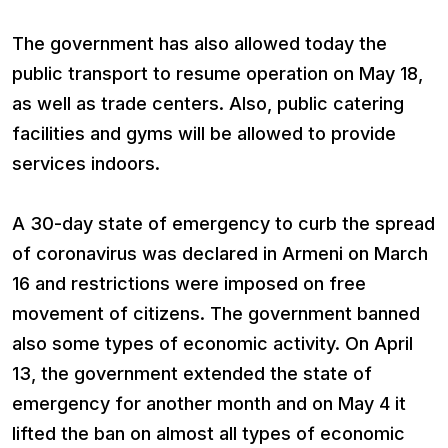
The government has also allowed today the
public transport to resume operation on May 18,
as well as trade centers. Also, public catering
facilities and gyms will be allowed to provide
services indoors.
A 30-day state of emergency to curb the spread
of coronavirus was declared in Armeni on March
16 and restrictions were imposed on free
movement of citizens. The government banned
also some types of economic activity. On April
13, the government extended the state of
emergency for another month and on May 4 it
lifted the ban on almost all types of economic