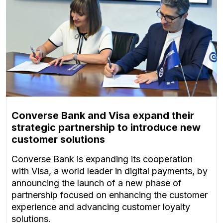
Converse Bank and Visa expand their
strategic partnership to introduce new
customer solutions
Converse Bank is expanding its cooperation
with Visa, a world leader in digital payments, by
announcing the launch of a new phase of
partnership focused on enhancing the customer
experience and advancing customer loyalty
solutions.