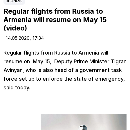
BUSINESS
Regular flights from Russia to
Armenia will resume on May 15
(video)
14.05.2020,
17:34
Regular flights from Russia to Armenia will
resume on May 15, Deputy Prime Minister Tigran
Avinyan, who is also head of a government task
force set up to enforce the state of emergency,
said today.