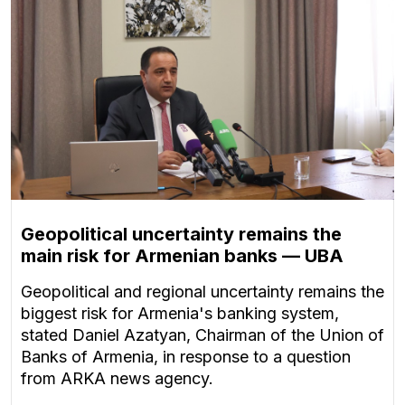
Geopolitical uncertainty remains the
main risk for Armenian banks — UBA
Geopolitical and regional uncertainty remains the
biggest risk for Armenia's banking system,
stated Daniel Azatyan, Chairman of the Union of
Banks of Armenia, in response to a question
from ARKA news agency.