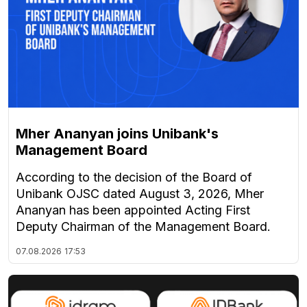
Mher Ananyan joins Unibank's
Management Board
According to the decision of the Board of
Unibank OJSC dated August 3, 2026, Mher
Ananyan has been appointed Acting First
Deputy Chairman of the Management Board.
07.08.2026
17:53