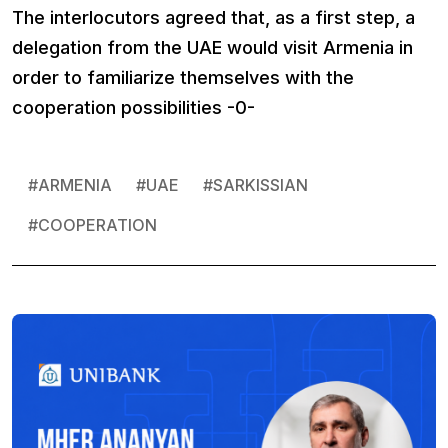
The interlocutors agreed that, as a first step, a
delegation from the UAE would visit Armenia in
order to familiarize themselves with the
cooperation possibilities -0-
#
ARMENIA
#
UAE
#
SARKISSIAN
#
COOPERATION