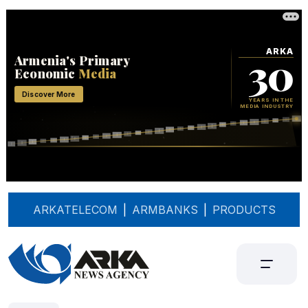
ARKATELECOM
|
ARMBANKS
|
PRODUCTS