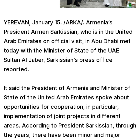
YEREVAN, January 15. /ARKA/. Armenia’s
President Armen Sarkissian, who is in the United
Arab Emirates on official visit, in Abu Dhabi met
today with the Minister of State of the UAE
Sultan Al Jaber, Sarkissian’s press office
reported.
It said the President of Armenia and Minister of
State of the United Arab Emirates spoke about
opportunities for cooperation, in particular,
implementation of joint projects in different
areas. According to President Sarkissian, through
the years, there have been minor and major