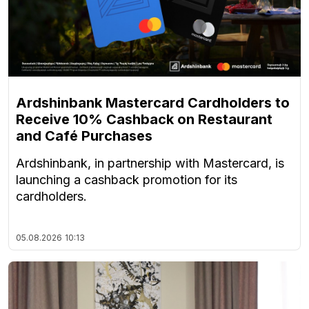
Ardshinbank Mastercard Cardholders to
Receive 10% Cashback on Restaurant
and Café Purchases
Ardshinbank, in partnership with Mastercard, is
launching a cashback promotion for its
cardholders.
05.08.2026
10:13