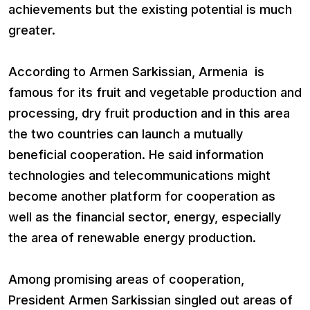
achievements but the existing potential is much
greater.
According to Armen Sarkissian, Armenia is
famous for its fruit and vegetable production and
processing, dry fruit production and in this area
the two countries can launch a mutually
beneficial cooperation. He said information
technologies and telecommunications might
become another platform for cooperation as
well as the financial sector, energy, especially
the area of renewable energy production.
Among promising areas of cooperation,
President Armen Sarkissian singled out areas of