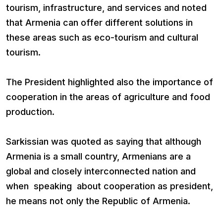
tourism, infrastructure, and services and noted
that Armenia can offer different solutions in
these areas such as eco-tourism and cultural
tourism.
The President highlighted also the importance of
cooperation in the areas of agriculture and food
production.
Sarkissian was quoted as saying that although
Armenia is a small country, Armenians are a
global and closely interconnected nation and
when speaking about cooperation as president,
he means not only the Republic of Armenia.