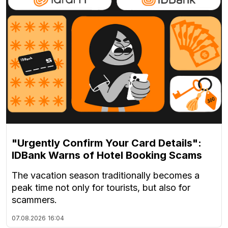
"Urgently Confirm Your Card Details":
IDBank Warns of Hotel Booking Scams
The vacation season traditionally becomes a
peak time not only for tourists, but also for
scammers.
07.08.2026
16:04