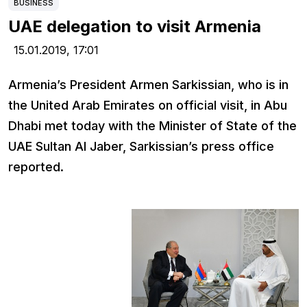
BUSINESS
UAE delegation to visit Armenia
15.01.2019,
17:01
Armenia’s President Armen Sarkissian, who is in
the United Arab Emirates on official visit, in Abu
Dhabi met today with the Minister of State of the
UAE Sultan Al Jaber, Sarkissian’s press office
reported.