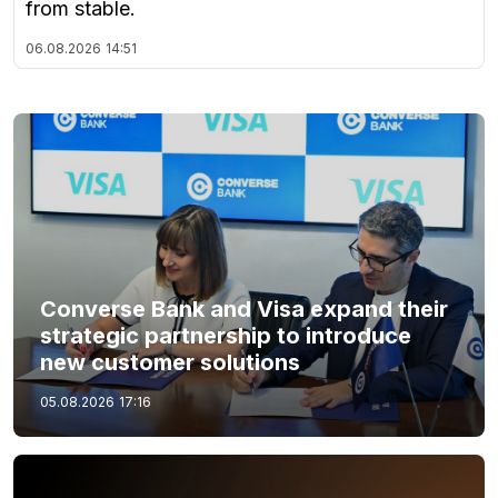
from stable.
06.08.2026
14:51
Converse Bank and Visa expand their
strategic partnership to introduce
new customer solutions
05.08.2026
17:16