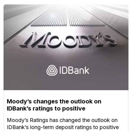
Moody’s changes the outlook on
IDBank’s ratings to positive
Moody’s Ratings has changed the outlook on
IDBank’s long-term deposit ratings to positive