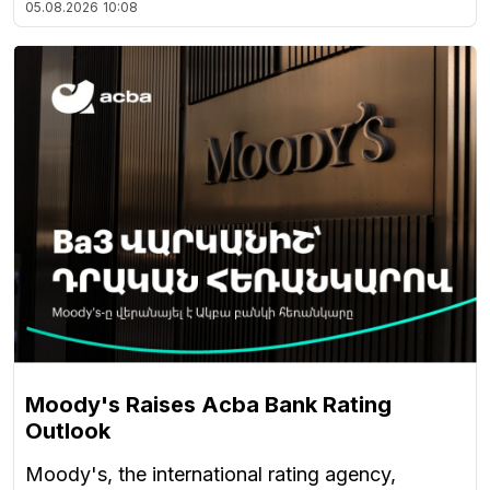
05.08.2026
10:08
Moody's Raises Acba Bank Rating
Outlook
Moody's, the international rating agency,