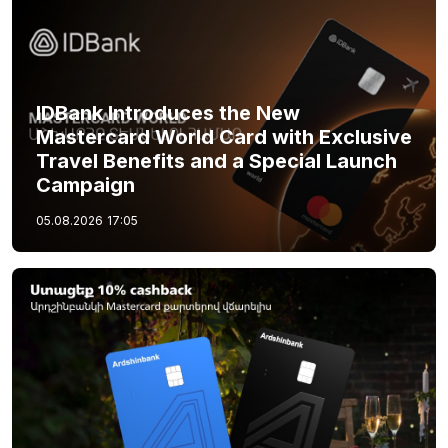
IDBank Introduces the New
Mastercard World Card with Exclusive
Travel Benefits and a Special Launch
Campaign
05.08.2026
17:05