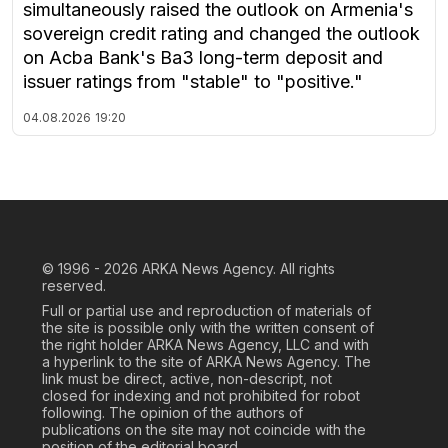
simultaneously raised the outlook on Armenia's
sovereign credit rating and changed the outlook
on Acba Bank's Ba3 long-term deposit and
issuer ratings from "stable" to "positive."
04.08.2026
19:20
© 1996 - 2026
ARKA News Agency. All rights
reserved.
Full or partial use and reproduction of materials of
the site is possible only with the written consent of
the right holder ARKA News Agency, LLC and with
a hyperlink to the site of ARKA News Agency. The
link must be direct, active, non-descript, not
closed for indexing and not prohibited for robot
following. The opinion of the authors of
publications on the site may not coincide with the
position of the editorial board.