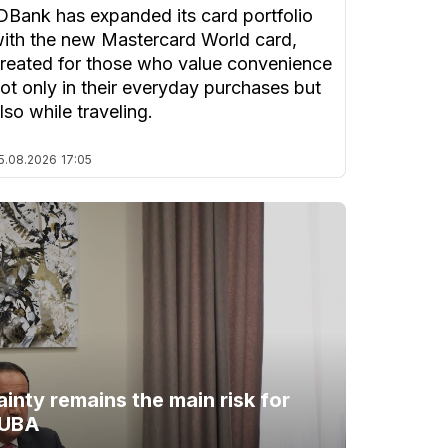
DBank has expanded its card portfolio
ith the new Mastercard World card,
reated for those who value convenience
ot only in their everyday purchases but
lso while traveling.
5.08.2026
17:05
ainty remains the main risk for
 UBA