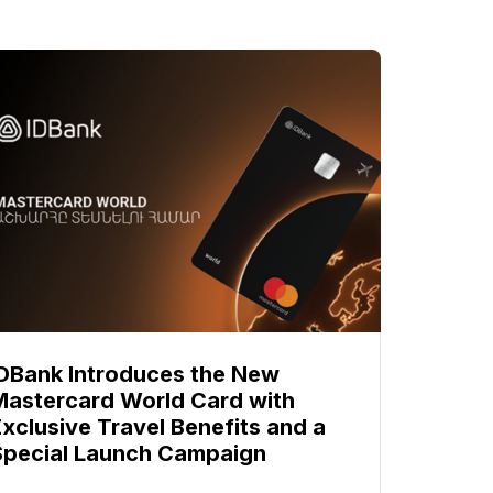
IDBank Introduces the New
Mastercard World Card with
Exclusive Travel Benefits and a
Special Launch Campaign