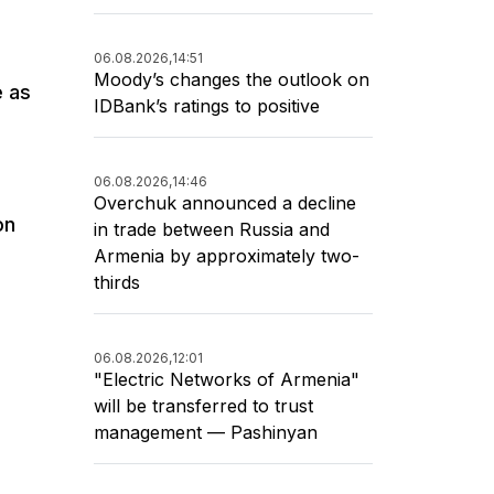
06.08.2026,
14:51
Moody’s changes the outlook on
e as
IDBank’s ratings to positive
06.08.2026,
14:46
Overchuk announced a decline
on
in trade between Russia and
Armenia by approximately two-
thirds
06.08.2026,
12:01
"Electric Networks of Armenia"
will be transferred to trust
management — Pashinyan