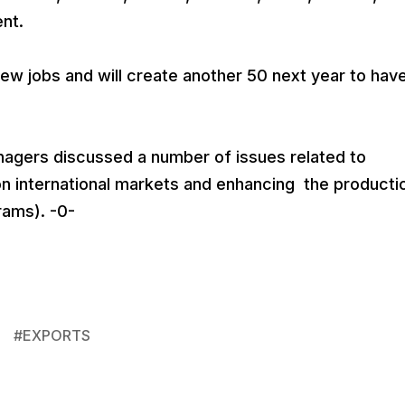
nt.
w jobs and will create another 50 next year to hav
agers discussed a number of issues related to
 international markets and enhancing the producti
rams). -0-
#
EXPORTS