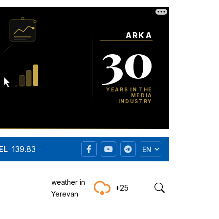
EL
139.83
weather in
+25
Yerevan