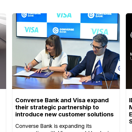
Converse Bank and Visa expand
their strategic partnership to
introduce new customer solutions
Converse Bank is expanding its