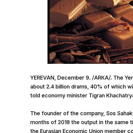
YEREVAN, December 9. /ARКА/. The Yerev
about 2.4 billion drams, 40% of which 
told economy minister Tigran Khachatrya
The founder of the company, Sos Sahakya
months of 2018 the output in the same t
the Eurasian Economic Union member coun