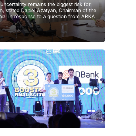
 uncertainty remains the biggest risk for
, stated Daniel Azatyan, Chairman of the
ia, in response to a question from ARKA