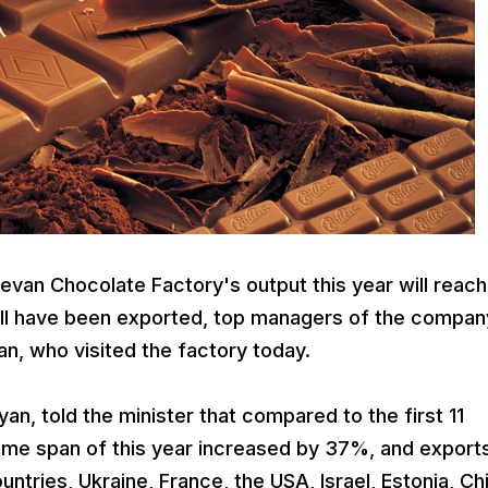
an Chocolate Factory's output this year will reach
will have been exported, top managers of the compan
n, who visited the factory today.
n, told the minister that compared to the first 11
ime span of this year increased by 37%, and export
tries, Ukraine, France, the USA, Israel, Estonia, Ch