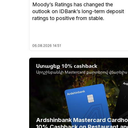
Moody’s Ratings has changed the
outlook on IDBank’s long-term deposit
ratings to positive from stable.
06.08.2026
14:51
Ardshinbank Mastercard Cardhol
10% Cashback on Restaurant an