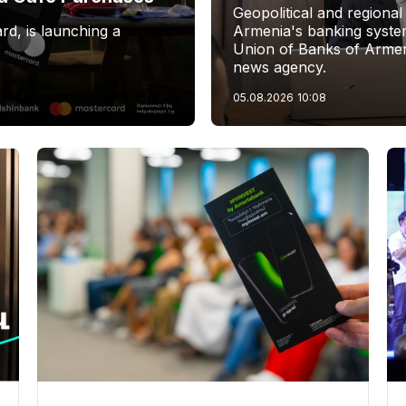
Geopolitical and regional
rd, is launching a
Armenia's banking system
Union of Banks of Armen
news agency.
05.08.2026
10:08