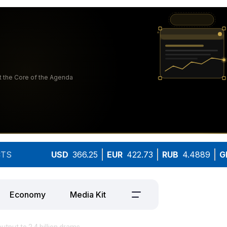
TS
USD
366.25
EUR
422.73
RUB
4.4889
G
Economy
Media Kit