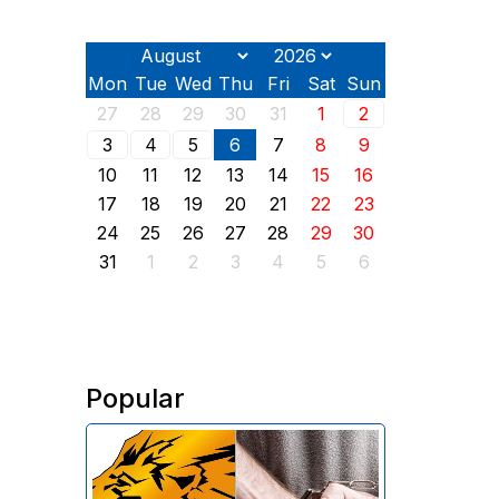
Mon
Tue
Wed
Thu
Fri
Sat
Sun
27
28
29
30
31
1
2
3
4
5
6
7
8
9
10
11
12
13
14
15
16
17
18
19
20
21
22
23
24
25
26
27
28
29
30
31
1
2
3
4
5
6
Popular
The Investigative Committee of
Armenia reports the detention of
the chairman of the board of