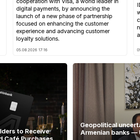
cooperation with Visa, a world leader in
I
digital payments, by announcing the
w
launch of a new phase of partnership
c
focused on enhancing the customer
n
experience and advancing customer
a
loyalty solutions.
05.08.2026
17:16
0
Geopolitical uncert
ders to Receive
Armenian banks —
d Café Purchases