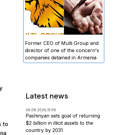
directors and former CEO of
Multi Group, S.A. (Sedrak
Arustamyan - ed.), and the
director of one of the concern's
companies, A.D. (Artur Dallakyan
- ed.), in criminal proceedings for
Former CEO of Multi Group and
alleged large-scale fraud and
director of one of the concern's
money laundering.
companies detained in Armenia
y
Latest news
06.08.2026,
15:59
Pashinyan sets goal of returning
$2 billion in illicit assets to the
s to
country by 2031
ina