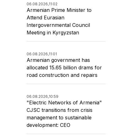
06.08.2026,
11:02
Armenian Prime Minister to
Attend Eurasian
Intergovernmental Council
Meeting in Kyrgyzstan
06.08.2026,
11:01
Armenian government has
allocated 15.65 billion drams for
road construction and repairs
06.08.2026,
10:59
"Electric Networks of Armenia"
CJSC transitions from crisis
management to sustainable
development: CEO