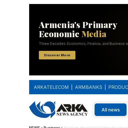
ARKATELECOM
|
ARMBANKS
|
PRODUC
All news