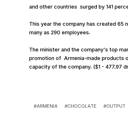
and other countries surged by 141 perce
This year the company has created 65 ne
many as 290 employees.
The minister and the company's top man
promotion of Armenia-made products on
capacity of the company. ($1 - 477.97 d
#
ARMENIA
#
CHOCOLATE
#
OUTPUT