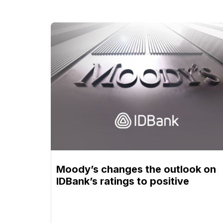
Moody’s changes the outlook on
IDBank’s ratings to positive