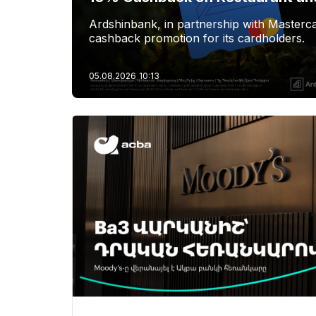
Ardshinbank, in partnership with Masterca
cashback promotion for its cardholders.
05.08.2026
10:13