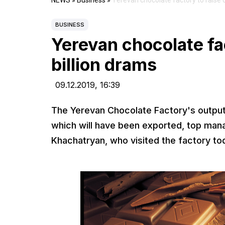
NEWS
»
Business
»
Yerevan chocolate factory to raise o
BUSINESS
Yerevan chocolate fac
billion drams
09.12.2019,
16:39
The Yerevan Chocolate Factory's output t
which will have been exported, top man
Khachatryan, who visited the factory to