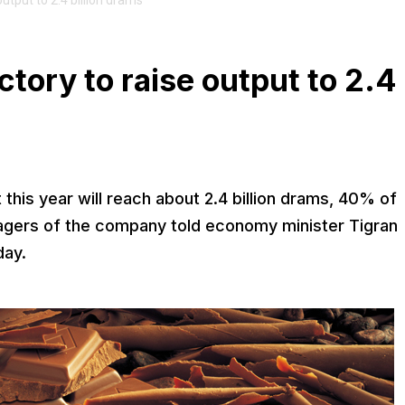
utput to 2.4 billion drams
tory to raise output to 2.4
his year will reach about 2.4 billion drams, 40% of
agers of the company told economy minister Tigran
day.