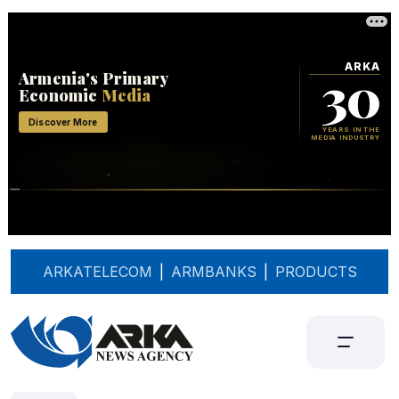
ARKATELECOM
|
ARMBANKS
|
PRODUCTS