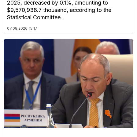
2025, decreased by 0.1%, amounting to
$9,570,938.7 thousand, according to the
Statistical Committee.
07.08.2026
15:17