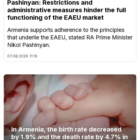
Pashinyan: Restrictions and
administrative measures hinder the full
functioning of the EAEU market
Armenia supports adherence to the principles
that underlie the EAEU, stated RA Prime Minister
Nikol Pashinyan.
07.08.2026
11:16
In Armenia, the birth rate decreased
by 1.9% and the death rate by 4.7% in