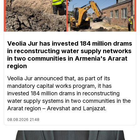
Veolia Jur has invested 184 million drams
in reconstructing water supply networks
in two communities in Armenia's Ararat
region
Veolia Jur announced that, as part of its
mandatory capital works program, it has
invested 184 million drams in reconstructing
water supply systems in two communities in the
Ararat region – Arevshat and Lanjazat.
08.08.2026
21:48