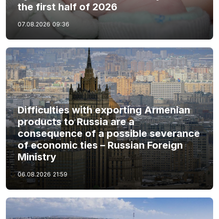
the first half of 2026
07.08.2026
09:36
Difficulties with exporting Armenian
products to Russia are a
consequence of a possible severance
of economic ties – Russian Foreign
Ministry
06.08.2026
21:59