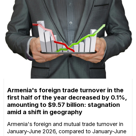
Armenia's foreign trade turnover in the
first half of the year decreased by 0.1%,
amounting to $9.57 billion: stagnation
amid a shift in geography
Armenia's foreign and mutual trade turnover in
January-June 2026, compared to January-June