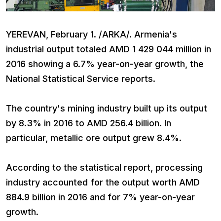
YEREVAN, February 1. /ARKA/. Armenia's
industrial output totaled AMD 1 429 044 million in
2016 showing a 6.7% year-on-year growth, the
National Statistical Service reports.
The country's mining industry built up its output
by 8.3% in 2016 to AMD 256.4 billion. In
particular, metallic ore output grew 8.4%.
According to the statistical report, processing
industry accounted for the output worth AMD
884.9 billion in 2016 and for 7% year-on-year
growth.