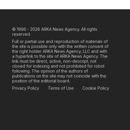
© 1996 - 2026
ARKA News Agency. All rights
reserved.
Full or partial use and reproduction of materials of
the site is possible only with the written consent of
the right holder ARKA News Agency, LLC and with
a hyperlink to the site of ARKA News Agency. The
link must be direct, active, non-descript, not
closed for indexing and not prohibited for robot
following. The opinion of the authors of
publications on the site may not coincide with the
position of the editorial board.
Privacy Policy
Terms of Use
Cookie Policy