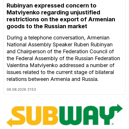
Rubinyan expressed concern to
Matviyenko regarding unjustified
restrictions on the export of Armenian
goods to the Russian market
During a telephone conversation, Armenian
National Assembly Speaker Ruben Rubinyan
and Chairperson of the Federation Council of
the Federal Assembly of the Russian Federation
Valentina Matviyenko addressed a number of
issues related to the current stage of bilateral
relations between Armenia and Russia.
06.08.2026
21:53