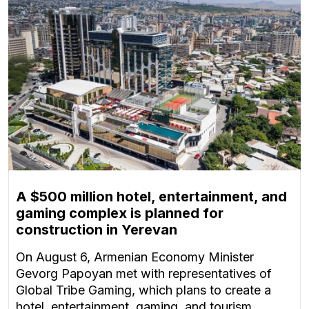
A $500 million hotel, entertainment, and
gaming complex is planned for
construction in Yerevan
On August 6, Armenian Economy Minister
Gevorg Papoyan met with representatives of
Global Tribe Gaming, which plans to create a
hotel, entertainment, gaming, and tourism