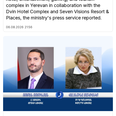
complex in Yerevan in collaboration with the
Dvin Hotel Complex and Seven Visions Resort &
Places, the ministry's press service reported.
06.08.2026
21:56