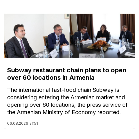
Subway restaurant chain plans to open
over 60 locations in Armenia
The international fast-food chain Subway is
considering entering the Armenian market and
opening over 60 locations, the press service of
the Armenian Ministry of Economy reported.
06.08.2026
21:51