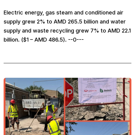
Electric energy, gas steam and conditioned air
supply grew 2% to AMD 265.5 billion and water
supply and waste recycling grew 7% to AMD 22.1
billion. ($1 – AMD 486.5). --0---