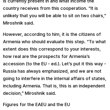
is currently present in and what income the
country receives from this cooperation. “It is
unlikely that you will be able to sit on two chairs,”
Miroshnik said.
However, according to him, it is the citizens of
Armenia who should evaluate this step. “To what
extent does this correspond to your interests,
how real are the prospects for Armenia’s
accession (to the EU - ed.). Let’s put it this way -
Russia has always emphasized, and we are not
going to interfere in the internal affairs of states,
including Armenia. That is, this is an independent
decision,” Miroshnik said.
Figures for the EAEU and the EU