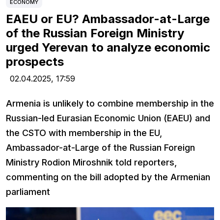
ECONOMY
EAEU or EU? Ambassador-at-Large
of the Russian Foreign Ministry
urged Yerevan to analyze economic
prospects
02.04.2025,
17:59
Armenia is unlikely to combine membership in the
Russian-led Eurasian Economic Union (EAEU) and
the CSTO with membership in the EU,
Ambassador-at-Large of the Russian Foreign
Ministry Rodion Miroshnik told reporters,
commenting on the bill adopted by the Armenian
parliament