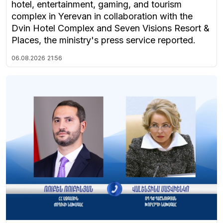
hotel, entertainment, gaming, and tourism
complex in Yerevan in collaboration with the
Dvin Hotel Complex and Seven Visions Resort &
Places, the ministry's press service reported.
06.08.2026
21:56