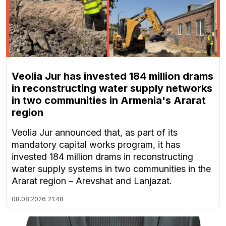
Veolia Jur has invested 184 million drams
in reconstructing water supply networks
in two communities in Armenia's Ararat
region
Veolia Jur announced that, as part of its
mandatory capital works program, it has
invested 184 million drams in reconstructing
water supply systems in two communities in the
Ararat region – Arevshat and Lanjazat.
08.08.2026
21:48