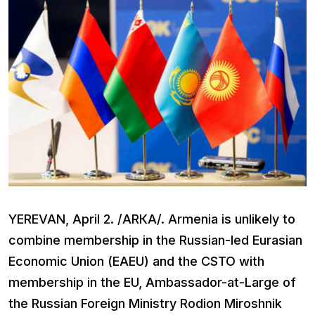
YEREVAN, April 2. /ARКА/. Armenia is unlikely to
combine membership in the Russian-led Eurasian
Economic Union (EAEU) and the CSTO with
membership in the EU, Ambassador-at-Large of
the Russian Foreign Ministry Rodion Miroshnik