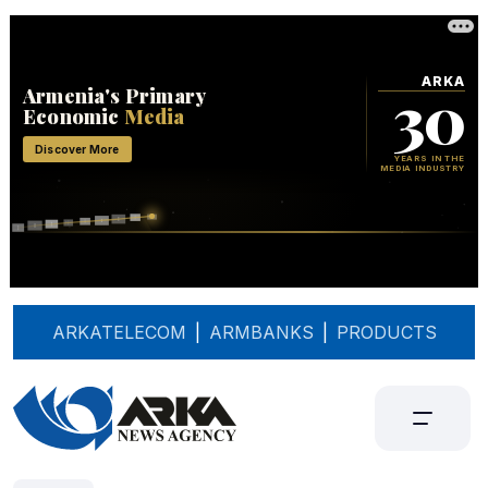
ARKATELECOM
|
ARMBANKS
|
PRODUCTS