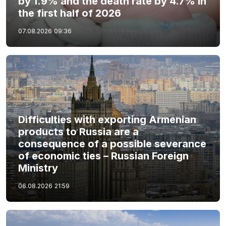
by 1.9% and the death rate by 4.7% in
the first half of 2026
07.08.2026
09:36
Difficulties with exporting Armenian
products to Russia are a
consequence of a possible severance
of economic ties – Russian Foreign
Ministry
06.08.2026
21:59