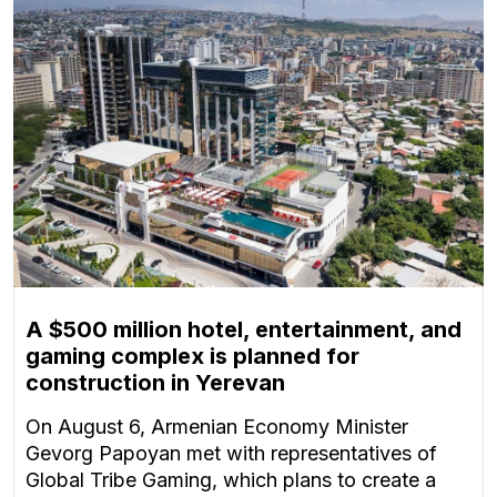
A $500 million hotel, entertainment, and
gaming complex is planned for
construction in Yerevan
On August 6, Armenian Economy Minister
Gevorg Papoyan met with representatives of
Global Tribe Gaming, which plans to create a