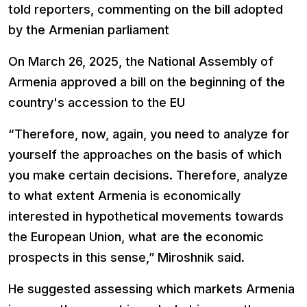
told reporters, commenting on the bill adopted
by the Armenian parliament
On March 26, 2025, the National Assembly of
Armenia approved a bill on the beginning of the
country's accession to the EU
“Therefore, now, again, you need to analyze for
yourself the approaches on the basis of which
you make certain decisions. Therefore, analyze
to what extent Armenia is economically
interested in hypothetical movements towards
the European Union, what are the economic
prospects in this sense,” Miroshnik said.
He suggested assessing which markets Armenia