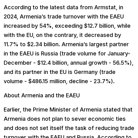
According to the latest data from Armstat, in
2024, Armenia’s trade turnover with the EAEU
increased by 54%, exceeding $12.7 billion, while
with the EU, on the contrary, it decreased by
11.7% to $2.34 billion. Armenia’s largest partner
in the EAEU is Russia (trade volume for January-
December - $12.4 billion, annual growth - 56.5%),
and its partner in the EU is Germany (trade
volume - $486.15 million, decline - 23.7%).
About Armenia and the EAEU
Earlier, the Prime Minister of Armenia stated that
Armenia does not plan to sever economic ties
and does not set itself the task of reducing trade
turnover with the EAEU and Russia. According to