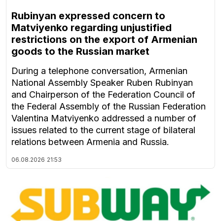
Rubinyan expressed concern to
Matviyenko regarding unjustified
restrictions on the export of Armenian
goods to the Russian market
During a telephone conversation, Armenian
National Assembly Speaker Ruben Rubinyan
and Chairperson of the Federation Council of
the Federal Assembly of the Russian Federation
Valentina Matviyenko addressed a number of
issues related to the current stage of bilateral
relations between Armenia and Russia.
06.08.2026
21:53