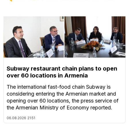
Subway restaurant chain plans to open
over 60 locations in Armenia
The international fast-food chain Subway is
considering entering the Armenian market and
opening over 60 locations, the press service of
the Armenian Ministry of Economy reported.
06.08.2026
21:51