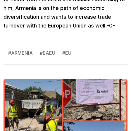
him, Armenia is on the path of economic
diversification and wants to increase trade
turnover with the European Union as well.-0-
#
ARMENIA
#
EAEU
#
EU