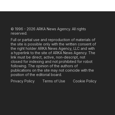
© 1996 - 2026
ARKA News Agency. All rights
reserved.
Full or partial use and reproduction of materials of
the site is possible only with the written consent of
the right holder ARKA News Agency, LLC and with
a hyperlink to the site of ARKA News Agency. The
link must be direct, active, non-descript, not
closed for indexing and not prohibited for robot
following. The opinion of the authors of
publications on the site may not coincide with the
position of the editorial board.
Privacy Policy
Terms of Use
Cookie Policy