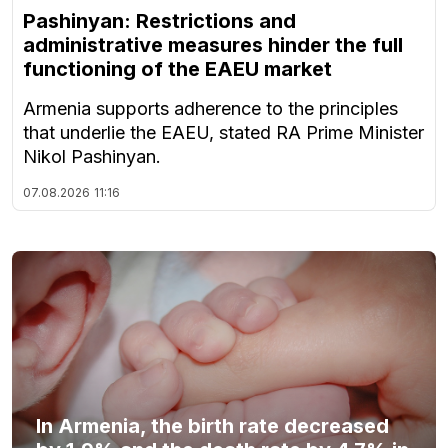
Pashinyan: Restrictions and
administrative measures hinder the full
functioning of the EAEU market
Armenia supports adherence to the principles
that underlie the EAEU, stated RA Prime Minister
Nikol Pashinyan.
07.08.2026
11:16
In Armenia, the birth rate decreased