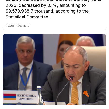
2025, decreased by 0.1%, amounting to
$9,570,938.7 thousand, according to the
Statistical Committee.
07.08.2026
15:17