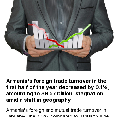
Armenia's foreign trade turnover in the
first half of the year decreased by 0.1%,
amounting to $9.57 billion: stagnation
amid a shift in geography
Armenia's foreign and mutual trade turnover in
January-June 2026, compared to January-June