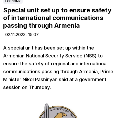
ECONOMY
Special unit set up to ensure safety
of international communications
passing through Armenia
02.11.2023,
15:07
A special unit has been set up within the
Armenian National Security Service (NSS) to
ensure the safety of regional and international
communications passing through Armenia, Prime
Minister Nikol Pashinyan said at a government
session on Thursday.