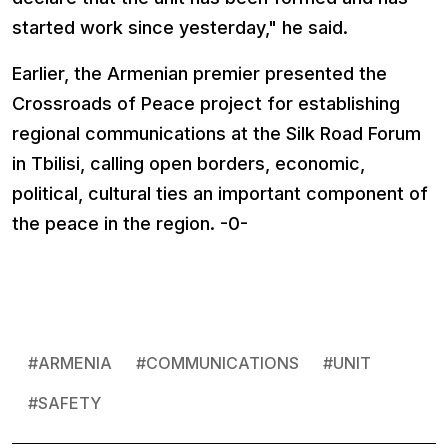
started work since yesterday," he said.
Earlier, the Armenian premier presented the
Crossroads of Peace project for establishing
regional communications at the Silk Road Forum
in Tbilisi, calling open borders, economic,
political, cultural ties an important component of
the peace in the region. -0-
#
ARMENIA
#
COMMUNICATIONS
#
UNIT
#
SAFETY