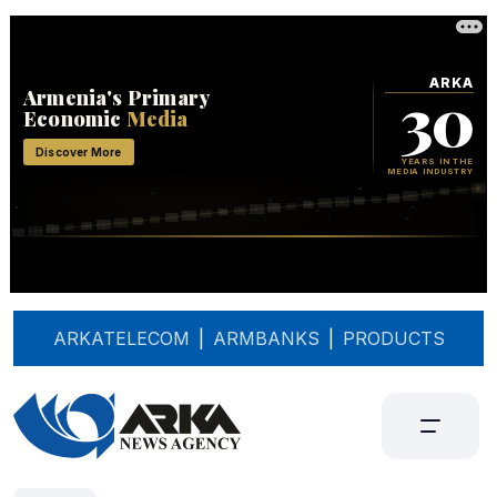
ARKATELECOM
|
ARMBANKS
|
PRODUCTS