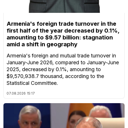
Armenia's foreign trade turnover in the
first half of the year decreased by 0.1%,
amounting to $9.57 billion: stagnation
amid a shift in geography
Armenia's foreign and mutual trade turnover in
January-June 2026, compared to January-June
2025, decreased by 0.1%, amounting to
$9,570,938.7 thousand, according to the
Statistical Committee.
07.08.2026
15:17