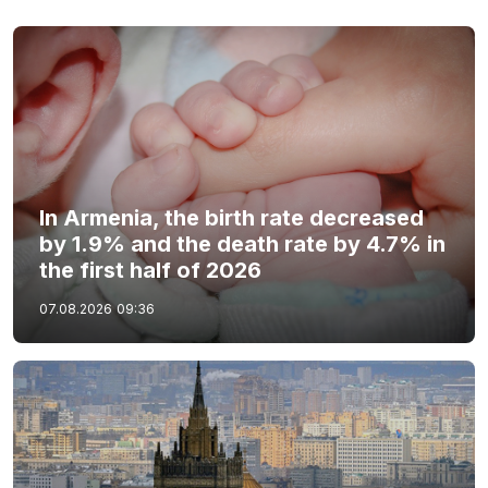
In Armenia, the birth rate decreased
by 1.9% and the death rate by 4.7% in
the first half of 2026
07.08.2026
09:36