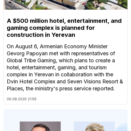
A $500 million hotel, entertainment, and
gaming complex is planned for
construction in Yerevan
On August 6, Armenian Economy Minister
Gevorg Papoyan met with representatives of
Global Tribe Gaming, which plans to create a
hotel, entertainment, gaming, and tourism
complex in Yerevan in collaboration with the
Dvin Hotel Complex and Seven Visions Resort &
Places, the ministry's press service reported.
06.08.2026
21:56