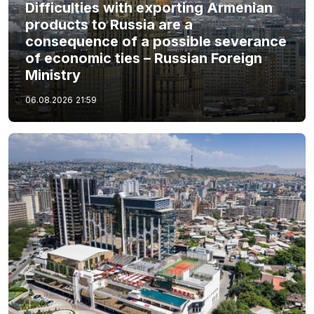
Difficulties with exporting Armenian
products to Russia are a
consequence of a possible severance
of economic ties – Russian Foreign
Ministry
06.08.2026
21:59