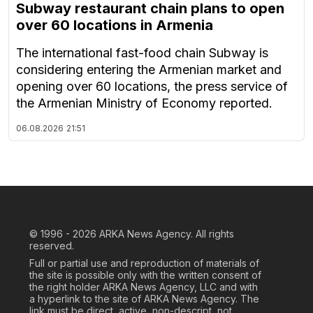
Subway restaurant chain plans to open
over 60 locations in Armenia
The international fast-food chain Subway is
considering entering the Armenian market and
opening over 60 locations, the press service of
the Armenian Ministry of Economy reported.
06.08.2026
21:51
© 1996 - 2026
ARKA News Agency. All rights
reserved.
Full or partial use and reproduction of materials of
the site is possible only with the written consent of
the right holder ARKA News Agency, LLC and with
a hyperlink to the site of ARKA News Agency. The
link must be direct, active, non-descript, not