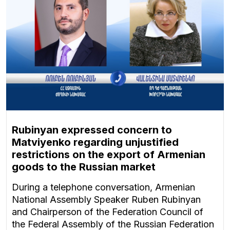
Rubinyan expressed concern to
Matviyenko regarding unjustified
restrictions on the export of Armenian
goods to the Russian market
During a telephone conversation, Armenian
National Assembly Speaker Ruben Rubinyan
and Chairperson of the Federation Council of
the Federal Assembly of the Russian Federation