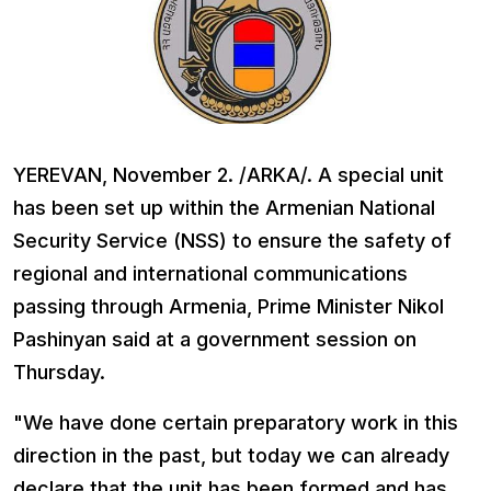
YEREVAN, November 2. /ARKA/. A special unit
has been set up within the Armenian National
Security Service (NSS) to ensure the safety of
regional and international communications
passing through Armenia, Prime Minister Nikol
Pashinyan said at a government session on
Thursday.
"We have done certain preparatory work in this
direction in the past, but today we can already
declare that the unit has been formed and has