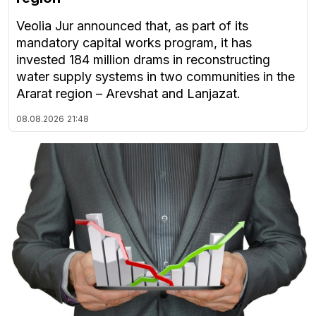
Veolia Jur announced that, as part of its
mandatory capital works program, it has
invested 184 million drams in reconstructing
water supply systems in two communities in the
Ararat region – Arevshat and Lanjazat.
08.08.2026
21:48