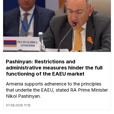
Pashinyan: Restrictions and
administrative measures hinder the full
functioning of the EAEU market
Armenia supports adherence to the principles
that underlie the EAEU, stated RA Prime Minister
Nikol Pashinyan.
07.08.2026
11:16