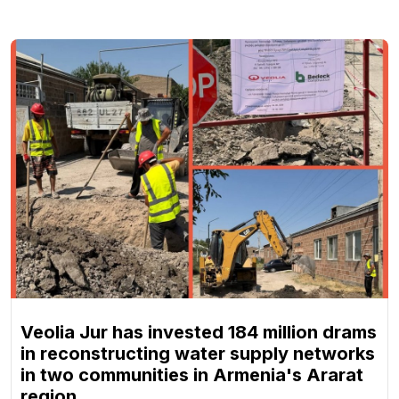
Veolia Jur has invested 184 million drams
in reconstructing water supply networks
in two communities in Armenia's Ararat
region