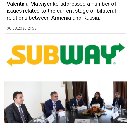
Valentina Matviyenko addressed a number of
issues related to the current stage of bilateral
relations between Armenia and Russia.
06.08.2026
21:53