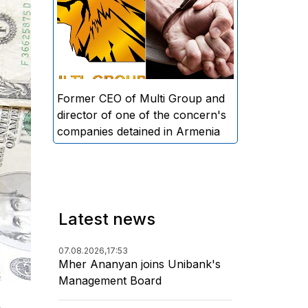
directors and former CEO of
Multi Group, S.A. (Sedrak
Arustamyan - ed.), and the
director of one of the concern's
companies, A.D. (Artur Dallakyan
- ed.), in criminal proceedings for
Former CEO of Multi Group and
alleged large-scale fraud and
director of one of the concern's
money laundering.
companies detained in Armenia
Latest news
07.08.2026,
17:53
Mher Ananyan joins Unibank's
Management Board