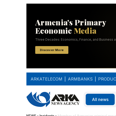
ARKATELECOM
|
ARMBANKS
|
PRODUC
All news