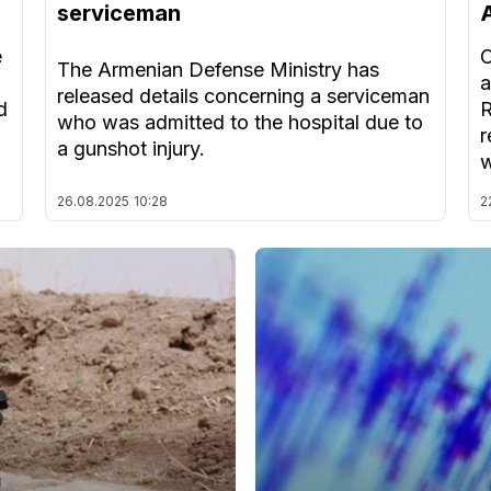
serviceman
e
O
The Armenian Defense Ministry has
a
released details concerning a serviceman
d
R
who was admitted to the hospital due to
r
a gunshot injury.
w
26.08.2025
10:28
2