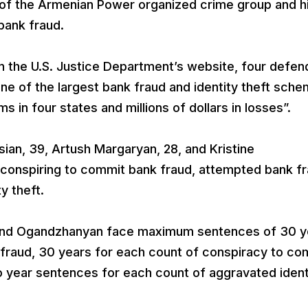
f the Armenian Power organized crime group and h
 bank fraud.
on the U.S. Justice Department’s website, four defen
one of the largest bank fraud and identity theft sch
ms in four states and millions of dollars in losses”.
an, 39, Artush Margaryan, 28, and Kristine
 conspiring to commit bank fraud, attempted bank f
y theft.
 and Ogandzhanyan face maximum sentences of 30 y
k fraud, 30 years for each count of conspiracy to co
o year sentences for each count of aggravated ident