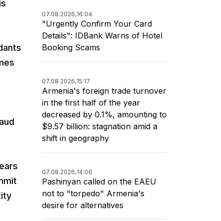
is
07.08.2026,
16:04
"Urgently Confirm Your Card
Details": IDBank Warns of Hotel
Booking Scams
dants
emes
07.08.2026,
15:17
Armenia's foreign trade turnover
in the first half of the year
decreased by 0.1%, amounting to
raud
$9.57 billion: stagnation amid a
shift in geography
ears
07.08.2026,
14:06
mmit
Pashinyan called on the EAEU
not to "torpedo" Armenia's
ity
desire for alternatives