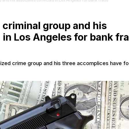
and his associates convicted in Los Angeles for bank fraud
criminal group and his
 in Los Angeles for bank fr
zed crime group and his three accomplices have f