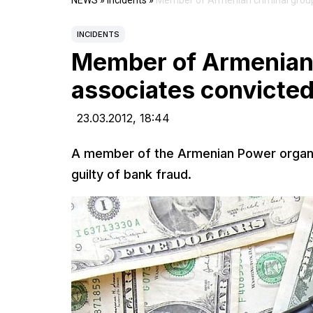
NEWS
»
Incidents
»
Member of Armenian criminal group 
INCIDENTS
Member of Armenian 
associates convicted
23.03.2012,
18:44
A member of the Armenian Power organi
guilty of bank fraud.