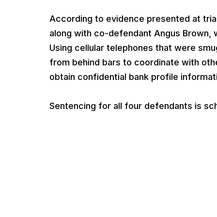
According to evidence presented at tri
along with co-defendant Angus Brown, wh
Using cellular telephones that were smu
from behind bars to coordinate with ot
obtain confidential bank profile informa
Sentencing for all four defendants is sc