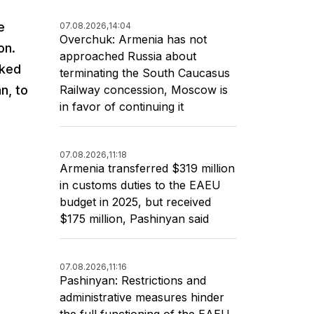
e
07.08.2026,
14:04
Overchuk: Armenia has not
on.
approached Russia about
rked
terminating the South Caucasus
Railway concession, Moscow is
n, to
in favor of continuing it
07.08.2026,
11:18
Armenia transferred $319 million
in customs duties to the EAEU
budget in 2025, but received
$175 million, Pashinyan said
07.08.2026,
11:16
Pashinyan: Restrictions and
administrative measures hinder
the full functioning of the EAEU