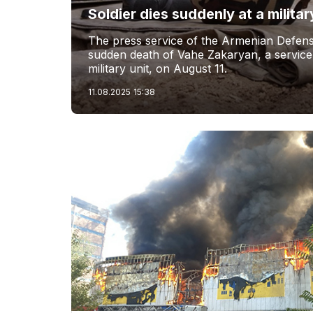
Soldier dies suddenly at a militar
The press service of the Armenian Defens
sudden death of Vahe Zakaryan, a servic
military unit, on August 11.
11.08.2025
15:38