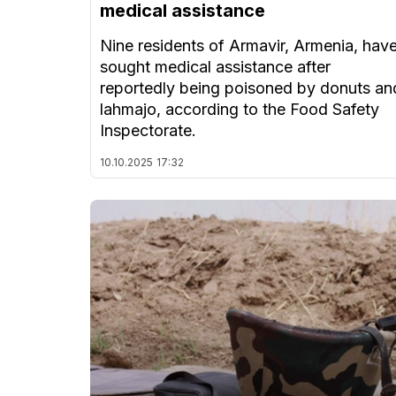
medical assistance
Nine residents of Armavir, Armenia, hav
sought medical assistance after
reportedly being poisoned by donuts an
lahmajo, according to the Food Safety
Inspectorate.
10.10.2025
17:32