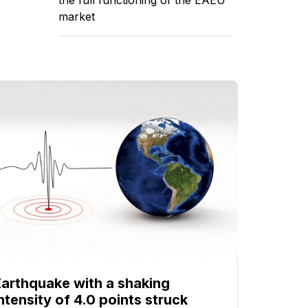
market
Earthquake with a shaking
ntensity of 4.0 points struck