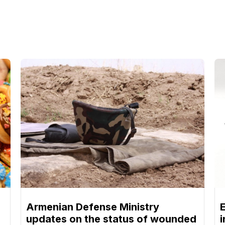
Armenian Defense Ministry
updates on the status of wounded
i