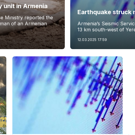
y unit in Armenia
Earthquake struck 
e Ministry reported the
eman of an Armenian
Armenia’s Seismic Servi
13 km south-west of Yer
12.03.2025
17:59