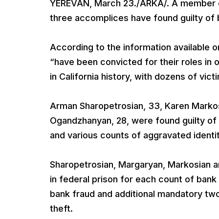
YEREVAN, March 23./ARKA/. A member o
three accomplices have found guilty of
According to the information available 
“have been convicted for their roles in 
in California history, with dozens of victi
Arman Sharopetrosian, 33, Karen Markosi
Ogandzhanyan, 28, were found guilty of
and various counts of aggravated identit
Sharopetrosian, Margaryan, Markosian
in federal prison for each count of ban
bank fraud and additional mandatory tw
theft.