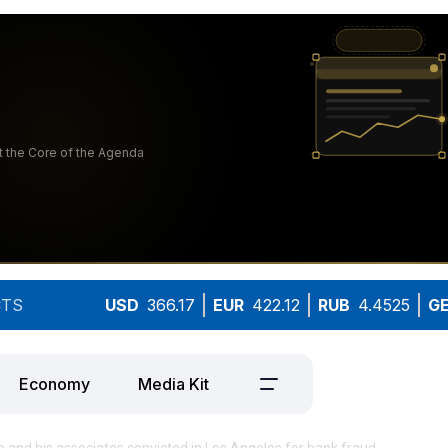
TS
USD
366.17
EUR
422.12
RUB
4.4525
G
Economy
Media Kit