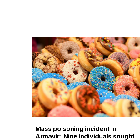
Mass poisoning incident in
Armavir: Nine individuals sought