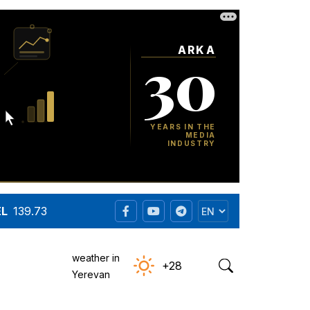
EL
139.73
weather in
+28
Yerevan