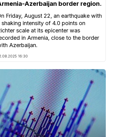
Armenia-Azerbaijan border region.
n Friday, August 22, an earthquake with
 shaking intensity of 4.0 points on
ichter scale at its epicenter was
ecorded in Armenia, close to the border
ith Azerbaijan.
2.08.2025
16:30