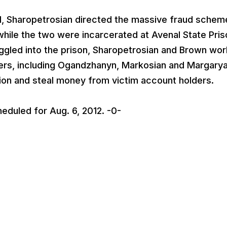
al, Sharopetrosian directed the massive fraud schem
ile the two were incarcerated at Avenal State Pris
ggled into the prison, Sharopetrosian and Brown wo
hers, including Ogandzhanyn, Markosian and Margarya
tion and steal money from victim account holders.
heduled for Aug. 6, 2012. -0-