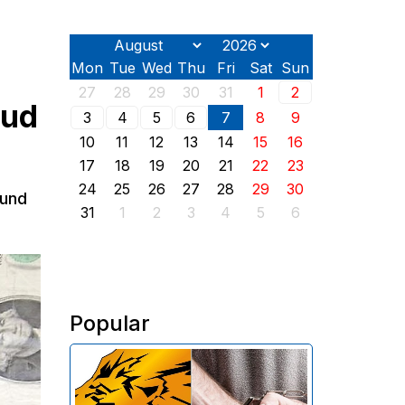
Mon
Tue
Wed
Thu
Fri
Sat
Sun
27
28
29
30
31
1
2
aud
3
4
5
6
7
8
9
10
11
12
13
14
15
16
17
18
19
20
21
22
23
24
25
26
27
28
29
30
ound
31
1
2
3
4
5
6
Popular
The Investigative Committee of
Armenia reports the detention of
the chairman of the board of