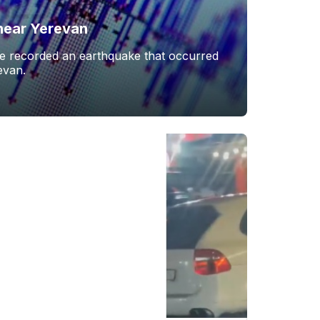
near Yerevan
ce recorded an earthquake that occurred
evan.