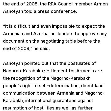
the end of 2008, the RPA Council member Armen
Ashotyan told a press conference.
“It is difficult and even impossible to expect the
Armenian and Azerbaijani leaders to approve any
document on the negotiating table before the
end of 2008,” he said.
Ashotyan pointed out that the postulates of
Nagorno-Karabakh settlement for Armenia are
the recognition of the Nagorno-Karabakh
people’s right to self-determination, direct land
communication between Armenia and Nagorno-
Karabakh, international guarantees against
resumption of hostilities as well as further