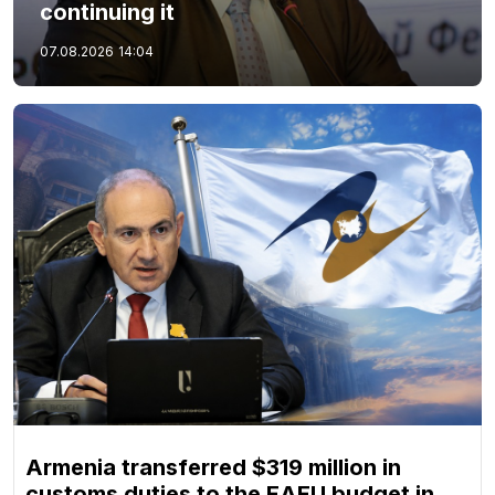
continuing it
07.08.2026
14:04
Armenia transferred $319 million in
customs duties to the EAEU budget in