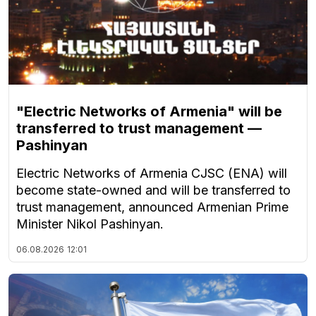
"Electric Networks of Armenia" will be
transferred to trust management —
Pashinyan
Electric Networks of Armenia CJSC (ENA) will
become state-owned and will be transferred to
trust management, announced Armenian Prime
Minister Nikol Pashinyan.
06.08.2026
12:01