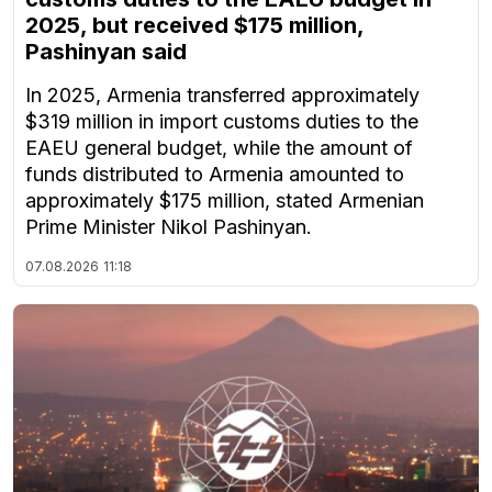
2025, but received $175 million,
Pashinyan said
In 2025, Armenia transferred approximately
$319 million in import customs duties to the
EAEU general budget, while the amount of
funds distributed to Armenia amounted to
approximately $175 million, stated Armenian
Prime Minister Nikol Pashinyan.
07.08.2026
11:18