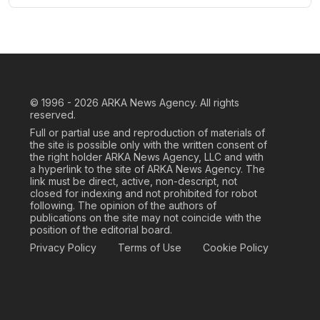
© 1996 - 2026
ARKA News Agency. All rights
reserved.
Full or partial use and reproduction of materials of
the site is possible only with the written consent of
the right holder ARKA News Agency, LLC and with
a hyperlink to the site of ARKA News Agency. The
link must be direct, active, non-descript, not
closed for indexing and not prohibited for robot
following. The opinion of the authors of
publications on the site may not coincide with the
position of the editorial board.
Privacy Policy
Terms of Use
Cookie Policy