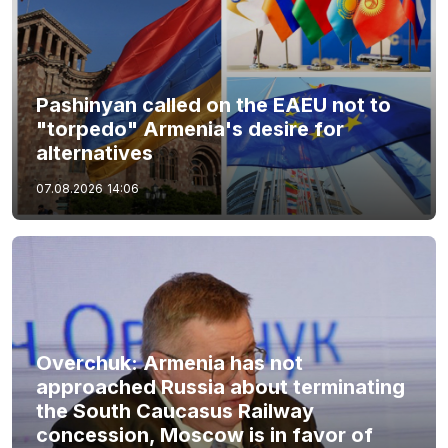
Pashinyan called on the EAEU not to
"torpedo" Armenia's desire for
alternatives
07.08.2026
14:06
Overchuk: Armenia has not
approached Russia about terminating
the South Caucasus Railway
concession, Moscow is in favor of