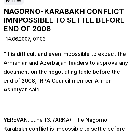
POLITICS
NAGORNO-KARABAKH CONFLICT
IMNPOSSIBLE TO SETTLE BEFORE
END OF 2008
14.06.2007,
07:03
“It is difficult and even impossible to expect the
Armenian and Azerbaijani leaders to approve any
document on the negotiating table before the
end of 2008,” RPA Council member Armen
Ashotyan said.
YEREVAN, June 13. /ARKA/. The Nagorno-
Karabakh conflict is impossible to settle before