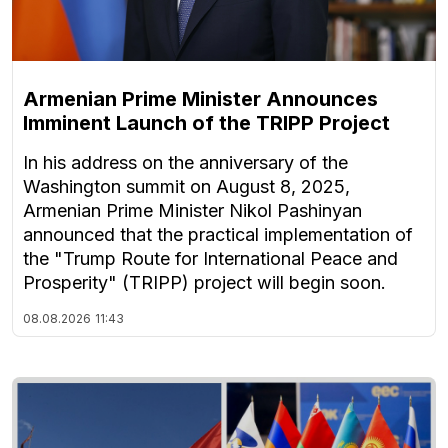
Armenian Prime Minister Announces
Imminent Launch of the TRIPP Project
In his address on the anniversary of the
Washington summit on August 8, 2025,
Armenian Prime Minister Nikol Pashinyan
announced that the practical implementation of
the "Trump Route for International Peace and
Prosperity" (TRIPP) project will begin soon.
08.08.2026
11:43