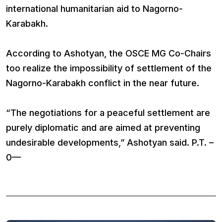
international humanitarian aid to Nagorno-
Karabakh.
According to Ashotyan, the OSCE MG Co-Chairs
too realize the impossibility of settlement of the
Nagorno-Karabakh conflict in the near future.
“The negotiations for a peaceful settlement are
purely diplomatic and are aimed at preventing
undesirable developments,” Ashotyan said. P.T. –
0—