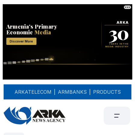
ARKATELECOM
|
ARMBANKS
|
PRODUCTS