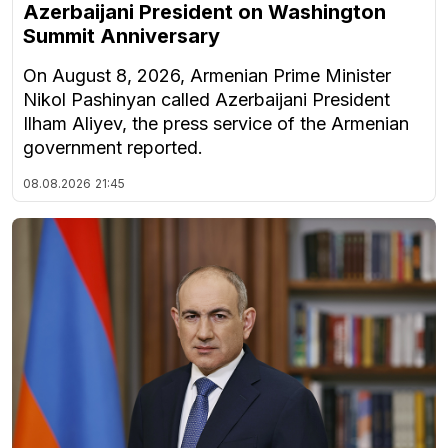
Azerbaijani President on Washington
Summit Anniversary
On August 8, 2026, Armenian Prime Minister
Nikol Pashinyan called Azerbaijani President
Ilham Aliyev, the press service of the Armenian
government reported.
08.08.2026
21:45