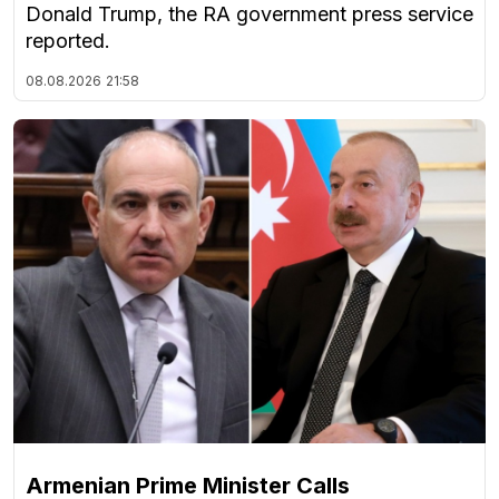
Donald Trump, the RA government press service
reported.
08.08.2026
21:58
Armenian Prime Minister Calls