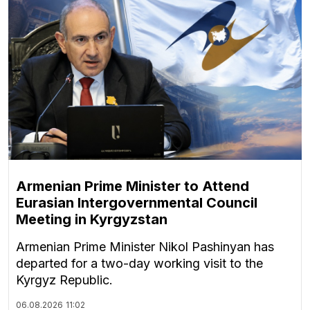
Armenian Prime Minister to Attend
Eurasian Intergovernmental Council
Meeting in Kyrgyzstan
Armenian Prime Minister Nikol Pashinyan has
departed for a two-day working visit to the
Kyrgyz Republic.
06.08.2026
11:02