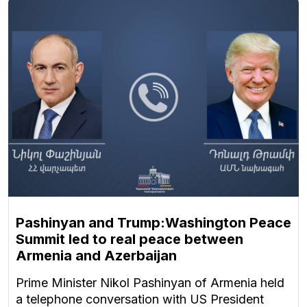
Pashinyan and Trump:Washington Peace
Summit led to real peace between
Armenia and Azerbaijan
Prime Minister Nikol Pashinyan of Armenia held
a telephone conversation with US President