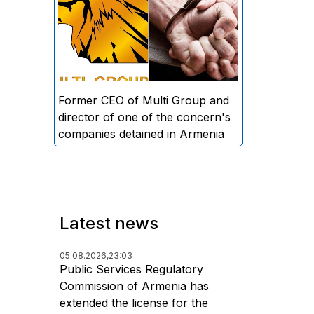
directors and former CEO of
Multi Group, S.A. (Sedrak
Arustamyan - ed.), and the
director of one of the concern's
companies, A.D. (Artur Dallakyan
- ed.), in criminal proceedings for
Former CEO of Multi Group and
alleged large-scale fraud and
director of one of the concern's
money laundering.
companies detained in Armenia
Latest news
05.08.2026,
23:03
Public Services Regulatory
Commission of Armenia has
extended the license for the