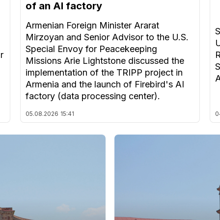
of an AI factory
Armenian Foreign Minister Ararat
S
Mirzoyan and Senior Advisor to the U.S.
U
Special Envoy for Peacekeeping
r
R
Missions Arie Lightstone discussed the
S
implementation of the TRIPP project in
A
Armenia and the launch of Firebird's AI
factory (data processing center).
05.08.2026
15:41
0