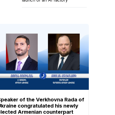
Speaker of the Verkhovna Rada of
Ukraine congratulated his newly
elected Armenian counterpart