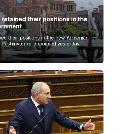
 retained their positions in the
ernment
ined their positions in the new Armenian
 Pashinyan re-appointed yesterday.