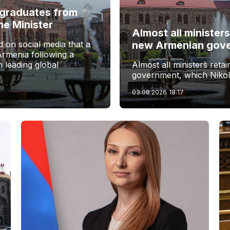
f graduates from
me Minister
Almost all ministers
 on social media that a
new Armenian gov
Armenia following a
 leading global
Almost all ministers reta
government, which Nikol
03.08.2026
18:17