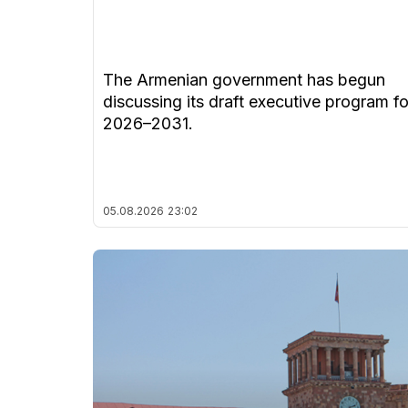
The Armenian government has begun
discussing its draft executive program fo
2026–2031.
05.08.2026
23:02