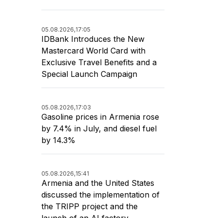
05.08.2026,
17:05
IDBank Introduces the New
Mastercard World Card with
Exclusive Travel Benefits and a
Special Launch Campaign
05.08.2026,
17:03
Gasoline prices in Armenia rose
by 7.4% in July, and diesel fuel
by 14.3%
05.08.2026,
15:41
Armenia and the United States
discussed the implementation of
the TRIPP project and the
launch of an AI factory