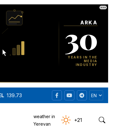
EL
139.73
weather in
+21
Yerevan