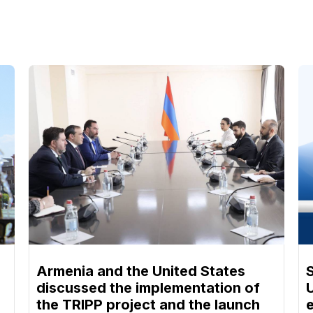
Armenia and the United States
discussed the implementation of
the TRIPP project and the launch