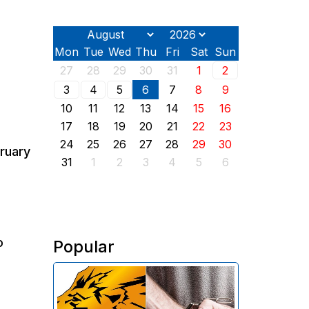
Mon
Tue
Wed
Thu
Fri
Sat
Sun
27
28
29
30
31
1
2
3
4
5
6
7
8
9
10
11
12
13
14
15
16
17
18
19
20
21
22
23
24
25
26
27
28
29
30
bruary
31
1
2
3
4
5
6
o
Popular
The Investigative Committee of
Armenia reports the detention of
the chairman of the board of