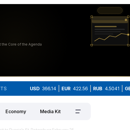
TS
USD
366.14
EUR
422.56
RUB
4.5041
G
Economy
Media Kit