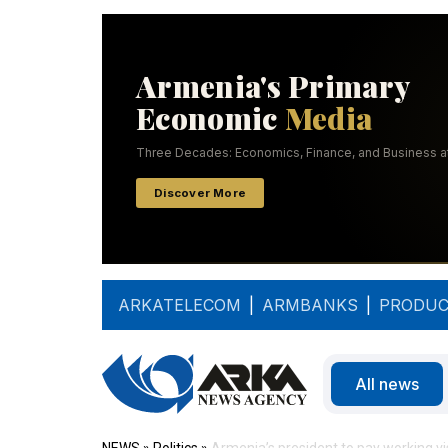
ARKATELECOM
|
ARMBANKS
|
PRODUC
All news