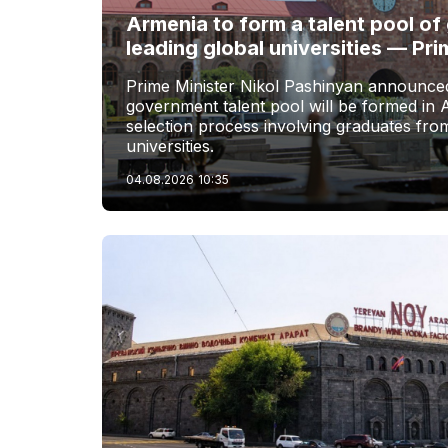
Armenia to form a talent pool o
leading global universities — Pri
Prime Minister Nikol Pashinyan announced
government talent pool will be formed in 
selection process involving graduates from
universities.
04.08.2026
10:35