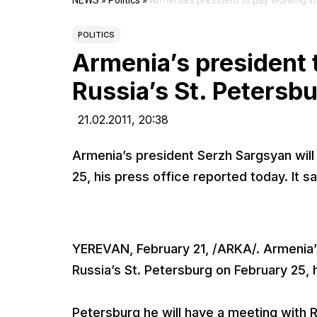
NEWS
»
Politics
»
Armenia’s president to pay working vis
POLITICS
Armenia’s president t
Russia’s St. Petersb
21.02.2011,
20:38
Armenia’s president Serzh Sargsyan will 
25, his press office reported today. It sai
YEREVAN, February 21, /ARKA/. Armenia’s
Russia’s St. Petersburg on February 25, h
Petersburg he will have a meeting with 