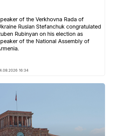
peaker of the Verkhovna Rada of
kraine Ruslan Stefanchuk congratulated
uben Rubinyan on his election as
peaker of the National Assembly of
rmenia.
4.08.2026
16:34