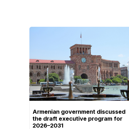
Armenian government discussed
the draft executive program for
2026–2031