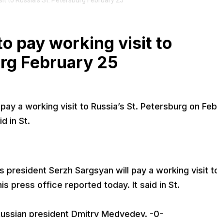
it to Russia’s St. Petersburg February 25
o pay working visit to
urg February 25
pay a working visit to Russia’s St. Petersburg on Fe
d in St.
 president Serzh Sargsyan will pay a working visit t
is press office reported today. It said in St.
Russian president Dmitry Medvedev. -0-