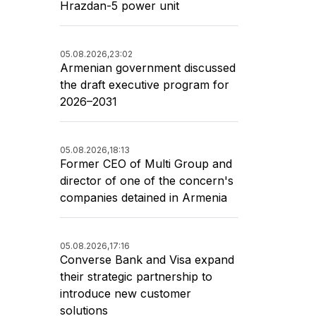
Hrazdan-5 power unit
05.08.2026,
23:02
Armenian government discussed
the draft executive program for
2026–2031
05.08.2026,
18:13
Former CEO of Multi Group and
director of one of the concern's
companies detained in Armenia
05.08.2026,
17:16
Converse Bank and Visa expand
their strategic partnership to
introduce new customer
solutions