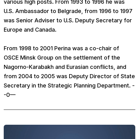
various high posts. From 1993 to 1996 he was
U.S. Ambassador to Belgrade, from 1996 to 1997
was Senior Adviser to U.S. Deputy Secretary for
Europe and Canada.
From 1998 to 2001 Perina was a co-chair of
OSCE Minsk Group on the settlement of the
Nagorno-Karabakh and Eurasian conflicts, and
from 2004 to 2005 was Deputy Director of State
Secretary in the Strategic Planning Department. -
-0—