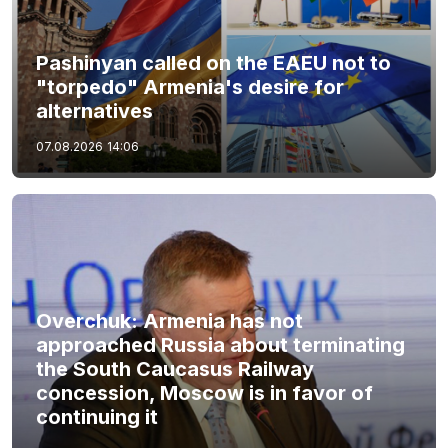
Pashinyan called on the EAEU not to
"torpedo" Armenia's desire for
alternatives
07.08.2026
14:06
Overchuk: Armenia has not
approached Russia about terminating
the South Caucasus Railway
concession, Moscow is in favor of
continuing it