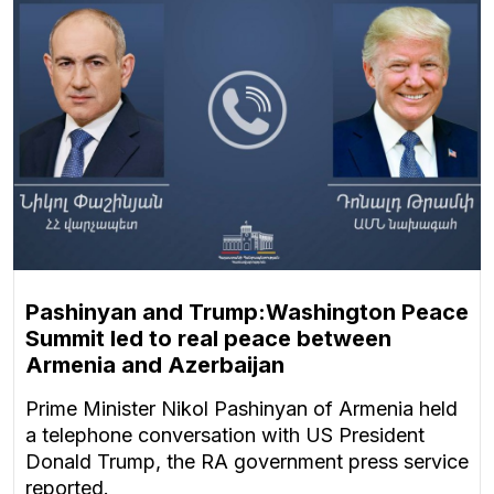
Pashinyan and Trump:Washington Peace
Summit led to real peace between
Armenia and Azerbaijan
Prime Minister Nikol Pashinyan of Armenia held
a telephone conversation with US President
Donald Trump, the RA government press service
reported.