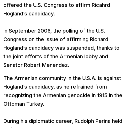
offered the U.S. Congress to affirm Ricahrd
Hogland’s candidacy.
In September 2006, the polling of the U.S.
Congress on the issue of affirming Richard
Hogland’s candidacy was suspended, thanks to
the joint efforts of the Armenian lobby and
Senator Robert Menendez.
Тhe Armenian community in the U.S.A. is against
Hogland’s candidacy, as he refrained from
recognizing the Armenian genocide in 1915 in the
Ottoman Turkey.
During his diplomatic career, Rudolph Perina held