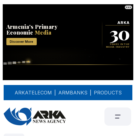
ARKATELECOM
|
ARMBANKS
|
PRODUCTS