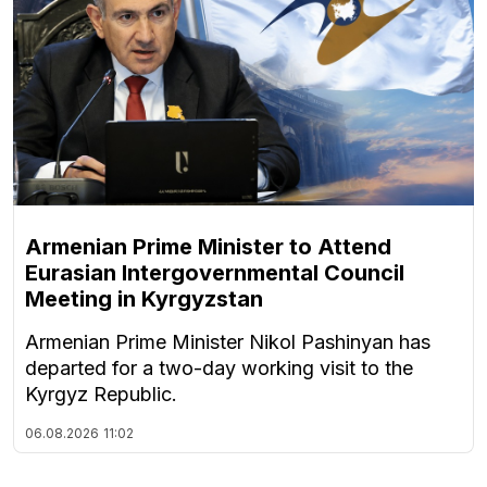
Armenian Prime Minister to Attend
Eurasian Intergovernmental Council
Meeting in Kyrgyzstan
Armenian Prime Minister Nikol Pashinyan has
departed for a two-day working visit to the
Kyrgyz Republic.
06.08.2026
11:02