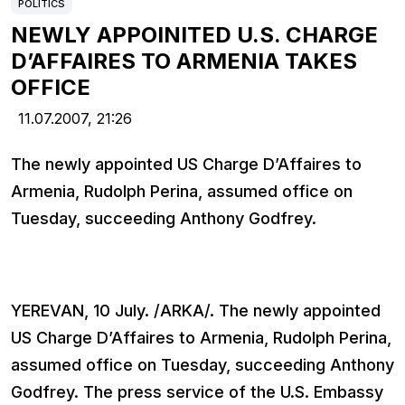
POLITICS
NEWLY APPOINITED U.S. CHARGE
D’AFFAIRES TO ARMENIA TAKES
OFFICE
11.07.2007,
21:26
The newly appointed US Charge D’Affaires to
Armenia, Rudolph Perina, assumed office on
Tuesday, succeeding Anthony Godfrey.
YEREVAN, 10 July. /ARKA/. The newly appointed
US Charge D’Affaires to Armenia, Rudolph Perina,
assumed office on Tuesday, succeeding Anthony
Godfrey. The press service of the U.S. Embassy