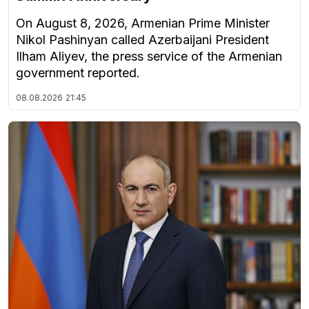
On August 8, 2026, Armenian Prime Minister
Nikol Pashinyan called Azerbaijani President
Ilham Aliyev, the press service of the Armenian
government reported.
08.08.2026
21:45