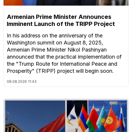
Armenian Prime Minister Announces
Imminent Launch of the TRIPP Project
In his address on the anniversary of the
Washington summit on August 8, 2025,
Armenian Prime Minister Nikol Pashinyan
announced that the practical implementation of
the "Trump Route for International Peace and
Prosperity" (TRIPP) project will begin soon.
08.08.2026
11:43