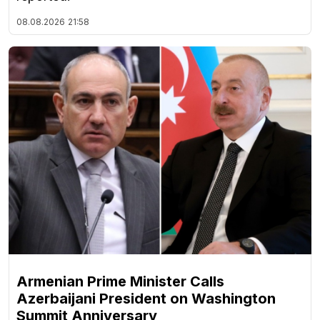
08.08.2026
21:58
Armenian Prime Minister Calls
Azerbaijani President on Washington
Summit Anniversary