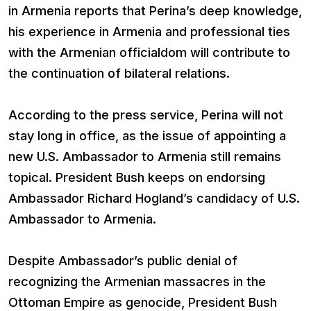
in Armenia reports that Perina’s deep knowledge,
his experience in Armenia and professional ties
with the Armenian officialdom will contribute to
the continuation of bilateral relations.
According to the press service, Perina will not
stay long in office, as the issue of appointing a
new U.S. Ambassador to Armenia still remains
topical. President Bush keeps on endorsing
Ambassador Richard Hogland’s candidacy of U.S.
Ambassador to Armenia.
Despite Ambassador’s public denial of
recognizing the Armenian massacres in the
Ottoman Empire as genocide, President Bush