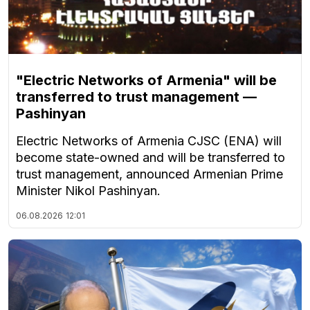
"Electric Networks of Armenia" will be
transferred to trust management —
Pashinyan
Electric Networks of Armenia CJSC (ENA) will
become state-owned and will be transferred to
trust management, announced Armenian Prime
Minister Nikol Pashinyan.
06.08.2026
12:01