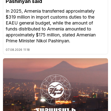
Pashinyan said
In 2025, Armenia transferred approximately
$319 million in import customs duties to the
EAEU general budget, while the amount of
funds distributed to Armenia amounted to
approximately $175 million, stated Armenian
Prime Minister Nikol Pashinyan.
07.08.2026
11:18