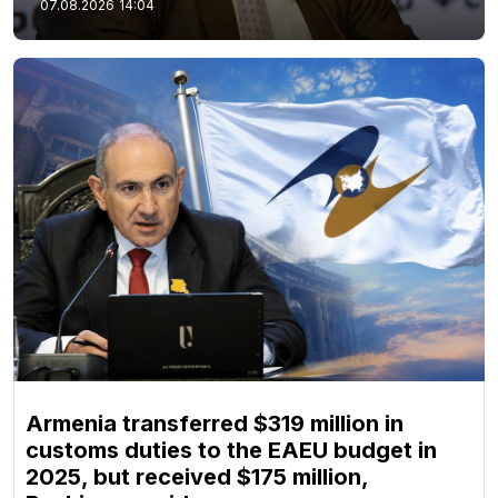
07.08.2026
14:04
Armenia transferred $319 million in
customs duties to the EAEU budget in
2025, but received $175 million,