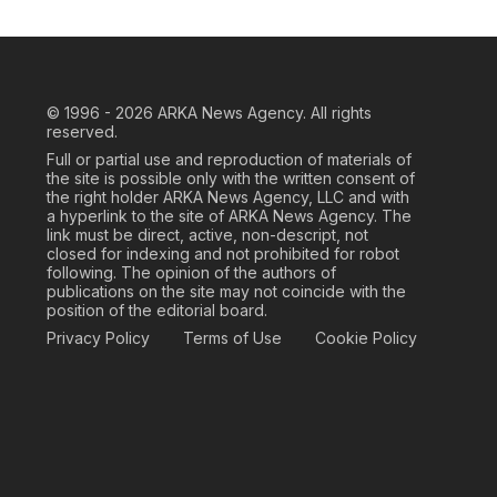
© 1996 - 2026
ARKA News Agency. All rights
reserved.
Full or partial use and reproduction of materials of
the site is possible only with the written consent of
the right holder ARKA News Agency, LLC and with
a hyperlink to the site of ARKA News Agency. The
link must be direct, active, non-descript, not
closed for indexing and not prohibited for robot
following. The opinion of the authors of
publications on the site may not coincide with the
position of the editorial board.
Privacy Policy
Terms of Use
Cookie Policy