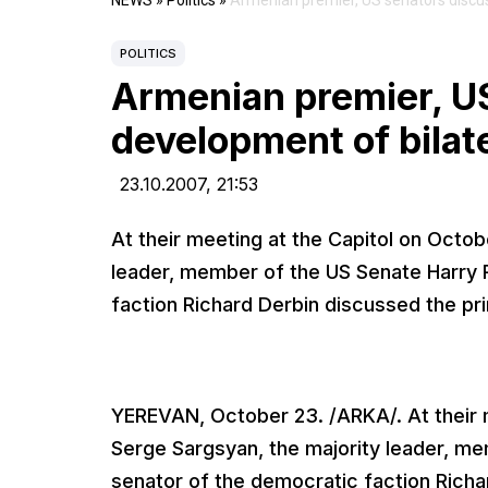
NEWS
»
Politics
»
Armenian premier, US senators discus
POLITICS
Armenian premier, U
development of bilate
23.10.2007,
21:53
At their meeting at the Capitol on Octob
leader, member of the US Senate Harry 
faction Richard Derbin discussed the pr
YEREVAN, October 23. /ARKA/. At their m
Serge Sargsyan, the majority leader, m
senator of the democratic faction Richa