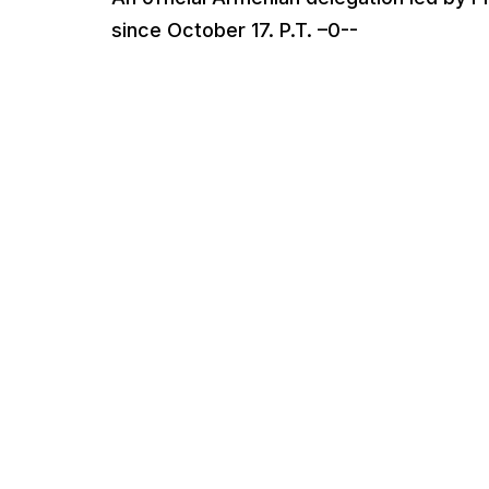
since October 17. P.T. –0--