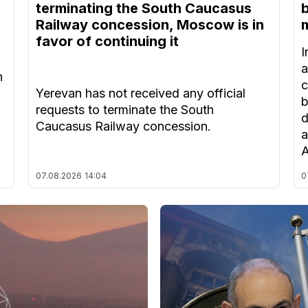
terminating the South Caucasus
Railway concession, Moscow is in
m
favor of continuing it
I
a
n
c
Yerevan has not received any official
b
requests to terminate the South
d
Caucasus Railway concession.
a
A
07.08.2026
14:04
0