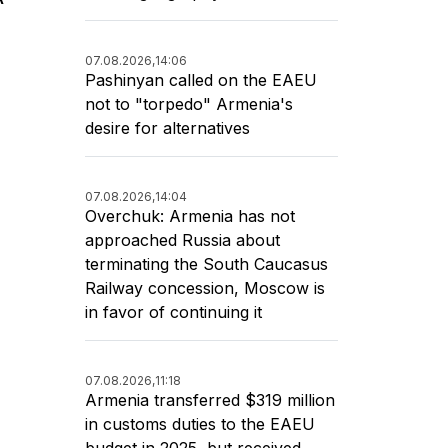
07.08.2026,
14:06
Pashinyan called on the EAEU
not to "torpedo" Armenia's
desire for alternatives
07.08.2026,
14:04
Overchuk: Armenia has not
approached Russia about
terminating the South Caucasus
Railway concession, Moscow is
in favor of continuing it
07.08.2026,
11:18
Armenia transferred $319 million
in customs duties to the EAEU
budget in 2025, but received