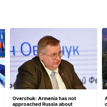
Overchuk: Armenia has not
approached Russia about