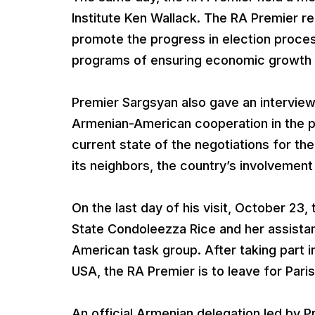
Institute Ken Wallack. The RA Premier r
promote the progress in election proces
programs of ensuring economic growth 
Premier Sargsyan also gave an intervie
Armenian-American cooperation in the po
current state of the negotiations for t
its neighbors, the country’s involvement i
On the last day of his visit, October 23,
State Condoleezza Rice and her assistan
American task group. After taking part 
USA, the RA Premier is to leave for Paris
An official Armenian delegation led by 