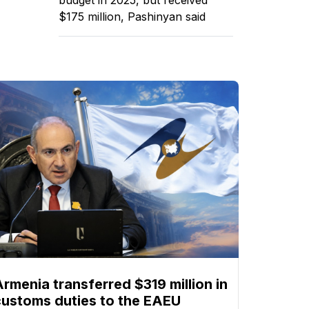
$175 million, Pashinyan said
Armenia transferred $319 million in
customs duties to the EAEU