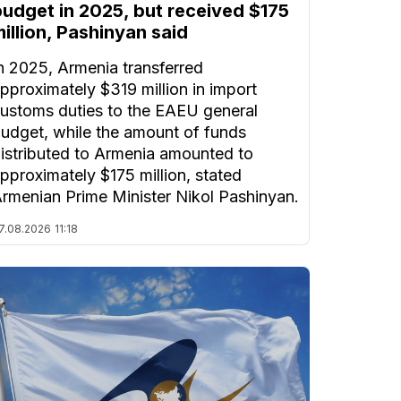
budget in 2025, but received $175
illion, Pashinyan said
n 2025, Armenia transferred
pproximately $319 million in import
ustoms duties to the EAEU general
udget, while the amount of funds
istributed to Armenia amounted to
pproximately $175 million, stated
rmenian Prime Minister Nikol Pashinyan.
7.08.2026
11:18