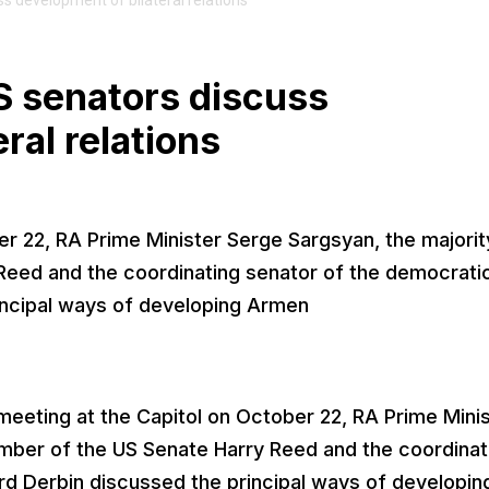
s development of bilateral relations
S senators discuss
ral relations
er 22, RA Prime Minister Serge Sargsyan, the majorit
Reed and the coordinating senator of the democrati
incipal ways of developing Armen
eeting at the Capitol on October 22, RA Prime Mini
ember of the US Senate Harry Reed and the coordinat
rd Derbin discussed the principal ways of developin