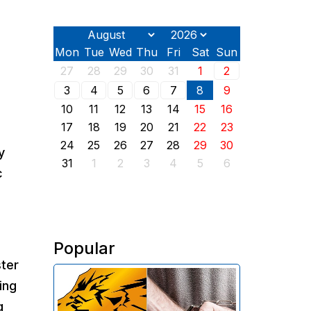
Mon
Tue
Wed
Thu
Fri
Sat
Sun
27
28
29
30
31
1
2
3
4
5
6
7
8
9
10
11
12
13
14
15
16
17
18
19
20
21
22
23
24
25
26
27
28
29
30
y
31
1
2
3
4
5
6
c
Popular
ster
The Investigative Committee of
ing
Armenia reports the detention of
g
the chairman of the board of