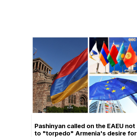
Pashinyan called on the EAEU not
to "torpedo" Armenia's desire for