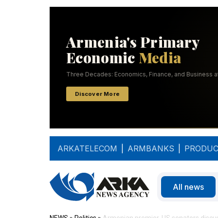
ARKATELECOM
|
ARMBANKS
|
PRODUC
All news