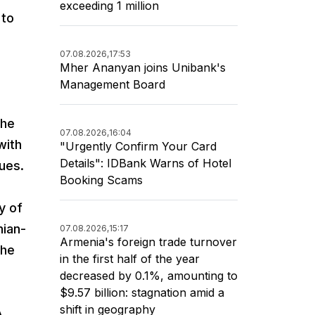
exceeding 1 million
 to
07.08.2026,
17:53
Mher Ananyan joins Unibank's
Management Board
the
07.08.2026,
16:04
with
"Urgently Confirm Your Card
Details": IDBank Warns of Hotel
sues.
Booking Scams
y of
nian-
07.08.2026,
15:17
Armenia's foreign trade turnover
the
in the first half of the year
decreased by 0.1%, amounting to
$9.57 billion: stagnation amid a
shift in geography
A