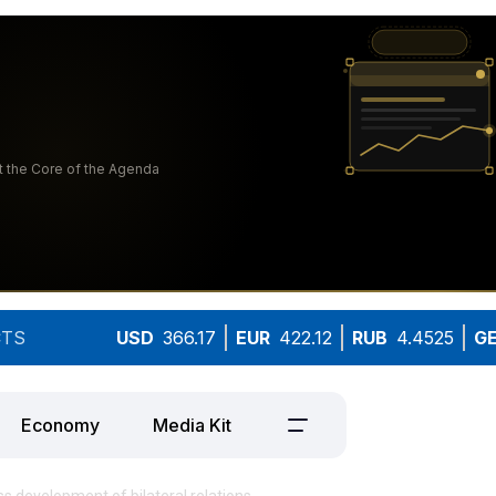
TS
USD
366.17
EUR
422.12
RUB
4.4525
G
Economy
Media Kit