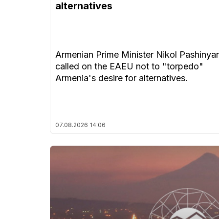
alternatives
Armenian Prime Minister Nikol Pashinya
called on the EAEU not to "torpedo"
Armenia's desire for alternatives.
07.08.2026
14:06