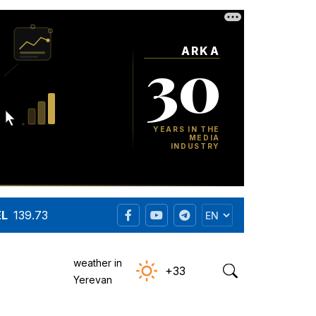
EL
139.73
weather in
+33
Yerevan