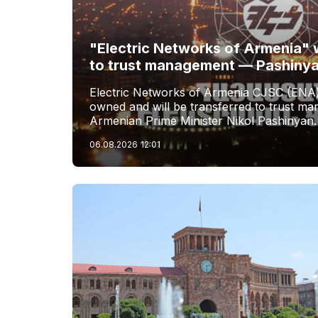
"Electric Networks of Armenia" w
to trust management — Pashiny
Electric Networks of Armenia CJSC (ENA)
owned and will be transferred to trust 
Armenian Prime Minister Nikol Pashinyan.
06.08.2026
12:01