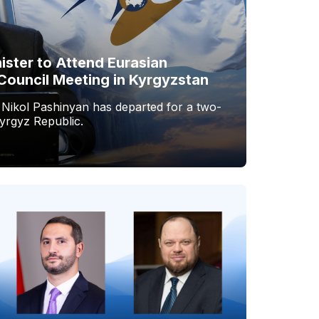
ister to Attend Eurasian
Council Meeting in Kyrgyzstan
 Nikol Pashinyan has departed for a two-
Kyrgyz Republic.