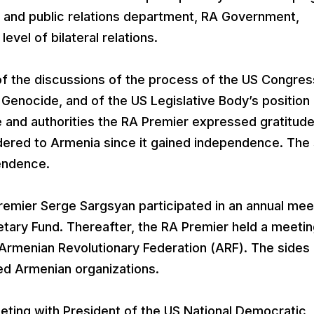
 and public relations department, RA Government,
evel of bilateral relations.
f the discussions of the process of the US Congres
 Genocide, and of the US Legislative Body’s position
e and authorities the RA Premier expressed gratitude
dered to Armenia since it gained independence. The
pendence.
remier Serge Sargsyan participated in an annual mee
etary Fund. Thereafter, the RA Premier held a meeti
rmenian Revolutionary Federation (ARF). The sides
ed Armenian organizations.
eting with President of the US National Democratic