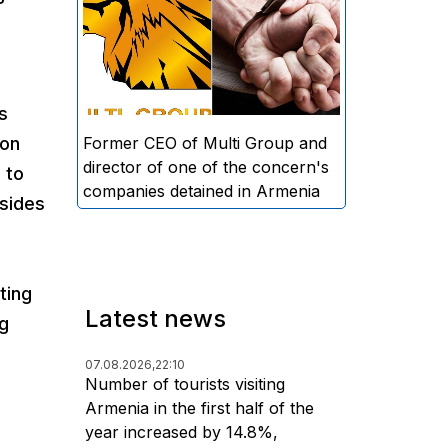
directors and former CEO of
Multi Group, S.A. (Sedrak
Arustamyan - ed.), and the
director of one of the concern's
s
companies, A.D. (Artur Dallakyan
- ed.), in criminal proceedings for
Former CEO of Multi Group and
 on
alleged large-scale fraud and
director of one of the concern's
 to
money laundering.
companies detained in Armenia
 sides
ting
Latest news
ng
07.08.2026,
22:10
Number of tourists visiting
Armenia in the first half of the
year increased by 14.8%,