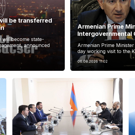
ill be transferred
Armenian Prime Min
an
Intergovernmental 
 will become state-
management, announced
Armenian Prime Minister
day working visit to the 
06.08.2026
11:02