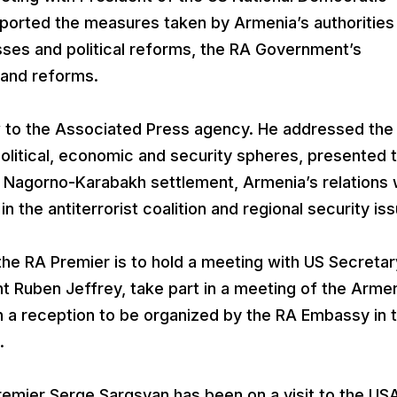
eported the measures taken by Armenia’s authorities
ses and political reforms, the RA Government’s
and reforms.
w to the Associated Press agency. He addressed the
litical, economic and security spheres, presented 
he Nagorno-Karabakh settlement, Armenia’s relations 
n the antiterrorist coalition and regional security is
 the RA Premier is to hold a meeting with US Secretar
t Ruben Jeffrey, take part in a meeting of the Arme
in a reception to be organized by the RA Embassy in 
.
Premier Serge Sargsyan has been on a visit to the US