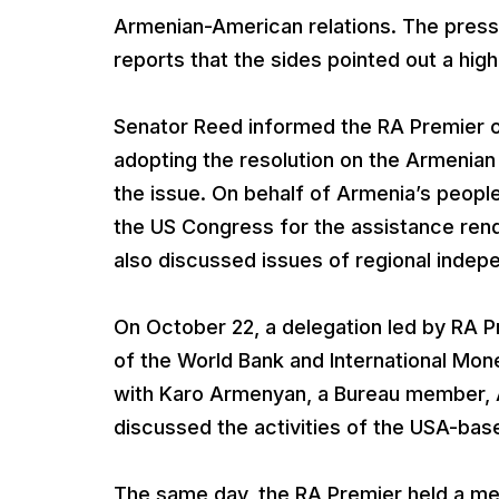
Armenian-American relations. The press
reports that the sides pointed out a high l
Senator Reed informed the RA Premier o
adopting the resolution on the Armenian
the issue. On behalf of Armenia’s peopl
the US Congress for the assistance ren
also discussed issues of regional inde
On October 22, a delegation led by RA P
of the World Bank and International Mon
with Karo Armenyan, a Bureau member, A
discussed the activities of the USA-bas
The same day, the RA Premier held a me