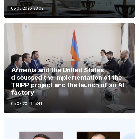
05.08.2026
23:02
Armenia and the United States
discussed the implementation of the
TRIPP project and the launch of an AI
factory
05.08.2026
15:41