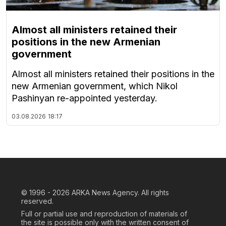
Almost all ministers retained their
positions in the new Armenian
government
Almost all ministers retained their positions in the
new Armenian government, which Nikol
Pashinyan re-appointed yesterday.
03.08.2026
18:17
© 1996 - 2026
ARKA News Agency. All rights
reserved.
Full or partial use and reproduction of materials of
the site is possible only with the written consent of