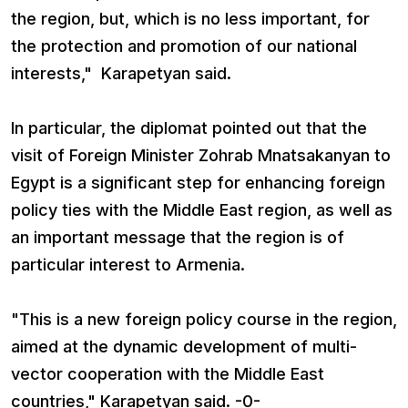
the region, but, which is no less important, for
the protection and promotion of our national
interests," Karapetyan said.
In particular, the diplomat pointed out that the
visit of Foreign Minister Zohrab Mnatsakanyan to
Egypt is a significant step for enhancing foreign
policy ties with the Middle East region, as well as
an important message that the region is of
particular interest to Armenia.
"This is a new foreign policy course in the region,
aimed at the dynamic development of multi-
vector cooperation with the Middle East
countries," Karapetyan said. -0-