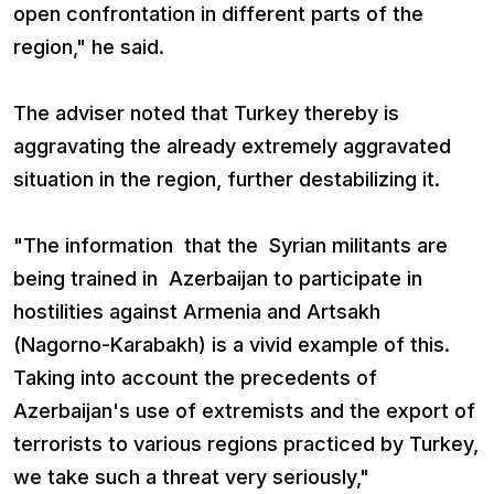
open confrontation in different parts of the
region," he said.
The adviser noted that Turkey thereby is
aggravating the already extremely aggravated
situation in the region, further destabilizing it.
"The information that the Syrian militants are
being trained in Azerbaijan to participate in
hostilities against Armenia and Artsakh
(Nagorno-Karabakh) is a vivid example of this.
Taking into account the precedents of
Azerbaijan's use of extremists and the export of
terrorists to various regions practiced by Turkey,
we take such a threat very seriously,"