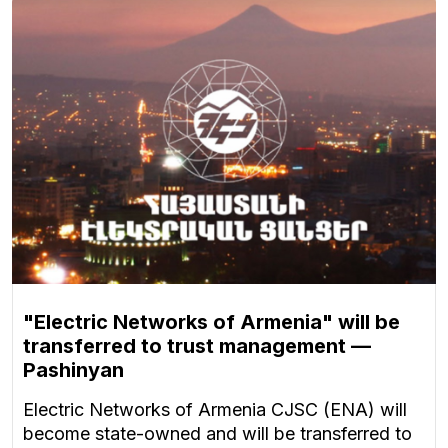
"Electric Networks of Armenia" will be
transferred to trust management —
Pashinyan
Electric Networks of Armenia CJSC (ENA) will
become state-owned and will be transferred to