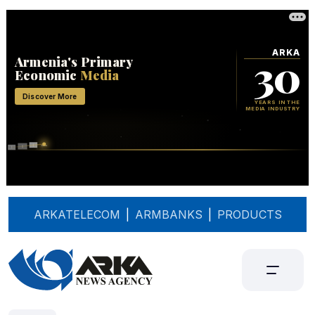
ARKATELECOM
|
ARMBANKS
|
PRODUCTS