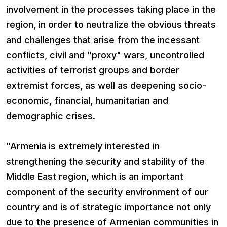
involvement in the processes taking place in the
region, in order to neutralize the obvious threats
and challenges that arise from the incessant
conflicts, civil and "proxy" wars, uncontrolled
activities of terrorist groups and border
extremist forces, as well as deepening socio-
economic, financial, humanitarian and
demographic crises.
"Armenia is extremely interested in
strengthening the security and stability of the
Middle East region, which is an important
component of the security environment of our
country and is of strategic importance not only
due to the presence of Armenian communities in