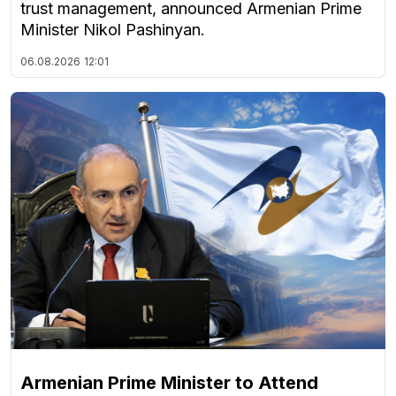
trust management, announced Armenian Prime
Minister Nikol Pashinyan.
06.08.2026
12:01
Armenian Prime Minister to Attend