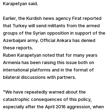
Karapetyan said.
Earlier, the Kurdish news agency Firat reported
that Turkey will send militants from the armed
groups of the Syrian opposition in support of the
Azerbaijani army. Official Ankara has denied
these reports.
Ruben Karapetyan noted that for many years
Armenia has been raising this issue both on
international platforms and in the format of
bilateral discussions with partners.
"We have repeatedly warned about the
catastrophic consequences of this policy,
especially after the April 2016 aggression, when