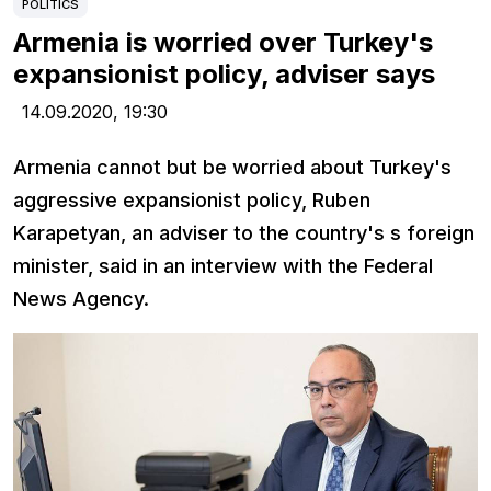
POLITICS
Armenia is worried over Turkey's
expansionist policy, adviser says
14.09.2020,
19:30
Armenia cannot but be worried about Turkey's
aggressive expansionist policy, Ruben
Karapetyan, an adviser to the country's s foreign
minister, said in an interview with the Federal
News Agency.