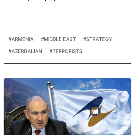
#
ARMENIA
#
MIDDLE EAST
#
STRATEGY
#
AZERBAIJAN
#
TERRORISTS