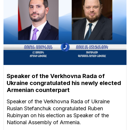
Speaker of the Verkhovna Rada of
Ukraine congratulated his newly elected
Armenian counterpart
Speaker of the Verkhovna Rada of Ukraine
Ruslan Stefanchuk congratulated Ruben
Rubinyan on his election as Speaker of the
National Assembly of Armenia.