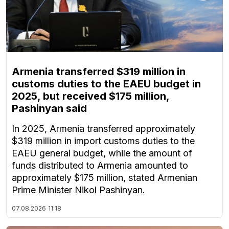
Armenia transferred $319 million in
customs duties to the EAEU budget in
2025, but received $175 million,
Pashinyan said
In 2025, Armenia transferred approximately
$319 million in import customs duties to the
EAEU general budget, while the amount of
funds distributed to Armenia amounted to
approximately $175 million, stated Armenian
Prime Minister Nikol Pashinyan.
07.08.2026
11:18