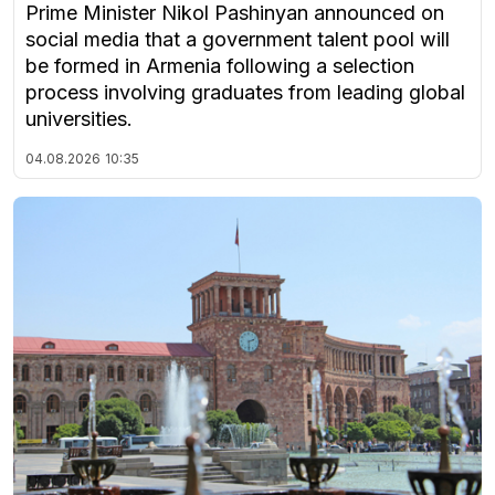
Prime Minister Nikol Pashinyan announced on
social media that a government talent pool will
be formed in Armenia following a selection
process involving graduates from leading global
universities.
04.08.2026
10:35