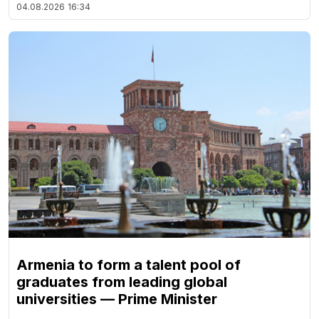
04.08.2026
16:34
Armenia to form a talent pool of
graduates from leading global
universities — Prime Minister