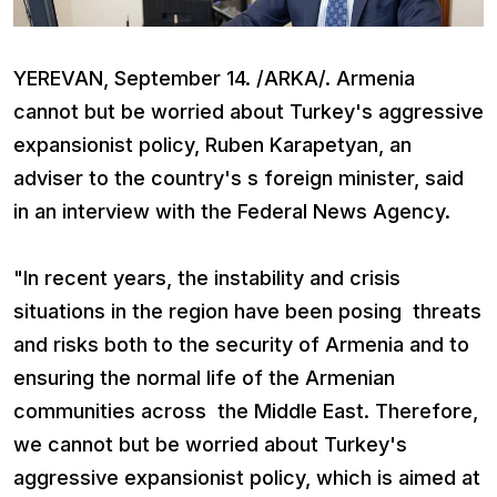
YEREVAN, September 14. /ARKA/. Armenia
cannot but be worried about Turkey's aggressive
expansionist policy, Ruben Karapetyan, an
adviser to the country's s foreign minister, said
in an interview with the Federal News Agency.
"In recent years, the instability and crisis
situations in the region have been posing threats
and risks both to the security of Armenia and to
ensuring the normal life of the Armenian
communities across the Middle East. Therefore,
we cannot but be worried about Turkey's
aggressive expansionist policy, which is aimed at