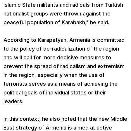
Islamic State militants and radicals from Turkish
nationalist groups were thrown against the
peaceful population of Karabakh," he said.
According to Karapetyan, Armenia is committed
to the policy of de-radicalization of the region
and will call for more decisive measures to
prevent the spread of radicalism and extremism
in the region, especially when the use of
terrorists serves as a means of achieving the
political goals of individual states or their
leaders.
In this context, he also noted that the new Middle
East strategy of Armenia is aimed at active