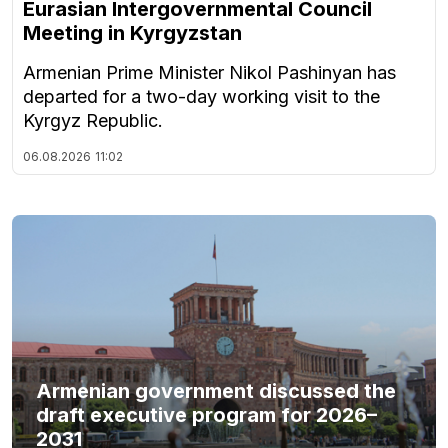
Eurasian Intergovernmental Council
Meeting in Kyrgyzstan
Armenian Prime Minister Nikol Pashinyan has
departed for a two-day working visit to the
Kyrgyz Republic.
06.08.2026
11:02
Armenian government discussed the
draft executive program for 2026–
2031