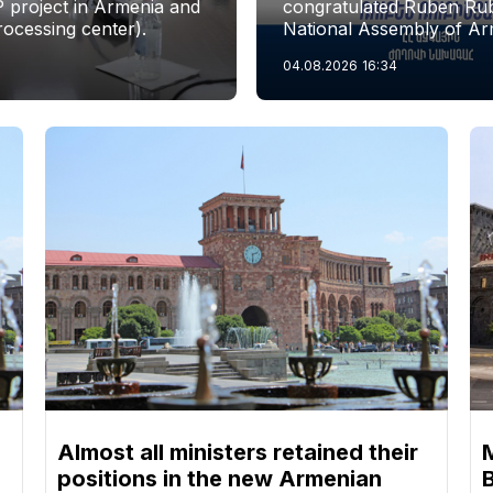
P project in Armenia and
congratulated Ruben Rubi
rocessing center).
National Assembly of Ar
04.08.2026
16:34
Almost all ministers retained their
positions in the new Armenian