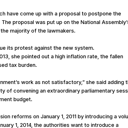
ich have come up with a proposal to postpone the
. The proposal was put up on the National Assembly’
the majority of the lawmakers.
inue its protest against the new system.
13, she pointed out a high inflation rate, the fallen
ased tax burden.
ernment’s work as not satisfactory,” she said adding t
ity of convening an extraordinary parliamentary sess
nment budget.
on reforms on January 1, 2011 by introducing a vol
ary 1, 2014, the authorities want to introduce a