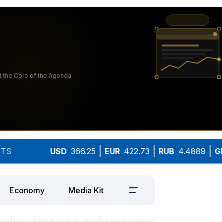
TS
USD
366.25
EUR
422.73
RUB
4.4889
G
Economy
Media Kit