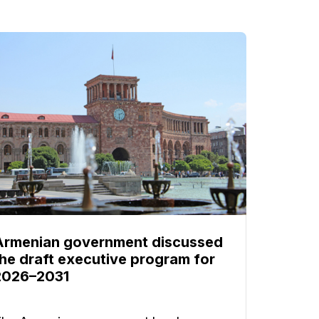
Armenian government discussed
the draft executive program for
2026–2031