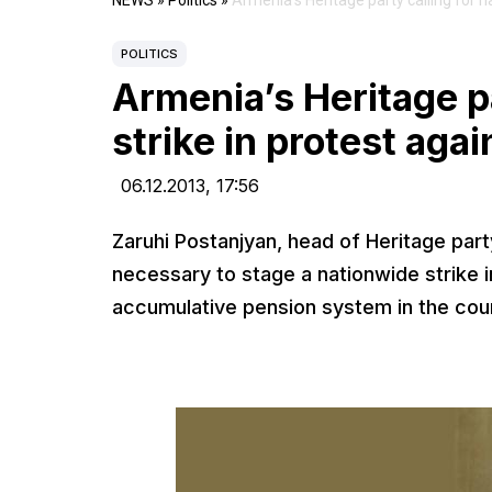
NEWS
»
Politics
»
Armenia’s Heritage party calling for n
POLITICS
Armenia’s Heritage pa
strike in protest aga
06.12.2013,
17:56
Zaruhi Postanjyan, head of Heritage part
necessary to stage a nationwide strike i
accumulative pension system in the cou