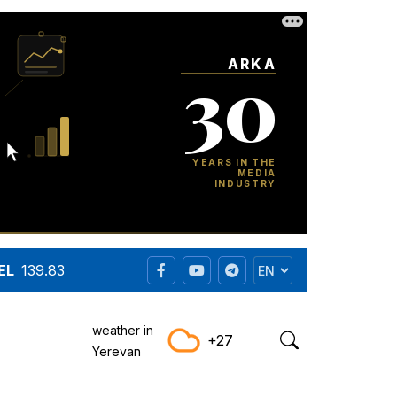
EL
139.83
weather in
+27
Yerevan