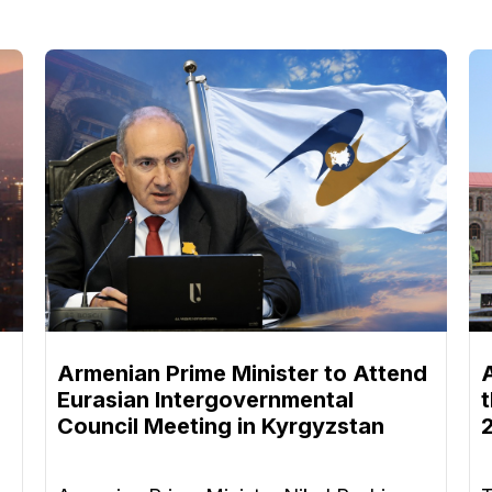
Armenian Prime Minister to Attend
Eurasian Intergovernmental
Council Meeting in Kyrgyzstan