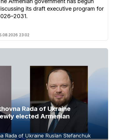
he Armenian government has begun
iscussing its draft executive program for
2026–2031.
5.08.2026
23:02
khovna Rada of Ukraine
newly elected Armenian
a Rada of Ukraine Ruslan Stefanchuk