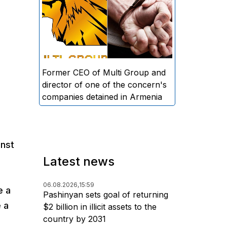
directors and former CEO of
Multi Group, S.A. (Sedrak
Arustamyan - ed.), and the
director of one of the concern's
companies, A.D. (Artur Dallakyan
- ed.), in criminal proceedings for
Former CEO of Multi Group and
alleged large-scale fraud and
director of one of the concern's
money laundering.
companies detained in Armenia
inst
Latest news
06.08.2026,
15:59
e a
Pashinyan sets goal of returning
e a
$2 billion in illicit assets to the
country by 2031