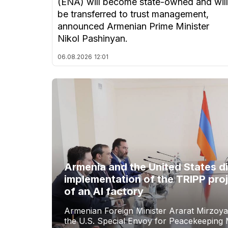
(ENA) will become state-owned and will
be transferred to trust management,
announced Armenian Prime Minister
Nikol Pashinyan.
06.08.2026
12:01
Armenia and the United States d
implementation of the TRIPP proj
of an AI factory
Armenian Foreign Minister Ararat Mirzoya
the U.S. Special Envoy for Peacekeeping M