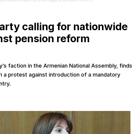
ationwide strike in protest against pension reform
rty calling for nationwide
inst pension reform
y’s faction in the Armenian National Assembly, finds 
n a protest against introduction of a mandatory
ntry.