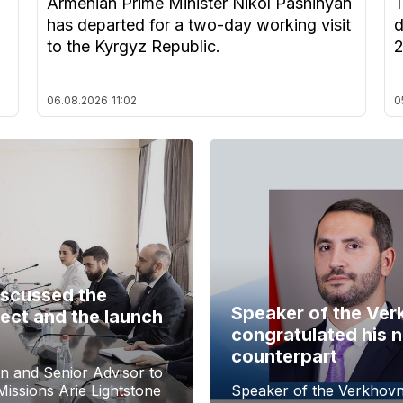
Armenian Prime Minister Nikol Pashinyan
T
has departed for a two-day working visit
d
to the Kyrgyz Republic.
06.08.2026
11:02
0
iscussed the
Speaker of the Ver
ect and the launch
congratulated his 
counterpart
n and Senior Advisor to
issions Arie Lightstone
Speaker of the Verkhovn