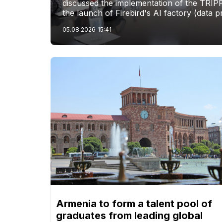
discussed the implementation of the TRIP
the launch of Firebird's AI factory (data p
05.08.2026
15:41
Armenia to form a talent pool of
graduates from leading global