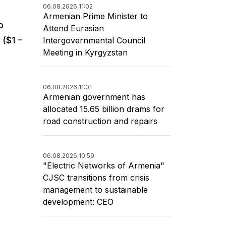
06.08.2026,
11:02
Armenian Prime Minister to
o
Attend Eurasian
($1 –
Intergovernmental Council
Meeting in Kyrgyzstan
06.08.2026,
11:01
Armenian government has
allocated 15.65 billion drams for
road construction and repairs
06.08.2026,
10:59
"Electric Networks of Armenia"
CJSC transitions from crisis
management to sustainable
development: CEO