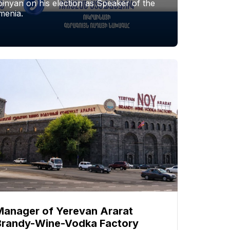
nyan on his election as Speaker of the
menia.
Manager of Yerevan Ararat
Brandy-Wine-Vodka Factory