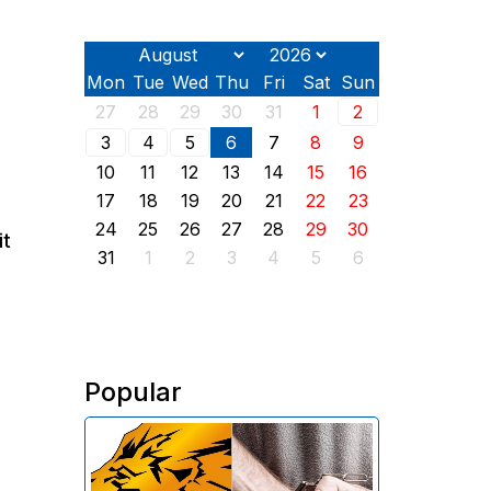
Mon
Tue
Wed
Thu
Fri
Sat
Sun
27
28
29
30
31
1
2
3
4
5
6
7
8
9
10
11
12
13
14
15
16
17
18
19
20
21
22
23
24
25
26
27
28
29
30
it
31
1
2
3
4
5
6
Popular
The Investigative Committee of
Armenia reports the detention of
the chairman of the board of