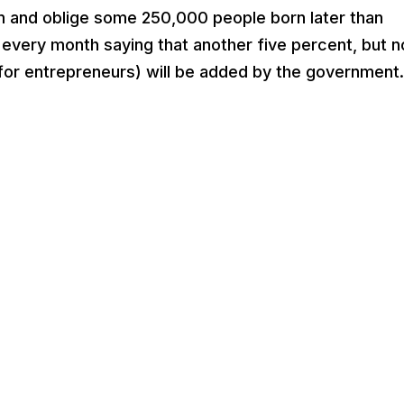
 and oblige some 250,000 people born later than
 every month saying that another five percent, but n
 entrepreneurs) will be added by the government. 