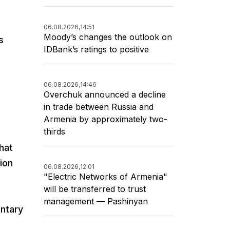
06.08.2026,
14:51
Moody’s changes the outlook on
s
IDBank’s ratings to positive
06.08.2026,
14:46
Overchuk announced a decline
in trade between Russia and
Armenia by approximately two-
thirds
hat
ion
06.08.2026,
12:01
"Electric Networks of Armenia"
will be transferred to trust
management — Pashinyan
untary