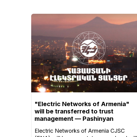
"Electric Networks of Armenia"
will be transferred to trust
management — Pashinyan
Electric Networks of Armenia CJSC