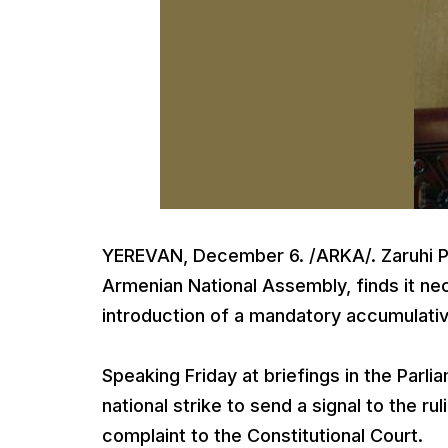
YEREVAN, December 6. /ARKA/. Zaruhi Pos
Armenian National Assembly, finds it nec
introduction of a mandatory accumulati
Speaking Friday at briefings in the Parlia
national strike to send a signal to the ru
complaint to the Constitutional Court.