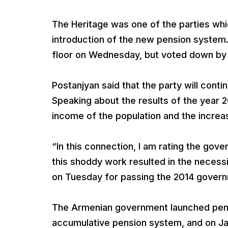
The Heritage was one of the parties wh
introduction of the new pension system
floor on Wednesday, but voted down by 
Postanjyan said that the party will cont
Speaking about the results of the year 20
income of the population and the incre
“In this connection, I am rating the gov
this shoddy work resulted in the necess
on Tuesday for passing the 2014 gover
The Armenian government launched pensi
accumulative pension system, and on Janu