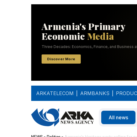
ARKATELECOM
|
ARMBANKS
|
PRODUC
All news