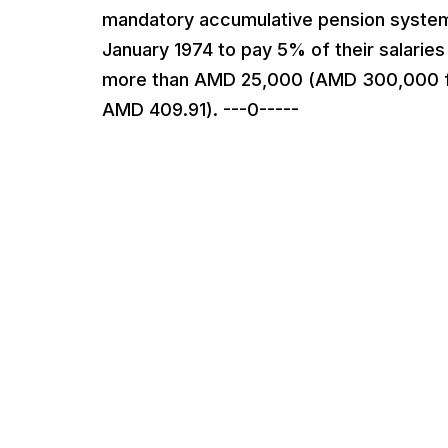
mandatory accumulative pension system
January 1974 to pay 5% of their salaries
more than AMD 25,000 (AMD 300,000 for
AMD 409.91). ---0-----