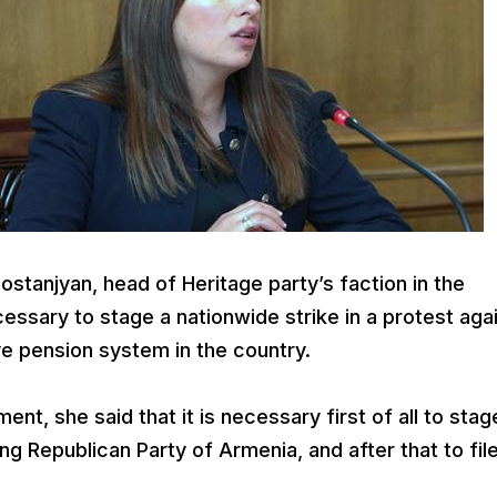
tanjyan, head of Heritage party’s faction in the
essary to stage a nationwide strike in a protest aga
ve pension system in the country.
ment, she said that it is necessary first of all to stag
ling Republican Party of Armenia, and after that to fil