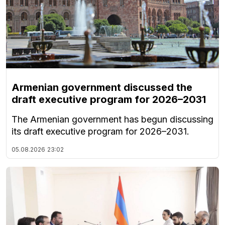
Armenian government discussed the
draft executive program for 2026–2031
The Armenian government has begun discussing
its draft executive program for 2026–2031.
05.08.2026
23:02