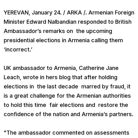
YEREVAN, January 24. / ARKA /. Armenian Foreign
Minister Edward Nalbandian responded to British
Ambassador’s remarks on the upcoming
presidential elections in Armenia calling them
‘incorrect.’
UK ambassador to Armenia, Catherine Jane
Leach, wrote in hers blog that after holding
elections in the last decade marred by fraud, it
is a great challenge for the Armenian authorities
to hold this time fair elections and restore the
confidence of the nation and Armenia’s partners.
"The ambassador commented on assessments