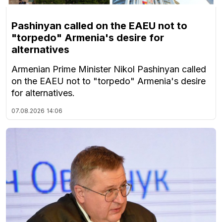
Pashinyan called on the EAEU not to
"torpedo" Armenia's desire for
alternatives
Armenian Prime Minister Nikol Pashinyan called
on the EAEU not to "torpedo" Armenia's desire
for alternatives.
07.08.2026
14:06