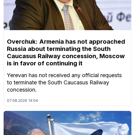
Overchuk: Armenia has not approached
Russia about terminating the South
Caucasus Railway concession, Moscow
is in favor of continuing it
Yerevan has not received any official requests
to terminate the South Caucasus Railway
concession.
07.08.2026
14:04