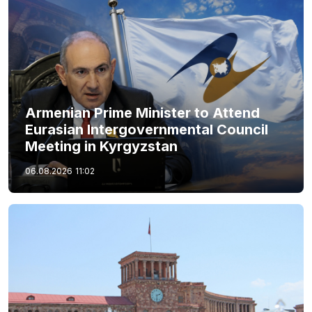
Armenian Prime Minister to Attend
Eurasian Intergovernmental Council
Meeting in Kyrgyzstan
06.08.2026
11:02