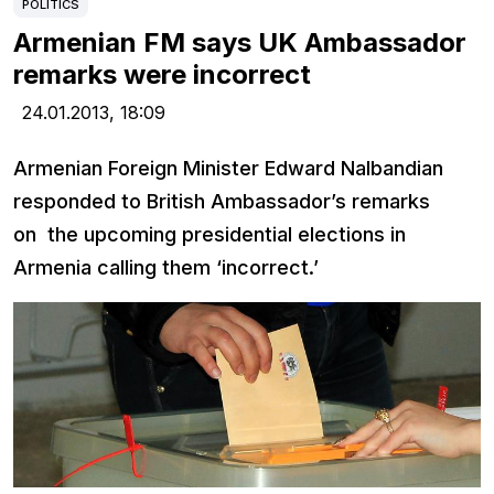
POLITICS
Armenian FM says UK Ambassador
remarks were incorrect
24.01.2013,
18:09
Armenian Foreign Minister Edward Nalbandian
responded to British Ambassador’s remarks
on the upcoming presidential elections in
Armenia calling them ‘incorrect.’