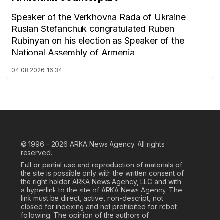
Speaker of the Verkhovna Rada of Ukraine
Ruslan Stefanchuk congratulated Ruben
Rubinyan on his election as Speaker of the
National Assembly of Armenia.
04.08.2026
16:34
© 1996 - 2026
ARKA News Agency. All rights
reserved.
Full or partial use and reproduction of materials of
the site is possible only with the written consent of
the right holder ARKA News Agency, LLC and with
a hyperlink to the site of ARKA News Agency. The
link must be direct, active, non-descript, not
closed for indexing and not prohibited for robot
following. The opinion of the authors of