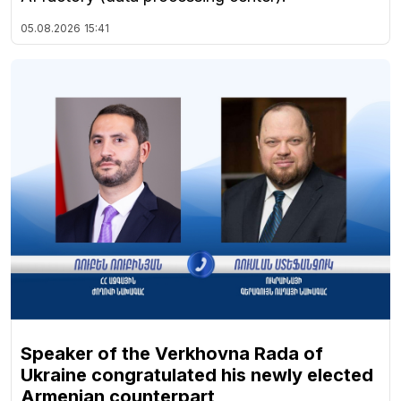
05.08.2026
15:41
Speaker of the Verkhovna Rada of
Ukraine congratulated his newly elected
Armenian counterpart