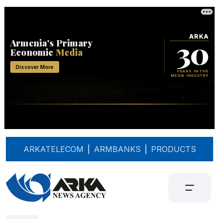
ARKATELECOM
|
ARMBANKS
|
PRODUCTS