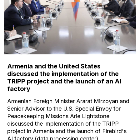
Armenia and the United States
discussed the implementation of the
TRIPP project and the launch of an AI
factory
Armenian Foreign Minister Ararat Mirzoyan and
Senior Advisor to the U.S. Special Envoy for
Peacekeeping Missions Arie Lightstone
discussed the implementation of the TRIPP
project in Armenia and the launch of Firebird's
AI factory (data processing center).