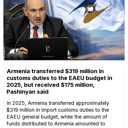
Armenia transferred $319 million in
customs duties to the EAEU budget in
2025, but received $175 million,
Pashinyan said
In 2025, Armenia transferred approximately
$319 million in import customs duties to the
EAEU general budget, while the amount of
funds distributed to Armenia amounted to