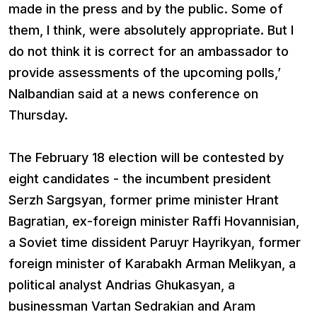
made in the press and by the public. Some of
them, I think, were absolutely appropriate. But I
do not think it is correct for an ambassador to
provide assessments of the upcoming polls,’
Nalbandian said at a news conference on
Thursday.
The February 18 election will be contested by
eight candidates - the incumbent president
Serzh Sargsyan, former prime minister Hrant
Bagratian, ex-foreign minister Raffi Hovannisian,
a Soviet time dissident Paruyr Hayrikyan, former
foreign minister of Karabakh Arman Melikyan, a
political analyst Andrias Ghukasyan, a
businessman Vartan Sedrakian and Aram