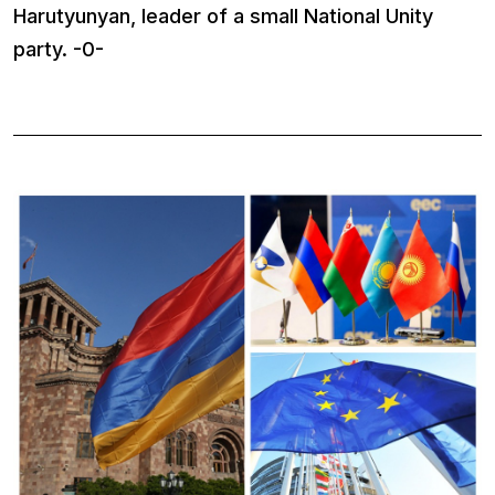
Harutyunyan, leader of a small National Unity
party. -0-