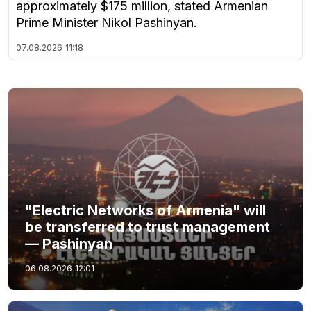
approximately $175 million, stated Armenian
Prime Minister Nikol Pashinyan.
07.08.2026
11:18
"Electric Networks of Armenia" will
be transferred to trust management
— Pashinyan
06.08.2026
12:01