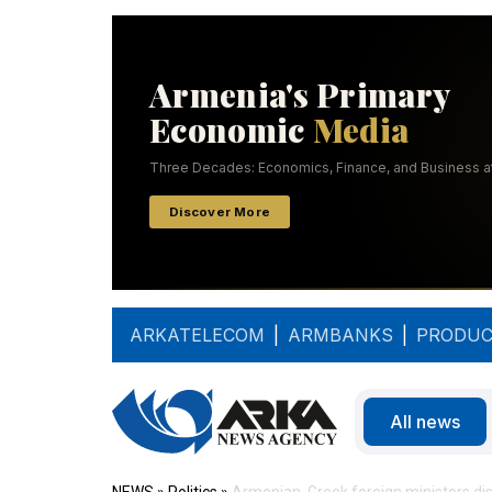
ARKATELECOM
|
ARMBANKS
|
PRODUC
All news