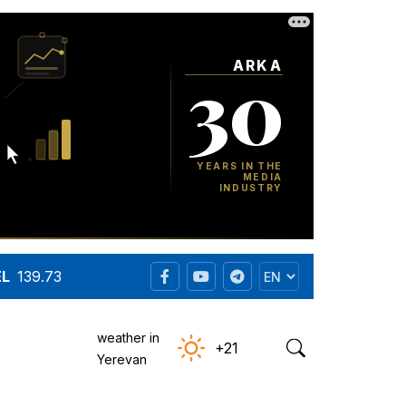
EL
139.73
weather in
+21
Yerevan