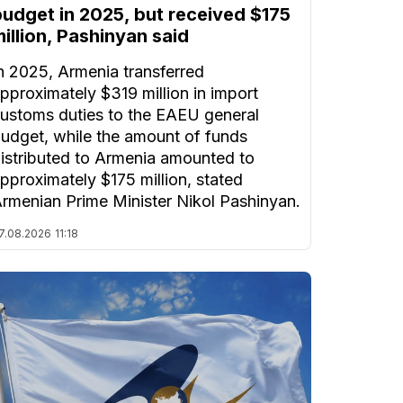
budget in 2025, but received $175
illion, Pashinyan said
n 2025, Armenia transferred
pproximately $319 million in import
ustoms duties to the EAEU general
udget, while the amount of funds
istributed to Armenia amounted to
pproximately $175 million, stated
rmenian Prime Minister Nikol Pashinyan.
7.08.2026
11:18