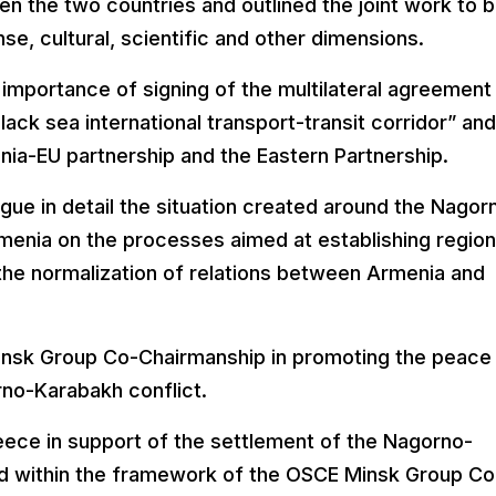
en the two countries and outlined the joint work to 
se, cultural, scientific and other dimensions.
importance of signing of the multilateral agreement
ack sea international transport-transit corridor” and
ia-EU partnership and the Eastern Partnership.
gue in detail the situation created around the Nagor
rmenia on the processes aimed at establishing region
 the normalization of relations between Armenia and
insk Group Co-Chairmanship in promoting the peace
rno-Karabakh conflict.
eece in support of the settlement of the Nagorno-
d within the framework of the OSCE Minsk Group Co