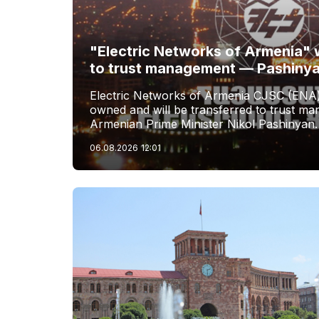
"Electric Networks of Armenia" w
to trust management — Pashiny
Electric Networks of Armenia CJSC (ENA)
owned and will be transferred to trust 
Armenian Prime Minister Nikol Pashinyan.
06.08.2026
12:01