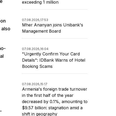
be
exceeding 1 million
07.08.2026,
17:53
 on
Mher Ananyan joins Unibank's
 also
Management Board
no-
07.08.2026,
16:04
"Urgently Confirm Your Card
al
Details": IDBank Warns of Hotel
Booking Scams
07.08.2026,
15:17
Armenia's foreign trade turnover
in the first half of the year
decreased by 0.1%, amounting to
$9.57 billion: stagnation amid a
-
shift in geography