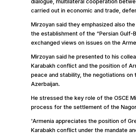
dialogue, multilateral cooperation betwe
carried out in economic and trade, defen
Mirzoyan said they emphasized also the 
the establishment of the “Persian Gulf-Bl
exchanged views on issues on the Armen
Mirzoyan said he presented to his collea
Karabakh conflict and the position of A
peace and stability, the negotiations on
Azerbaijan.
He stressed the key role of the OSCE M
process for the settlement of the Nago
'Armenia appreciates the position of Gr
Karabakh conflict under the mandate an