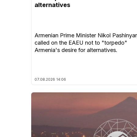
alternatives
Armenian Prime Minister Nikol Pashinya
called on the EAEU not to "torpedo"
Armenia's desire for alternatives.
07.08.2026
14:06