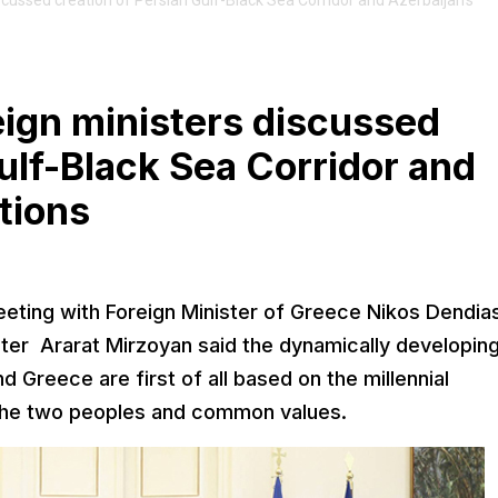
cussed creation of Persian Gulf-Black Sea Corridor and Azerbaijan's
ign ministers discussed
ulf-Black Sea Corridor and
tions
meeting with Foreign Minister of Greece Nikos Dendia
ter Ararat Mirzoyan said the dynamically developin
 Greece are first of all based on the millennial
 the two peoples and common values.