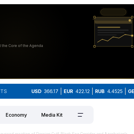
TS
USD
366.17
EUR
422.12
RUB
4.4525
G
Economy
Media Kit