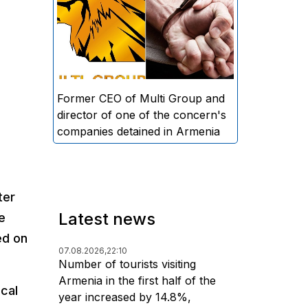
directors and former CEO of
Multi Group, S.A. (Sedrak
Arustamyan - ed.), and the
director of one of the concern's
companies, A.D. (Artur Dallakyan
- ed.), in criminal proceedings for
Former CEO of Multi Group and
alleged large-scale fraud and
director of one of the concern's
money laundering.
companies detained in Armenia
ter
Latest news
e
ed on
07.08.2026,
22:10
Number of tourists visiting
Armenia in the first half of the
ical
year increased by 14.8%,