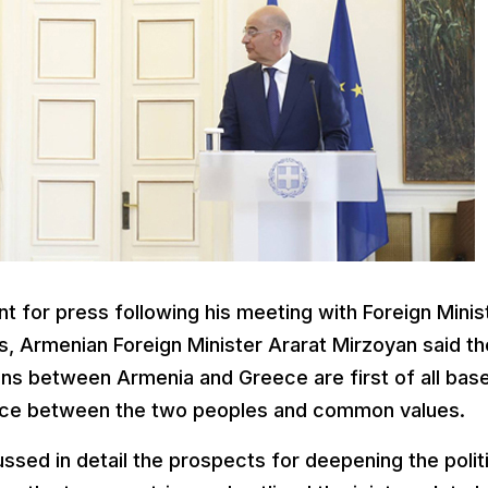
t for press following his meeting with Foreign Minis
, Armenian Foreign Minister Ararat Mirzoyan said th
ions between Armenia and Greece are first of all bas
stance between the two peoples and common values.
ssed in detail the prospects for deepening the polit