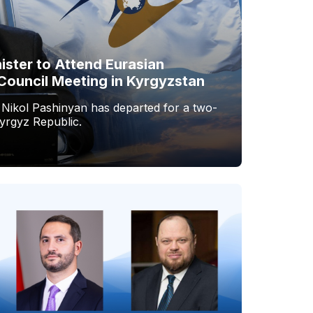
ister to Attend Eurasian
Council Meeting in Kyrgyzstan
 Nikol Pashinyan has departed for a two-
Kyrgyz Republic.