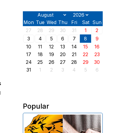
Mon
Tue
Wed
Thu
Fri
Sat
Sun
27
28
29
30
31
1
2
3
4
5
6
7
8
9
10
11
12
13
14
15
16
17
18
19
20
21
22
23
24
25
26
27
28
29
30
31
1
2
3
4
5
6
s
g
Popular
The Investigative Committee of
Armenia reports the detention of
the chairman of the board of