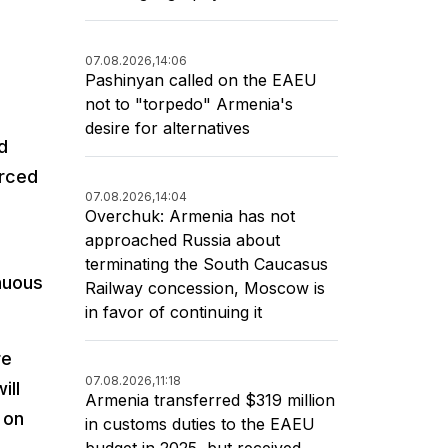
07.08.2026,
14:06
Pashinyan called on the EAEU
not to "torpedo" Armenia's
desire for alternatives
d
orced
07.08.2026,
14:04
Overchuk: Armenia has not
approached Russia about
terminating the South Caucasus
nuous
Railway concession, Moscow is
in favor of continuing it
re
07.08.2026,
11:18
ill
Armenia transferred $319 million
 on
in customs duties to the EAEU
budget in 2025, but received