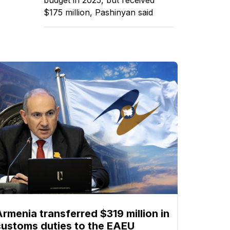
$175 million, Pashinyan said
Armenia transferred $319 million in
customs duties to the EAEU