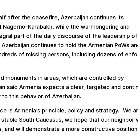
lf after the ceasefire, Azerbaijan continues its
nd Nagorno-Karabakh, while the warmongering and
gral part of the daily discourse of the leadership of
at Azerbaijan continues to hold the Armenian PoWs an
 hundreds of missing persons, including dozens of enf
d monuments in areas, which are controlled by
an said Armenia expects a clear, targeted and conti
 to this behavior of Azerbaijan.
e is Armenia’s principle, policy and strategy. 'We a
e, stable South Caucasus, we hope that our neighbor w
ns, and will demonstrate a more constructive position