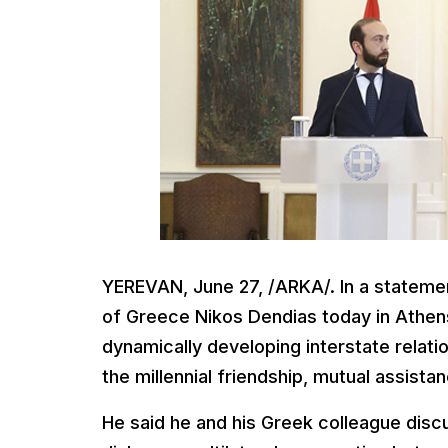
YEREVAN, June 27, /ARKA/. In a statemen
of Greece Nikos Dendias today in Athens
dynamically developing interstate relat
the millennial friendship, mutual assi
He said he and his Greek colleague discu