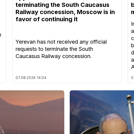
terminating the South Caucasus
Railway concession, Moscow is in
m
favor of continuing it
I
a
n
c
Yerevan has not received any official
b
requests to terminate the South
d
Caucasus Railway concession.
a
A
07.08.2026
14:04
0