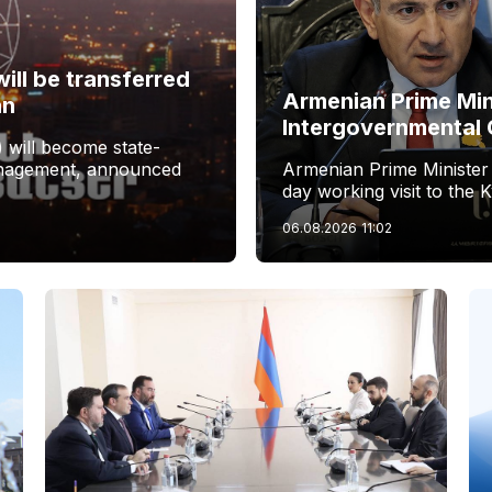
ill be transferred
Armenian Prime Min
an
Intergovernmental 
 will become state-
management, announced
Armenian Prime Minister
day working visit to the 
06.08.2026
11:02