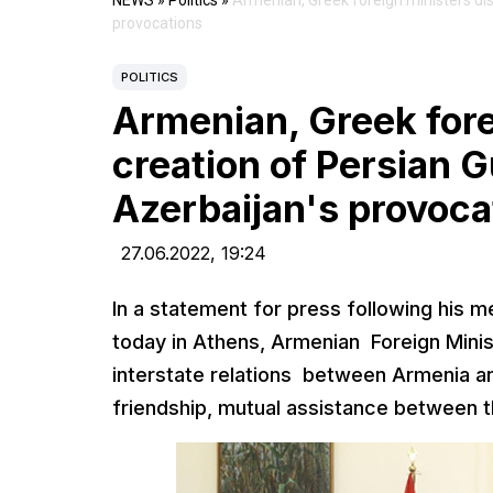
NEWS
»
Politics
»
Armenian, Greek foreign ministers dis
provocations
POLITICS
Armenian, Greek fore
creation of Persian G
Azerbaijan's provoca
27.06.2022,
19:24
In a statement for press following his 
today in Athens, Armenian Foreign Minis
interstate relations between Armenia and
friendship, mutual assistance between