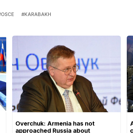
#
OSCE
#
KARABAKH
Overchuk: Armenia has not
approached Russia about