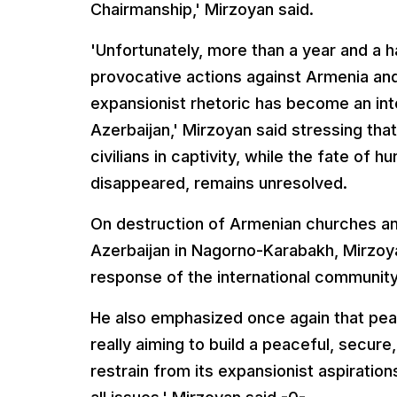
Chairmanship,' Mirzoyan said.
'Unfortunately, more than a year and a ha
provocative actions against Armenia a
expansionist rhetoric has become an inte
Azerbaijan,' Mirzoyan said stressing th
civilians in captivity, while the fate of
disappeared, remains unresolved.
On destruction of Armenian churches an
Azerbaijan in Nagorno-Karabakh, Mirzoy
response of the international community
He also emphasized once again that peac
really aiming to build a peaceful, secur
restrain from its expansionist aspiratio