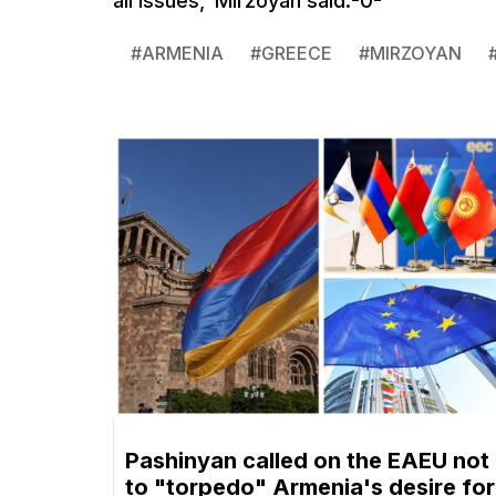
all issues,' Mirzoyan said.-0-
#
ARMENIA
#
GREECE
#
MIRZOYAN
Pashinyan called on the EAEU not
to "torpedo" Armenia's desire for