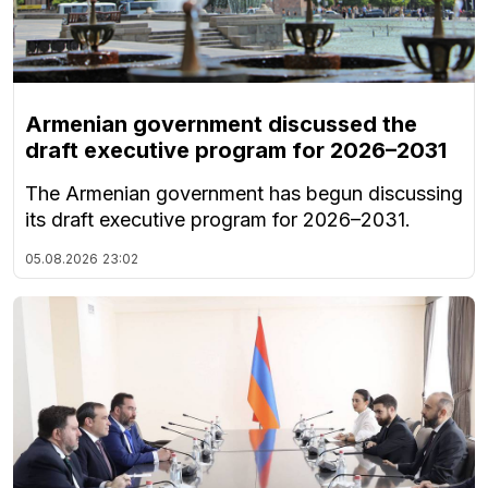
Armenian government discussed the
draft executive program for 2026–2031
The Armenian government has begun discussing
its draft executive program for 2026–2031.
05.08.2026
23:02