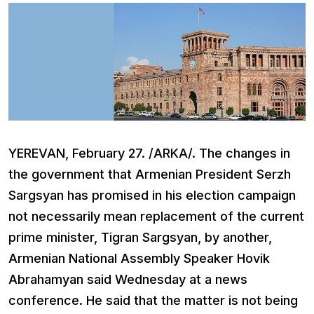
YEREVAN, February 27. /ARKA/. The changes in
the government that Armenian President Serzh
Sargsyan has promised in his election campaign
not necessarily mean replacement of the current
prime minister, Tigran Sargsyan, by another,
Armenian National Assembly Speaker Hovik
Abrahamyan said Wednesday at a news
conference. He said that the matter is not being