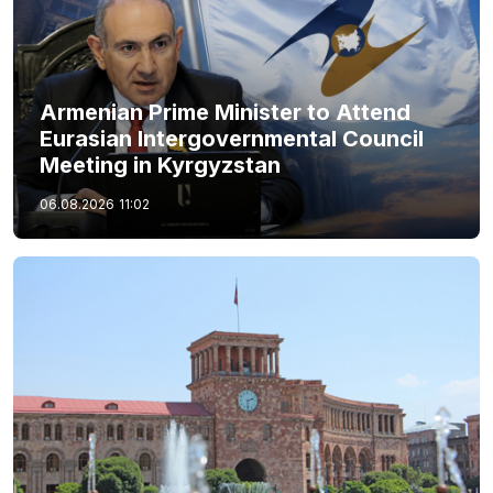
Armenian Prime Minister to Attend
Eurasian Intergovernmental Council
Meeting in Kyrgyzstan
06.08.2026
11:02