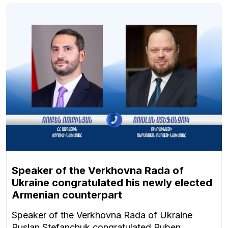
Speaker of the Verkhovna Rada of
Ukraine congratulated his newly elected
Armenian counterpart
Speaker of the Verkhovna Rada of Ukraine
Ruslan Stefanchuk congratulated Ruben