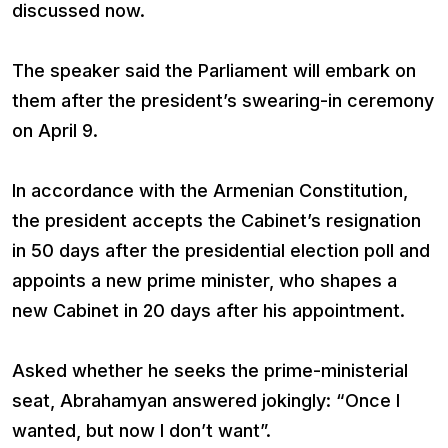
discussed now.
The speaker said the Parliament will embark on
them after the president’s swearing-in ceremony
on April 9.
In accordance with the Armenian Constitution,
the president accepts the Cabinet’s resignation
in 50 days after the presidential election poll and
appoints a new prime minister, who shapes a
new Cabinet in 20 days after his appointment.
Asked whether he seeks the prime-ministerial
seat, Abrahamyan answered jokingly: “Once I
wanted, but now I don’t want”.