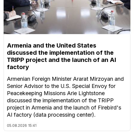
Armenia and the United States
discussed the implementation of the
TRIPP project and the launch of an AI
factory
Armenian Foreign Minister Ararat Mirzoyan and
Senior Advisor to the U.S. Special Envoy for
Peacekeeping Missions Arie Lightstone
discussed the implementation of the TRIPP
project in Armenia and the launch of Firebird's
AI factory (data processing center).
05.08.2026
15:41