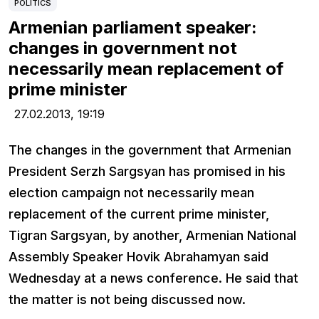
POLITICS
Armenian parliament speaker:
changes in government not
necessarily mean replacement of
prime minister
27.02.2013,
19:19
The changes in the government that Armenian
President Serzh Sargsyan has promised in his
election campaign not necessarily mean
replacement of the current prime minister,
Tigran Sargsyan, by another, Armenian National
Assembly Speaker Hovik Abrahamyan said
Wednesday at a news conference. He said that
the matter is not being discussed now.