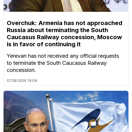
Overchuk: Armenia has not approached
Russia about terminating the South
Caucasus Railway concession, Moscow
is in favor of continuing it
Yerevan has not received any official requests
to terminate the South Caucasus Railway
concession.
07.08.2026
14:04