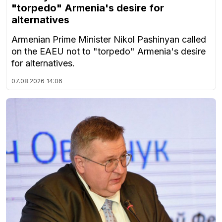
"torpedo" Armenia's desire for
alternatives
Armenian Prime Minister Nikol Pashinyan called
on the EAEU not to "torpedo" Armenia's desire
for alternatives.
07.08.2026
14:06