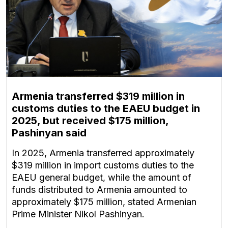
Armenia transferred $319 million in
customs duties to the EAEU budget in
2025, but received $175 million,
Pashinyan said
In 2025, Armenia transferred approximately
$319 million in import customs duties to the
EAEU general budget, while the amount of
funds distributed to Armenia amounted to
approximately $175 million, stated Armenian
Prime Minister Nikol Pashinyan.