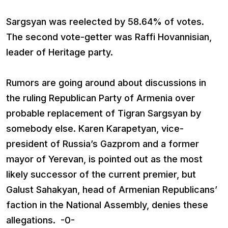
Sargsyan was reelected by 58.64% of votes.
The second vote-getter was Raffi Hovannisian,
leader of Heritage party.
Rumors are going around about discussions in
the ruling Republican Party of Armenia over
probable replacement of Tigran Sargsyan by
somebody else. Karen Karapetyan, vice-
president of Russia’s Gazprom and a former
mayor of Yerevan, is pointed out as the most
likely successor of the current premier, but
Galust Sahakyan, head of Armenian Republicans’
faction in the National Assembly, denies these
allegations. -0-