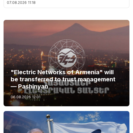
07.08.2026
11:18
"Electric Networks of Armenia" will
be transferred to trust management
— Pashinyan
06.08.2026
12:01