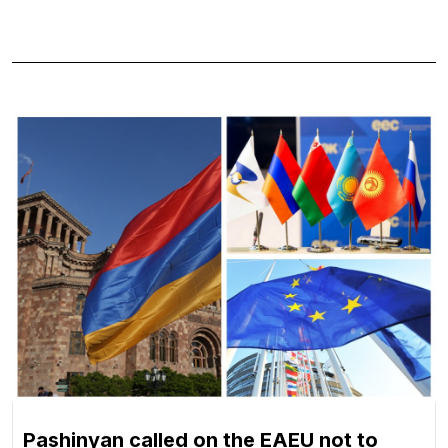
Pashinyan called on the EAEU not to