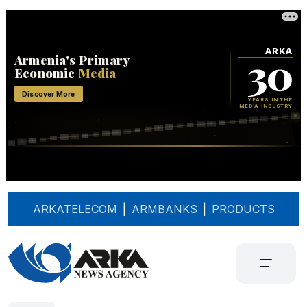
ARKATELECOM
|
ARMBANKS
|
PRODUCTS