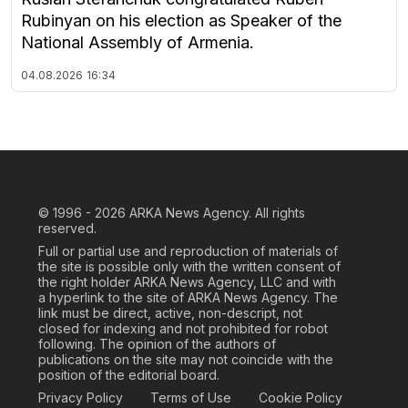
Rubinyan on his election as Speaker of the
National Assembly of Armenia.
04.08.2026
16:34
© 1996 - 2026
ARKA News Agency. All rights
reserved.
Full or partial use and reproduction of materials of
the site is possible only with the written consent of
the right holder ARKA News Agency, LLC and with
a hyperlink to the site of ARKA News Agency. The
link must be direct, active, non-descript, not
closed for indexing and not prohibited for robot
following. The opinion of the authors of
publications on the site may not coincide with the
position of the editorial board.
Privacy Policy
Terms of Use
Cookie Policy