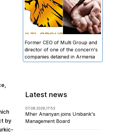
directors and former CEO of
Multi Group, S.A. (Sedrak
Arustamyan - ed.), and the
director of one of the concern's
companies, A.D. (Artur Dallakyan
- ed.), in criminal proceedings for
Former CEO of Multi Group and
alleged large-scale fraud and
director of one of the concern's
money laundering.
companies detained in Armenia
ce,
Latest news
07.08.2026,
17:53
hich
Mher Ananyan joins Unibank's
ct by
Management Board
urkic-