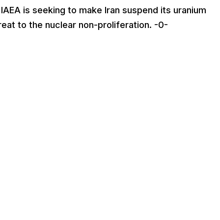
 IAEA is seeking to make Iran suspend its uranium
at to the nuclear non-proliferation. -0-