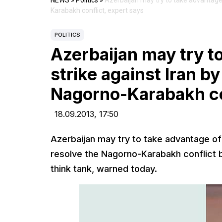
NEWS
»
Politics
»
Azerbaijan may try to take advantage 
Karabakh conflict, expert says
POLITICS
Azerbaijan may try t
strike against Iran b
Nagorno-Karabakh con
18.09.2013,
17:50
Azerbaijan may try to take advantage of a
resolve the Nagorno-Karabakh conflict b
think tank, warned today.