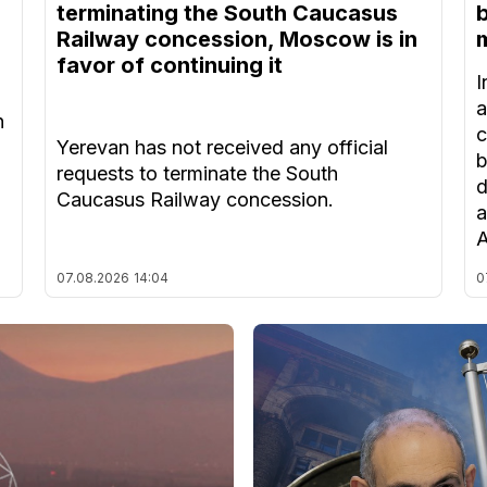
terminating the South Caucasus
Railway concession, Moscow is in
m
favor of continuing it
I
a
n
c
Yerevan has not received any official
b
requests to terminate the South
d
Caucasus Railway concession.
a
A
07.08.2026
14:04
0