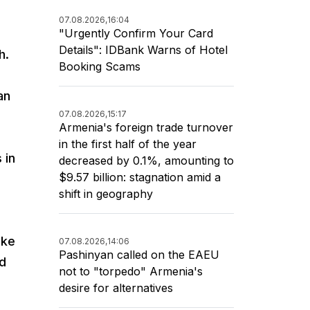
07.08.2026,
16:04
"Urgently Confirm Your Card
Details": IDBank Warns of Hotel
h.
Booking Scams
an
07.08.2026,
15:17
Armenia's foreign trade turnover
in the first half of the year
 in
decreased by 0.1%, amounting to
$9.57 billion: stagnation amid a
shift in geography
ake
07.08.2026,
14:06
Pashinyan called on the EAEU
d
not to "torpedo" Armenia's
desire for alternatives