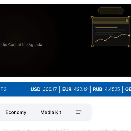
TS
USD
366.17
EUR
422.12
RUB
4.4525
G
Economy
Media Kit