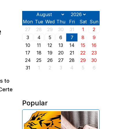
Mon
Tue
Wed
Thu
Fri
Sat
Sun
e
27
28
29
30
31
1
2
3
4
5
6
7
8
9
10
11
12
13
14
15
16
17
18
19
20
21
22
23
24
25
26
27
28
29
30
31
1
2
3
4
5
6
s to
 Certe
Popular
The Investigative Committee of
Armenia reports the detention of
the chairman of the board of