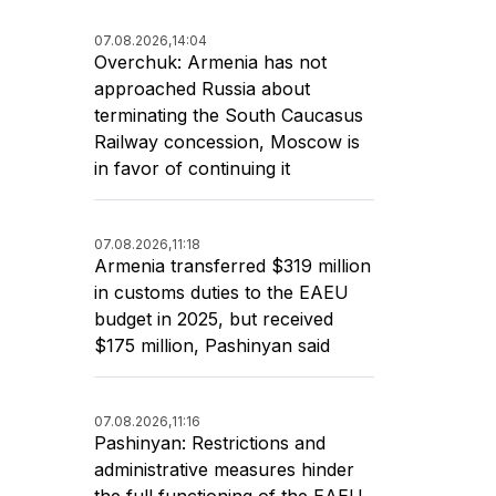
07.08.2026,
14:04
Overchuk: Armenia has not
approached Russia about
terminating the South Caucasus
Railway concession, Moscow is
in favor of continuing it
07.08.2026,
11:18
Armenia transferred $319 million
in customs duties to the EAEU
budget in 2025, but received
$175 million, Pashinyan said
07.08.2026,
11:16
Pashinyan: Restrictions and
administrative measures hinder
the full functioning of the EAEU