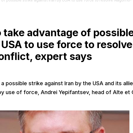
of possible strike against Iran by USA to use force to resolve Nagorno-
o take advantage of possibl
y USA to use force to resolve
flict, expert says
 possible strike against Iran by the USA and its allie
y use of force, Andrei Yepifantsev, head of Alte et