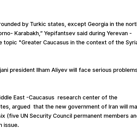
rounded by Turkic states, except Georgia in the nort
rno- Karabakh,” Yepifantsev said during Yerevan -
 topic "Greater Caucasus in the context of the Syri
ijani president Ilham Aliyev will face serious problems
Middle East -Caucasus research center of the
tates, argued that the new government of Iran will m
six (five UN Security Council permanent members an
 issue.