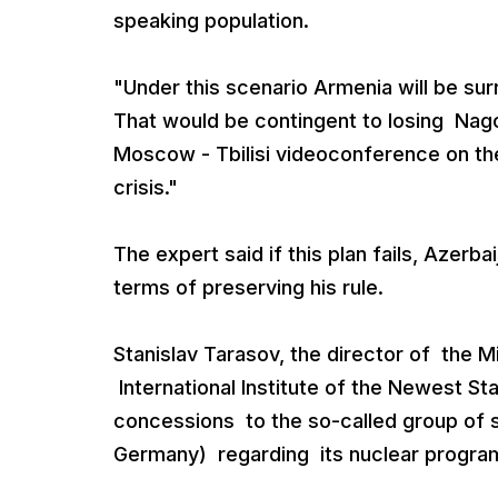
speaking population.
"Under this scenario Armenia will be sur
That would be contingent to losing Nago
Moscow - Tbilisi videoconference on the
crisis."
The expert said if this plan fails, Azerba
terms of preserving his rule.
Stanislav Tarasov, the director of the 
International Institute of the Newest S
concessions to the so-called group of 
Germany) regarding its nuclear program