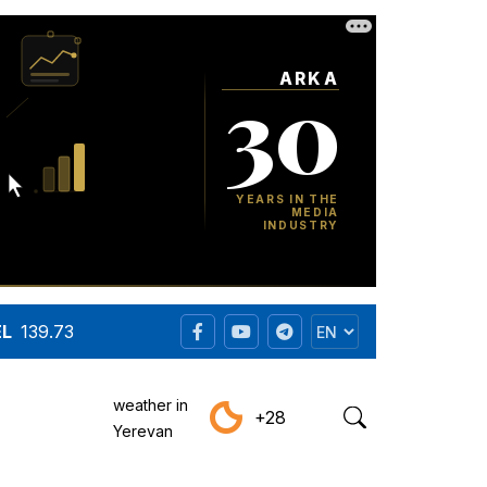
EL
139.73
weather in
+28
Yerevan