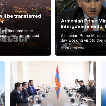
ill be transferred
Armenian Prime Min
an
Intergovernmental 
 will become state-
management, announced
Armenian Prime Minister
day working visit to the 
06.08.2026
11:02