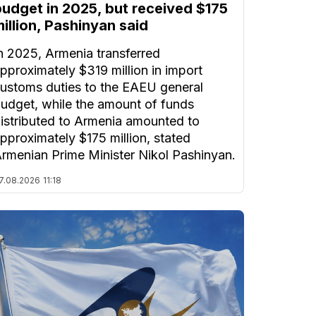
budget in 2025, but received $175
illion, Pashinyan said
n 2025, Armenia transferred
pproximately $319 million in import
ustoms duties to the EAEU general
udget, while the amount of funds
istributed to Armenia amounted to
pproximately $175 million, stated
rmenian Prime Minister Nikol Pashinyan.
7.08.2026
11:18