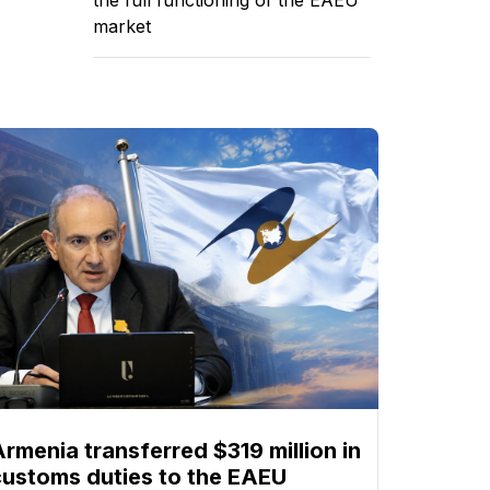
market
Armenia transferred $319 million in
customs duties to the EAEU