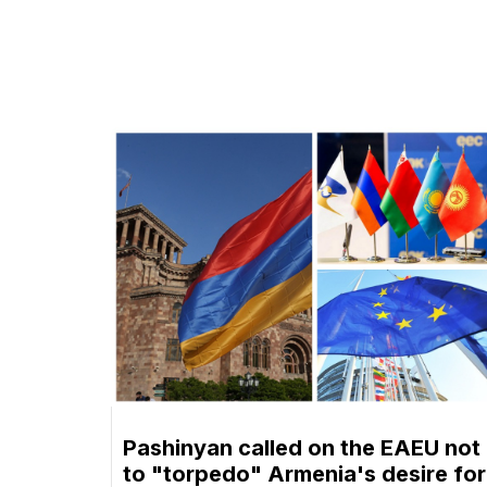
Pashinyan called on the EAEU not
to "torpedo" Armenia's desire for