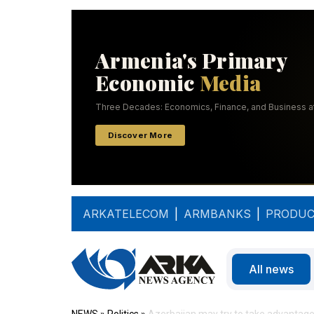
ARKATELECOM
|
ARMBANKS
|
PRODUC
All news