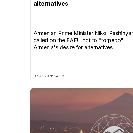
alternatives
Armenian Prime Minister Nikol Pashinya
called on the EAEU not to "torpedo"
Armenia's desire for alternatives.
07.08.2026
14:06