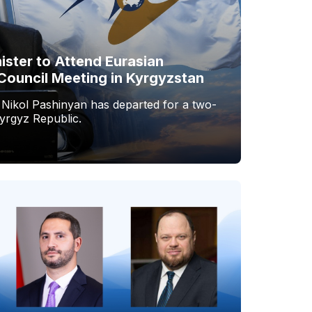
ister to Attend Eurasian
Council Meeting in Kyrgyzstan
 Nikol Pashinyan has departed for a two-
Kyrgyz Republic.