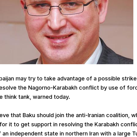
ijan may try to take advantage of a possible strike
o resolve the Nagorno-Karabakh conflict by use of for
e think tank, warned today.
ieve that Baku should join the anti-Iranian coalition, w
for it to get support in resolving the Karabakh confli
 an independent state in northern Iran with a large T