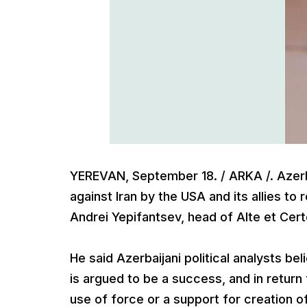
YEREVAN, September 18. / ARKA /. Azerba
against Iran by the USA and its allies t
Andrei Yepifantsev, head of Alte et Cert
He said Azerbaijani political analysts bel
is argued to be a success, and in return 
use of force or a support for creation of