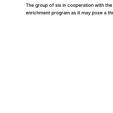
The group of six in cooperation with the
enrichment program as it may pose a thre