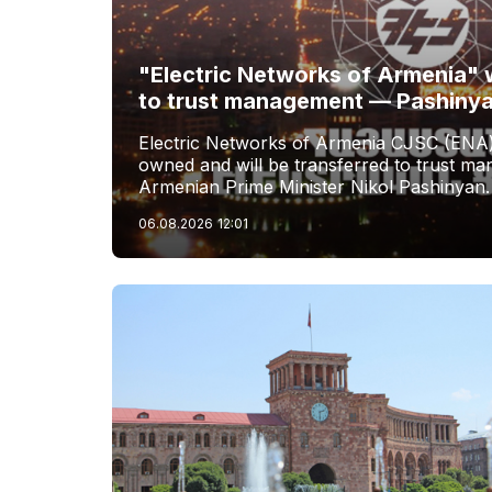
"Electric Networks of Armenia" w
to trust management — Pashiny
Electric Networks of Armenia CJSC (ENA)
owned and will be transferred to trust 
Armenian Prime Minister Nikol Pashinyan.
06.08.2026
12:01