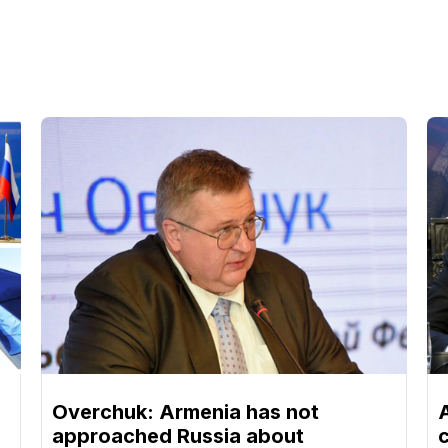
Overchuk: Armenia has not
approached Russia about