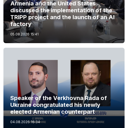
Armenia and the United States
discussed the implementation of the
TRIPP project and the launch of an AI
factory
05.08.2026
15:41
Speaker of the Verkhovna Rada of
Ukraine congratulated his newly
elected Armenian counterpart
04.08.2026
16:34