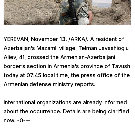
YEREVAN, November 13. /ARKA/. A resident of
Azerbaijan’s Mazamli village, Telman Javashioglu
Aliev, 41, crossed the Armenian-Azerbaijani
border’s section in Armenia’s province of Tavush
today at 07:45 local time, the press office of the
Armenian defense ministry reports.
International organizations are already informed
about the occurrence. Details are being clarified
now. -0---