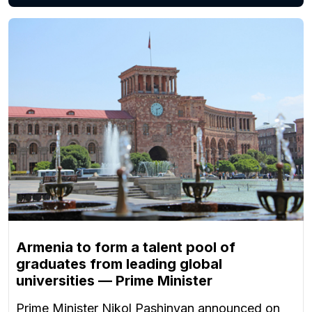
Armenia to form a talent pool of
graduates from leading global
universities — Prime Minister
Prime Minister Nikol Pashinyan announced on