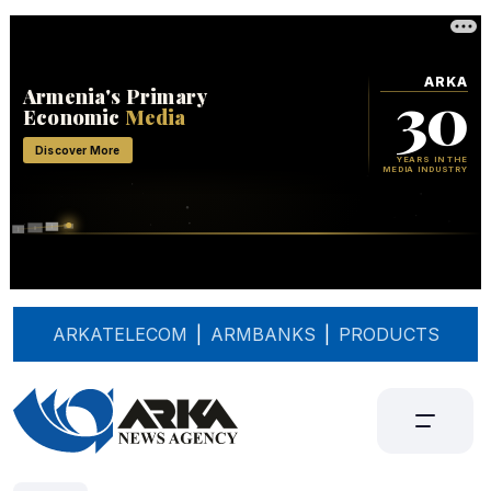
ARKATELECOM
|
ARMBANKS
|
PRODUCTS