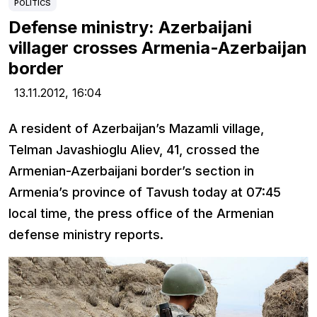
POLITICS
Defense ministry: Azerbaijani
villager crosses Armenia-Azerbaijan
border
13.11.2012,
16:04
A resident of Azerbaijan’s Mazamli village,
Telman Javashioglu Aliev, 41, crossed the
Armenian-Azerbaijani border’s section in
Armenia’s province of Tavush today at 07:45
local time, the press office of the Armenian
defense ministry reports.