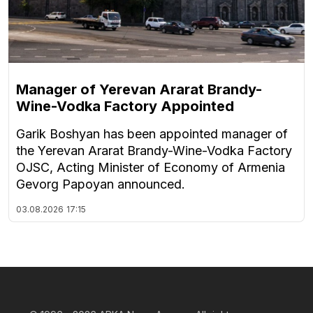
Manager of Yerevan Ararat Brandy-
Wine-Vodka Factory Appointed
Garik Boshyan has been appointed manager of
the Yerevan Ararat Brandy-Wine-Vodka Factory
OJSC, Acting Minister of Economy of Armenia
Gevorg Papoyan announced.
03.08.2026
17:15