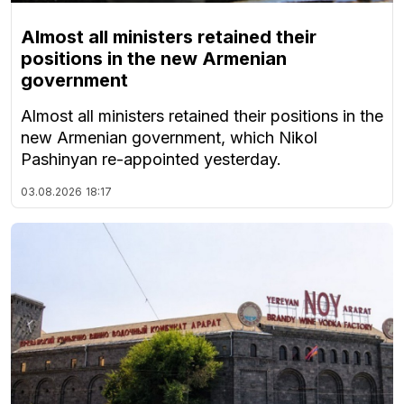
Almost all ministers retained their
positions in the new Armenian
government
Almost all ministers retained their positions in the
new Armenian government, which Nikol
Pashinyan re-appointed yesterday.
03.08.2026
18:17