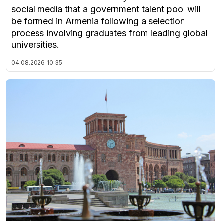
social media that a government talent pool will
be formed in Armenia following a selection
process involving graduates from leading global
universities.
04.08.2026
10:35