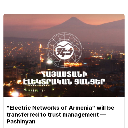
"Electric Networks of Armenia" will be
transferred to trust management —
Pashinyan