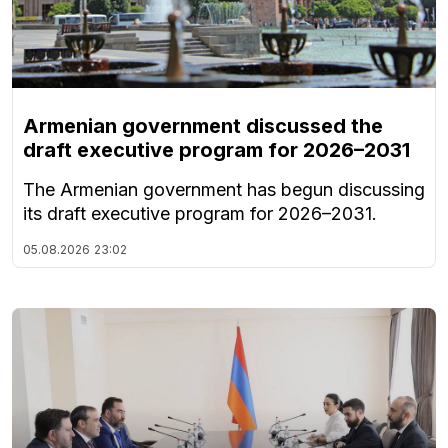
Armenian government discussed the
draft executive program for 2026–2031
The Armenian government has begun discussing
its draft executive program for 2026–2031.
05.08.2026
23:02