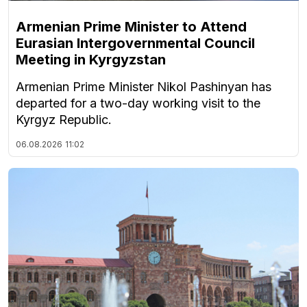
Armenian Prime Minister to Attend
Eurasian Intergovernmental Council
Meeting in Kyrgyzstan
Armenian Prime Minister Nikol Pashinyan has
departed for a two-day working visit to the
Kyrgyz Republic.
06.08.2026
11:02