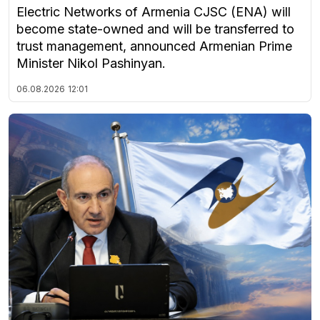
Electric Networks of Armenia CJSC (ENA) will
become state-owned and will be transferred to
trust management, announced Armenian Prime
Minister Nikol Pashinyan.
06.08.2026
12:01