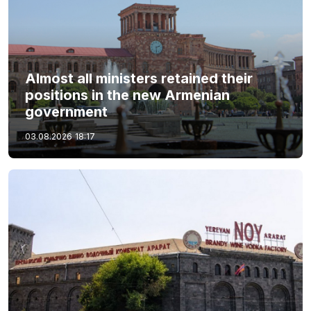
Almost all ministers retained their
positions in the new Armenian
government
03.08.2026
18:17