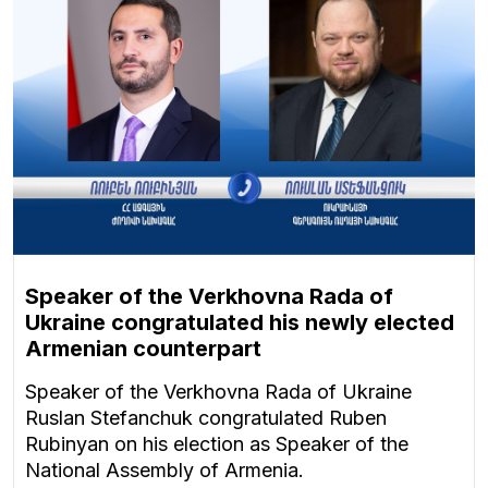
Speaker of the Verkhovna Rada of
Ukraine congratulated his newly elected
Armenian counterpart
Speaker of the Verkhovna Rada of Ukraine
Ruslan Stefanchuk congratulated Ruben
Rubinyan on his election as Speaker of the
National Assembly of Armenia.