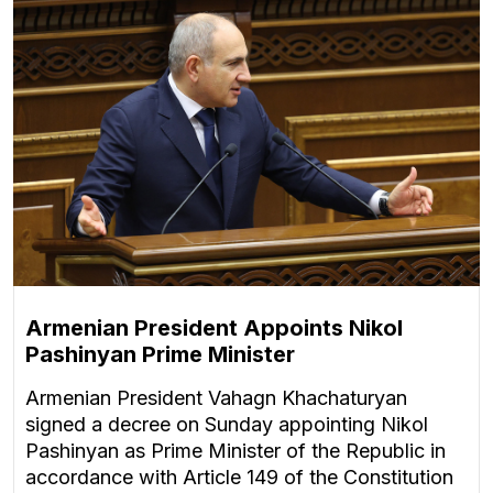
Armenian President Appoints Nikol
Pashinyan Prime Minister
Armenian President Vahagn Khachaturyan
signed a decree on Sunday appointing Nikol
Pashinyan as Prime Minister of the Republic in
accordance with Article 149 of the Constitution