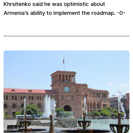
Khrsitenko said he was optimistic about
Armenia’s ability to implement the roadmap. -0-