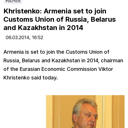
POLITICS
Khristenko: Armenia set to join
Customs Union of Russia, Belarus
and Kazakhstan in 2014
06.03.2014,
16:52
Armenia is set to join the Customs Union of
Russia, Belarus and Kazakhstan in 2014, chairman
of the Eurasian Economic Commission Viktor
Khristenko said today.