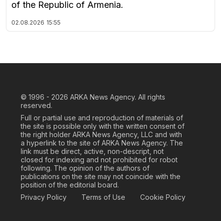
of the Republic of Armenia.
02.08.2026
15:55
© 1996 - 2026
ARKA News Agency. All rights
reserved.
Full or partial use and reproduction of materials of
the site is possible only with the written consent of
the right holder ARKA News Agency, LLC and with
a hyperlink to the site of ARKA News Agency. The
link must be direct, active, non-descript, not
closed for indexing and not prohibited for robot
following. The opinion of the authors of
publications on the site may not coincide with the
position of the editorial board.
Privacy Policy
Terms of Use
Cookie Policy