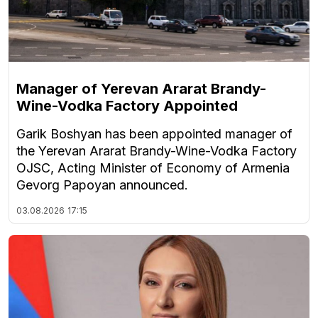
Manager of Yerevan Ararat Brandy-
Wine-Vodka Factory Appointed
Garik Boshyan has been appointed manager of
the Yerevan Ararat Brandy-Wine-Vodka Factory
OJSC, Acting Minister of Economy of Armenia
Gevorg Papoyan announced.
03.08.2026
17:15