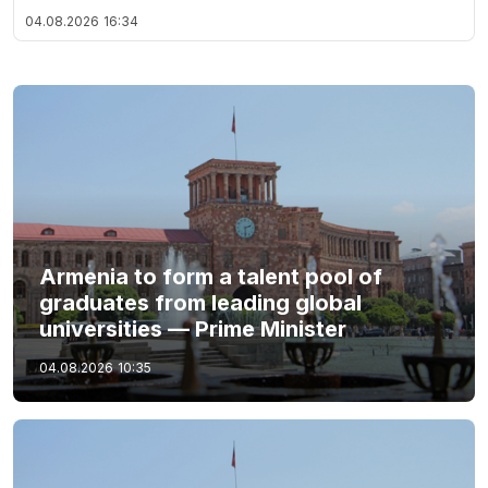
04.08.2026
16:34
Armenia to form a talent pool of
graduates from leading global
universities — Prime Minister
04.08.2026
10:35