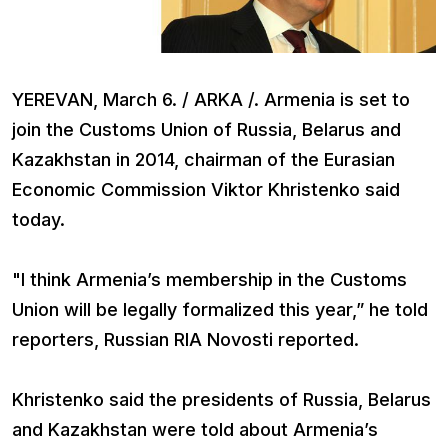
YEREVAN, March 6. / ARKA /. Armenia is set to
join the Customs Union of Russia, Belarus and
Kazakhstan in 2014, chairman of the Eurasian
Economic Commission Viktor Khristenko said
today.
"I think Armenia’s membership in the Customs
Union will be legally formalized this year,” he told
reporters, Russian RIA Novosti reported.
Khristenko said the presidents of Russia, Belarus
and Kazakhstan were told about Armenia’s