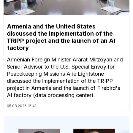
Armenia and the United States
discussed the implementation of the
TRIPP project and the launch of an AI
factory
Armenian Foreign Minister Ararat Mirzoyan and
Senior Advisor to the U.S. Special Envoy for
Peacekeeping Missions Arie Lightstone
discussed the implementation of the TRIPP
project in Armenia and the launch of Firebird's
AI factory (data processing center).
05.08.2026
15:41