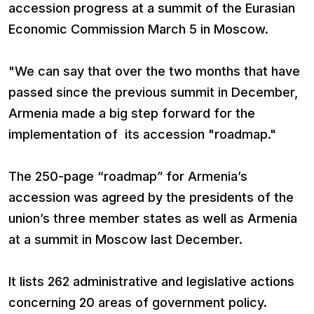
accession progress at a summit of the Eurasian
Economic Commission March 5 in Moscow.
"We can say that over the two months that have
passed since the previous summit in December,
Armenia made a big step forward for the
implementation of its accession "roadmap."
The 250-page “roadmap” for Armenia’s
accession was agreed by the presidents of the
union’s three member states as well as Armenia
at a summit in Moscow last December.
It lists 262 administrative and legislative actions
concerning 20 areas of government policy.