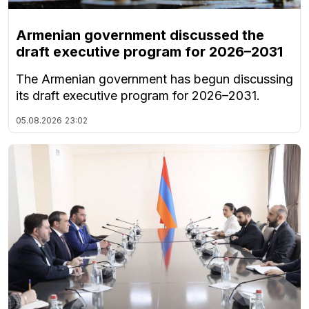
Armenian government discussed the
draft executive program for 2026–2031
The Armenian government has begun discussing
its draft executive program for 2026–2031.
05.08.2026
23:02