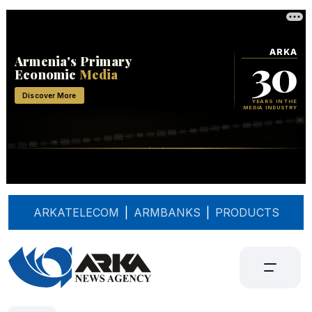
ARKATELECOM
|
ARMBANKS
|
PRODUCTS