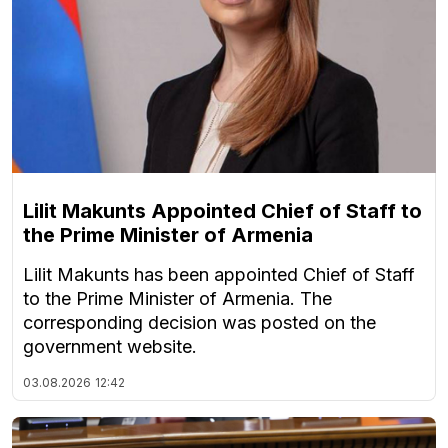
Lilit Makunts Appointed Chief of Staff to
the Prime Minister of Armenia
Lilit Makunts has been appointed Chief of Staff
to the Prime Minister of Armenia. The
corresponding decision was posted on the
government website.
03.08.2026
12:42