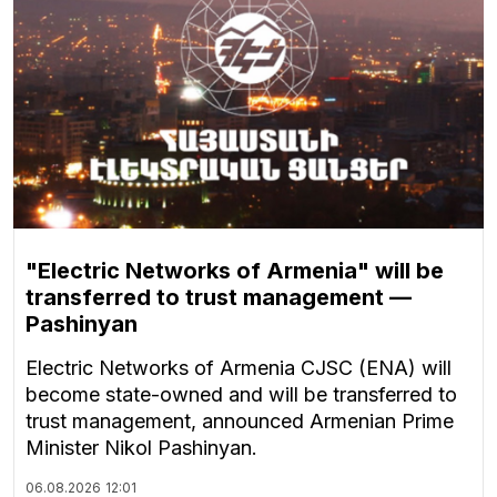
"Electric Networks of Armenia" will be
transferred to trust management —
Pashinyan
Electric Networks of Armenia CJSC (ENA) will
become state-owned and will be transferred to
trust management, announced Armenian Prime
Minister Nikol Pashinyan.
06.08.2026
12:01