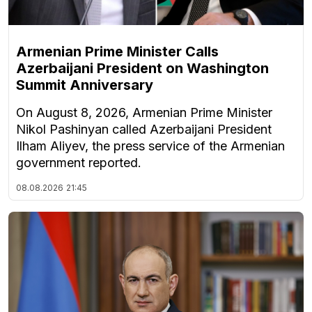
Armenian Prime Minister Calls
Azerbaijani President on Washington
Summit Anniversary
On August 8, 2026, Armenian Prime Minister
Nikol Pashinyan called Azerbaijani President
Ilham Aliyev, the press service of the Armenian
government reported.
08.08.2026
21:45