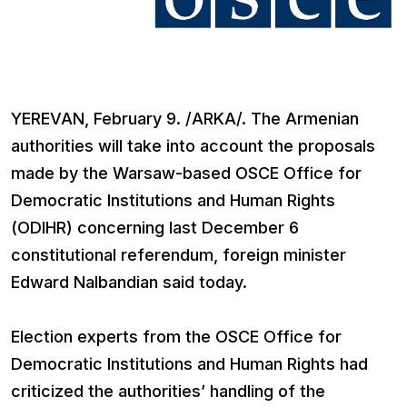
YEREVAN, February 9. /ARKA/. The Armenian
authorities will take into account the proposals
made by the Warsaw-based OSCE Office for
Democratic Institutions and Human Rights
(ODIHR) concerning last December 6
constitutional referendum, foreign minister
Edward Nalbandian said today.
Election experts from the OSCE Office for
Democratic Institutions and Human Rights had
criticized the authorities’ handling of the