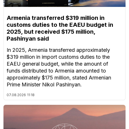
Armenia transferred $319 million in
customs duties to the EAEU budget in
2025, but received $175 million,
Pashinyan said
In 2025, Armenia transferred approximately
$319 million in import customs duties to the
EAEU general budget, while the amount of
funds distributed to Armenia amounted to
approximately $175 million, stated Armenian
Prime Minister Nikol Pashinyan.
07.08.2026
11:18