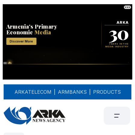
ARKATELECOM
|
ARMBANKS
|
PRODUCTS