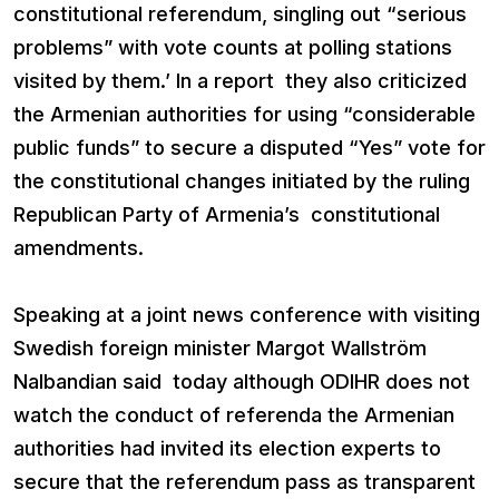
constitutional referendum, singling out “serious
problems” with vote counts at polling stations
visited by them.’ In a report they also criticized
the Armenian authorities for using “considerable
public funds” to secure a disputed “Yes” vote for
the constitutional changes initiated by the ruling
Republican Party of Armenia’s constitutional
amendments.
Speaking at a joint news conference with visiting
Swedish foreign minister Margot Wallström
Nalbandian said today although ODIHR does not
watch the conduct of referenda the Armenian
authorities had invited its election experts to
secure that the referendum pass as transparent