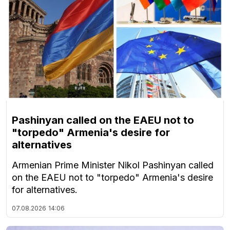
Pashinyan called on the EAEU not to
"torpedo" Armenia's desire for
alternatives
Armenian Prime Minister Nikol Pashinyan called
on the EAEU not to "torpedo" Armenia's desire
for alternatives.
07.08.2026
14:06