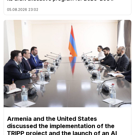
05.08.2026
23:02
Armenia and the United States
discussed the implementation of the
TRIPP project and the launch of an AI