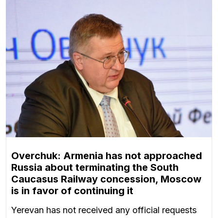
Overchuk: Armenia has not approached
Russia about terminating the South
Caucasus Railway concession, Moscow
is in favor of continuing it
Yerevan has not received any official requests