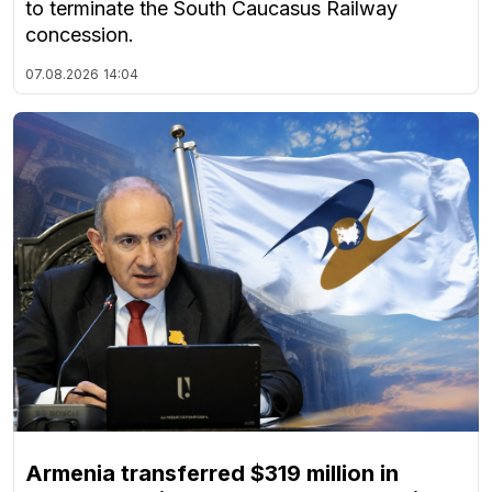
to terminate the South Caucasus Railway
concession.
07.08.2026
14:04
Armenia transferred $319 million in