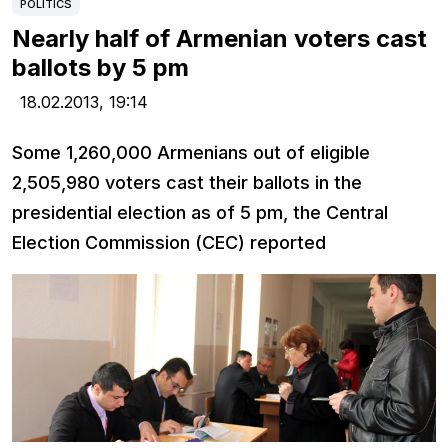
POLITICS
Nearly half of Armenian voters cast
ballots by 5 pm
18.02.2013,
19:14
Some 1,260,000 Armenians out of eligible
2,505,980 voters cast their ballots in the
presidential election as of 5 pm, the Central
Election Commission (CEC) reported