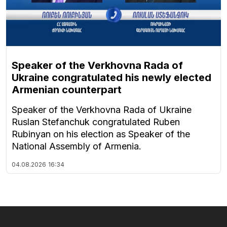
Speaker of the Verkhovna Rada of
Ukraine congratulated his newly elected
Armenian counterpart
Speaker of the Verkhovna Rada of Ukraine
Ruslan Stefanchuk congratulated Ruben
Rubinyan on his election as Speaker of the
National Assembly of Armenia.
04.08.2026
16:34