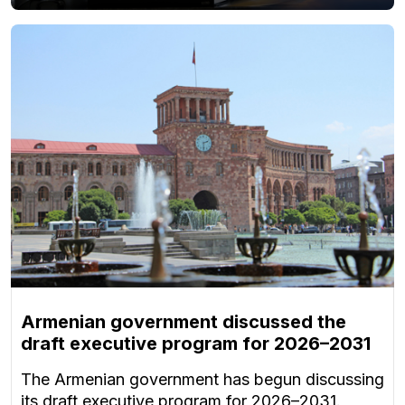
Armenian government discussed the
draft executive program for 2026–2031
The Armenian government has begun discussing
its draft executive program for 2026–2031.