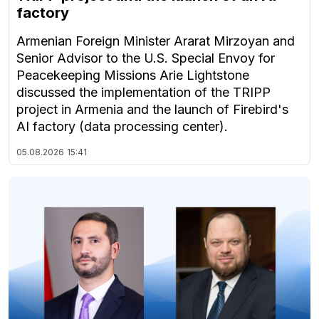
factory
Armenian Foreign Minister Ararat Mirzoyan and
Senior Advisor to the U.S. Special Envoy for
Peacekeeping Missions Arie Lightstone
discussed the implementation of the TRIPP
project in Armenia and the launch of Firebird's
AI factory (data processing center).
05.08.2026
15:41