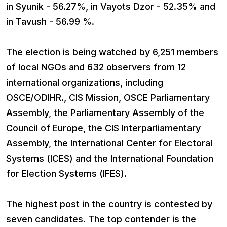
in Syunik - 56.27%, in Vayots Dzor - 52.35% and
in Tavush - 56.99 %.
The election is being watched by 6,251 members
of local NGOs and 632 observers from 12
international organizations, including
OSCE/ODIHR., CIS Mission, OSCE Parliamentary
Assembly, the Parliamentary Assembly of the
Council of Europe, the CIS Interparliamentary
Assembly, the International Center for Electoral
Systems (ICES) and the International Foundation
for Election Systems (IFES).
The highest post in the country is contested by
seven candidates. The top contender is the