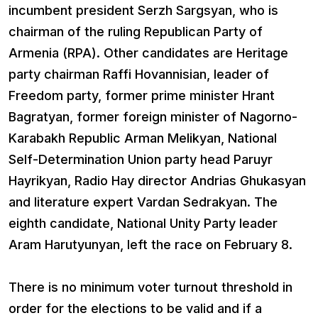
incumbent president Serzh Sargsyan, who is
chairman of the ruling Republican Party of
Armenia (RPA). Other candidates are Heritage
party chairman Raffi Hovannisian, leader of
Freedom party, former prime minister Hrant
Bagratyan, former foreign minister of Nagorno-
Karabakh Republic Arman Melikyan, National
Self-Determination Union party head Paruyr
Hayrikyan, Radio Hay director Andrias Ghukasyan
and literature expert Vardan Sedrakyan. The
eighth candidate, National Unity Party leader
Aram Harutyunyan, left the race on February 8.
There is no minimum voter turnout threshold in
order for the elections to be valid and if a