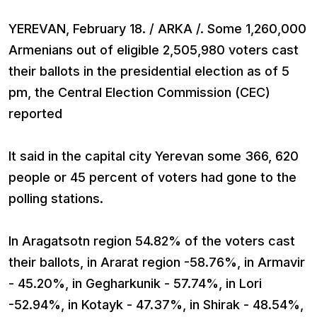
YEREVAN, February 18. / ARKA /. Some 1,260,000
Armenians out of eligible 2,505,980 voters cast
their ballots in the presidential election as of 5
pm, the Central Election Commission (CEC)
reported
It said in the capital city Yerevan some 366, 620
people or 45 percent of voters had gone to the
polling stations.
In Aragatsotn region 54.82% of the voters cast
their ballots, in Ararat region -58.76%, in Armavir
- 45.20%, in Gegharkunik - 57.74%, in Lori
-52.94%, in Kotayk - 47.37%, in Shirak - 48.54%,