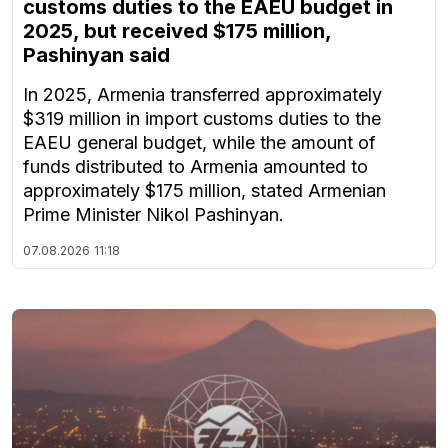
customs duties to the EAEU budget in
2025, but received $175 million,
Pashinyan said
In 2025, Armenia transferred approximately
$319 million in import customs duties to the
EAEU general budget, while the amount of
funds distributed to Armenia amounted to
approximately $175 million, stated Armenian
Prime Minister Nikol Pashinyan.
07.08.2026
11:18