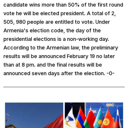
candidate wins more than 50% of the first round
vote he will be elected president. A total of 2,
505, 980 people are entitled to vote. Under
Armenia's election code, the day of the
presidential elections is a non-working day.
According to the Armenian law, the preliminary
results will be announced February 19 no later
than at 8 pm. and the final results will be
announced seven days after the election. -0-