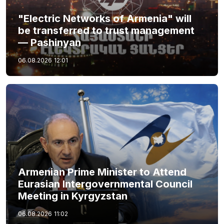
"Electric Networks of Armenia" will
be transferred to trust management
— Pashinyan
06.08.2026
12:01
Armenian Prime Minister to Attend
Eurasian Intergovernmental Council
Meeting in Kyrgyzstan
06.08.2026
11:02