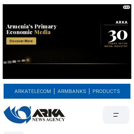
ARKATELECOM
|
ARMBANKS
|
PRODUCTS