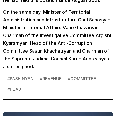
He had held this position since August 2021.
On the same day, Minister of Territorial
Administration and Infrastructure Gnel Sanosyan,
Minister of Internal Affairs Vahe Ghazaryan,
Chairman of the Investigative Committee Argishti
Kyaramyan, Head of the Anti-Corruption
Committee Sasun Khachatryan and Chairman of
the Supreme Judicial Council Karen Andreasyan
also resigned.
#
PASHINYAN
#
REVENUE
#
COMMITTEE
#
HEAD