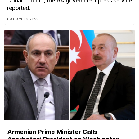
Donald Trump, the RA government press service
reported.
08.08.2026
21:58
Armenian Prime Minister Calls