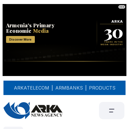
ARKATELECOM
|
ARMBANKS
|
PRODUCTS