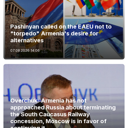
Pashinyan called on the EAEU not to
"torpedo" Armenia's desire for
alternatives
07.08.2026
14:06
Overchuk: Armenia has not
approached Russia about terminating
the South Caucasus Railway
concession, Moscow is in favor of