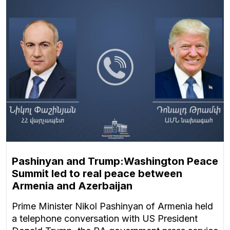
Pashinyan and Trump:Washington Peace
Summit led to real peace between
Armenia and Azerbaijan
Prime Minister Nikol Pashinyan of Armenia held
a telephone conversation with US President