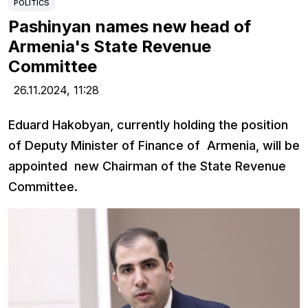
POLITICS
Pashinyan names new head of
Armenia's State Revenue
Committee
26.11.2024,
11:28
Eduard Hakobyan, currently holding the position
of Deputy Minister of Finance of Armenia, will be
appointed new Chairman of the State Revenue
Committee.