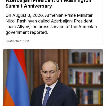
Azerbaijani President on Washington
Summit Anniversary
On August 8, 2026, Armenian Prime Minister
Nikol Pashinyan called Azerbaijani President
Ilham Aliyev, the press service of the Armenian
government reported.
08.08.2026
21:45