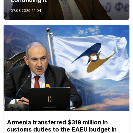
continuing it
07.08.2026
14:04
Armenia transferred $319 million in
customs duties to the EAEU budget in