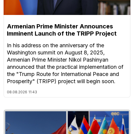
Armenian Prime Minister Announces
Imminent Launch of the TRIPP Project
In his address on the anniversary of the
Washington summit on August 8, 2025,
Armenian Prime Minister Nikol Pashinyan
announced that the practical implementation of
the "Trump Route for International Peace and
Prosperity" (TRIPP) project will begin soon.
08.08.2026
11:43