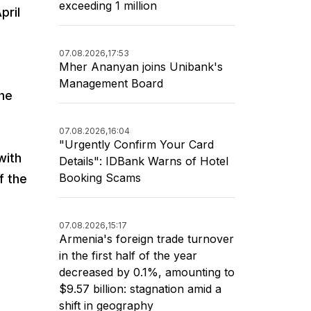
exceeding 1 million
pril
07.08.2026,
17:53
Mher Ananyan joins Unibank's
Management Board
the
07.08.2026,
16:04
"Urgently Confirm Your Card
with
Details": IDBank Warns of Hotel
Booking Scams
f the
07.08.2026,
15:17
Armenia's foreign trade turnover
in the first half of the year
decreased by 0.1%, amounting to
$9.57 billion: stagnation amid a
shift in geography