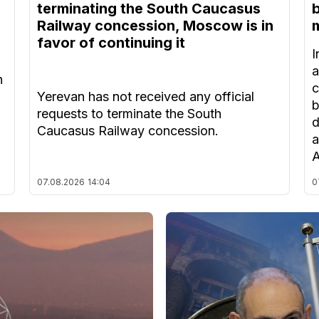
terminating the South Caucasus
Railway concession, Moscow is in
m
favor of continuing it
I
a
n
c
Yerevan has not received any official
b
requests to terminate the South
d
Caucasus Railway concession.
a
A
07.08.2026
14:04
0