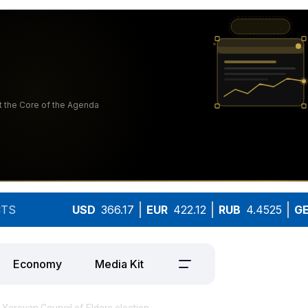
TS
USD
366.17
EUR
422.12
RUB
4.4525
G
Economy
Media Kit