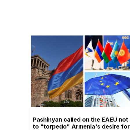
Pashinyan called on the EAEU not
to "torpedo" Armenia's desire for