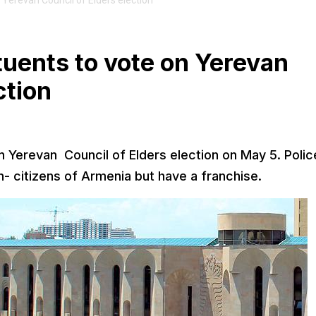
Yerevan Council of Elders election
uents to vote on Yerevan
ction
on Yerevan Council of Elders election on May 5. Polic
 citizens of Armenia but have a franchise.