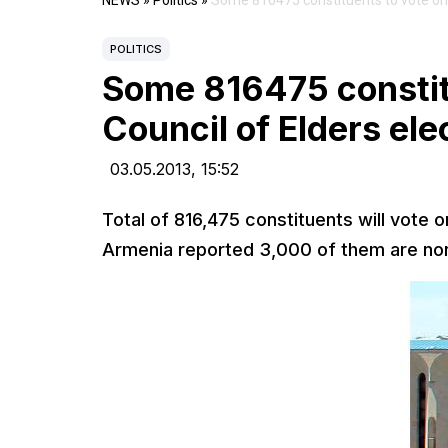
NEWS
»
Politics
»
Some 816475 constituents to vote on 
POLITICS
Some 816475 constit
Council of Elders ele
03.05.2013,
15:52
Total of 816,475 constituents will vote 
Armenia reported 3,000 of them are non-