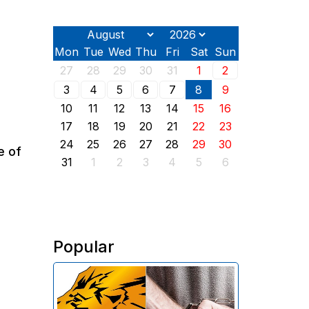
Mon
Tue
Wed
Thu
Fri
Sat
Sun
27
28
29
30
31
1
2
3
4
5
6
7
8
9
10
11
12
13
14
15
16
17
18
19
20
21
22
23
24
25
26
27
28
29
30
e of
31
1
2
3
4
5
6
Popular
The Investigative Committee of
Armenia reports the detention of
the chairman of the board of