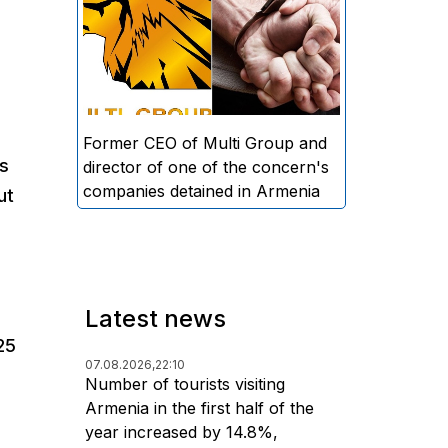
directors and former CEO of
Multi Group, S.A. (Sedrak
Arustamyan - ed.), and the
director of one of the concern's
companies, A.D. (Artur Dallakyan
- ed.), in criminal proceedings for
Former CEO of Multi Group and
rs
alleged large-scale fraud and
director of one of the concern's
money laundering.
companies detained in Armenia
ut
Latest news
25
07.08.2026,
22:10
Number of tourists visiting
Armenia in the first half of the
year increased by 14.8%,