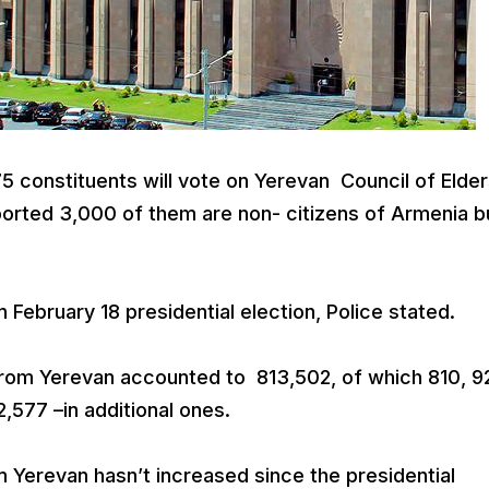
 constituents will vote on Yerevan Council of Elde
ported 3,000 of them are non- citizens of Armenia b
 February 18 presidential election, Police stated.
 from Yerevan accounted to 813,502, of which 810, 9
2,577 –in additional ones.
m Yerevan hasn’t increased since the presidential