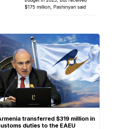
$175 million, Pashinyan said
Armenia transferred $319 million in
customs duties to the EAEU