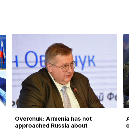
Overchuk: Armenia has not
approached Russia about