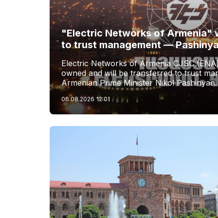
"Electric Networks of Armenia" w
to trust management — Pashiny
Electric Networks of Armenia CJSC (ENA)
owned and will be transferred to trust 
Armenian Prime Minister Nikol Pashinyan.
06.08.2026
12:01