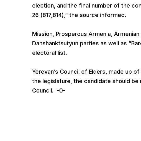
election, and the final number of the co
26 (817,814),” the source informed.
Mission, Prosperous Armenia, Armenian N
Danshanktsutyun parties as well as “Bare
electoral list.
Yerevan’s Council of Elders, made up o
the legislature, the candidate should b
Council. -0-