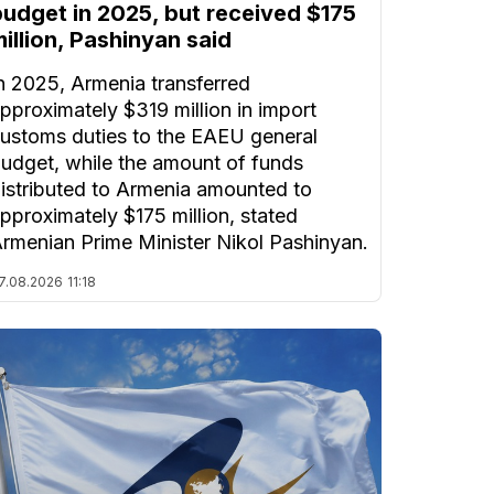
budget in 2025, but received $175
illion, Pashinyan said
n 2025, Armenia transferred
pproximately $319 million in import
ustoms duties to the EAEU general
udget, while the amount of funds
istributed to Armenia amounted to
pproximately $175 million, stated
rmenian Prime Minister Nikol Pashinyan.
7.08.2026
11:18