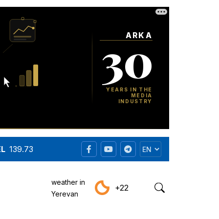
EL
139.73
weather in
+22
Yerevan