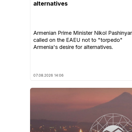
alternatives
Armenian Prime Minister Nikol Pashinya
called on the EAEU not to "torpedo"
Armenia's desire for alternatives.
07.08.2026
14:06