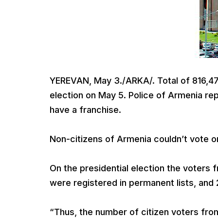
YEREVAN, May 3./ARKA/. Total of 816,475
election on May 5. Police of Armenia re
have a franchise.
Non-citizens of Armenia couldn’t vote on
On the presidential election the voters
were registered in permanent lists, and 
“Thus, the number of citizen voters fro