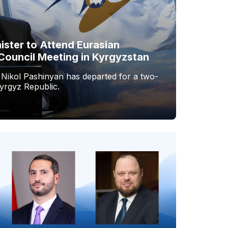
ister to Attend Eurasian
Council Meeting in Kyrgyzstan
 Nikol Pashinyan has departed for a two-
Kyrgyz Republic.