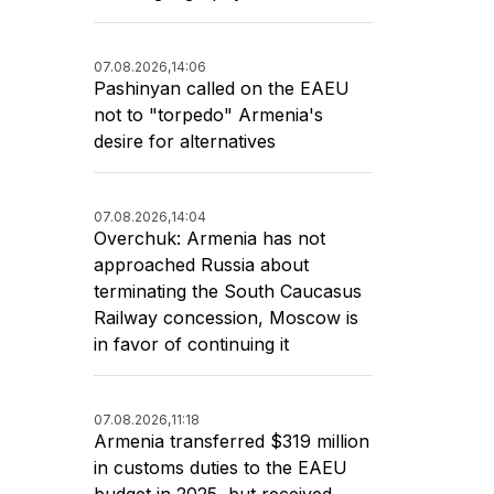
07.08.2026,
14:06
Pashinyan called on the EAEU
not to "torpedo" Armenia's
desire for alternatives
07.08.2026,
14:04
Overchuk: Armenia has not
approached Russia about
terminating the South Caucasus
Railway concession, Moscow is
in favor of continuing it
07.08.2026,
11:18
Armenia transferred $319 million
in customs duties to the EAEU
budget in 2025, but received