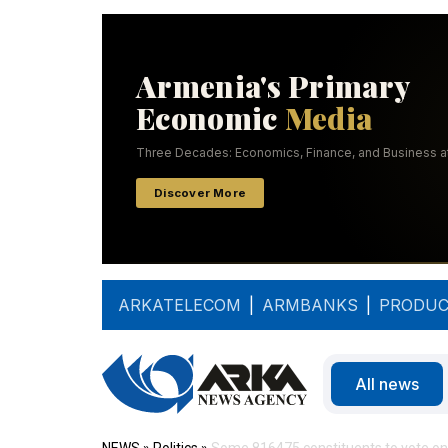
ARKATELECOM
|
ARMBANKS
|
PRODUC
All news