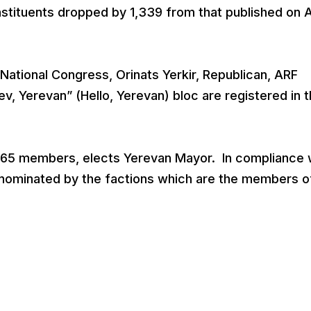
nstituents dropped by 1,339 from that published on A
ational Congress, Orinats Yerkir, Republican, ARF
v, Yerevan” (Hello, Yerevan) bloc are registered in 
f 65 members, elects Yerevan Mayor. In compliance 
e nominated by the factions which are the members o