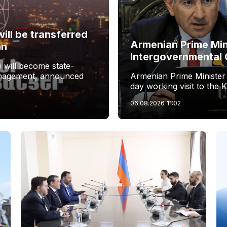
ill be transferred
Armenian Prime Min
an
Intergovernmental 
 will become state-
management, announced
Armenian Prime Minister
day working visit to the 
06.08.2026
11:02