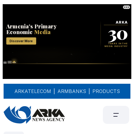
ARKATELECOM
|
ARMBANKS
|
PRODUCTS