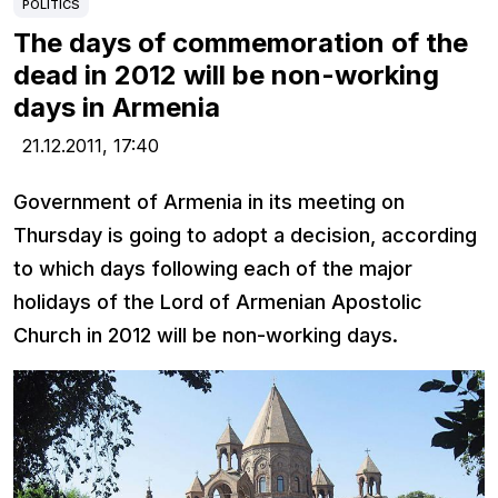
POLITICS
The days of commemoration of the
dead in 2012 will be non-working
days in Armenia
21.12.2011,
17:40
Government of Armenia in its meeting on
Thursday is going to adopt a decision, according
to which days following each of the major
holidays of the Lord of Armenian Apostolic
Church in 2012 will be non-working days.