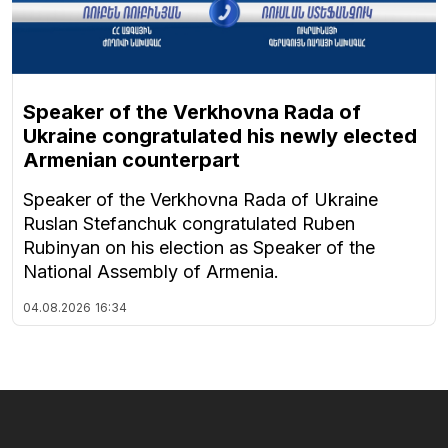
Speaker of the Verkhovna Rada of
Ukraine congratulated his newly elected
Armenian counterpart
Speaker of the Verkhovna Rada of Ukraine
Ruslan Stefanchuk congratulated Ruben
Rubinyan on his election as Speaker of the
National Assembly of Armenia.
04.08.2026
16:34