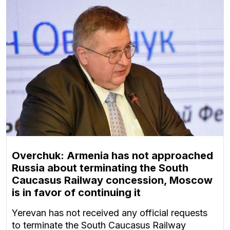
Overchuk: Armenia has not approached
Russia about terminating the South
Caucasus Railway concession, Moscow
is in favor of continuing it
Yerevan has not received any official requests
to terminate the South Caucasus Railway