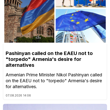
Pashinyan called on the EAEU not to
"torpedo" Armenia's desire for
alternatives
Armenian Prime Minister Nikol Pashinyan called
on the EAEU not to "torpedo" Armenia's desire
for alternatives.
07.08.2026
14:06