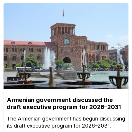
Armenian government discussed the
draft executive program for 2026–2031
The Armenian government has begun discussing
its draft executive program for 2026–2031.