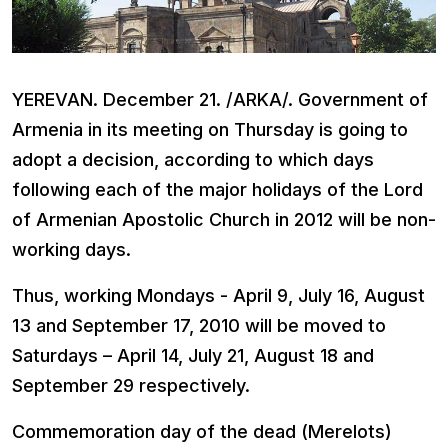
YEREVAN
. December 21. /ARKA/. Government of
Armenia in its meeting on Thursday is going to
adopt a decision, according to which days
following each of the major holidays of the Lord
of Armenian Apostolic Church in 2012 will be non-
working days.
Thus, working Mondays - April 9, July 16, August
13 and September 17, 2010 will be moved to
Saturdays – April 14, July 21, August 18 and
September 29 respectively.
Commemoration day of the dead (Merelots)