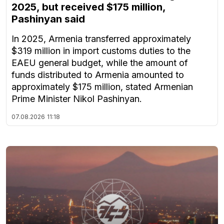
2025, but received $175 million,
Pashinyan said
In 2025, Armenia transferred approximately
$319 million in import customs duties to the
EAEU general budget, while the amount of
funds distributed to Armenia amounted to
approximately $175 million, stated Armenian
Prime Minister Nikol Pashinyan.
07.08.2026
11:18