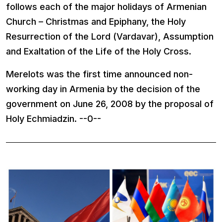
follows each of the major holidays of Armenian
Church – Christmas and Epiphany, the Holy
Resurrection of the Lord (Vardavar), Assumption
and Exaltation of the Life of the Holy Cross.
Merelots was the first time announced non-
working day in
Armenia
by the decision of the
government on June 26, 2008 by the proposal of
Holy Echmiadzin. --0--