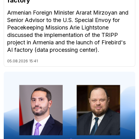
factory
Armenian Foreign Minister Ararat Mirzoyan and
Senior Advisor to the U.S. Special Envoy for
Peacekeeping Missions Arie Lightstone
discussed the implementation of the TRIPP
project in Armenia and the launch of Firebird's
AI factory (data processing center).
05.08.2026
15:41