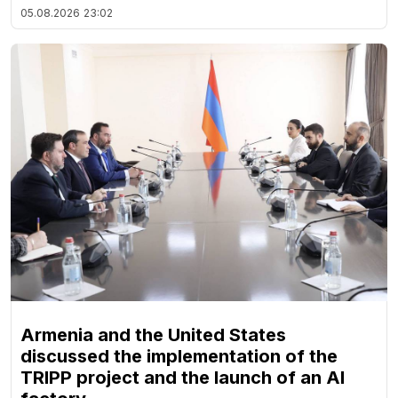
05.08.2026
23:02
Armenia and the United States
discussed the implementation of the
TRIPP project and the launch of an AI