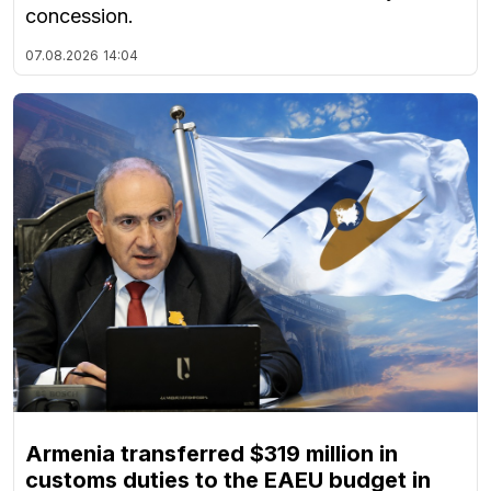
concession.
07.08.2026
14:04
Armenia transferred $319 million in
customs duties to the EAEU budget in