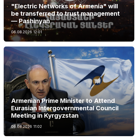
"Electric Networks of Armenia" will
be transferred to trust management
— Pashinyan
06.08.2026
12:01
Armenian Prime Minister to Attend
Eurasian Intergovernmental Council
Meeting in Kyrgyzstan
06.08.2026
11:02