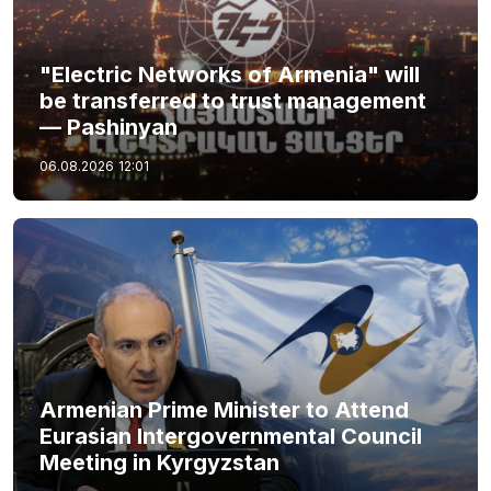
"Electric Networks of Armenia" will
be transferred to trust management
— Pashinyan
06.08.2026
12:01
Armenian Prime Minister to Attend
Eurasian Intergovernmental Council
Meeting in Kyrgyzstan