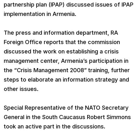
partnership plan (IPAP) discussed issues of IPAP
implementation in Armenia.
The press and information department, RA
Foreign Office reports that the commission
discussed the work on establishing a crisis
management center, Armenia’s participation in
the “Crisis Management 2008” training, further
steps to elaborate an information strategy and
other issues.
Special Representative of the NATO Secretary
General in the South Caucasus Robert Simmons
took an active part in the discussions.