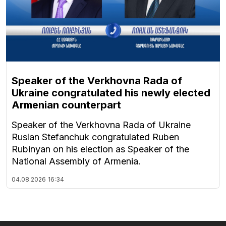
Speaker of the Verkhovna Rada of
Ukraine congratulated his newly elected
Armenian counterpart
Speaker of the Verkhovna Rada of Ukraine
Ruslan Stefanchuk congratulated Ruben
Rubinyan on his election as Speaker of the
National Assembly of Armenia.
04.08.2026
16:34