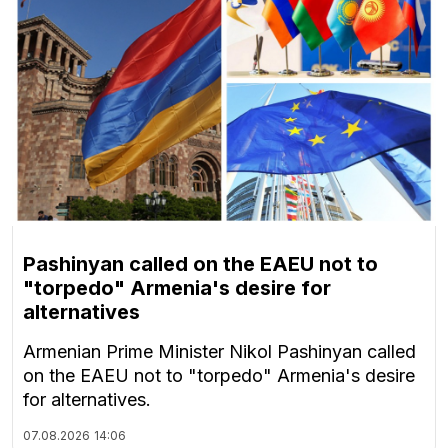
Pashinyan called on the EAEU not to
"torpedo" Armenia's desire for
alternatives
Armenian Prime Minister Nikol Pashinyan called
on the EAEU not to "torpedo" Armenia's desire
for alternatives.
07.08.2026
14:06