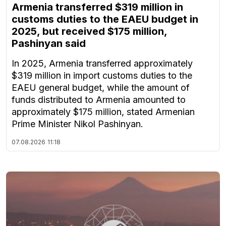
Armenia transferred $319 million in
customs duties to the EAEU budget in
2025, but received $175 million,
Pashinyan said
In 2025, Armenia transferred approximately
$319 million in import customs duties to the
EAEU general budget, while the amount of
funds distributed to Armenia amounted to
approximately $175 million, stated Armenian
Prime Minister Nikol Pashinyan.
07.08.2026
11:18