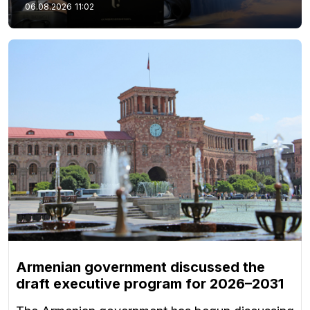
06.08.2026
11:02
Armenian government discussed the
draft executive program for 2026–2031