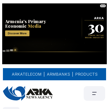
ARKATELECOM
|
ARMBANKS
|
PRODUCTS