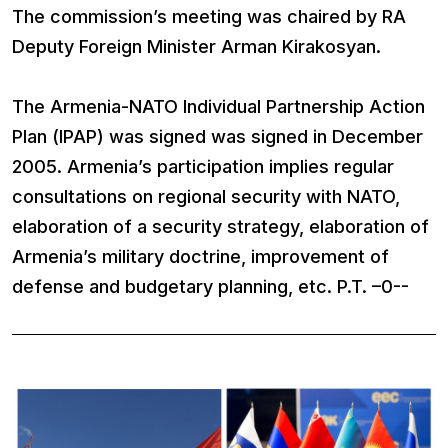
The commission’s meeting was chaired by RA
Deputy Foreign Minister Arman Kirakosyan.
The Armenia-NATO Individual Partnership Action
Plan (IPAP) was signed was signed in December
2005. Armenia’s participation implies regular
consultations on regional security with NATO,
elaboration of a security strategy, elaboration of
Armenia’s military doctrine, improvement of
defense and budgetary planning, etc. P.T. –0--