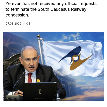
Yerevan has not received any official requests
to terminate the South Caucasus Railway
concession.
07.08.2026
14:04