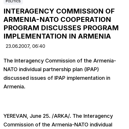
POLITICS
INTERAGENCY COMMISSION OF
ARMENIA-NATO COOPERATION
PROGRAM DISCUSSES PROGRAM
IMPLEMENTATION IN ARMENIA
23.06.2007,
06:40
The Interagency Commission of the Armenia-
NATO individual partnership plan (IPAP)
discussed issues of IPAP implementation in
Armenia.
YEREVAN, June 25. /ARKA/. The Interagency
Commission of the Armenia-NATO individual