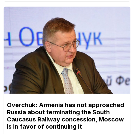
Overchuk: Armenia has not approached
Russia about terminating the South
Caucasus Railway concession, Moscow
is in favor of continuing it