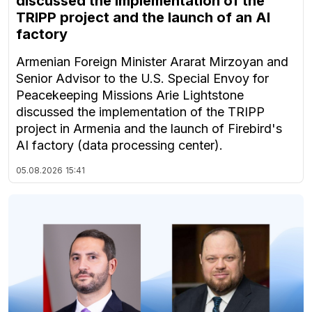
discussed the implementation of the
TRIPP project and the launch of an AI
factory
Armenian Foreign Minister Ararat Mirzoyan and
Senior Advisor to the U.S. Special Envoy for
Peacekeeping Missions Arie Lightstone
discussed the implementation of the TRIPP
project in Armenia and the launch of Firebird's
AI factory (data processing center).
05.08.2026
15:41