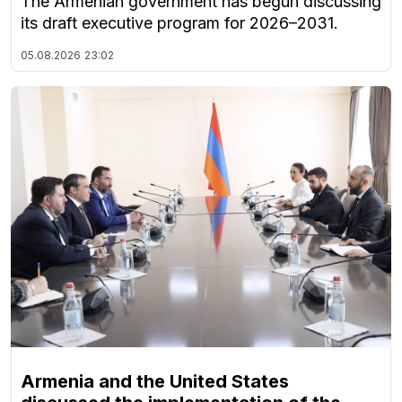
The Armenian government has begun discussing
its draft executive program for 2026–2031.
05.08.2026
23:02
Armenia and the United States