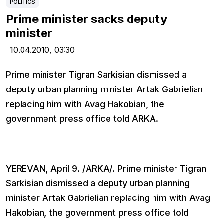
POLITICS
Prime minister sacks deputy
minister
10.04.2010,
03:30
Prime minister Tigran Sarkisian dismissed a
deputy urban planning minister Artak Gabrielian
replacing him with Avag Hakobian, the
government press office told ARKA.
YEREVAN, April 9. /ARKA/. Prime minister Tigran
Sarkisian dismissed a deputy urban planning
minister Artak Gabrielian replacing him with Avag
Hakobian, the government press office told