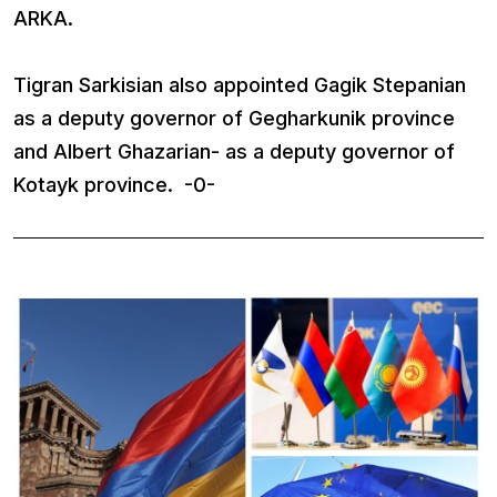
ARKA.
Tigran Sarkisian also appointed Gagik Stepanian
as a deputy governor of Gegharkunik province
and Albert Ghazarian- as a deputy governor of
Kotayk province. -0-