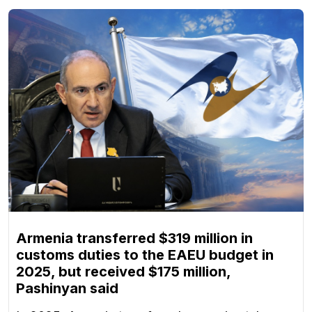
Armenia transferred $319 million in
customs duties to the EAEU budget in
2025, but received $175 million,
Pashinyan said