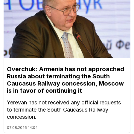
Overchuk: Armenia has not approached
Russia about terminating the South
Caucasus Railway concession, Moscow
is in favor of continuing it
Yerevan has not received any official requests
to terminate the South Caucasus Railway
concession.
07.08.2026
14:04