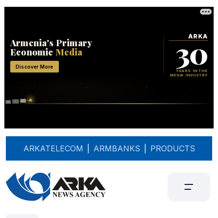
ARKATELECOM
|
ARMBANKS
|
PRODUCTS