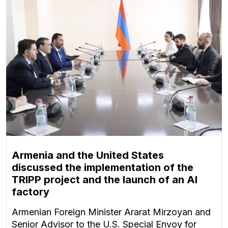
Armenia and the United States
discussed the implementation of the
TRIPP project and the launch of an AI
factory
Armenian Foreign Minister Ararat Mirzoyan and
Senior Advisor to the U.S. Special Envoy for