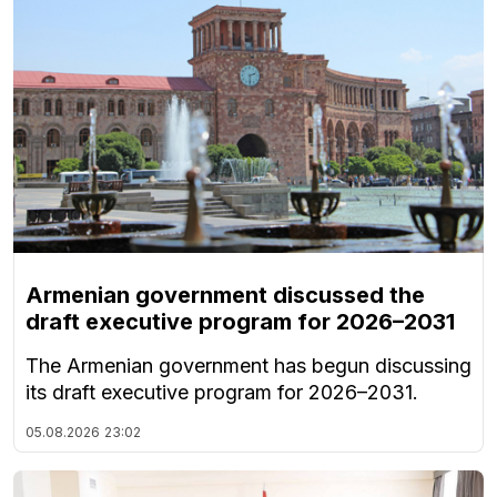
Armenian government discussed the
draft executive program for 2026–2031
The Armenian government has begun discussing
its draft executive program for 2026–2031.
05.08.2026
23:02