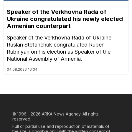
Speaker of the Verkhovna Rada of
Ukraine congratulated his newly elected
Armenian counterpart
Speaker of the Verkhovna Rada of Ukraine
Ruslan Stefanchuk congratulated Ruben
Rubinyan on his election as Speaker of the
National Assembly of Armenia.
04.08.2026
16:34
© 1996 - 2026
ARKA News Agency. All rights
reserved.
Full or partial use and reproduction of materials of
the site is possible only with the written consent of