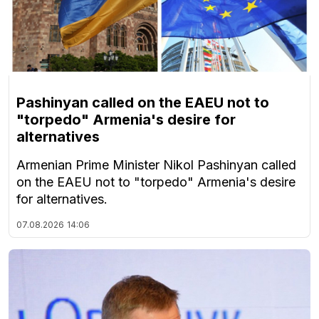
Pashinyan called on the EAEU not to
"torpedo" Armenia's desire for
alternatives
Armenian Prime Minister Nikol Pashinyan called
on the EAEU not to "torpedo" Armenia's desire
for alternatives.
07.08.2026
14:06