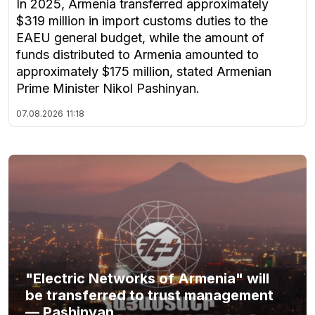
In 2025, Armenia transferred approximately
$319 million in import customs duties to the
EAEU general budget, while the amount of
funds distributed to Armenia amounted to
approximately $175 million, stated Armenian
Prime Minister Nikol Pashinyan.
07.08.2026
11:18
"Electric Networks of Armenia" will
be transferred to trust management
— Pashinyan