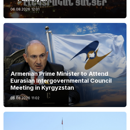
06.08.2026
12:01
Armenian Prime Minister to Attend
Eurasian Intergovernmental Council
Meeting in Kyrgyzstan
06.08.2026
11:02