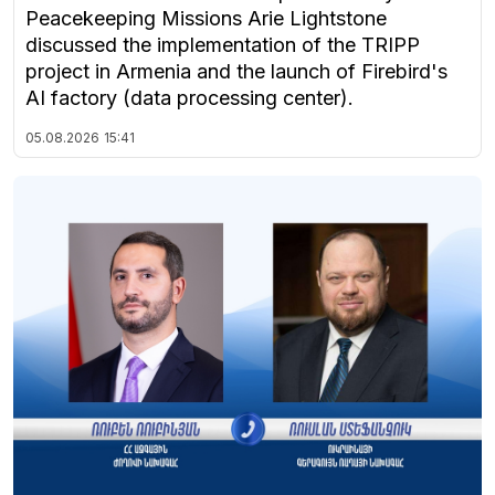
Peacekeeping Missions Arie Lightstone
discussed the implementation of the TRIPP
project in Armenia and the launch of Firebird's
AI factory (data processing center).
05.08.2026
15:41