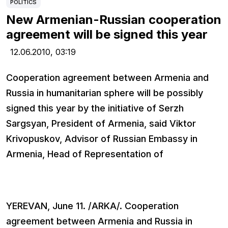
POLITICS
New Armenian-Russian cooperation
agreement will be signed this year
12.06.2010,
03:19
Cooperation agreement between Armenia and
Russia in humanitarian sphere will be possibly
signed this year by the initiative of Serzh
Sargsyan, President of Armenia, said Viktor
Krivopuskov, Advisor of Russian Embassy in
Armenia, Head of Representation of
YEREVAN, June 11. /ARKA/. Cooperation
agreement between Armenia and Russia in