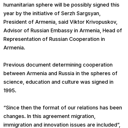
humanitarian sphere will be possibly signed this
year by the initiative of Serzh Sargsyan,
President of Armenia, said Viktor Krivopuskov,
Advisor of Russian Embassy in Armenia, Head of
Representation of Russian Cooperation in
Armenia.
Previous document determining cooperation
between Armenia and Russia in the spheres of
science, education and culture was signed in
1995.
“Since then the format of our relations has been
changes. In this agreement migration,
immigration and innovation issues are included”,