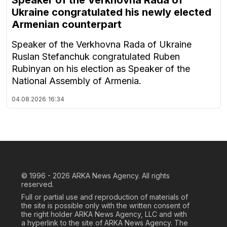
Ukraine congratulated his newly elected
Armenian counterpart
Speaker of the Verkhovna Rada of Ukraine
Ruslan Stefanchuk congratulated Ruben
Rubinyan on his election as Speaker of the
National Assembly of Armenia.
04.08.2026
16:34
© 1996 - 2026
ARKA News Agency. All rights
reserved.
Full or partial use and reproduction of materials of
the site is possible only with the written consent of
the right holder ARKA News Agency, LLC and with
a hyperlink to the site of ARKA News Agency. The