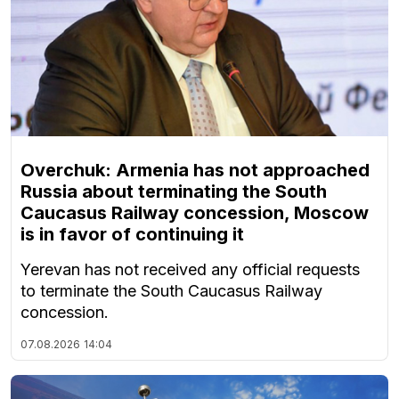
Overchuk: Armenia has not approached
Russia about terminating the South
Caucasus Railway concession, Moscow
is in favor of continuing it
Yerevan has not received any official requests
to terminate the South Caucasus Railway
concession.
07.08.2026
14:04