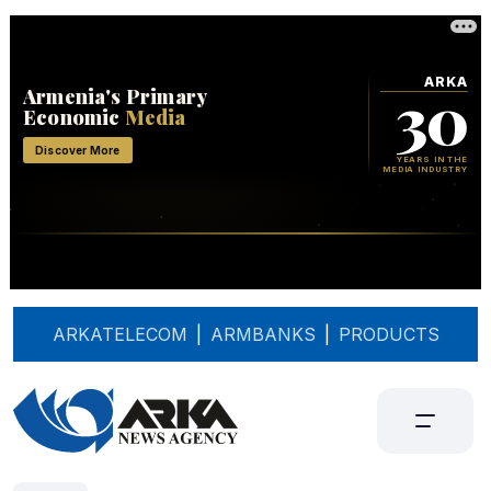
ARKATELECOM
|
ARMBANKS
|
PRODUCTS