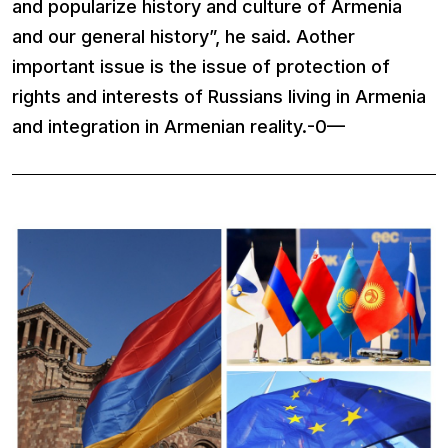
and popularize history and culture of Armenia
and our general history”, he said. Aother
important issue is the issue of protection of
rights and interests of Russians living in Armenia
and integration in Armenian reality.-0—