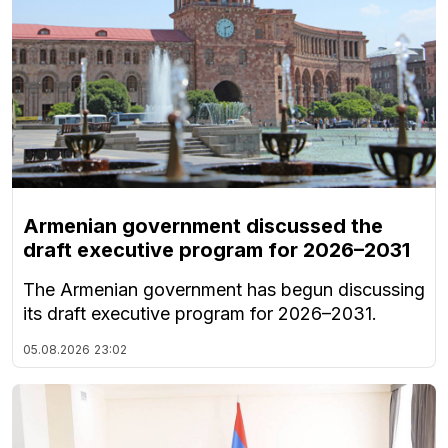
Armenian government discussed the
draft executive program for 2026–2031
The Armenian government has begun discussing
its draft executive program for 2026–2031.
05.08.2026
23:02