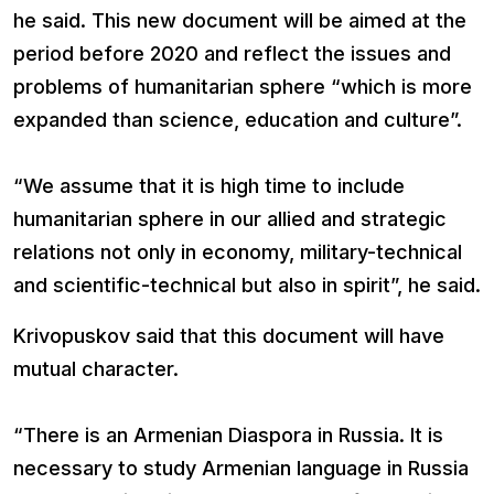
he said. This new document will be aimed at the
period before 2020 and reflect the issues and
problems of humanitarian sphere “which is more
expanded than science, education and culture”.
“We assume that it is high time to include
humanitarian sphere in our allied and strategic
relations not only in economy, military-technical
and scientific-technical but also in spirit”, he said.
Krivopuskov said that this document will have
mutual character.
“There is an Armenian Diaspora in Russia. It is
necessary to study Armenian language in Russia