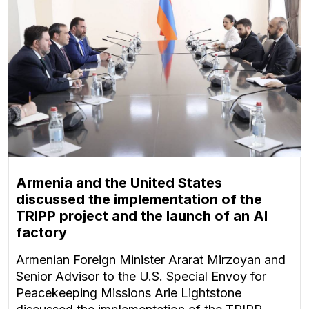
Armenia and the United States
discussed the implementation of the
TRIPP project and the launch of an AI
factory
Armenian Foreign Minister Ararat Mirzoyan and
Senior Advisor to the U.S. Special Envoy for
Peacekeeping Missions Arie Lightstone