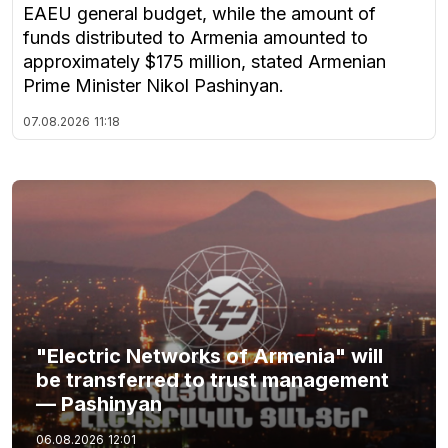
EAEU general budget, while the amount of
funds distributed to Armenia amounted to
approximately $175 million, stated Armenian
Prime Minister Nikol Pashinyan.
07.08.2026
11:18
"Electric Networks of Armenia" will
be transferred to trust management
— Pashinyan
06.08.2026
12:01