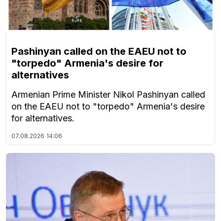
Pashinyan called on the EAEU not to
"torpedo" Armenia's desire for
alternatives
Armenian Prime Minister Nikol Pashinyan called
on the EAEU not to "torpedo" Armenia's desire
for alternatives.
07.08.2026
14:06