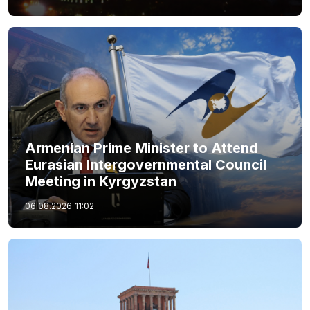
Armenian Prime Minister to Attend
Eurasian Intergovernmental Council
Meeting in Kyrgyzstan
06.08.2026
11:02