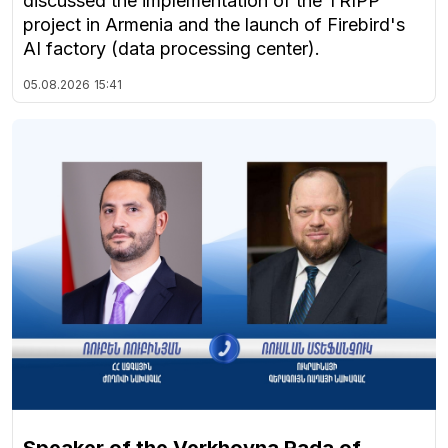
discussed the implementation of the TRIPP
project in Armenia and the launch of Firebird's
AI factory (data processing center).
05.08.2026
15:41
Speaker of the Verkhovna Rada of