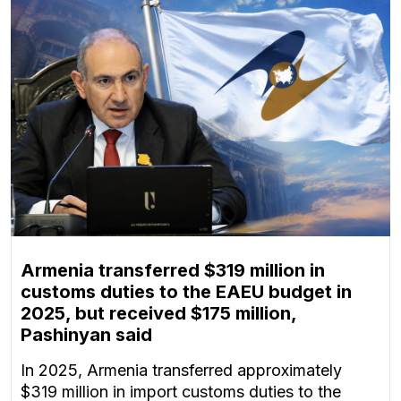
Armenia transferred $319 million in
customs duties to the EAEU budget in
2025, but received $175 million,
Pashinyan said
In 2025, Armenia transferred approximately
$319 million in import customs duties to the