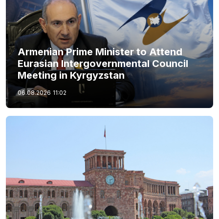
Armenian Prime Minister to Attend
Eurasian Intergovernmental Council
Meeting in Kyrgyzstan
06.08.2026
11:02