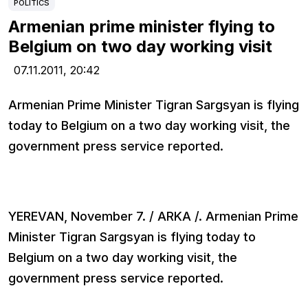
POLITICS
Armenian prime minister flying to
Belgium on two day working visit
07.11.2011,
20:42
Armenian Prime Minister Tigran Sargsyan is flying
today to Belgium on a two day working visit, the
government press service reported.
YEREVAN, November 7. / ARKA /. Armenian Prime
Minister Tigran Sargsyan is flying today to
Belgium on a two day working visit, the
government press service reported.