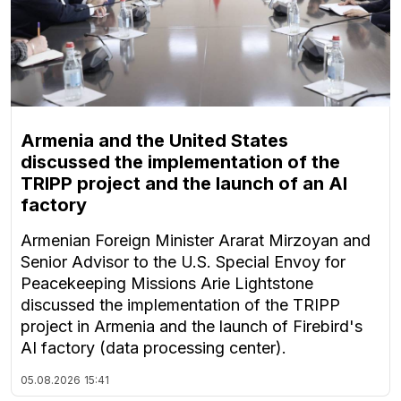
Armenia and the United States
discussed the implementation of the
TRIPP project and the launch of an AI
factory
Armenian Foreign Minister Ararat Mirzoyan and
Senior Advisor to the U.S. Special Envoy for
Peacekeeping Missions Arie Lightstone
discussed the implementation of the TRIPP
project in Armenia and the launch of Firebird's
AI factory (data processing center).
05.08.2026
15:41