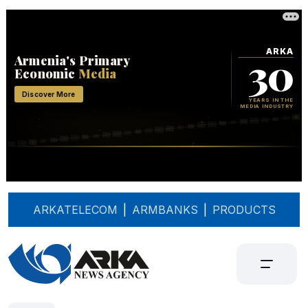
ARKATELECOM
|
ARMBANKS
|
PRODUCTS