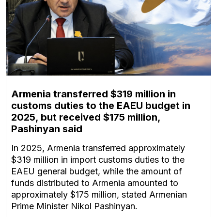
Armenia transferred $319 million in
customs duties to the EAEU budget in
2025, but received $175 million,
Pashinyan said
In 2025, Armenia transferred approximately
$319 million in import customs duties to the
EAEU general budget, while the amount of
funds distributed to Armenia amounted to
approximately $175 million, stated Armenian
Prime Minister Nikol Pashinyan.