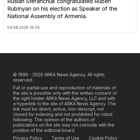
Ruslan Stefanchuk congratulated Ruben
Rubinyan on his election as Speaker of the
National Assembly of Armenia.
04.08.2026
16:34
© 1996 - 2026
ARKA News Agency. All rights
reserved.
Full or partial use and reproduction of materials of
the site is possible only with the written consent of
the right holder ARKA News Agency, LLC and with
a hyperlink to the site of ARKA News Agency. The
link must be direct, active, non-descript, not
closed for indexing and not prohibited for robot
following. The opinion of the authors of
publications on the site may not coincide with the
position of the editorial board.
Privacy Policy
Terms of Use
Cookie Policy