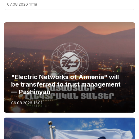
07.08.2026
11:18
"Electric Networks of Armenia" will
be transferred to trust management
— Pashinyan
06.08.2026
12:01