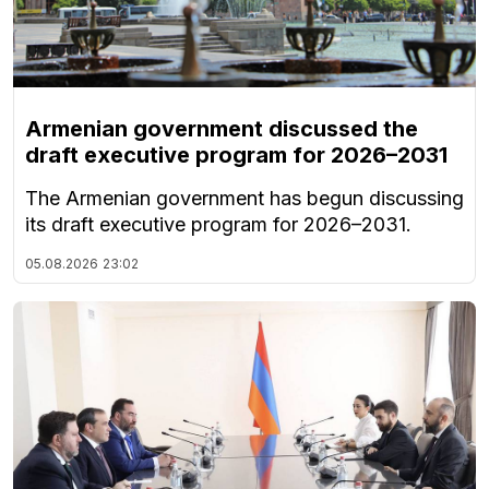
Armenian government discussed the
draft executive program for 2026–2031
The Armenian government has begun discussing
its draft executive program for 2026–2031.
05.08.2026
23:02