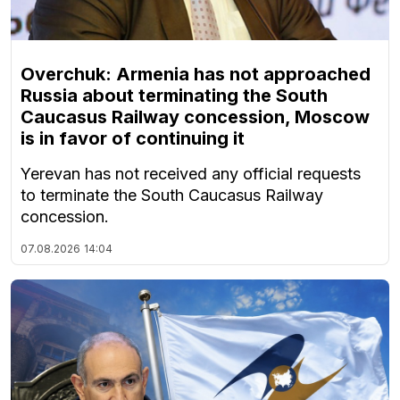
Overchuk: Armenia has not approached
Russia about terminating the South
Caucasus Railway concession, Moscow
is in favor of continuing it
Yerevan has not received any official requests
to terminate the South Caucasus Railway
concession.
07.08.2026
14:04