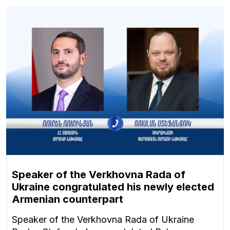
Speaker of the Verkhovna Rada of
Ukraine congratulated his newly elected
Armenian counterpart
Speaker of the Verkhovna Rada of Ukraine