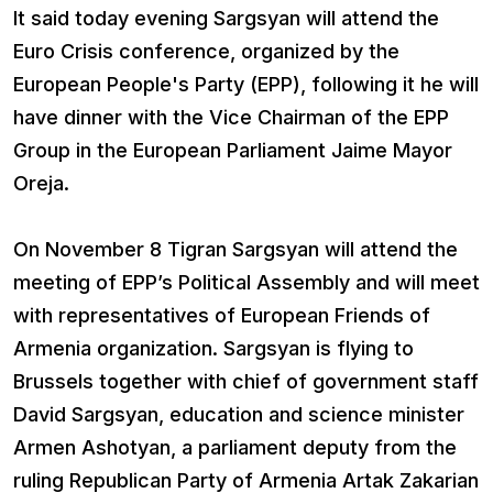
It said today evening Sargsyan will attend the
Euro Crisis conference, organized by the
European People's Party (EPP), following it he will
have dinner with the Vice Chairman of the EPP
Group in the European Parliament Jaime Mayor
Oreja.
On November 8 Tigran Sargsyan will attend the
meeting of EPP’s Political Assembly and will meet
with representatives of European Friends of
Armenia organization. Sargsyan is flying to
Brussels together with chief of government staff
David Sargsyan, education and science minister
Armen Ashotyan, a parliament deputy from the
ruling Republican Party of Armenia Artak Zakarian