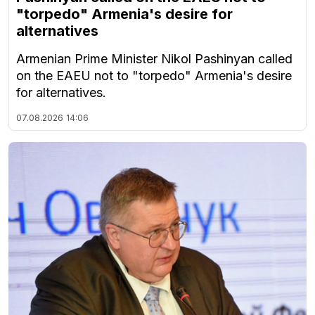
"torpedo" Armenia's desire for
alternatives
Armenian Prime Minister Nikol Pashinyan called
on the EAEU not to "torpedo" Armenia's desire
for alternatives.
07.08.2026
14:06