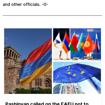
and other officials. -0-
Pashinyan called on the EAEU not to