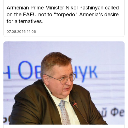
Armenian Prime Minister Nikol Pashinyan called
on the EAEU not to "torpedo" Armenia's desire
for alternatives.
07.08.2026
14:06