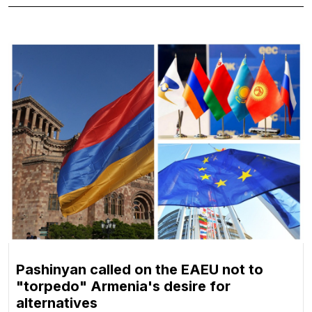
Pashinyan called on the EAEU not to
"torpedo" Armenia's desire for
alternatives