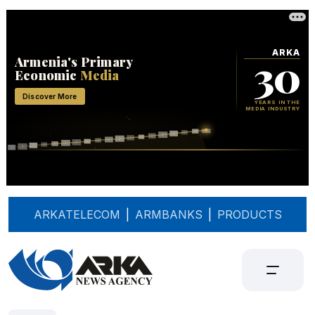
ARKATELECOM
|
ARMBANKS
|
PRODUCTS