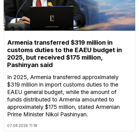
Armenia transferred $319 million in
customs duties to the EAEU budget in
2025, but received $175 million,
Pashinyan said
In 2025, Armenia transferred approximately
$319 million in import customs duties to the
EAEU general budget, while the amount of
funds distributed to Armenia amounted to
approximately $175 million, stated Armenian
Prime Minister Nikol Pashinyan.
07.08.2026
11:18