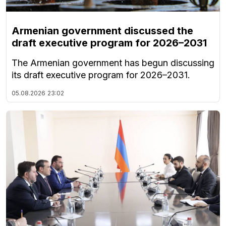
Armenian government discussed the
draft executive program for 2026–2031
The Armenian government has begun discussing
its draft executive program for 2026–2031.
05.08.2026
23:02