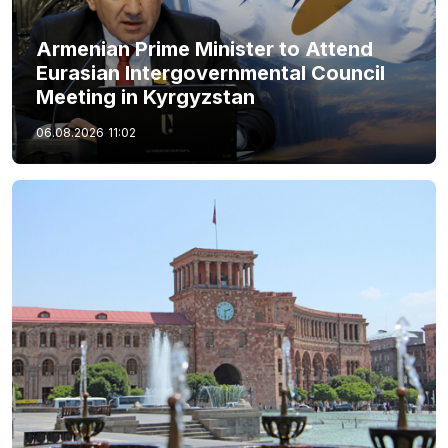
Armenian Prime Minister to Attend
Eurasian Intergovernmental Council
Meeting in Kyrgyzstan
06.08.2026
11:02