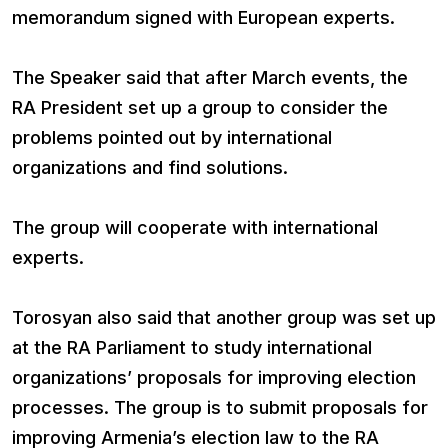
memorandum signed with European experts.
The Speaker said that after March events, the
RA President set up a group to consider the
problems pointed out by international
organizations and find solutions.
The group will cooperate with international
experts.
Torosyan also said that another group was set up
at the RA Parliament to study international
organizations’ proposals for improving election
processes. The group is to submit proposals for
improving Armenia’s election law to the RA