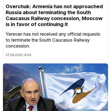
Overchuk: Armenia has not approached
Russia about terminating the South
Caucasus Railway concession, Moscow
is in favor of continuing it
Yerevan has not received any official requests
to terminate the South Caucasus Railway
concession.
07.08.2026
14:04