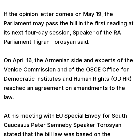
If the opinion letter comes on May 19, the
Parliament may pass the bill in the first reading at
its next four-day session, Speaker of the RA
Parliament Tigran Torosyan said.
On April 16, the Armenian side and experts of the
Venice Commission and of the OSCE Office for
Democratic Institutes and Human Rights (ODIHR)
reached an agreement on amendments to the
law.
At his meeting with EU Special Envoy for South
Caucasus Peter Semneby Speaker Torosyan
stated that the bill law was based on the