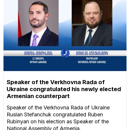
Speaker of the Verkhovna Rada of
Ukraine congratulated his newly elected
Armenian counterpart
Speaker of the Verkhovna Rada of Ukraine
Ruslan Stefanchuk congratulated Ruben
Rubinyan on his election as Speaker of the
National Assembly of Armenia.