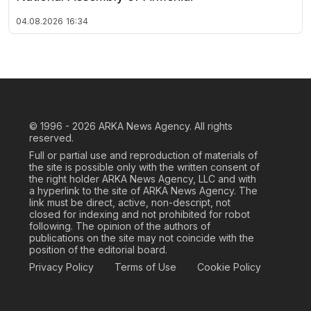
04.08.2026
16:34
© 1996 - 2026
ARKA News Agency. All rights
reserved.
Full or partial use and reproduction of materials of
the site is possible only with the written consent of
the right holder ARKA News Agency, LLC and with
a hyperlink to the site of ARKA News Agency. The
link must be direct, active, non-descript, not
closed for indexing and not prohibited for robot
following. The opinion of the authors of
publications on the site may not coincide with the
position of the editorial board.
Privacy Policy
Terms of Use
Cookie Policy