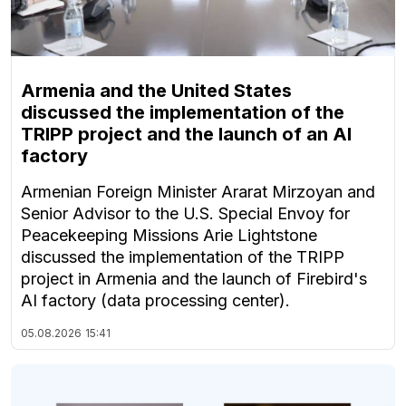
Armenia and the United States
discussed the implementation of the
TRIPP project and the launch of an AI
factory
Armenian Foreign Minister Ararat Mirzoyan and
Senior Advisor to the U.S. Special Envoy for
Peacekeeping Missions Arie Lightstone
discussed the implementation of the TRIPP
project in Armenia and the launch of Firebird's
AI factory (data processing center).
05.08.2026
15:41