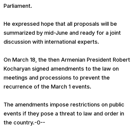
Parliament.
He expressed hope that all proposals will be
summarized by mid-June and ready for a joint
discussion with international experts.
On March 18, the then Armenian President Robert
Kocharyan signed amendments to the law on
meetings and processions to prevent the
recurrence of the March 1 events.
The amendments impose restrictions on public
events if they pose a threat to law and order in
the country.-0--