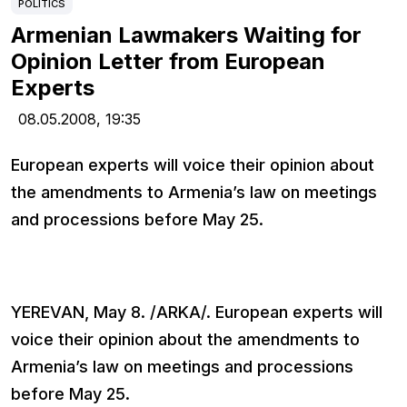
POLITICS
Armenian Lawmakers Waiting for
Opinion Letter from European
Experts
08.05.2008,
19:35
European experts will voice their opinion about
the amendments to Armenia’s law on meetings
and processions before May 25.
YEREVAN, May 8. /ARKA/. European experts will
voice their opinion about the amendments to
Armenia’s law on meetings and processions
before May 25.