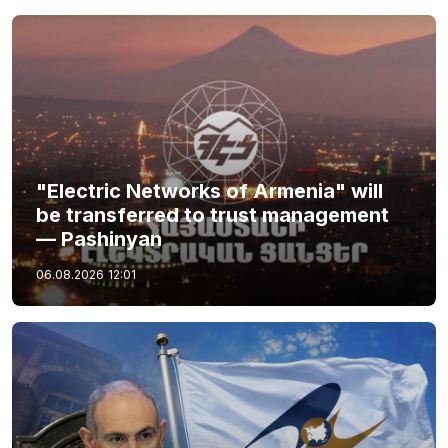
"Electric Networks of Armenia" will
be transferred to trust management
— Pashinyan
06.08.2026
12:01