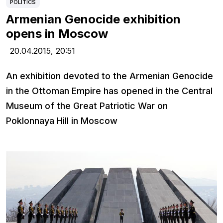
POLITICS
Armenian Genocide exhibition
opens in Moscow
20.04.2015,
20:51
An exhibition devoted to the Armenian Genocide
in the Ottoman Empire has opened in the Central
Museum of the Great Patriotic War on
Poklonnaya Hill in Moscow