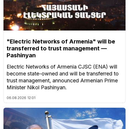
"Electric Networks of Armenia" will be
transferred to trust management —
Pashinyan
Electric Networks of Armenia CJSC (ENA) will
become state-owned and will be transferred to
trust management, announced Armenian Prime
Minister Nikol Pashinyan.
06.08.2026
12:01