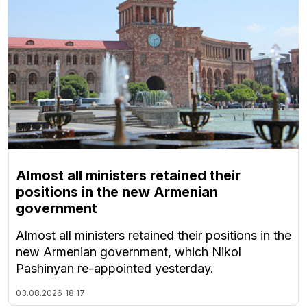
Almost all ministers retained their
positions in the new Armenian
government
Almost all ministers retained their positions in the
new Armenian government, which Nikol
Pashinyan re-appointed yesterday.
03.08.2026
18:17