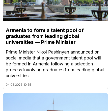
Armenia to form a talent pool of
graduates from leading global
universities — Prime Minister
Prime Minister Nikol Pashinyan announced on
social media that a government talent pool will
be formed in Armenia following a selection
process involving graduates from leading global
universities.
04.08.2026
10:35