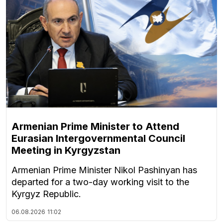
Armenian Prime Minister to Attend
Eurasian Intergovernmental Council
Meeting in Kyrgyzstan
Armenian Prime Minister Nikol Pashinyan has
departed for a two-day working visit to the
Kyrgyz Republic.
06.08.2026
11:02