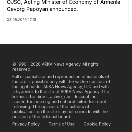
OJSC, Acting Minister of Economy of Armenia
Gevorg Papoyan announced.
03.08.2026
17:15
© 1996 - 2026
ARKA News Agency. All rights
reserved.
Full or partial use and reproduction of materials of
the site is possible only with the written consent of
the right holder ARKA News Agency, LLC and with
a hyperlink to the site of ARKA News Agency. The
link must be direct, active, non-descript, not
closed for indexing and not prohibited for robot
following. The opinion of the authors of
publications on the site may not coincide with the
position of the editorial board.
Privacy Policy
Terms of Use
Cookie Policy