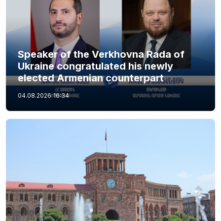
Speaker of the Verkhovna Rada of
Ukraine congratulated his newly
elected Armenian counterpart
04.08.2026
16:34