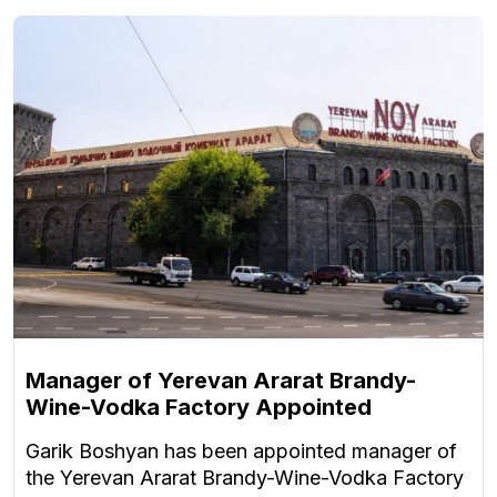
Manager of Yerevan Ararat Brandy-
Wine-Vodka Factory Appointed
Garik Boshyan has been appointed manager of
the Yerevan Ararat Brandy-Wine-Vodka Factory