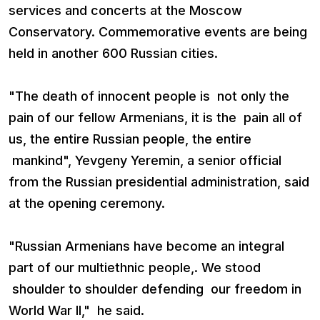
services and concerts at the Moscow
Conservatory. Commemorative events are being
held in another 600 Russian cities.
"The death of innocent people is not only the
pain of our fellow Armenians, it is the pain all of
us, the entire Russian people, the entire
mankind", Yevgeny Yeremin, a senior official
from the Russian presidential administration, said
at the opening ceremony.
"Russian Armenians have become an integral
part of our multiethnic people,. We stood
shoulder to shoulder defending our freedom in
World War II," he said.