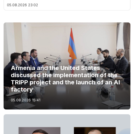
05.08.2026
23:02
Armenia and the United States
discussed the implementation of the
TRIPP project and the launch of an AI
factory
05.08.2026
15:41