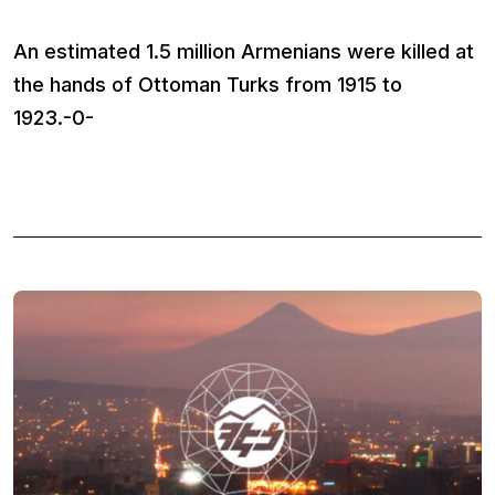
An estimated 1.5 million Armenians were killed at
the hands of Ottoman Turks from 1915 to
1923.-0-