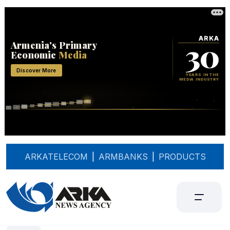
ARKATELECOM
|
ARMBANKS
|
PRODUCTS