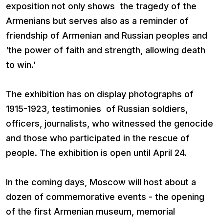
exposition not only shows the tragedy of the
Armenians but serves also as a reminder of
friendship of Armenian and Russian peoples and
‘the power of faith and strength, allowing death
to win.’
The exhibition has on display photographs of
1915-1923, testimonies of Russian soldiers,
officers, journalists, who witnessed the genocide
and those who participated in the rescue of
people. The exhibition is open until April 24.
In the coming days, Moscow will host about a
dozen of commemorative events - the opening
of the first Armenian museum, memorial