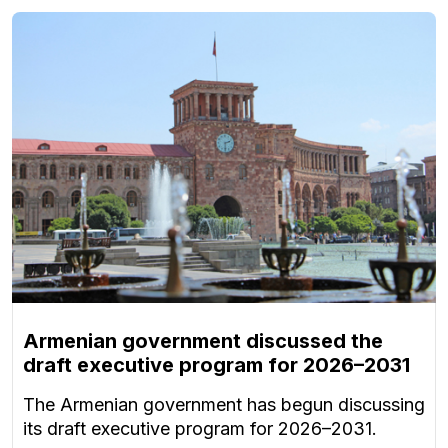
Armenian government discussed the
draft executive program for 2026–2031
The Armenian government has begun discussing
its draft executive program for 2026–2031.