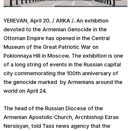
YEREVAN, April 20. / ARKA /. An exhibition
devoted to the Armenian Genocide in the
Ottoman Empire has opened in the Central
Museum of the Great Patriotic War on
Poklonnaya Hill in Moscow. The exhibition is one
of a long string of events in the Russian capital
city commemorating the 100th anniversary of
the genocide marked by Armenians around the
world on April 24.
The head of the Russian Diocese of the
Armenian Apostolic Church, Archbishop Ezras
Nersisyan, told Tass news agency that the