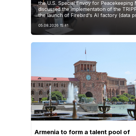
the U.S. Special Envoy for Peacekeeping M
discussed the implementation of the TRIP
the launch of Firebird's AI factory (data p
05.08.2026
15:41
Armenia to form a talent pool of