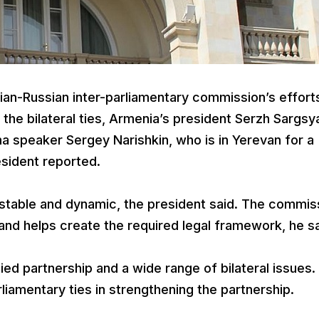
n-Russian inter-parliamentary commission’s effort
he bilateral ties, Armenia’s president Serzh Sargsy
a speaker Sergey Narishkin, who is in Yerevan for a
resident reported.
e stable and dynamic, the president said. The commis
and helps create the required legal framework, he s
ied partnership and a wide range of bilateral issues
liamentary ties in strengthening the partnership.