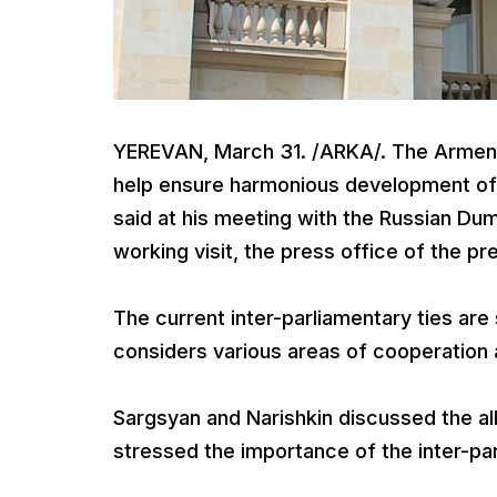
YEREVAN, March 31. /ARKA/. The Armenia
help ensure harmonious development of t
said at his meeting with the Russian Dum
working visit, the press office of the p
The current inter-parliamentary ties ar
considers various areas of cooperation 
Sargsyan and Narishkin discussed the all
stressed the importance of the inter-par