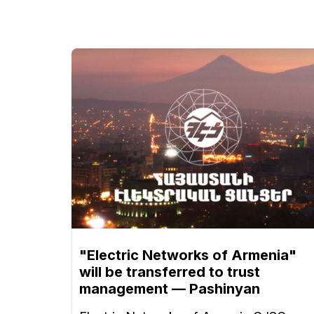
"Electric Networks of Armenia"
will be transferred to trust
management — Pashinyan