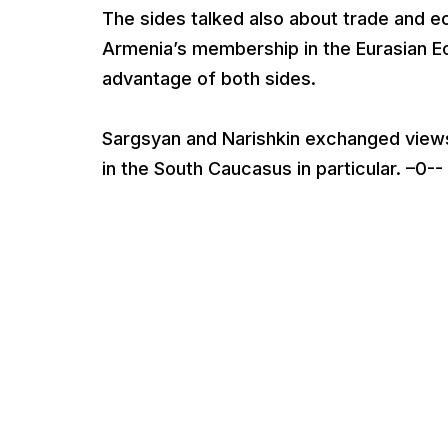
The sides talked also about trade and e
Armenia’s membership in the Eurasian E
advantage of both sides.
Sargsyan and Narishkin exchanged views 
in the South Caucasus in particular. –0--