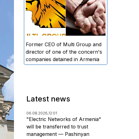
directors and former CEO of
Multi Group, S.A. (Sedrak
Arustamyan - ed.), and the
director of one of the concern's
companies, A.D. (Artur Dallakyan
- ed.), in criminal proceedings for
Former CEO of Multi Group and
alleged large-scale fraud and
director of one of the concern's
money laundering.
companies detained in Armenia
Latest news
06.08.2026,
12:01
"Electric Networks of Armenia"
will be transferred to trust
management — Pashinyan