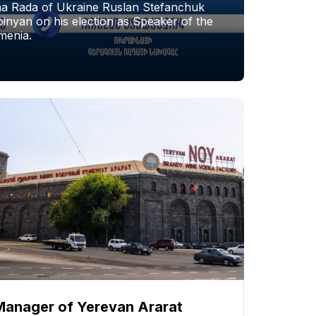
a Rada of Ukraine Ruslan Stefanchuk
nyan on his election as Speaker of the
menia.
Manager of Yerevan Ararat