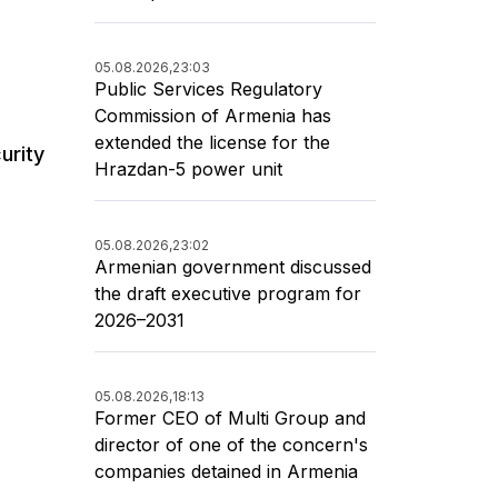
05.08.2026,
23:03
Public Services Regulatory
Commission of Armenia has
extended the license for the
urity
Hrazdan-5 power unit
05.08.2026,
23:02
Armenian government discussed
the draft executive program for
2026–2031
05.08.2026,
18:13
Former CEO of Multi Group and
director of one of the concern's
companies detained in Armenia