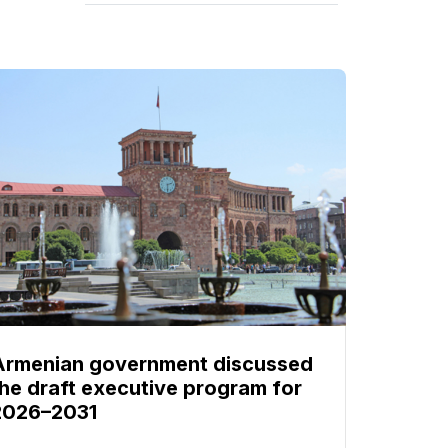
Armenian government discussed
the draft executive program for
2026–2031