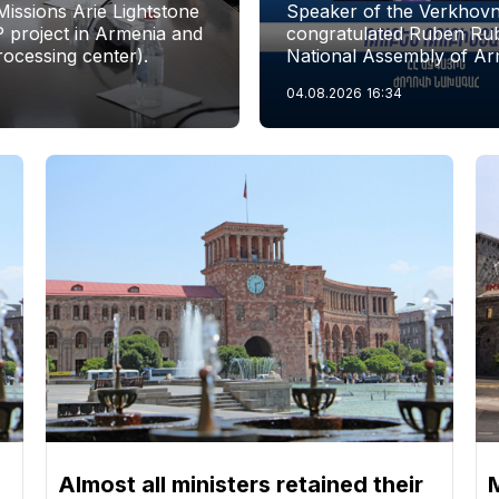
issions Arie Lightstone
Speaker of the Verkhovn
P project in Armenia and
congratulated Ruben Rubi
rocessing center).
National Assembly of Ar
04.08.2026
16:34
Almost all ministers retained their