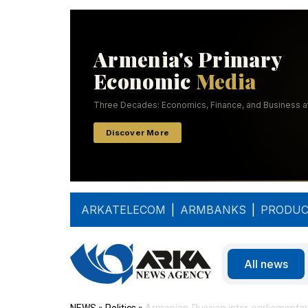
ARKATELECOM
|
ARMBANKS
|
PRODUC
All news