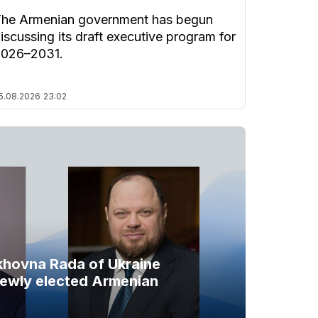
he Armenian government has begun
iscussing its draft executive program for
2026–2031.
5.08.2026
23:02
khovna Rada of Ukraine
newly elected Armenian