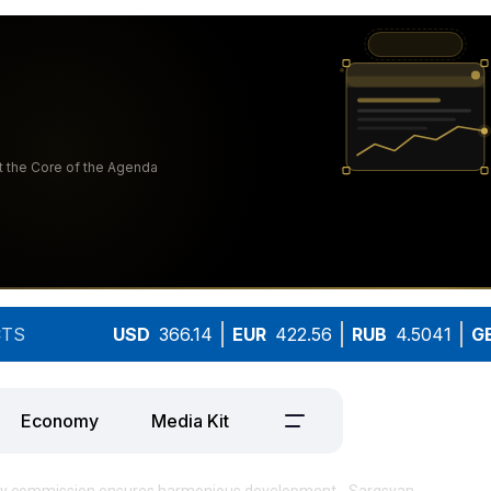
TS
USD
366.14
EUR
422.56
RUB
4.5041
G
Economy
Media Kit