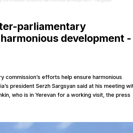
ry commission ensures harmonious development - Sargsyan
ter-parliamentary
 harmonious development -
ry commission’s efforts help ensure harmonious
ia’s president Serzh Sargsyan said at his meeting wi
n, who is in Yerevan for a working visit, the press