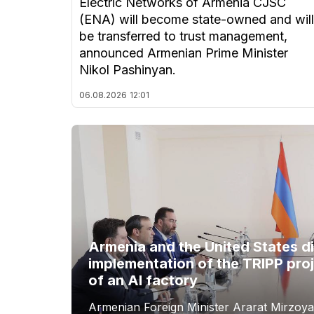
Electric Networks of Armenia CJSC
(ENA) will become state-owned and will
be transferred to trust management,
announced Armenian Prime Minister
Nikol Pashinyan.
06.08.2026
12:01
Armenia and the United States d
implementation of the TRIPP proj
of an AI factory
Armenian Foreign Minister Ararat Mirzoya