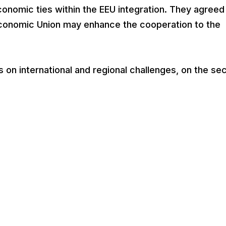
conomic ties within the EEU integration. They agreed
conomic Union may enhance the cooperation to the
on international and regional challenges, on the sec