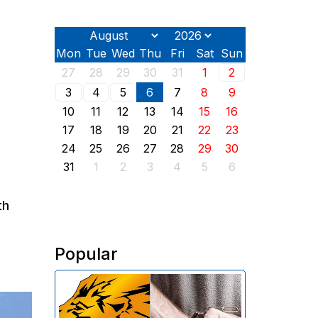
Mon
Tue
Wed
Thu
Fri
Sat
Sun
27
28
29
30
31
1
2
3
4
5
6
7
8
9
10
11
12
13
14
15
16
17
18
19
20
21
22
23
24
25
26
27
28
29
30
31
1
2
3
4
5
6
th
Popular
The Investigative Committee of
Armenia reports the detention of
the chairman of the board of