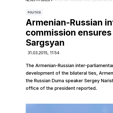
NEWS
»
Politics
»
Armenian-Russian inter-parliamenta
POLITICS
Armenian-Russian in
commission ensures
Sargsyan
31.03.2015,
11:54
The Armenian-Russian inter-parliamenta
development of the bilateral ties, Armen
the Russian Duma speaker Sergey Narishki
office of the president reported.