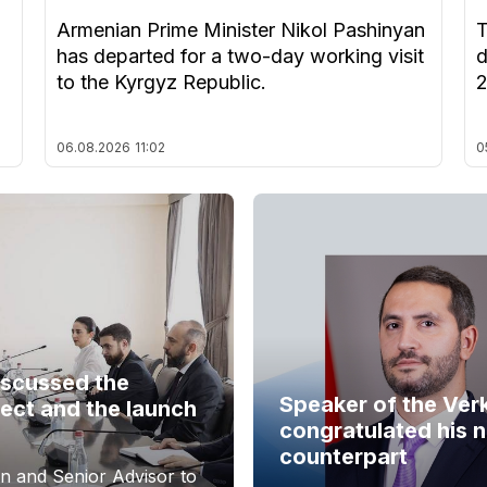
Armenian Prime Minister Nikol Pashinyan
T
has departed for a two-day working visit
d
to the Kyrgyz Republic.
06.08.2026
11:02
0
iscussed the
Speaker of the Ver
ect and the launch
congratulated his 
counterpart
n and Senior Advisor to