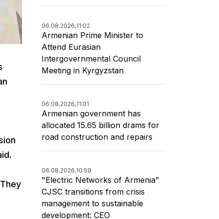
06.08.2026,
11:02
Armenian Prime Minister to
Attend Eurasian
Intergovernmental Council
s
Meeting in Kyrgyzstan
an
06.08.2026,
11:01
Armenian government has
allocated 15.65 billion drams for
road construction and repairs
sion
aid.
06.08.2026,
10:59
"Electric Networks of Armenia"
. They
CJSC transitions from crisis
management to sustainable
development: CEO