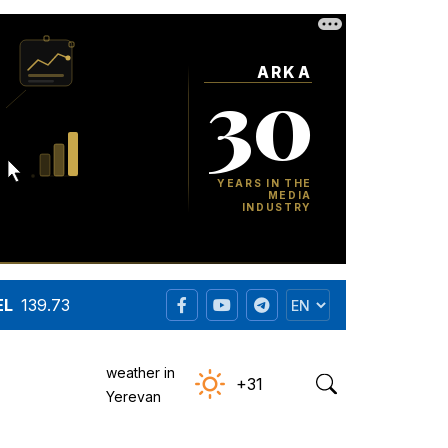
EL
139.73
weather in
+31
Yerevan