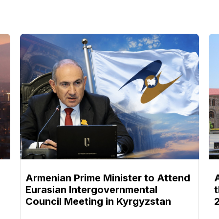
Armenian Prime Minister to Attend
Eurasian Intergovernmental
Council Meeting in Kyrgyzstan