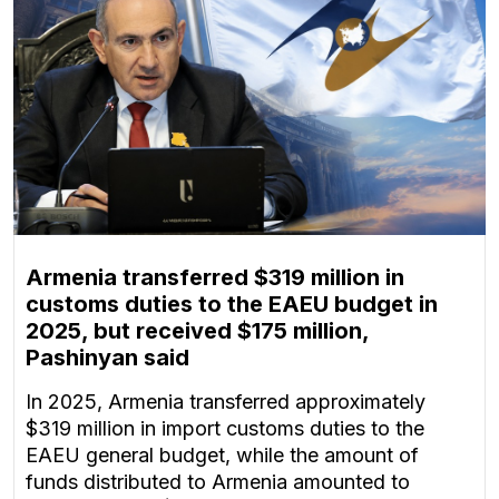
Armenia transferred $319 million in
customs duties to the EAEU budget in
2025, but received $175 million,
Pashinyan said
In 2025, Armenia transferred approximately
$319 million in import customs duties to the
EAEU general budget, while the amount of
funds distributed to Armenia amounted to