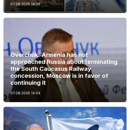
07.08.2026
14:06
Overchuk: Armenia has not
approached Russia about terminating
the South Caucasus Railway
concession, Moscow is in favor of
continuing it
07.08.2026
14:04