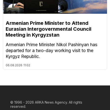
Armenian Prime Minister to Attend
Eurasian Intergovernmental Council
Meeting in Kyrgyzstan
Armenian Prime Minister Nikol Pashinyan has
departed for a two-day working visit to the
Kyrgyz Republic.
06.08.2026
11:02
© 1996 - 2026
ARKA News Agency. All rights
reserved.