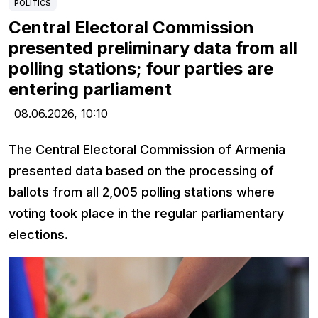
POLITICS
Central Electoral Commission
presented preliminary data from all
polling stations; four parties are
entering parliament
08.06.2026,
10:10
The Central Electoral Commission of Armenia
presented data based on the processing of
ballots from all 2,005 polling stations where
voting took place in the regular parliamentary
elections.