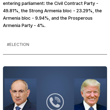
entering parliament: the Civil Contract Party -
49.81%, the Strong Armenia bloc - 23.29%, the
Armenia bloc - 9.94%, and the Prosperous
Armenia Party - 4%.
#
ELECTION