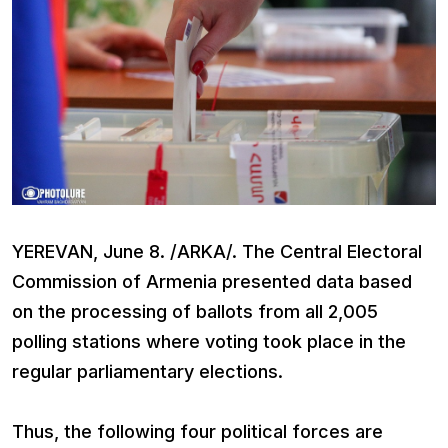
YEREVAN, June 8. /ARKA/. The Central Electoral
Commission of Armenia presented data based
on the processing of ballots from all 2,005
polling stations where voting took place in the
regular parliamentary elections.
Thus, the following four political forces are