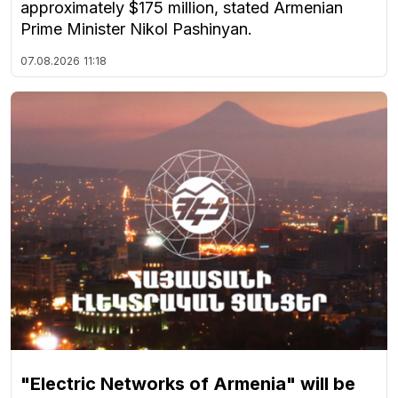
approximately $175 million, stated Armenian
Prime Minister Nikol Pashinyan.
07.08.2026
11:18
"Electric Networks of Armenia" will be