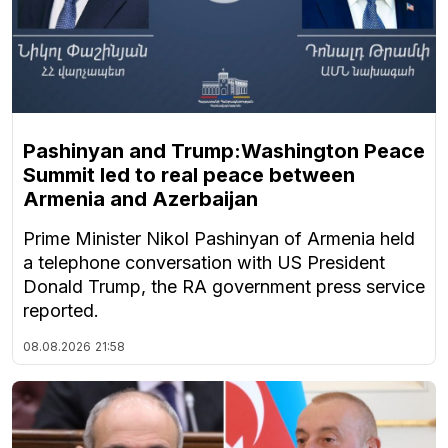
Pashinyan and Trump:Washington Peace
Summit led to real peace between
Armenia and Azerbaijan
Prime Minister Nikol Pashinyan of Armenia held
a telephone conversation with US President
Donald Trump, the RA government press service
reported.
08.08.2026
21:58