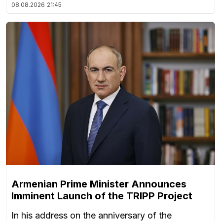
08.08.2026
21:45
Armenian Prime Minister Announces
Imminent Launch of the TRIPP Project
In his address on the anniversary of the