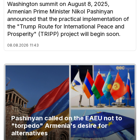
Washington summit on August 8, 2025,
Armenian Prime Minister Nikol Pashinyan
announced that the practical implementation of
the "Trump Route for International Peace and
Prosperity" (TRIPP) project will begin soon.
08.08.2026
11:43
Pashinyan called on the EAEU not to
"torpedo" Armenia's desire for
alternatives