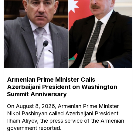
Armenian Prime Minister Calls
Azerbaijani President on Washington
Summit Anniversary
On August 8, 2026, Armenian Prime Minister
Nikol Pashinyan called Azerbaijani President
Ilham Aliyev, the press service of the Armenian
government reported.