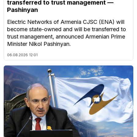
transferred to trust management —
Pashinyan
Electric Networks of Armenia CJSC (ENA) will
become state-owned and will be transferred to
trust management, announced Armenian Prime
Minister Nikol Pashinyan.
06.08.2026
12:01