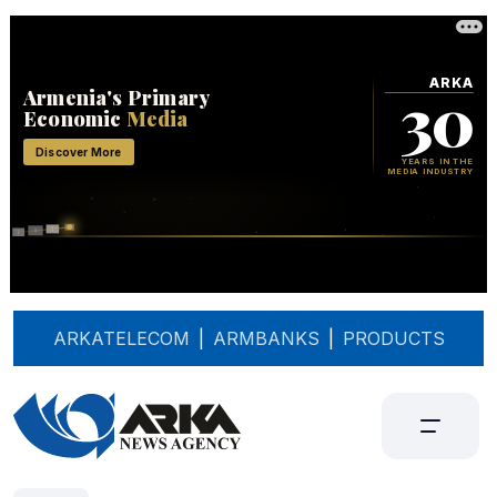
ARKATELECOM
|
ARMBANKS
|
PRODUCTS