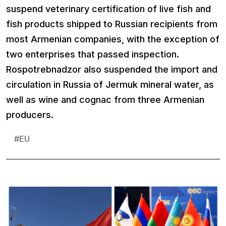
suspend veterinary certification of live fish and
fish products shipped to Russian recipients from
most Armenian companies, with the exception of
two enterprises that passed inspection.
Rospotrebnadzor also suspended the import and
circulation in Russia of Jermuk mineral water, as
well as wine and cognac from three Armenian
producers.
#
EU