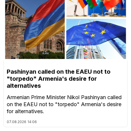
Pashinyan called on the EAEU not to
"torpedo" Armenia's desire for
alternatives
Armenian Prime Minister Nikol Pashinyan called
on the EAEU not to "torpedo" Armenia's desire
for alternatives.
07.08.2026
14:06