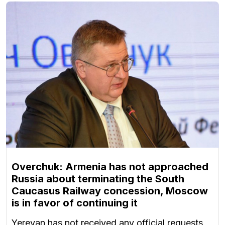
Overchuk: Armenia has not approached
Russia about terminating the South
Caucasus Railway concession, Moscow
is in favor of continuing it
Yerevan has not received any official requests