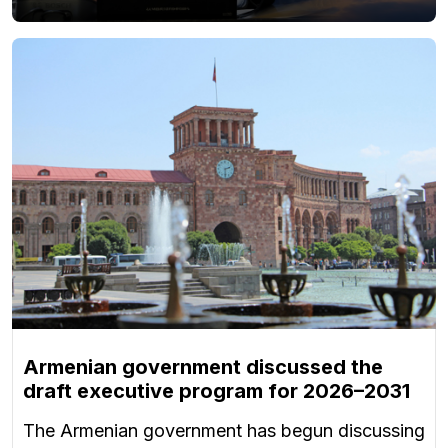
Armenian government discussed the
draft executive program for 2026–2031
The Armenian government has begun discussing