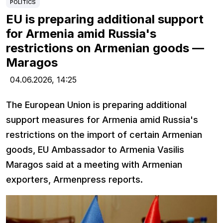
POLITICS
EU is preparing additional support
for Armenia amid Russia's
restrictions on Armenian goods —
Maragos
04.06.2026,
14:25
The European Union is preparing additional
support measures for Armenia amid Russia's
restrictions on the import of certain Armenian
goods, EU Ambassador to Armenia Vasilis
Maragos said at a meeting with Armenian
exporters, Armenpress reports.