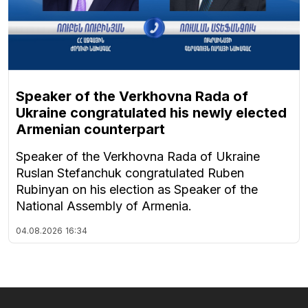
Speaker of the Verkhovna Rada of
Ukraine congratulated his newly elected
Armenian counterpart
Speaker of the Verkhovna Rada of Ukraine
Ruslan Stefanchuk congratulated Ruben
Rubinyan on his election as Speaker of the
National Assembly of Armenia.
04.08.2026
16:34