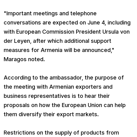
"Important meetings and telephone
conversations are expected on June 4, including
with European Commission President Ursula von
der Leyen, after which additional support
measures for Armenia will be announced,"
Maragos noted.
According to the ambassador, the purpose of
the meeting with Armenian exporters and
business representatives is to hear their
proposals on how the European Union can help
them diversify their export markets.
Restrictions on the supply of products from