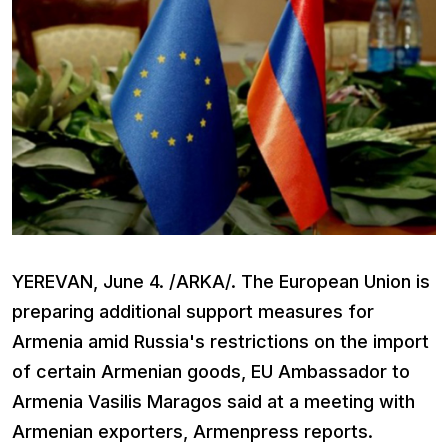
YEREVAN, June 4. /ARKA/. The European Union is
preparing additional support measures for
Armenia amid Russia's restrictions on the import
of certain Armenian goods, EU Ambassador to
Armenia Vasilis Maragos said at a meeting with
Armenian exporters, Armenpress reports.