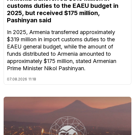
customs duties to the EAEU budget in
2025, but received $175 million,
Pashinyan said
In 2025, Armenia transferred approximately
$319 million in import customs duties to the
EAEU general budget, while the amount of
funds distributed to Armenia amounted to
approximately $175 million, stated Armenian
Prime Minister Nikol Pashinyan.
07.08.2026
11:18