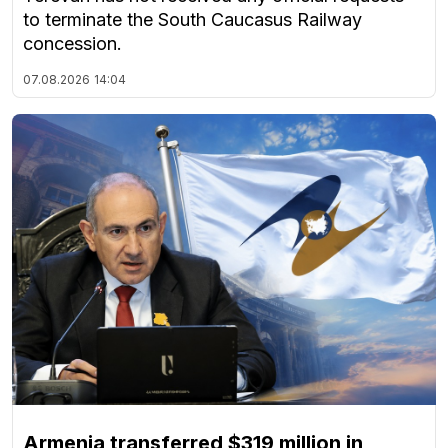
to terminate the South Caucasus Railway
concession.
07.08.2026
14:04
Armenia transferred $319 million in