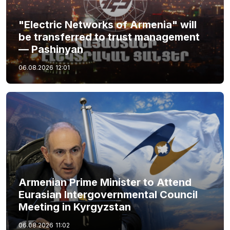
"Electric Networks of Armenia" will
be transferred to trust management
— Pashinyan
06.08.2026
12:01
Armenian Prime Minister to Attend
Eurasian Intergovernmental Council
Meeting in Kyrgyzstan
06.08.2026
11:02