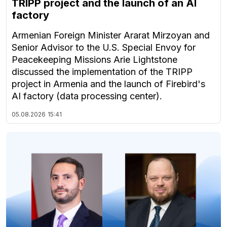
TRIPP project and the launch of an AI
factory
Armenian Foreign Minister Ararat Mirzoyan and
Senior Advisor to the U.S. Special Envoy for
Peacekeeping Missions Arie Lightstone
discussed the implementation of the TRIPP
project in Armenia and the launch of Firebird's
AI factory (data processing center).
05.08.2026
15:41