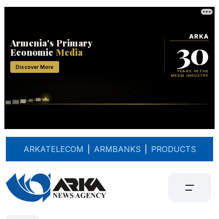
ARKATELECOM
|
ARMBANKS
|
PRODUCTS