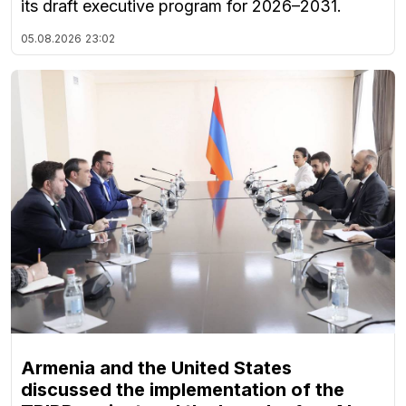
its draft executive program for 2026–2031.
05.08.2026
23:02
Armenia and the United States
discussed the implementation of the