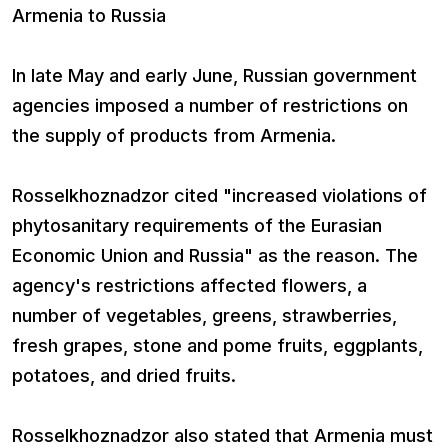
Armenia to Russia
In late May and early June, Russian government
agencies imposed a number of restrictions on
the supply of products from Armenia.
Rosselkhoznadzor cited "increased violations of
phytosanitary requirements of the Eurasian
Economic Union and Russia" as the reason. The
agency's restrictions affected flowers, a
number of vegetables, greens, strawberries,
fresh grapes, stone and pome fruits, eggplants,
potatoes, and dried fruits.
Rosselkhoznadzor also stated that Armenia must