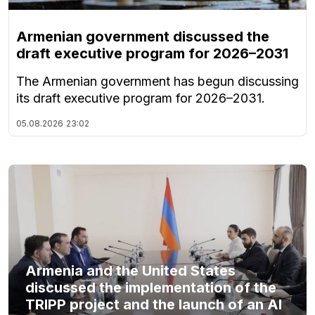
Armenian government discussed the
draft executive program for 2026–2031
The Armenian government has begun discussing
its draft executive program for 2026–2031.
05.08.2026
23:02
Armenia and the United States
discussed the implementation of the
TRIPP project and the launch of an AI