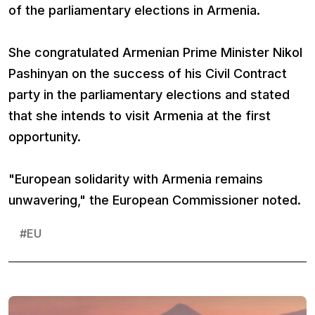
of the parliamentary elections in Armenia.
She congratulated Armenian Prime Minister Nikol
Pashinyan on the success of his Civil Contract
party in the parliamentary elections and stated
that she intends to visit Armenia at the first
opportunity.
"European solidarity with Armenia remains
unwavering," the European Commissioner noted.
#
EU