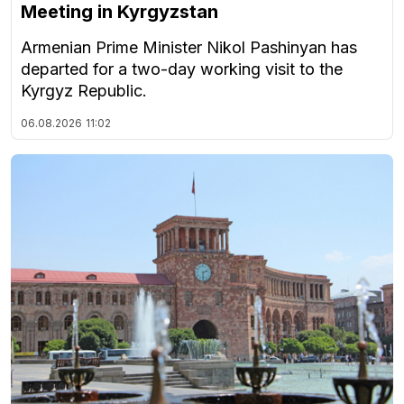
Meeting in Kyrgyzstan
Armenian Prime Minister Nikol Pashinyan has
departed for a two-day working visit to the
Kyrgyz Republic.
06.08.2026
11:02