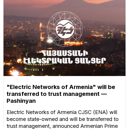
"Electric Networks of Armenia" will be
transferred to trust management —
Pashinyan
Electric Networks of Armenia CJSC (ENA) will
become state-owned and will be transferred to
trust management, announced Armenian Prime