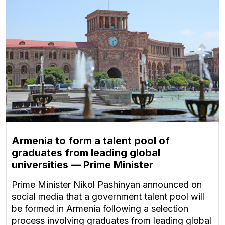
Armenia to form a talent pool of
graduates from leading global
universities — Prime Minister
Prime Minister Nikol Pashinyan announced on
social media that a government talent pool will
be formed in Armenia following a selection
process involving graduates from leading global