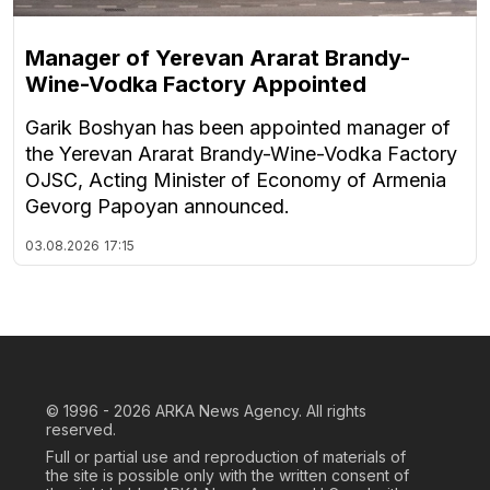
Manager of Yerevan Ararat Brandy-
Wine-Vodka Factory Appointed
Garik Boshyan has been appointed manager of
the Yerevan Ararat Brandy-Wine-Vodka Factory
OJSC, Acting Minister of Economy of Armenia
Gevorg Papoyan announced.
03.08.2026
17:15
© 1996 - 2026
ARKA News Agency. All rights
reserved.
Full or partial use and reproduction of materials of
the site is possible only with the written consent of