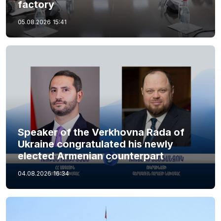
factory
05.08.2026
15:41
Speaker of the Verkhovna Rada of
Ukraine congratulated his newly
elected Armenian counterpart
04.08.2026
16:34