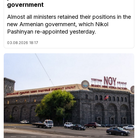
government
Almost all ministers retained their positions in the
new Armenian government, which Nikol
Pashinyan re-appointed yesterday.
03.08.2026
18:17