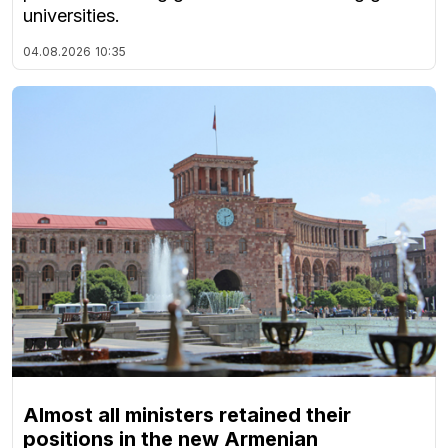
universities.
04.08.2026
10:35
Almost all ministers retained their
positions in the new Armenian