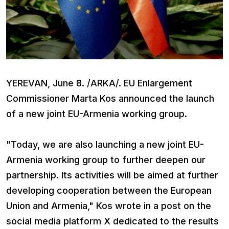
YEREVAN, June 8. /ARKA/. EU Enlargement
Commissioner Marta Kos announced the launch
of a new joint EU-Armenia working group.
"Today, we are also launching a new joint EU-
Armenia working group to further deepen our
partnership. Its activities will be aimed at further
developing cooperation between the European
Union and Armenia," Kos wrote in a post on the
social media platform X dedicated to the results