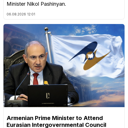
Minister Nikol Pashinyan.
06.08.2026
12:01
Armenian Prime Minister to Attend
Eurasian Intergovernmental Council