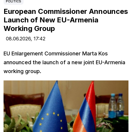
POLITICS
European Commissioner Announces
Launch of New EU-Armenia
Working Group
08.06.2026,
17:42
EU Enlargement Commissioner Marta Kos
announced the launch of a new joint EU-Armenia
working group.