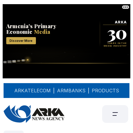
ARKATELECOM
|
ARMBANKS
|
PRODUCTS