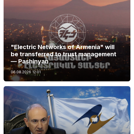
"Electric Networks of Armenia" will
be transferred to trust management
— Pashinyan
06.08.2026
12:01