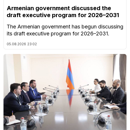
Armenian government discussed the
draft executive program for 2026–2031
The Armenian government has begun discussing
its draft executive program for 2026–2031.
05.08.2026
23:02