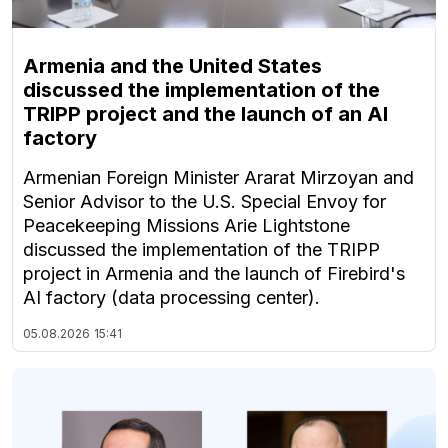
Armenia and the United States
discussed the implementation of the
TRIPP project and the launch of an AI
factory
Armenian Foreign Minister Ararat Mirzoyan and
Senior Advisor to the U.S. Special Envoy for
Peacekeeping Missions Arie Lightstone
discussed the implementation of the TRIPP
project in Armenia and the launch of Firebird's
AI factory (data processing center).
05.08.2026
15:41