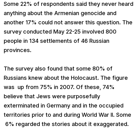
Some 22% of respondents said they never heard
anything about the Armenian genocide and
another 17% could not answer this question. The
survey conducted May 22-25 involved 800
people in 134 settlements of 46 Russian
provinces.
The survey also found that some 80% of
Russians knew about the Holocaust. The figure
was up from 75% in 2007. Of these, 74%
believe that Jews were purposefully
exterminated in Germany and in the occupied
territories prior to and during World War II. Some
6% regarded the stories about it exaggerated.