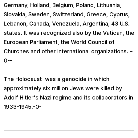
Germany, Holland, Belgium, Poland, Lithuania,
Slovakia, Sweden, Switzerland, Greece, Cyprus,
Lebanon, Canada, Venezuela, Argentina, 43 U.S.
states. It was recognized also by the Vatican, the
European Parliament, the World Council of
Churches and other international organizations. –
0--
The Holocaust was a genocide in which
approximately six million Jews were killed by
Adolf Hitler's Nazi regime and its collaborators in
1933-1945.-0-