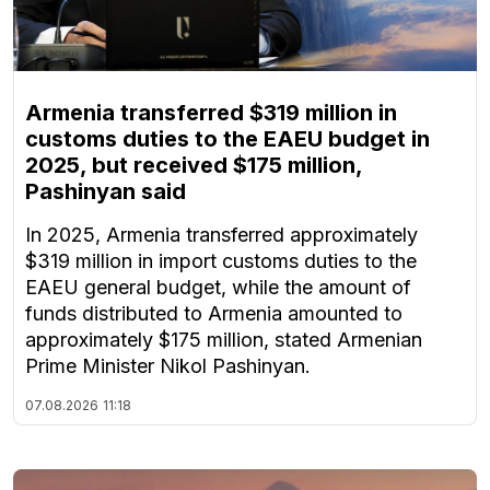
Armenia transferred $319 million in
customs duties to the EAEU budget in
2025, but received $175 million,
Pashinyan said
In 2025, Armenia transferred approximately
$319 million in import customs duties to the
EAEU general budget, while the amount of
funds distributed to Armenia amounted to
approximately $175 million, stated Armenian
Prime Minister Nikol Pashinyan.
07.08.2026
11:18