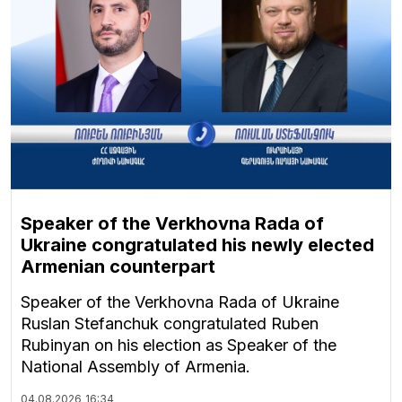
Speaker of the Verkhovna Rada of
Ukraine congratulated his newly elected
Armenian counterpart
Speaker of the Verkhovna Rada of Ukraine
Ruslan Stefanchuk congratulated Ruben
Rubinyan on his election as Speaker of the
National Assembly of Armenia.
04.08.2026
16:34