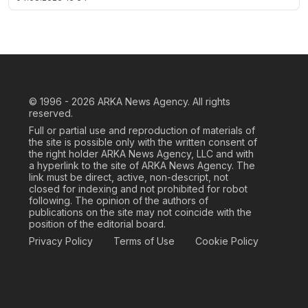
© 1996 - 2026
ARKA News Agency. All rights
reserved.
Full or partial use and reproduction of materials of
the site is possible only with the written consent of
the right holder ARKA News Agency, LLC and with
a hyperlink to the site of ARKA News Agency. The
link must be direct, active, non-descript, not
closed for indexing and not prohibited for robot
following. The opinion of the authors of
publications on the site may not coincide with the
position of the editorial board.
Privacy Policy
Terms of Use
Cookie Policy