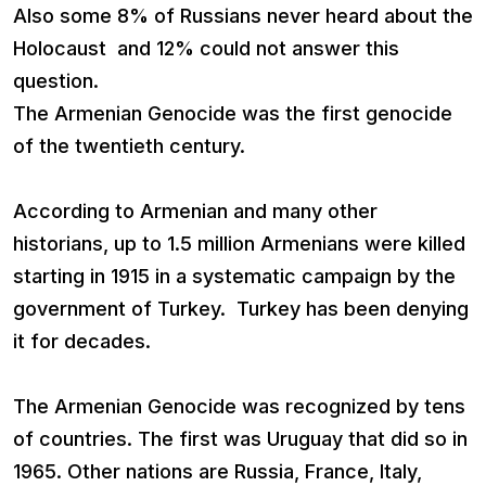
Also some 8% of Russians never heard about the
Holocaust and 12% could not answer this
question.
The Armenian Genocide was the first genocide
of the twentieth century.
According to Armenian and many other
historians, up to 1.5 million Armenians were killed
starting in 1915 in a systematic campaign by the
government of Turkey. Turkey has been denying
it for decades.
The Armenian Genocide was recognized by tens
of countries. The first was Uruguay that did so in
1965. Other nations are Russia, France, Italy,