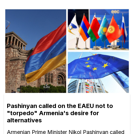
Pashinyan called on the EAEU not to
"torpedo" Armenia's desire for
alternatives
Armenian Prime Minister Nikol Pashinyan called