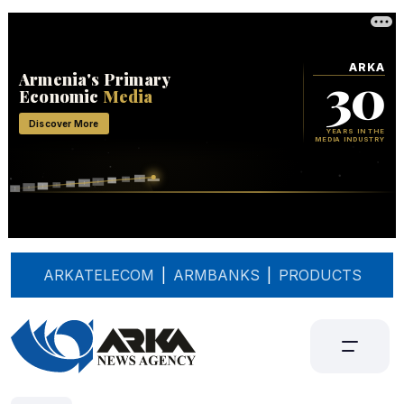
ARKATELECOM
|
ARMBANKS
|
PRODUCTS