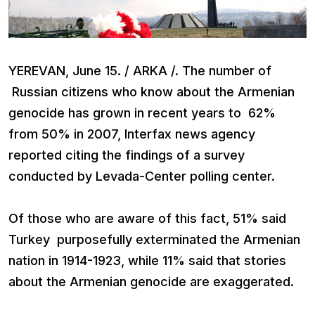
YEREVAN, June 15. / ARKA /. The number of
Russian citizens who know about the Armenian
genocide has grown in recent years to 62%
from 50% in 2007, Interfax news agency
reported citing the findings of a survey
conducted by Levada-Center polling center.
Of those who are aware of this fact, 51% said
Turkey purposefully exterminated the Armenian
nation in 1914-1923, while 11% said that stories
about the Armenian genocide are exaggerated.