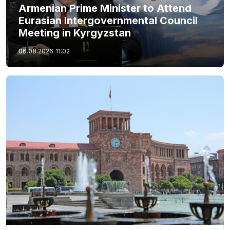
Armenian Prime Minister to Attend
Eurasian Intergovernmental Council
Meeting in Kyrgyzstan
06.08.2026
11:02