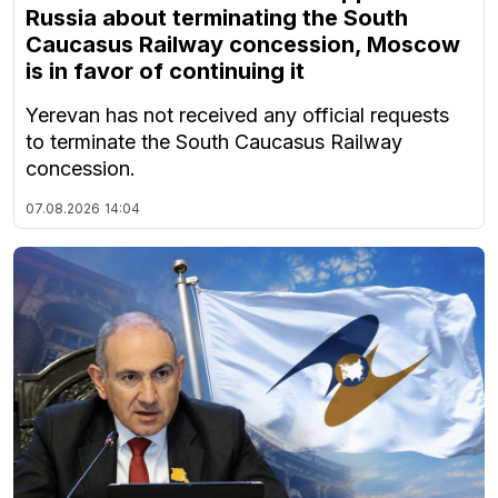
Russia about terminating the South
Caucasus Railway concession, Moscow
is in favor of continuing it
Yerevan has not received any official requests
to terminate the South Caucasus Railway
concession.
07.08.2026
14:04