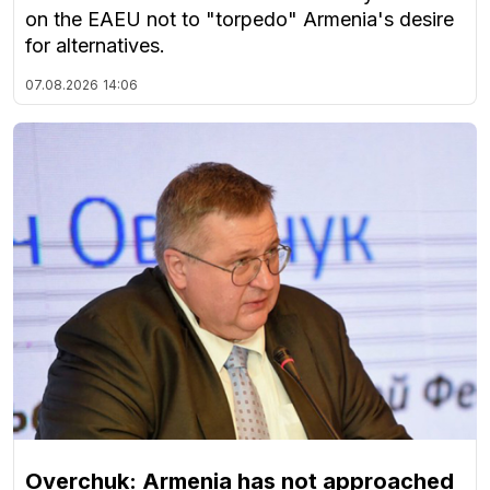
on the EAEU not to "torpedo" Armenia's desire
for alternatives.
07.08.2026
14:06
Overchuk: Armenia has not approached