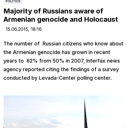
POLITICS
Majority of Russians aware of
Armenian genocide and Holocaust
15.06.2015,
18:16
The number of Russian citizens who know about
the Armenian genocide has grown in recent
years to 62% from 50% in 2007, Interfax news
agency reported citing the findings of a survey
conducted by Levada-Center polling center.