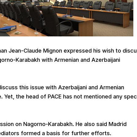
an Jean-Claude Mignon expressed his wish to disc
gorno-Karabakh with Armenian and Azerbaijani
discuss this issue with Azerbaijani and Armenian
e. Yet, the head of PACE has not mentioned any spec
ssion on Nagorno-Karabakh. He also said Madrid
iators formed a basis for further efforts.