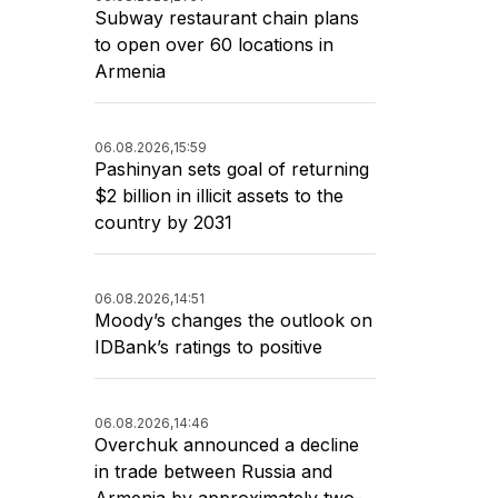
Subway restaurant chain plans
to open over 60 locations in
Armenia
06.08.2026,
15:59
Pashinyan sets goal of returning
$2 billion in illicit assets to the
country by 2031
06.08.2026,
14:51
Moody’s changes the outlook on
IDBank’s ratings to positive
06.08.2026,
14:46
Overchuk announced a decline
in trade between Russia and
Armenia by approximately two-