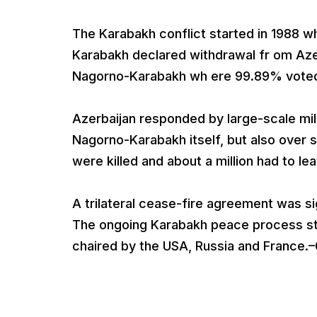
The Karabakh conflict started in 1988 w
Karabakh declared withdrawal fr om Aze
Nagorno-Karabakh wh ere 99.89% voted
Azerbaijan responded by large-scale mili
Nagorno-Karabakh itself, but also over
were killed and about a million had to le
A trilateral cease-fire agreement was s
The ongoing Karabakh peace process st
chaired by the USA, Russia and France.