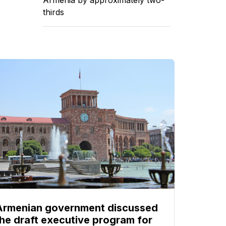
thirds
Armenian government discussed
the draft executive program for