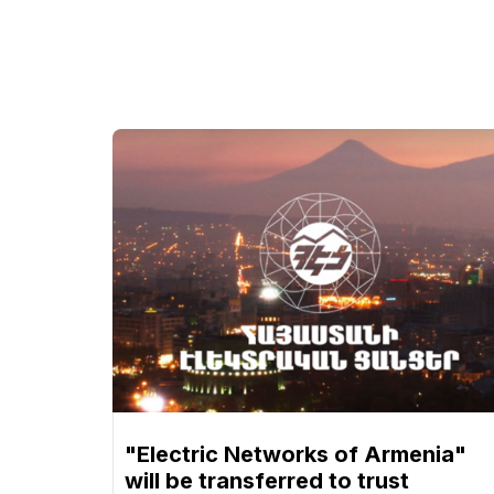
"Electric Networks of Armenia"
will be transferred to trust