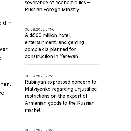
severance of economic ties –
Russian Foreign Ministry
ld in
06.08.2026,
21:56
A $500 million hotel,
entertainment, and gaming
over
complex is planned for
construction in Yerevan
e
06.08.2026,
21:53
Rubinyan expressed concern to
then.
Matviyenko regarding unjustified
co-
restrictions on the export of
Armenian goods to the Russian
market
06.08.2026,
21:51