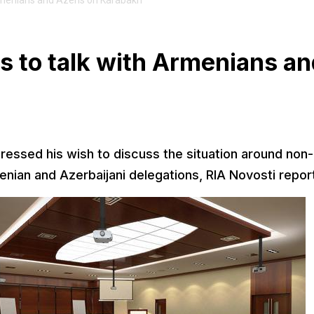
menians and Azeris on Karabakh
 to talk with Armenians an
ssed his wish to discuss the situation around non-
ian and Azerbaijani delegations, RIA Novosti repor