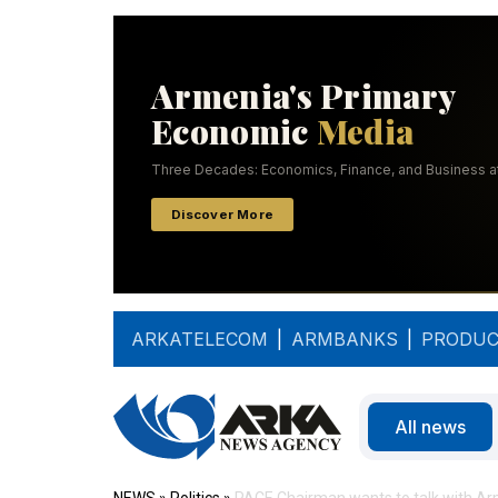
ARKATELECOM
|
ARMBANKS
|
PRODUC
All news