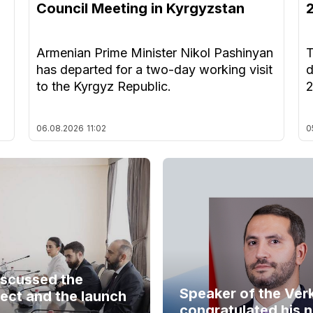
Council Meeting in Kyrgyzstan
Armenian Prime Minister Nikol Pashinyan
T
has departed for a two-day working visit
d
to the Kyrgyz Republic.
06.08.2026
11:02
0
iscussed the
Speaker of the Ver
ect and the launch
congratulated his 