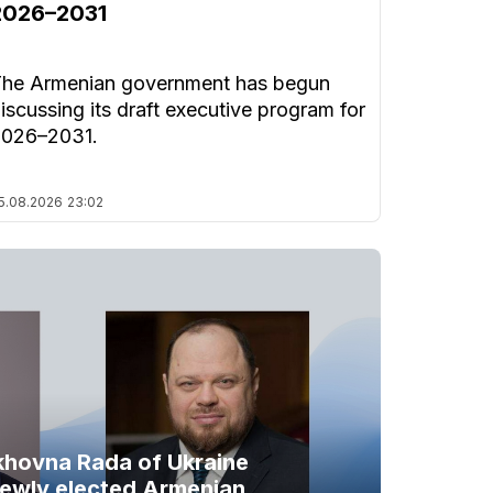
2026–2031
he Armenian government has begun
iscussing its draft executive program for
2026–2031.
5.08.2026
23:02
khovna Rada of Ukraine
newly elected Armenian