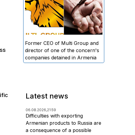
directors and former CEO of
Multi Group, S.A. (Sedrak
Arustamyan - ed.), and the
director of one of the concern's
companies, A.D. (Artur Dallakyan
- ed.), in criminal proceedings for
Former CEO of Multi Group and
uss
alleged large-scale fraud and
director of one of the concern's
money laundering.
companies detained in Armenia
Latest news
ific
06.08.2026,
21:59
Difficulties with exporting
Armenian products to Russia are
a consequence of a possible