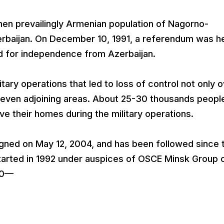
hen prevailingly Armenian population of Nagorno-
rbaijan. On December 10, 1991, a referendum was he
 for independence from Azerbaijan.
tary operations that led to loss of control not only 
 seven adjoining areas. About 25-30 thousands peopl
ave their homes during the military operations.
igned on May 12, 2004, and has been followed since 
arted in 1992 under auspices of OSCE Minsk Group 
–0—