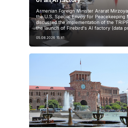
of an AI factory
Armenian Foreign Minister Ararat Mirzoya
the U.S. Special Envoy for Peacekeeping M
discussed the implementation of the TRIP
the launch of Firebird's AI factory (data p
05.08.2026
15:41