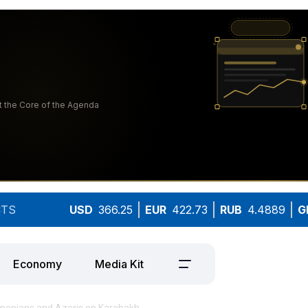
TS
USD
366.25
EUR
422.73
RUB
4.4889
G
Economy
Media Kit