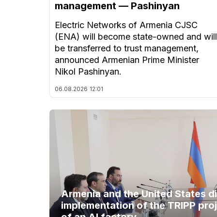
management — Pashinyan
Electric Networks of Armenia CJSC
(ENA) will become state-owned and will
be transferred to trust management,
announced Armenian Prime Minister
Nikol Pashinyan.
06.08.2026
12:01
Armenia and the United States d
implementation of the TRIPP proj