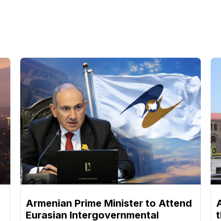
Armenian Prime Minister to Attend
Eurasian Intergovernmental