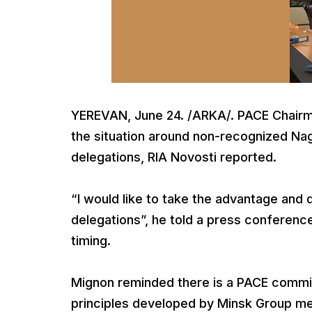
YEREVAN, June 24. /ARKA/. PACE Chairm
the situation around non-recognized Na
delegations, RIA Novosti reported.
“I would like to take the advantage and 
delegations”, he told a press conferenc
timing.
Mignon reminded there is a PACE commi
principles developed by Minsk Group med