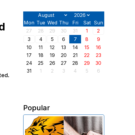
Mon
Tue
Wed
Thu
Fri
Sat
Sun
d
27
28
29
30
31
1
2
3
4
5
6
7
8
9
10
11
12
13
14
15
16
17
18
19
20
21
22
23
24
25
26
27
28
29
30
31
1
2
3
4
5
6
ted.
Popular
The Investigative Committee of
Armenia reports the detention of
the chairman of the board of