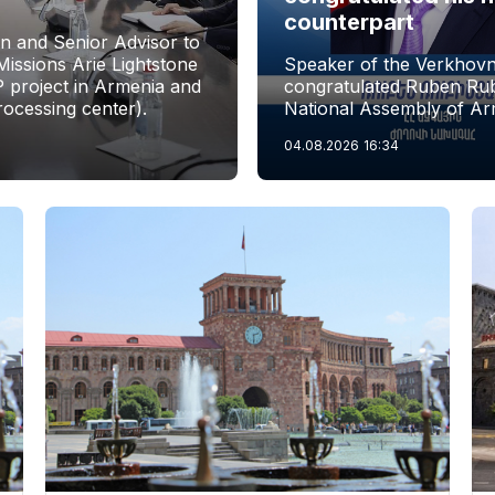
counterpart
n and Senior Advisor to
issions Arie Lightstone
Speaker of the Verkhovn
P project in Armenia and
congratulated Ruben Rubi
rocessing center).
National Assembly of Ar
04.08.2026
16:34