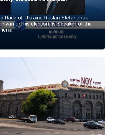
a Rada of Ukraine Ruslan Stefanchuk
nyan on his election as Speaker of the
menia.