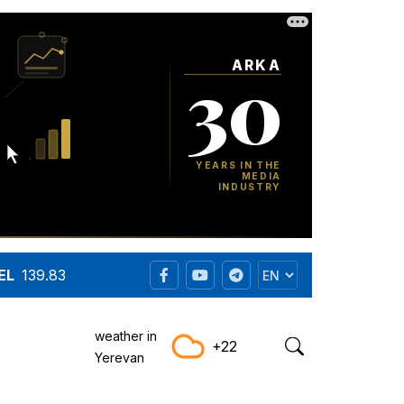
EL
139.83
weather in
+22
Yerevan