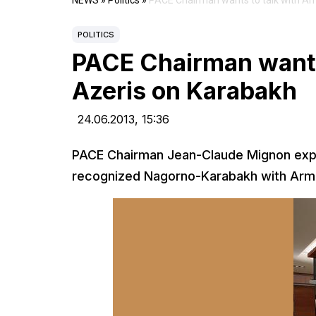
NEWS
»
Politics
»
PACE Chairman wants to talk with Ar
POLITICS
PACE Chairman wants
Azeris on Karabakh
24.06.2013,
15:36
PACE Chairman Jean-Claude Mignon expre
recognized Nagorno-Karabakh with Armen