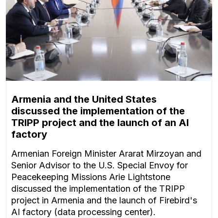
Armenia and the United States
discussed the implementation of the
TRIPP project and the launch of an AI
factory
Armenian Foreign Minister Ararat Mirzoyan and
Senior Advisor to the U.S. Special Envoy for
Peacekeeping Missions Arie Lightstone
discussed the implementation of the TRIPP
project in Armenia and the launch of Firebird's
AI factory (data processing center).