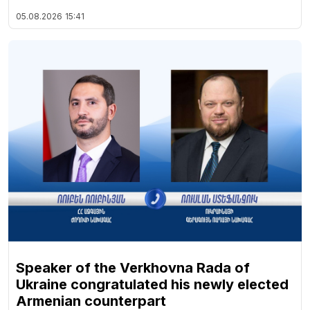
05.08.2026
15:41
Speaker of the Verkhovna Rada of
Ukraine congratulated his newly elected
Armenian counterpart