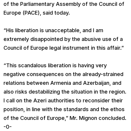
of the Parliamentary Assembly of the Council of
Europe (PACE), said today.
“His liberation is unacceptable, and I am
extremely disappointed by the abusive use of a
Council of Europe legal instrument in this affair.”
“This scandalous liberation is having very
negative consequences on the already-strained
relations between Armenia and Azerbaijan, and
also risks destabilizing the situation in the region.
I call on the Azeri authorities to reconsider their
position, in line with the standards and the ethos
of the Council of Europe,” Mr. Mignon concluded.
-0-