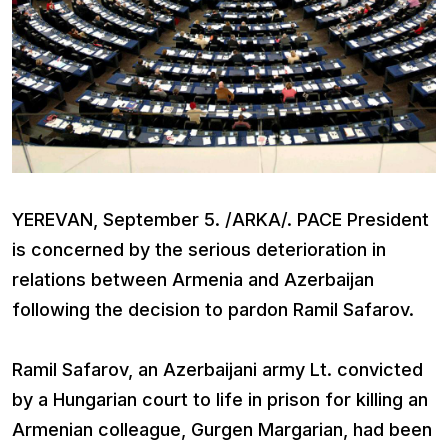
YEREVAN, September 5. /ARKA/. PACE President
is concerned by the serious deterioration in
relations between Armenia and Azerbaijan
following the decision to pardon Ramil Safarov.
Ramil Safarov, an Azerbaijani army Lt. convicted
by a Hungarian court to life in prison for killing an
Armenian colleague, Gurgen Margarian, had been