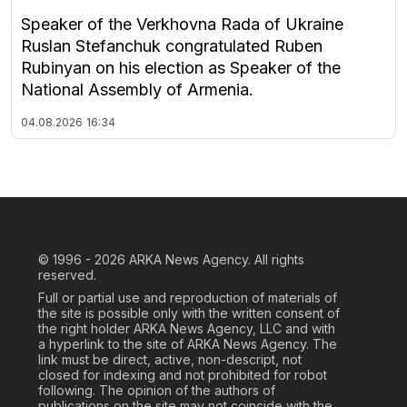
Speaker of the Verkhovna Rada of Ukraine
Ruslan Stefanchuk congratulated Ruben
Rubinyan on his election as Speaker of the
National Assembly of Armenia.
04.08.2026
16:34
© 1996 - 2026
ARKA News Agency. All rights
reserved.
Full or partial use and reproduction of materials of
the site is possible only with the written consent of
the right holder ARKA News Agency, LLC and with
a hyperlink to the site of ARKA News Agency. The
link must be direct, active, non-descript, not
closed for indexing and not prohibited for robot
following. The opinion of the authors of
publications on the site may not coincide with the