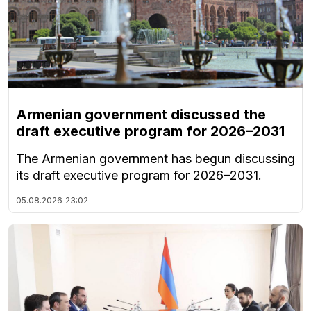
Armenian government discussed the
draft executive program for 2026–2031
The Armenian government has begun discussing
its draft executive program for 2026–2031.
05.08.2026
23:02