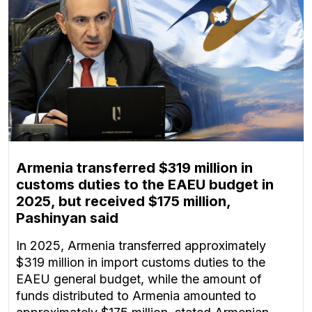
Armenia transferred $319 million in
customs duties to the EAEU budget in
2025, but received $175 million,
Pashinyan said
In 2025, Armenia transferred approximately
$319 million in import customs duties to the
EAEU general budget, while the amount of
funds distributed to Armenia amounted to