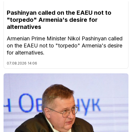
Pashinyan called on the EAEU not to
"torpedo" Armenia's desire for
alternatives
Armenian Prime Minister Nikol Pashinyan called
on the EAEU not to "torpedo" Armenia's desire
for alternatives.
07.08.2026
14:06