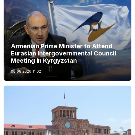
Armenian Prime Minister to Attend
Eurasian Intergovernmental Council
Meeting in Kyrgyzstan
06.08.2026
11:02