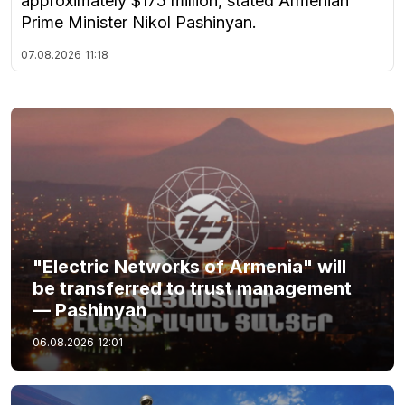
approximately $175 million, stated Armenian
Prime Minister Nikol Pashinyan.
07.08.2026
11:18
"Electric Networks of Armenia" will
be transferred to trust management
— Pashinyan
06.08.2026
12:01