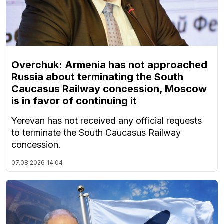
Overchuk: Armenia has not approached
Russia about terminating the South
Caucasus Railway concession, Moscow
is in favor of continuing it
Yerevan has not received any official requests
to terminate the South Caucasus Railway
concession.
07.08.2026
14:04