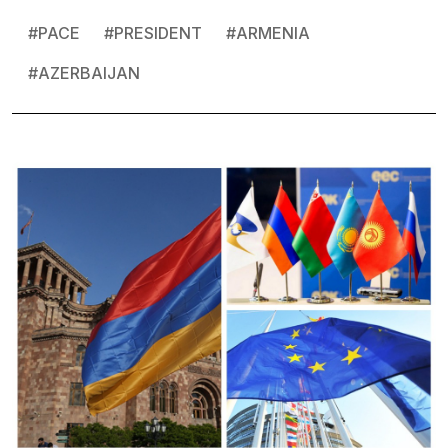
#
PACE
#
PRESIDENT
#
ARMENIA
#
AZERBAIJAN