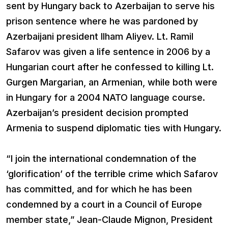
sent by Hungary back to Azerbaijan to serve his
prison sentence where he was pardoned by
Azerbaijani president Ilham Aliyev. Lt. Ramil
Safarov was given a life sentence in 2006 by a
Hungarian court after he confessed to killing Lt.
Gurgen Margarian, an Armenian, while both were
in Hungary for a 2004 NATO language course.
Azerbaijan’s president decision prompted
Armenia to suspend diplomatic ties with Hungary.
“I join the international condemnation of the
‘glorification’ of the terrible crime which Safarov
has committed, and for which he has been
condemned by a court in a Council of Europe
member state,” Jean-Claude Mignon, President