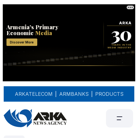
ARKATELECOM
|
ARMBANKS
|
PRODUCTS