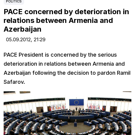
POLITICS
PACE concerned by deterioration in
relations between Armenia and
Azerbaijan
05.09.2012,
21:29
PACE President is concerned by the serious
deterioration in relations between Armenia and
Azerbaijan following the decision to pardon Ramil
Safarov.