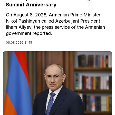
Summit Anniversary
On August 8, 2026, Armenian Prime Minister
Nikol Pashinyan called Azerbaijani President
Ilham Aliyev, the press service of the Armenian
government reported.
08.08.2026
21:45