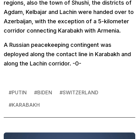
regions, also the town of Shushi, the districts of
Agdam, Kelbajar and Lachin were handed over to
Azerbaijan, with the exception of a 5-kilometer
corridor connecting Karabakh with Armenia.
A Russian peacekeeping contingent was
deployed along the contact line in Karabakh and
along the Lachin corridor. -0-
#
PUTIN
#
BIDEN
#
SWITZERLAND
#
KARABAKH