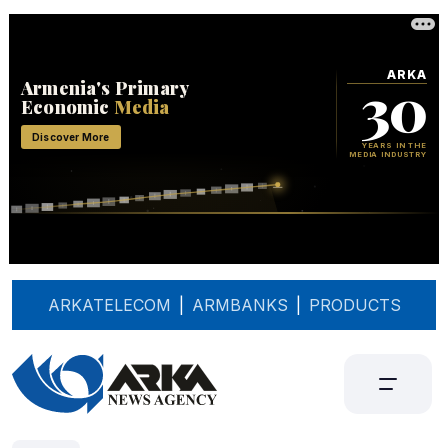
ARKATELECOM
|
ARMBANKS
|
PRODUCTS