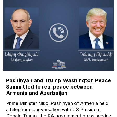
Pashinyan and Trump:Washington Peace
Summit led to real peace between
Armenia and Azerbaijan
Prime Minister Nikol Pashinyan of Armenia held
a telephone conversation with US President
Donald Trump, the RA government press service