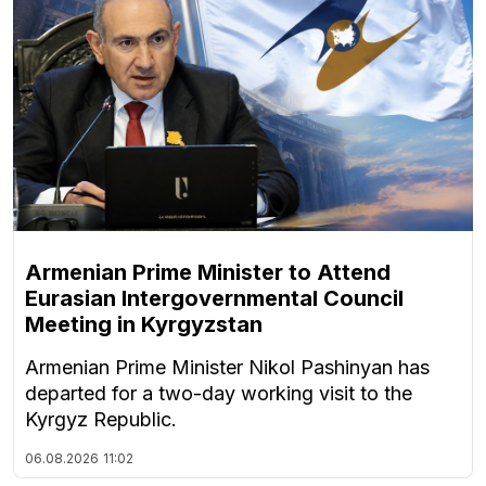
Armenian Prime Minister to Attend
Eurasian Intergovernmental Council
Meeting in Kyrgyzstan
Armenian Prime Minister Nikol Pashinyan has
departed for a two-day working visit to the
Kyrgyz Republic.
06.08.2026
11:02