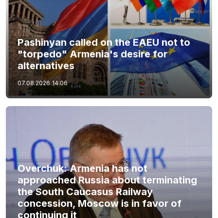
Pashinyan called on the EAEU not to
"torpedo" Armenia's desire for
alternatives
07.08.2026
14:06
Overchuk: Armenia has not
approached Russia about terminating
the South Caucasus Railway
concession, Moscow is in favor of
continuing it