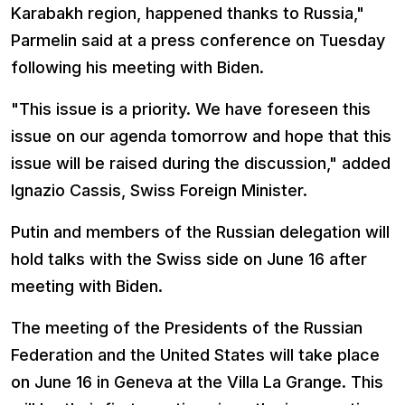
Karabakh region, happened thanks to Russia,"
Parmelin said at a press conference on Tuesday
following his meeting with Biden.
"This issue is a priority. We have foreseen this
issue on our agenda tomorrow and hope that this
issue will be raised during the discussion," added
Ignazio Cassis, Swiss Foreign Minister.
Putin and members of the Russian delegation will
hold talks with the Swiss side on June 16 after
meeting with Biden.
The meeting of the Presidents of the Russian
Federation and the United States will take place
on June 16 in Geneva at the Villa La Grange. This