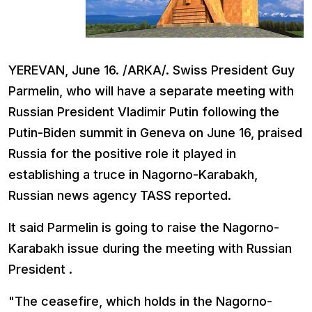
YEREVAN, June 16. /ARKA/. Swiss President Guy
Parmelin, who will have a separate meeting with
Russian President Vladimir Putin following the
Putin-Biden summit in Geneva on June 16, praised
Russia for the positive role it played in
establishing a truce in Nagorno-Karabakh,
Russian news agency TASS reported.
It said Parmelin is going to raise the Nagorno-
Karabakh issue during the meeting with Russian
President .
"The ceasefire, which holds in the Nagorno-