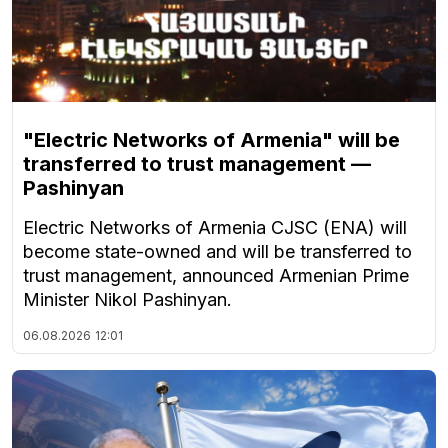
"Electric Networks of Armenia" will be
transferred to trust management —
Pashinyan
Electric Networks of Armenia CJSC (ENA) will
become state-owned and will be transferred to
trust management, announced Armenian Prime
Minister Nikol Pashinyan.
06.08.2026
12:01