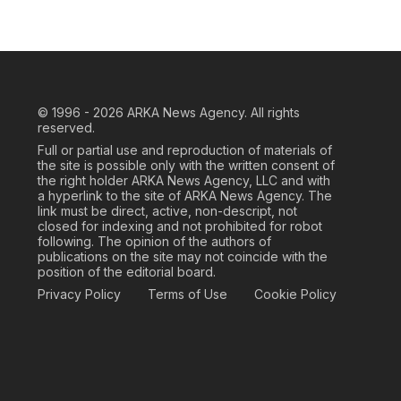
© 1996 - 2026
ARKA News Agency. All rights
reserved.
Full or partial use and reproduction of materials of
the site is possible only with the written consent of
the right holder ARKA News Agency, LLC and with
a hyperlink to the site of ARKA News Agency. The
link must be direct, active, non-descript, not
closed for indexing and not prohibited for robot
following. The opinion of the authors of
publications on the site may not coincide with the
position of the editorial board.
Privacy Policy
Terms of Use
Cookie Policy