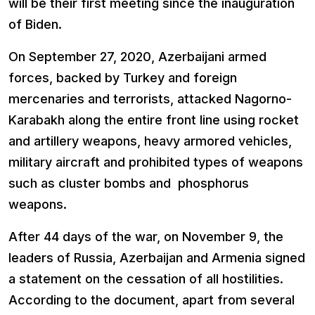
will be their first meeting since the inauguration
of Biden.
On September 27, 2020, Azerbaijani armed
forces, backed by Turkey and foreign
mercenaries and terrorists, attacked Nagorno-
Karabakh along the entire front line using rocket
and artillery weapons, heavy armored vehicles,
military aircraft and prohibited types of weapons
such as cluster bombs and phosphorus
weapons.
After 44 days of the war, on November 9, the
leaders of Russia, Azerbaijan and Armenia signed
a statement on the cessation of all hostilities.
According to the document, apart from several