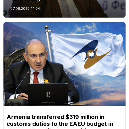
07.08.2026
14:04
Armenia transferred $319 million in
customs duties to the EAEU budget in