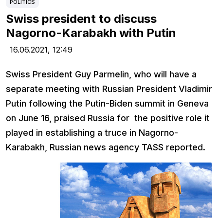
POLITICS
Swiss president to discuss
Nagorno-Karabakh with Putin
16.06.2021,
12:49
Swiss President Guy Parmelin, who will have a
separate meeting with Russian President Vladimir
Putin following the Putin-Biden summit in Geneva
on June 16, praised Russia for the positive role it
played in establishing a truce in Nagorno-
Karabakh, Russian news agency TASS reported.