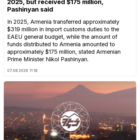
2025, but received $175 million,
Pashinyan said
In 2025, Armenia transferred approximately
$319 million in import customs duties to the
EAEU general budget, while the amount of
funds distributed to Armenia amounted to
approximately $175 million, stated Armenian
Prime Minister Nikol Pashinyan.
07.08.2026
11:18