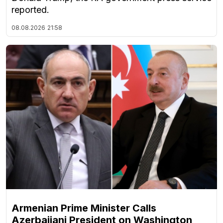
reported.
08.08.2026
21:58
Armenian Prime Minister Calls
Azerbaijani President on Washington