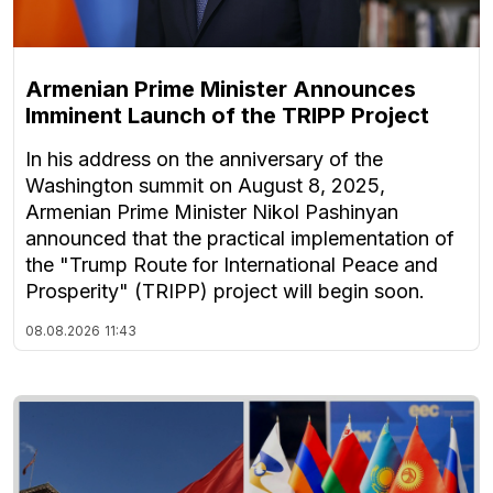
Armenian Prime Minister Announces
Imminent Launch of the TRIPP Project
In his address on the anniversary of the
Washington summit on August 8, 2025,
Armenian Prime Minister Nikol Pashinyan
announced that the practical implementation of
the "Trump Route for International Peace and
Prosperity" (TRIPP) project will begin soon.
08.08.2026
11:43