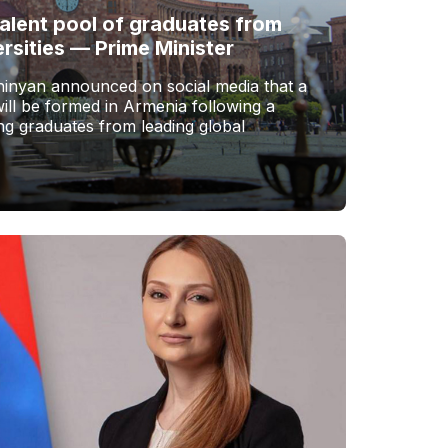
talent pool of graduates from
ersities — Prime Minister
hinyan announced on social media that a
ill be formed in Armenia following a
ing graduates from leading global