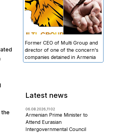
directors and former CEO of
Multi Group, S.A. (Sedrak
Arustamyan - ed.), and the
director of one of the concern's
companies, A.D. (Artur Dallakyan
- ed.), in criminal proceedings for
Former CEO of Multi Group and
rated
alleged large-scale fraud and
director of one of the concern's
money laundering.
companies detained in Armenia
n
l
Latest news
06.08.2026,
11:02
 the
Armenian Prime Minister to
Attend Eurasian
Intergovernmental Council