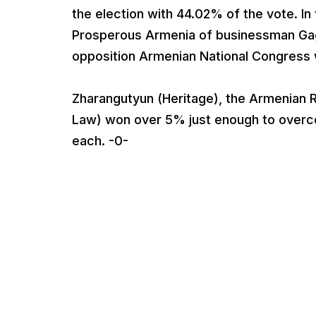
the election with 44.02% of the vote. In 
Prosperous Armenia of businessman Gagi
opposition Armenian National Congress 
Zharangutyun (Heritage), the Armenian R
Law) won over 5% just enough to overcom
each. -0-