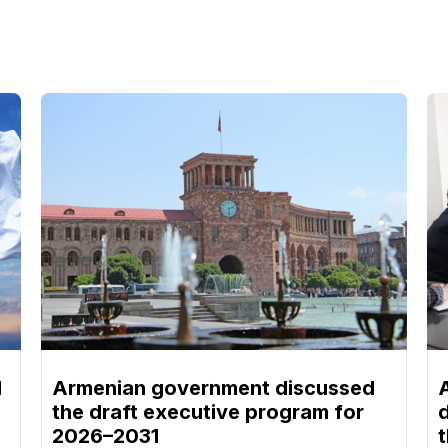
d
Armenian government discussed
the draft executive program for
2026–2031