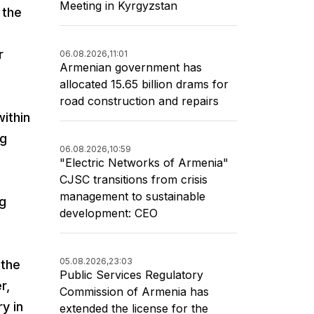
Meeting in Kyrgyzstan
 the
r
06.08.2026,
11:01
Armenian government has
allocated 15.65 billion drams for
road construction and repairs
within
ng
06.08.2026,
10:59
"Electric Networks of Armenia"
CJSC transitions from crisis
management to sustainable
ng
development: CEO
05.08.2026,
23:03
 the
Public Services Regulatory
r,
Commission of Armenia has
y in
extended the license for the