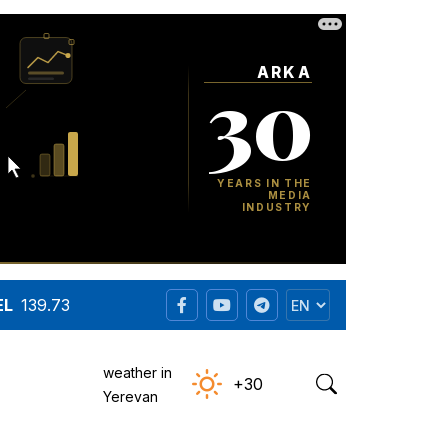
EL
139.73
weather in
+30
Yerevan