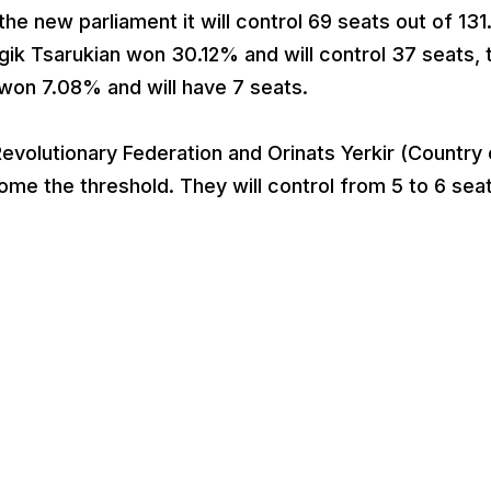
the new parliament it will control 69 seats out of 131
k Tsarukian won 30.12% and will control 37 seats, 
won 7.08% and will have 7 seats.
evolutionary Federation and Orinats Yerkir (Country 
e the threshold. They will control from 5 to 6 sea