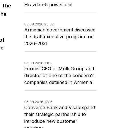
Hrazdan-5 power unit
. The
the
05.08.2026,
23:02
Armenian government discussed
the draft executive program for
of
2026–2031
ts
05.08.2026,
18:13
Former CEO of Multi Group and
director of one of the concern's
companies detained in Armenia
05.08.2026,
17:16
Converse Bank and Visa expand
their strategic partnership to
introduce new customer
solutions