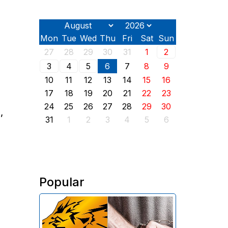
Mon
Tue
Wed
Thu
Fri
Sat
Sun
27
28
29
30
31
1
2
3
4
5
6
7
8
9
10
11
12
13
14
15
16
17
18
19
20
21
22
23
24
25
26
27
28
29
30
,
31
1
2
3
4
5
6
Popular
The Investigative Committee of
Armenia reports the detention of
the chairman of the board of