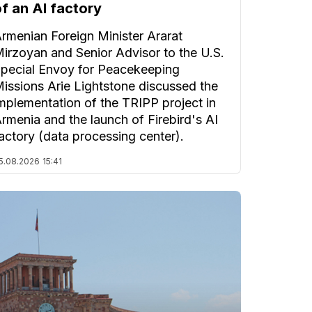
of an AI factory
rmenian Foreign Minister Ararat
irzoyan and Senior Advisor to the U.S.
pecial Envoy for Peacekeeping
issions Arie Lightstone discussed the
mplementation of the TRIPP project in
rmenia and the launch of Firebird's AI
actory (data processing center).
5.08.2026
15:41