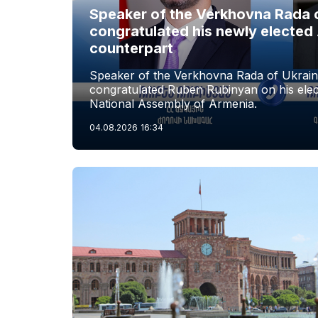
Speaker of the Verkhovna Rada 
congratulated his newly elected
counterpart
Speaker of the Verkhovna Rada of Ukrai
congratulated Ruben Rubinyan on his elec
National Assembly of Armenia.
04.08.2026
16:34