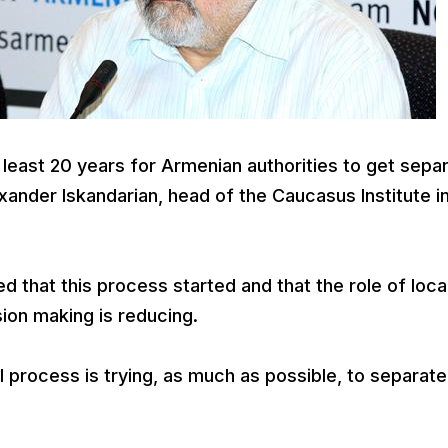
 least 20 years for Armenian authorities to get sepa
xander Iskandarian, head of the Caucasus Institute i
 that this process started and that the role of loca
sion making is reducing.
l process is trying, as much as possible, to separate