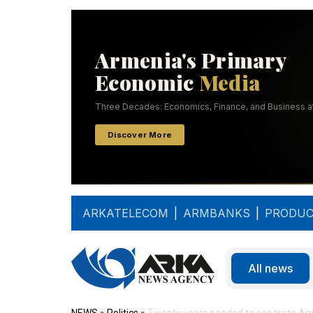
ARKATELECOM
|
ARMBANKS
|
PRODUC
All news