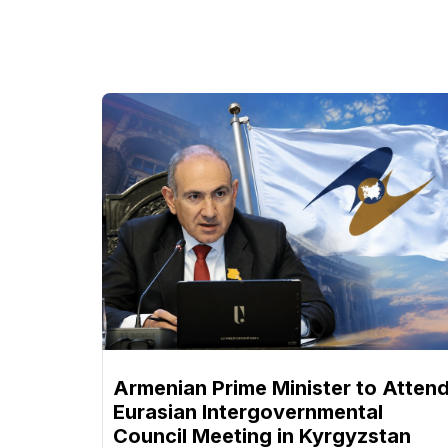
Armenian Prime Minister to Atten
Eurasian Intergovernmental
Council Meeting in Kyrgyzstan