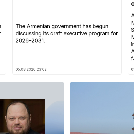
A
M
n
The Armenian government has begun
S
t
discussing its draft executive program for
M
2026–2031.
i
A
f
05.08.2026
23:02
0