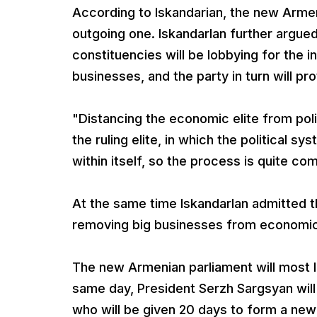
According to Iskandarian, the new Armen
outgoing one. IskandarIan further argued
constituencies will be lobbying for the in
businesses, and the party in turn will pr
"Distancing the economic elite from poli
the ruling elite, in which the political s
within itself, so the process is quite comp
At the same time IskandarIan admitted t
removing big businesses from economic
The new Armenian parliament will most l
same day, President Serzh Sargsyan will
who will be given 20 days to form a new 