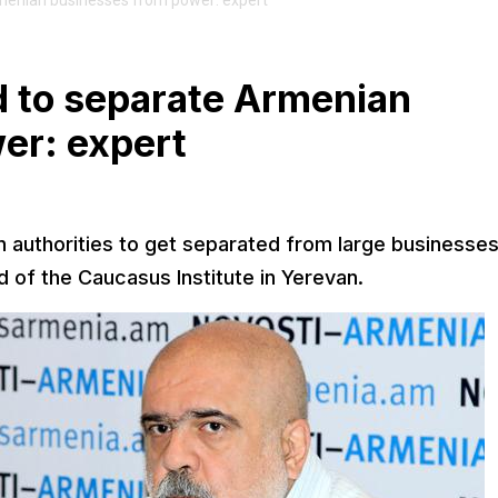
menian businesses from power: expert
 to separate Armenian
er: expert
an authorities to get separated from large businesses
 of the Caucasus Institute in Yerevan.