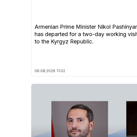
Armenian Prime Minister Nikol Pashinya
has departed for a two-day working visi
to the Kyrgyz Republic.
06.08.2026
11:02