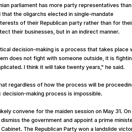
ian parliament has more party representatives than
 that the oligarchs elected in single-mandate
terests of their Republican party rather than for thei
otect their businesses, but in an indirect manner.
tical decision-making is a process that takes place 
ystem does not fight with someone outside, it is fighti
licated. I think it will take twenty years," he said.
hat regardless of how the process will be proceedi
 decision-making process is impossible.
ikely convene for the maiden session on May 31. On
 dismiss the government and appoint a prime ministe
Cabinet. The Republican Party won a landslide victor