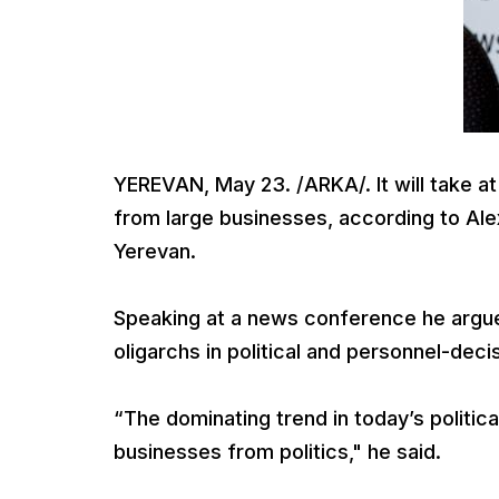
YEREVAN, May 23. /ARKA/. It will take at
from large businesses, according to Ale
Yerevan.
Speaking at a news conference he argued
oligarchs in political and personnel-deci
“The dominating trend in today’s politica
businesses from politics," he said.