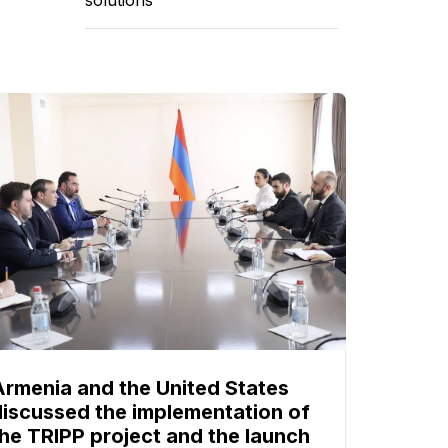
Armenia and the United States
discussed the implementation of
the TRIPP project and the launch