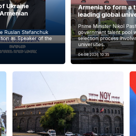
of Ukraine
Armenia to form a 
 Armenian
leading global univ
Prime Minister Nikol Pas
ne Ruslan Stefanchuk
government talent pool w
tion as Speaker of the
selection process involv
universities.
04.08.2026
10:35