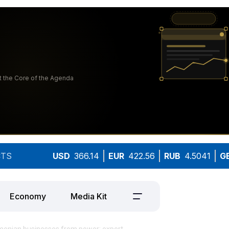
TS
USD
366.14
EUR
422.56
RUB
4.5041
G
Economy
Media Kit