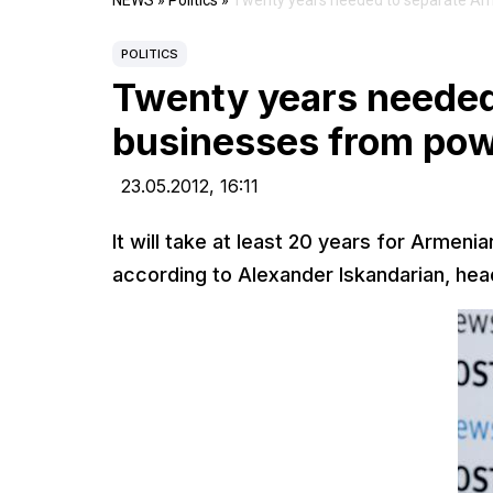
NEWS
»
Politics
»
Twenty years needed to separate Ar
POLITICS
Twenty years needed
businesses from pow
23.05.2012,
16:11
It will take at least 20 years for Armeni
according to Alexander Iskandarian, head