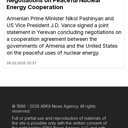
Negotiations on Peaceful Nuclear
Energy Cooperation
Armenian Prime Minister Nikol Pashinyan and
US Vice President J.D. Vance signed a joint
statement in Yerevan concluding negotiations on
a cooperation agreement between the
governments of Armenia and the United States
on the peaceful uses of nuclear energy.
09.02.2026
20:37
© 1996 - 2026
ARKA News Agency. All rights
reserved.
Full or partial use and reproduction of materials of
the site is possible only with the written consent of
the right holder ARKA News Agency, LLC and with