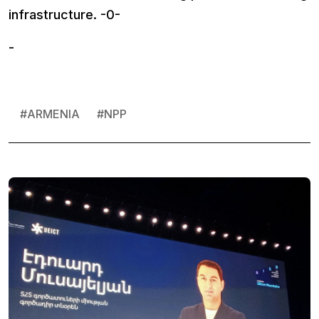
infrastructure. -0-
-
#
ARMENIA
#
NPP