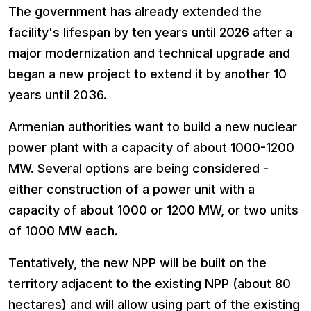
The government has already extended the
facility's lifespan by ten years until 2026 after a
major modernization and technical upgrade and
began a new project to extend it by another 10
years until 2036.
Armenian authorities want to build a new nuclear
power plant with a capacity of about 1000-1200
MW. Several options are being considered -
either construction of a power unit with a
capacity of about 1000 or 1200 MW, or two units
of 1000 MW each.
Tentatively, the new NPP will be built on the
territory adjacent to the existing NPP (about 80
hectares) and will allow using part of the existing