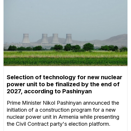
Selection of technology for new nuclear
power unit to be finalized by the end of
2027, according to Pashinyan
Prime Minister Nikol Pashinyan announced the
initiation of a construction program for a new
nuclear power unit in Armenia while presenting
the Civil Contract party's election platform.