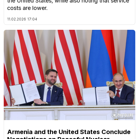
the United States, while also noting that service
costs are lower.
11.02.2026
17:04
Armenia and the United States Conclude