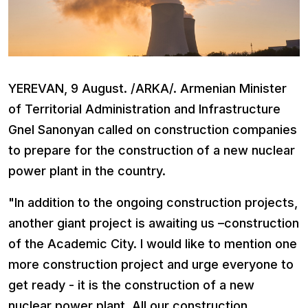
YEREVAN, 9 August. /ARKA/. Armenian Minister
of Territorial Administration and Infrastructure
Gnel Sanonyan called on construction companies
to prepare for the construction of a new nuclear
power plant in the country.
"In addition to the ongoing construction projects,
another giant project is awaiting us –construction
of the Academic City. I would like to mention one
more construction project and urge everyone to
get ready - it is the construction of a new
nuclear power plant. All our construction