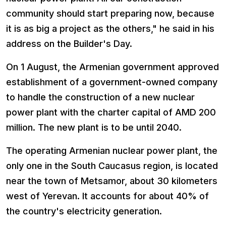
community should start preparing now, because
it is as big a project as the others," he said in his
address on the Builder's Day.
On 1 August, the Armenian government approved
establishment of a government-owned company
to handle the construction of a new nuclear
power plant with the charter capital of AMD 200
million. The new plant is to be until 2040.
The operating Armenian nuclear power plant, the
only one in the South Caucasus region, is located
near the town of Metsamor, about 30 kilometers
west of Yerevan. It accounts for about 40% of
the country's electricity generation.