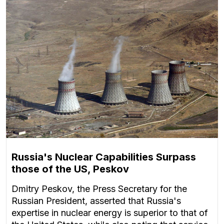
Russia's Nuclear Capabilities Surpass
those of the US, Peskov
Dmitry Peskov, the Press Secretary for the
Russian President, asserted that Russia's
expertise in nuclear energy is superior to that of