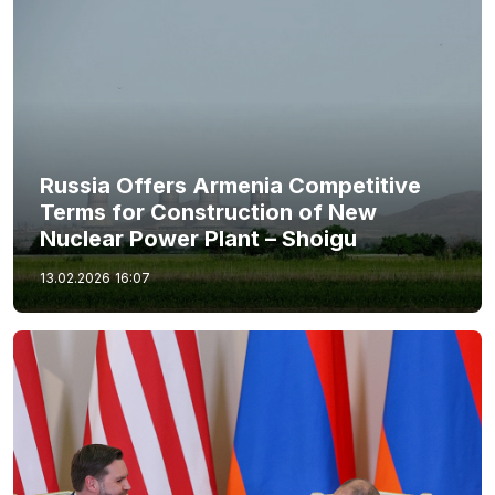
Russia Offers Armenia Competitive
Terms for Construction of New
Nuclear Power Plant – Shoigu
13.02.2026
16:07