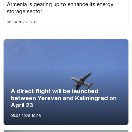
Armenia is gearing up to enhance its energy
storage sector.
06.04.2026
16:33
A direct flight will be launched
between Yerevan and Kaliningrad on
April 23
05.03.2026
10:08