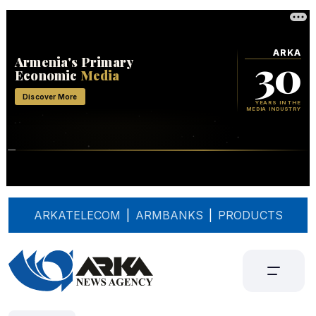
ARKATELECOM
|
ARMBANKS
|
PRODUCTS