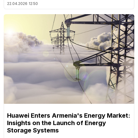
22.04.2026
12:50
Huawei Enters Armenia's Energy Market:
Insights on the Launch of Energy
Storage Systems