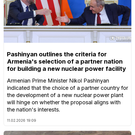
Pashinyan outlines the criteria for
Armenia's selection of a partner nation
for building a new nuclear power facility
Armenian Prime Minister Nikol Pashinyan
indicated that the choice of a partner country for
the development of a new nuclear power plant
will hinge on whether the proposal aligns with
the nation's interests.
11.02.2026
19:09