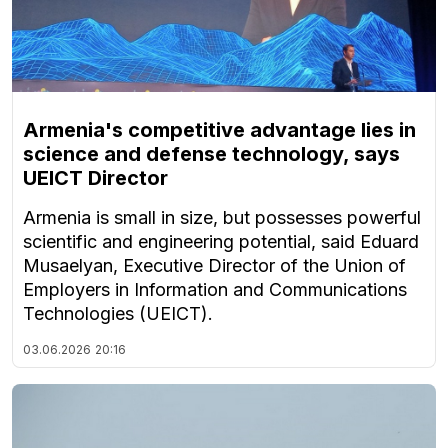
Armenia's competitive advantage lies in
science and defense technology, says
UEICT Director
Armenia is small in size, but possesses powerful
scientific and engineering potential, said Eduard
Musaelyan, Executive Director of the Union of
Employers in Information and Communications
Technologies (UEICT).
03.06.2026
20:16