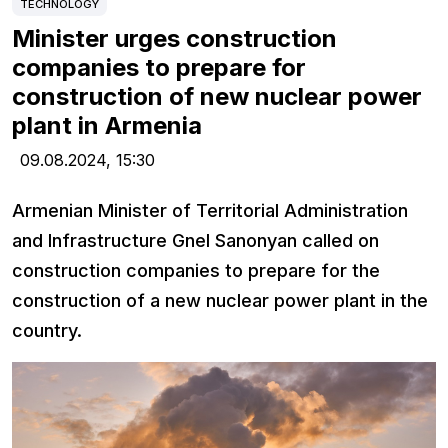
TECHNOLOGY
Minister urges construction
companies to prepare for
construction of new nuclear power
plant in Armenia
09.08.2024,
15:30
Armenian Minister of Territorial Administration
and Infrastructure Gnel Sanonyan called on
construction companies to prepare for the
construction of a new nuclear power plant in the
country.