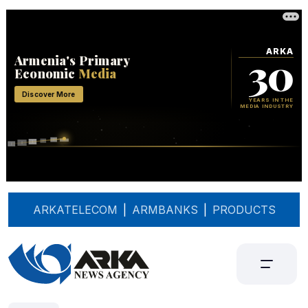
ARKATELECOM
|
ARMBANKS
|
PRODUCTS