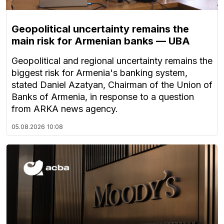
Geopolitical uncertainty remains the
main risk for Armenian banks — UBA
Geopolitical and regional uncertainty remains the
biggest risk for Armenia's banking system,
stated Daniel Azatyan, Chairman of the Union of
Banks of Armenia, in response to a question
from ARKA news agency.
05.08.2026
10:08