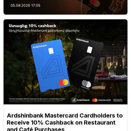
05.08.2026
17:05
Ardshinbank Mastercard Cardholders to
Receive 10% Cashback on Restaurant
and Café Purchases