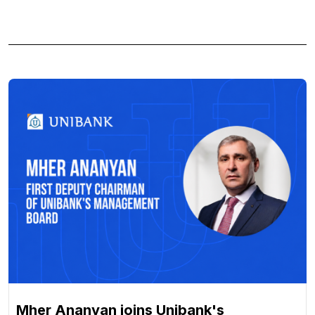
Mher Ananyan joins Unibank's