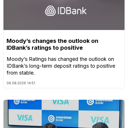
Moody’s changes the outlook on
IDBank’s ratings to positive
Moody’s Ratings has changed the outlook on
IDBank’s long-term deposit ratings to positive
from stable.
06.08.2026
14:51