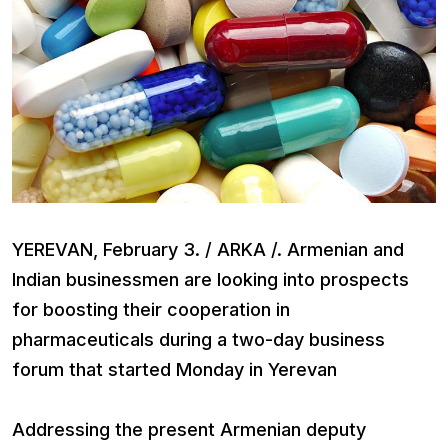
YEREVAN, February 3. / ARKA /. Armenian and
Indian businessmen are looking into prospects
for boosting their cooperation in
pharmaceuticals during a two-day business
forum that started Monday in Yerevan
Addressing the present Armenian deputy