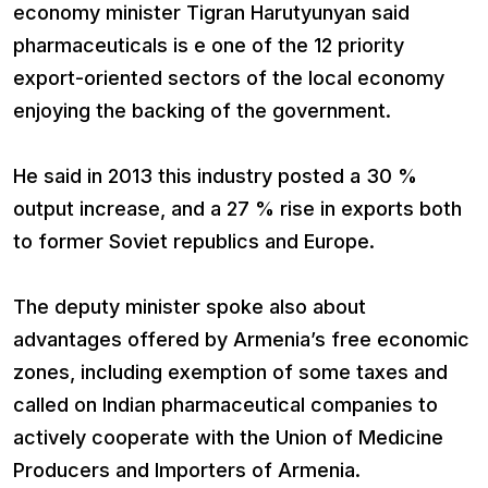
economy minister Tigran Harutyunyan said
pharmaceuticals is e one of the 12 priority
export-oriented sectors of the local economy
enjoying the backing of the government.
He said in 2013 this industry posted a 30 %
output increase, and a 27 % rise in exports both
to former Soviet republics and Europe.
The deputy minister spoke also about
advantages offered by Armenia’s free economic
zones, including exemption of some taxes and
called on Indian pharmaceutical companies to
actively cooperate with the Union of Medicine
Producers and Importers of Armenia.