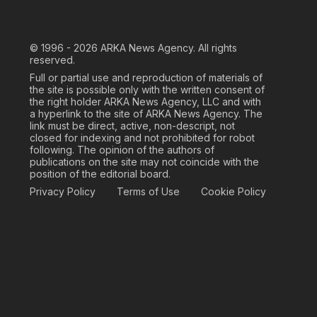
© 1996 - 2026
ARKA News Agency. All rights
reserved.
Full or partial use and reproduction of materials of
the site is possible only with the written consent of
the right holder ARKA News Agency, LLC and with
a hyperlink to the site of ARKA News Agency. The
link must be direct, active, non-descript, not
closed for indexing and not prohibited for robot
following. The opinion of the authors of
publications on the site may not coincide with the
position of the editorial board.
Privacy Policy
Terms of Use
Cookie Policy