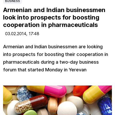
BUSINESS
Armenian and Indian businessmen
look into prospects for boosting
cooperation in pharmaceuticals
03.02.2014,
17:48
Armenian and Indian businessmen are looking
into prospects for boosting their cooperation in
pharmaceuticals during a two-day business
forum that started Monday in Yerevan