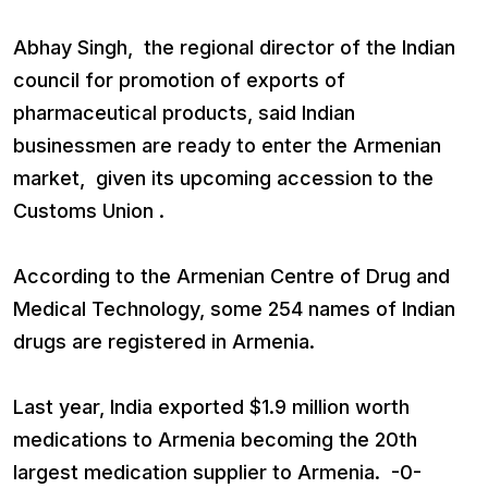
Abhay Singh, the regional director of the Indian
council for promotion of exports of
pharmaceutical products, said Indian
businessmen are ready to enter the Armenian
market, given its upcoming accession to the
Customs Union .
According to the Armenian Centre of Drug and
Medical Technology, some 254 names of Indian
drugs are registered in Armenia.
Last year, India exported $1.9 million worth
medications to Armenia becoming the 20th
largest medication supplier to Armenia. -0-