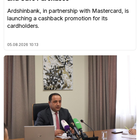
Ardshinbank, in partnership with Mastercard, is
launching a cashback promotion for its
cardholders.
05.08.2026
10:13