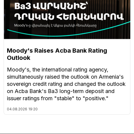
Moody's Raises Acba Bank Rating
Outlook
Moody's, the international rating agency,
simultaneously raised the outlook on Armenia's
sovereign credit rating and changed the outlook
on Acba Bank's Ba3 long-term deposit and
issuer ratings from "stable" to "positive."
04.08.2026
19:20