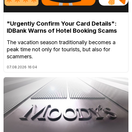
"Urgently Confirm Your Card Details":
IDBank Warns of Hotel Booking Scams
The vacation season traditionally becomes a
peak time not only for tourists, but also for
scammers.
07.08.2026
16:04