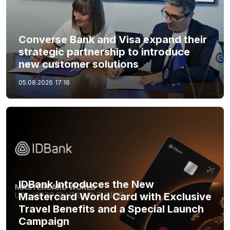
Converse Bank and Visa expand their
strategic partnership to introduce
new customer solutions
05.08.2026
17:16
IDBank Introduces the New
Mastercard World Card with Exclusive
Travel Benefits and a Special Launch
Campaign