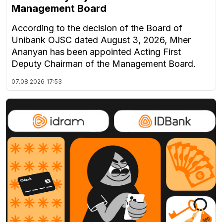
Management Board
According to the decision of the Board of
Unibank OJSC dated August 3, 2026, Mher
Ananyan has been appointed Acting First
Deputy Chairman of the Management Board.
07.08.2026
17:53